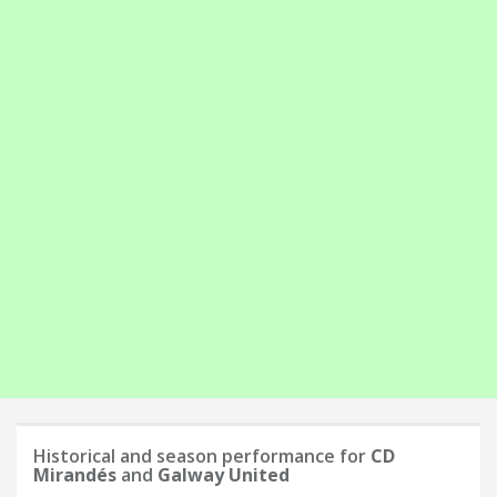
Historical and season performance for
CD
Mirandés
and
Galway United