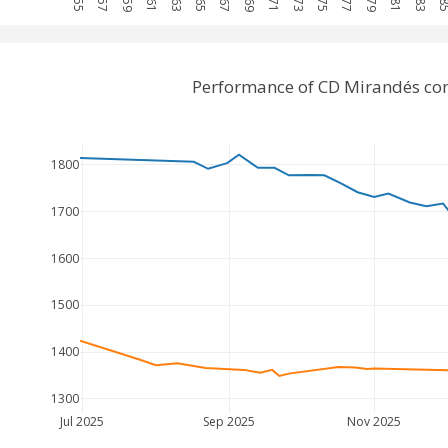
Performance of CD Mirandés co
1800
1700
1600
1500
1400
1300
Jul 2025
Sep 2025
Nov 2025