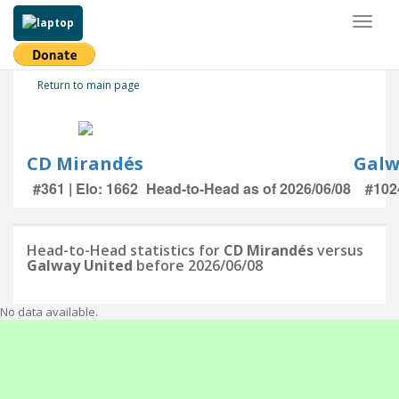
Toggl
naviga
Return to main page
CD Mirandés
Galw
#361 | Elo: 1662
Head-to-Head as of 2026/06/08
#1024
Head-to-Head statistics for
CD Mirandés
versus
Galway United
before 2026/06/08
No data available.