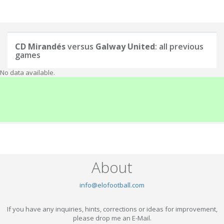
CD Mirandés
versus
Galway United
: all previous
games
No data available.
About
info@elofootball.com
If you have any inquiries, hints, corrections or ideas for improvement,
please drop me an E-Mail.