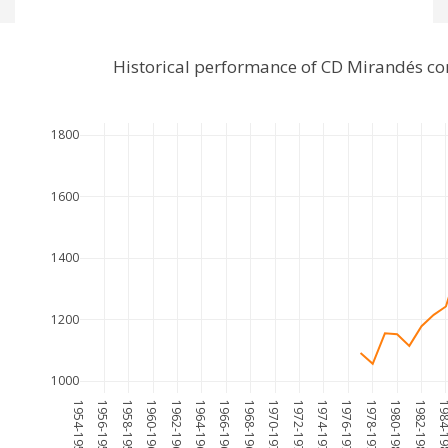
Historical performance of CD Mirandés c
1800
1600
1400
1200
1000
1954-1955
1956-1957
1958-1959
1960-1961
1962-1963
1964-1965
1966-1967
1968-1969
1970-1971
1972-1973
1974-1975
1976-1977
1978-1979
1980-1981
1982-1983
1984-1