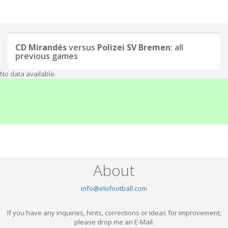
CD Mirandés
versus
Polizei SV Bremen
: all
previous games
No data available.
About
info@elofootball.com
If you have any inquiries, hints, corrections or ideas for improvement,
please drop me an E-Mail.