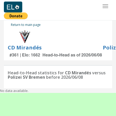
Toggl
naviga
Return to main page
CD Mirandés
Poli
#361 | Elo: 1662
Head-to-Head as of 2026/06/08
Head-to-Head statistics for
CD Mirandés
versus
Polizei SV Bremen
before 2026/06/08
No data available.