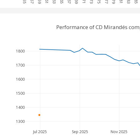
Performance of CD Mirandés comp
1800
1700
1600
1500
1400
1300
Jul 2025
Sep 2025
Nov 2025