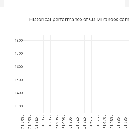
Historical performance of CD Mirandés com
1800
1700
1600
1500
1400
1300
1954-1955
1956-1957
1958-1959
1960-1961
1962-1963
1964-1965
1966-1967
1968-1969
1970-1971
1972-1973
1974-1975
1976-1977
1978-1979
1980-1981
1982-1983
1984-1985