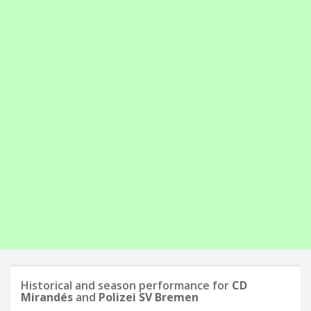
Historical and season performance for
CD
Mirandés
and
Polizei SV Bremen