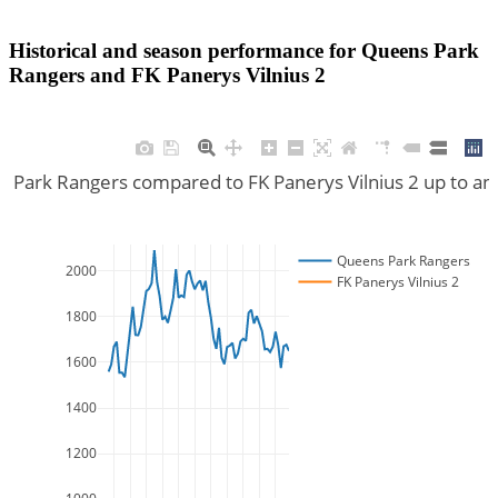
Historical and season performance for
Queens Park
Rangers
and
FK Panerys Vilnius 2
s Park Rangers compared to FK Panerys Vilnius 2 up to an
Queens Park Rangers
2000
FK Panerys Vilnius 2
1800
1600
1400
1200