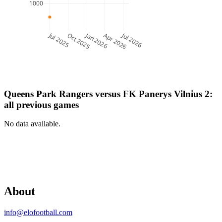
1000
Jul 2025
Jan 2026
Jul 2026
Oct 2025
Apr 2026
Queens Park Rangers
versus
FK Panerys Vilnius 2
:
all previous games
No data available.
About
info@elofootball.com