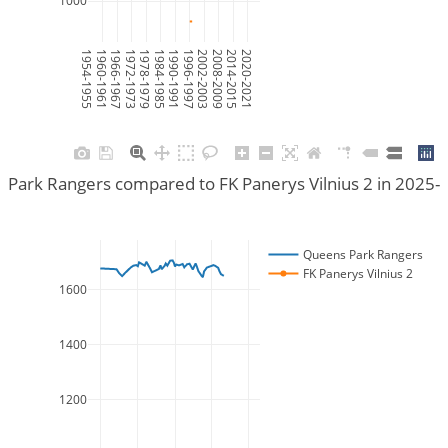
1000
1954-1955
1960-1961
1966-1967
1972-1973
1978-1979
1984-1985
1990-1991
1996-1997
2002-2003
2008-2009
2014-2015
2020-2021
Park Rangers compared to FK Panerys Vilnius 2 in 2025
Queens Park Rangers
FK Panerys Vilnius 2
1600
1400
1200