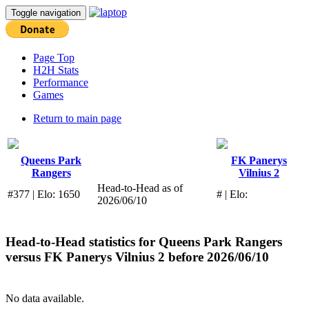
Toggle navigation
Page Top
H2H Stats
Performance
Games
Return to main page
Queens Park
FK Panerys
Rangers
Vilnius 2
Head-to-Head as of
#377 | Elo: 1650
# | Elo:
2026/06/10
Head-to-Head statistics for
Queens Park Rangers
versus
FK Panerys Vilnius 2
before 2026/06/10
No data available.