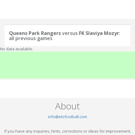
Queens Park Rangers
versus
FK Slaviya Mozyr
:
all previous games
No data available.
About
info@elofootball.com
If you have any inquiries, hints, corrections or ideas for improvement,