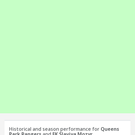
Historical and season performance for
Queens
Park Rangers
and
FK Slaviya Mozyr