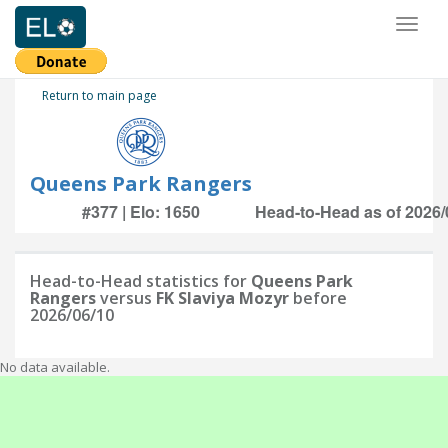
Toggl
naviga
Return to main page
Queens Park Rangers
#377 | Elo: 1650
Head-to-Head as of 2026/
Head-to-Head statistics for
Queens Park
Rangers
versus
FK Slaviya Mozyr
before
2026/06/10
No data available.