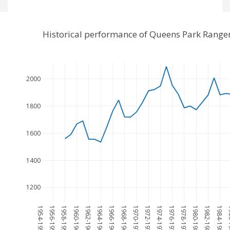
Historical performance of Queens Park Range
2000
1800
1600
1400
1200
1954-1955
1956-1957
1958-1959
1960-1961
1962-1963
1964-1965
1966-1967
1968-1969
1970-1971
1972-1973
1974-1975
1976-1977
1978-1979
1980-1981
1982-1983
1984-1985
198