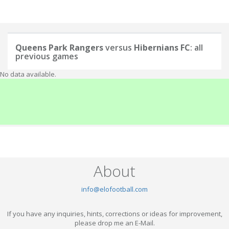
Queens Park Rangers
versus
Hibernians FC
: all
previous games
No data available.
About
info@elofootball.com
If you have any inquiries, hints, corrections or ideas for improvement,
please drop me an E-Mail.