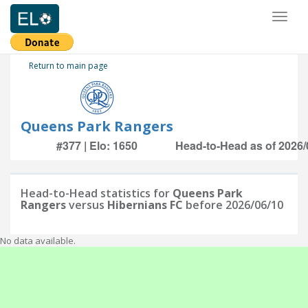
Toggl
naviga
Return to main page
Queens Park Rangers
#377 | Elo: 1650
Head-to-Head as of 2026/
Head-to-Head statistics for
Queens Park
Rangers
versus
Hibernians FC
before 2026/06/10
No data available.