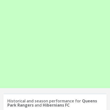
Historical and season performance for
Queens
Park Rangers
and
Hibernians FC