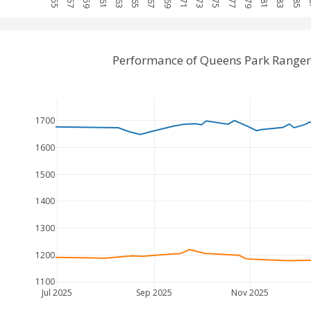
Performance of Queens Park Ranger
1700
1600
1500
1400
1300
1200
1100
Jul 2025
Sep 2025
Nov 2025