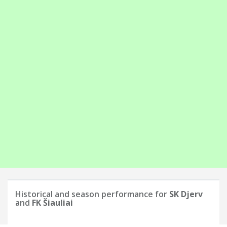
Historical and season performance for
SK Djerv
and
FK Šiauliai