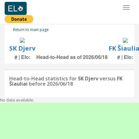
Toggl
naviga
Return to main page
SK Djerv
FK Šiaulia
# | Elo:
Head-to-Head as of 2026/06/18
# | Elo:
Head-to-Head statistics for
SK Djerv
versus
FK
Šiauliai
before 2026/06/18
No data available.