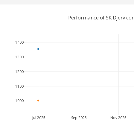
Performance of SK Djerv co
1400
1300
1200
1100
1000
Jul 2025
Sep 2025
Nov 2025