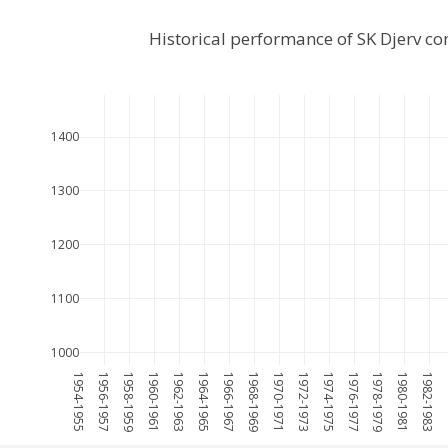
Historical performance of SK Djerv c
1400
1300
1200
1100
1000
1954-1955
1956-1957
1958-1959
1960-1961
1962-1963
1964-1965
1966-1967
1968-1969
1970-1971
1972-1973
1974-1975
1976-1977
1978-1979
1980-1981
1982-1983
1