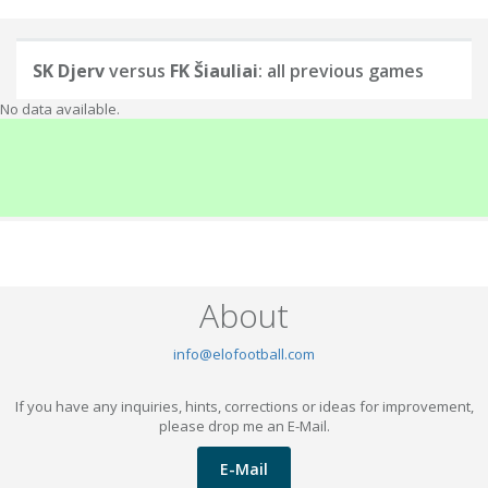
SK Djerv
versus
FK Šiauliai
: all previous games
No data available.
About
info@elofootball.com
If you have any inquiries, hints, corrections or ideas for improvement,
please drop me an E-Mail.
E-Mail