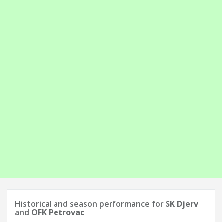
Historical and season performance for
SK Djerv
and
OFK Petrovac