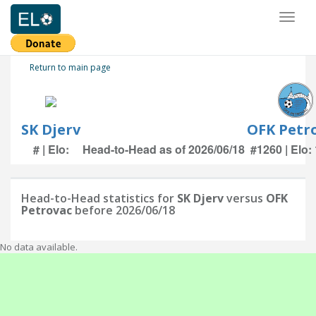
Toggl
naviga
Return to main page
SK Djerv
OFK Petr
# | Elo:
Head-to-Head as of 2026/06/18
#1260 | Elo:
Head-to-Head statistics for
SK Djerv
versus
OFK
Petrovac
before 2026/06/18
No data available.