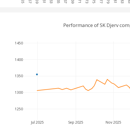
Performance of SK Djerv com
1450
1400
1350
1300
1250
Jul 2025
Sep 2025
Nov 2025