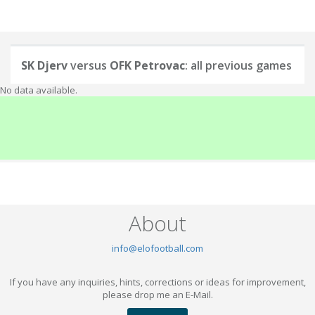
SK Djerv
versus
OFK Petrovac
: all previous games
No data available.
About
info@elofootball.com
If you have any inquiries, hints, corrections or ideas for improvement,
please drop me an E-Mail.