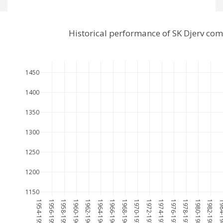
Historical performance of SK Djerv co
1450
1400
1350
1300
1250
1200
1150
1954-1955
1956-1957
1958-1959
1960-1961
1962-1963
1964-1965
1966-1967
1968-1969
1970-1971
1972-1973
1974-1975
1976-1977
1978-1979
1980-1981
1982-1983
1984-