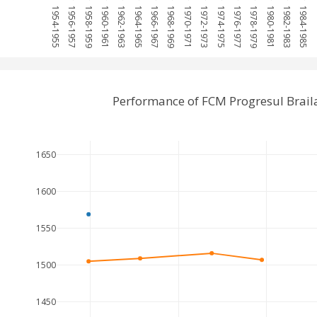
1954-1955
1956-1957
1958-1959
1960-1961
1962-1963
1964-1965
1966-1967
1968-1969
1970-1971
1972-1973
1974-1975
1976-1977
1978-1979
1980-1981
1982-1983
1984-1985
19
Performance of FCM Progresul Brail
1650
1600
1550
1500
1450