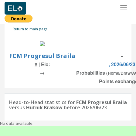
Toggl
naviga
Return to main page
FCM Progresul Braila
-
# | Elo:
, 2026/06/23
→
Probabilities
(Home/Draw/A
Points exchange
Head-to-Head statistics for
FCM Progresul Braila
versus
Hutnik Kraków
before 2026/06/23
No data available.