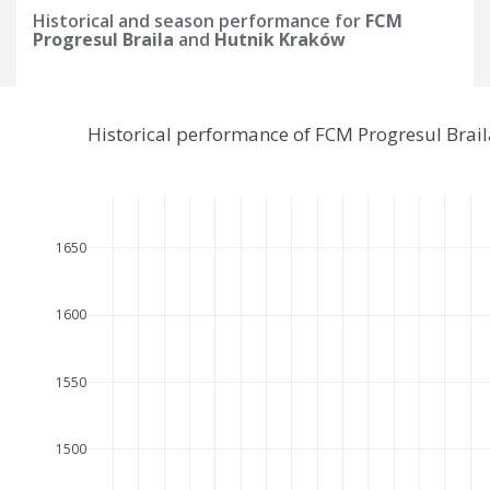
Historical and season performance for
FCM
Progresul Braila
and
Hutnik Kraków
Historical performance of FCM Progresul Brai
1650
1600
1550
1500