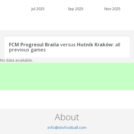
Jul 2025
Sep 2025
Nov 2025
FCM Progresul Braila
versus
Hutnik Kraków
: all
previous games
No data available.
About
info@elofootball.com