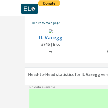
Return to main page
IL Varegg
#745 | Elo:
→
Head-to-Head statistics for
IL Varegg
ver
No data available.