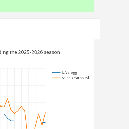
uding the 2025-2026 season
IL Varegg
Shinnik Yaroslavl