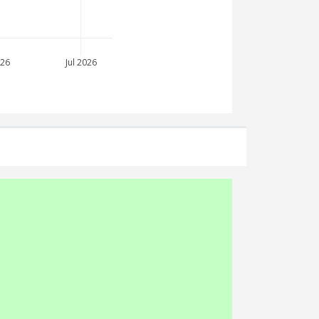
026
Jul 2026