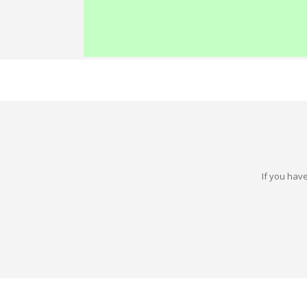
If you have