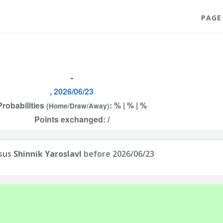
PAGE
-
, 2026/06/23
Probabilities
: % | % | %
(Home/Draw/Away)
Points exchanged: /
sus
Shinnik Yaroslavl
before 2026/06/23