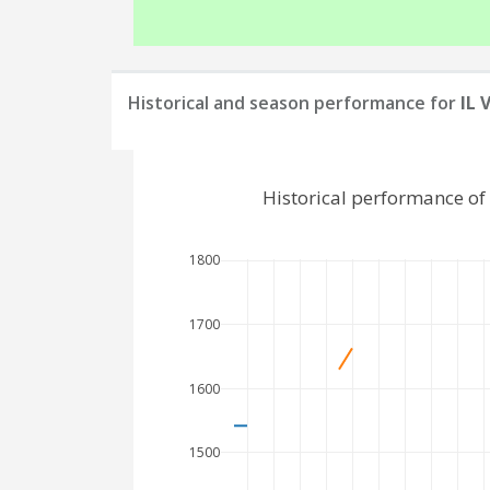
Historical and season performance for
IL 
Historical performance of
1800
1700
1600
1500