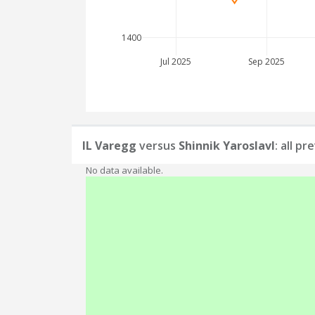
1400
Jul 2025
Sep 2025
IL Varegg
versus
Shinnik Yaroslavl
: all p
No data available.