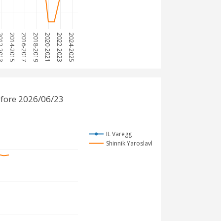
-2013
2014-2015
2016-2017
2018-2019
2020-2021
2022-2023
2024-2025
efore 2026/06/23
IL Varegg
Shinnik Yaroslavl