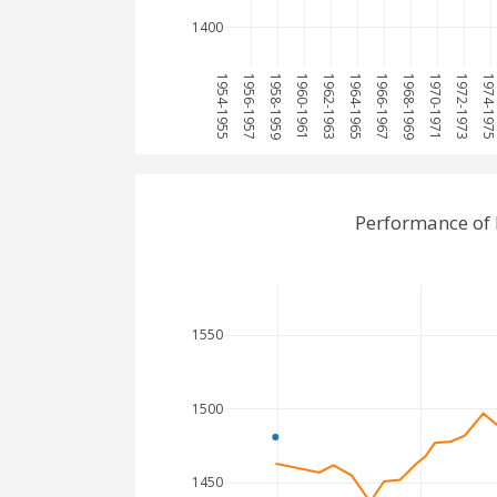
1400
1954-1955
1956-1957
1958-1959
1960-1961
1962-1963
1964-1965
1966-1967
1968-1969
1970-1971
1972-1973
1974-197
Performance of 
1550
1500
1450