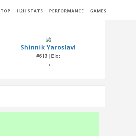
 TOP
H2H STATS
PERFORMANCE
GAMES
Shinnik Yaroslavl
#613 | Elo:
→