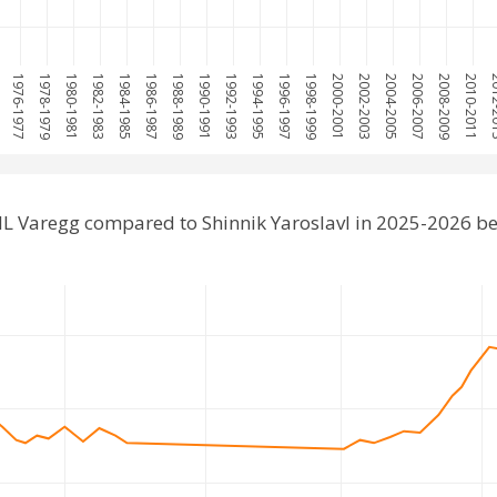
5
1976-1977
1978-1979
1980-1981
1982-1983
1984-1985
1986-1987
1988-1989
1990-1991
1992-1993
1994-1995
1996-1997
1998-1999
2000-2001
2002-2003
2004-2005
2006-2007
2008-2009
2010-2011
2012
IL Varegg compared to Shinnik Yaroslavl in 2025-2026 b