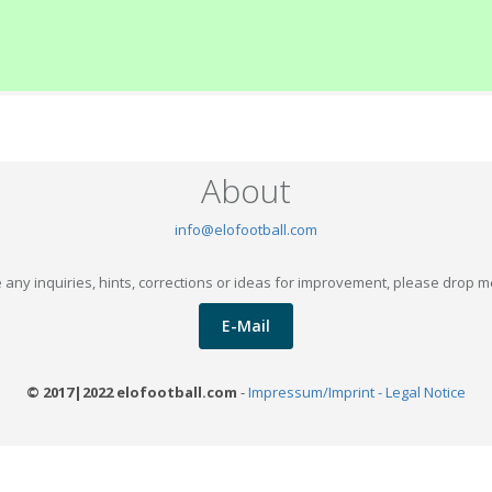
About
info@elofootball.com
 any inquiries, hints, corrections or ideas for improvement, please drop m
E-Mail
© 2017|2022 elofootball.com
-
Impressum/Imprint - Legal Notice