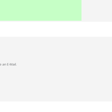
e an E-Mail.