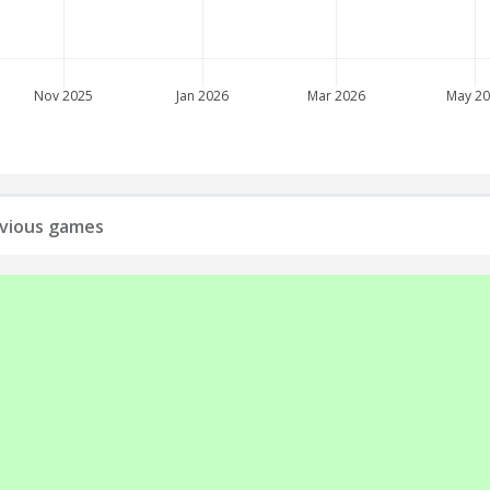
Nov 2025
Jan 2026
Mar 2026
May 2
revious games