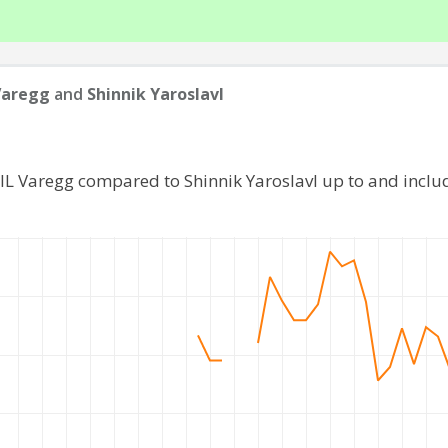
Varegg
and
Shinnik Yaroslavl
 IL Varegg compared to Shinnik Yaroslavl up to and incl