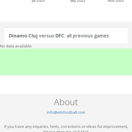
Jul 2025
Sep 2025
Nov 2025
Dinamo Cluj
versus
DFC
: all previous games
No data available.
About
info@elofootball.com
If you have any inquiries, hints, corrections or ideas for improvement,
please drop me an E-Mail.