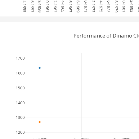
1954-1955
1956-1957
1958-1959
1960-1961
1962-1963
1964-1965
1966-1967
1968-1969
1970-1971
1972-1973
1974-1975
1976-1977
1978-1979
1980-1981
1982-1983
198
Performance of Dinamo Cl
1700
1600
1500
1400
1300
1200