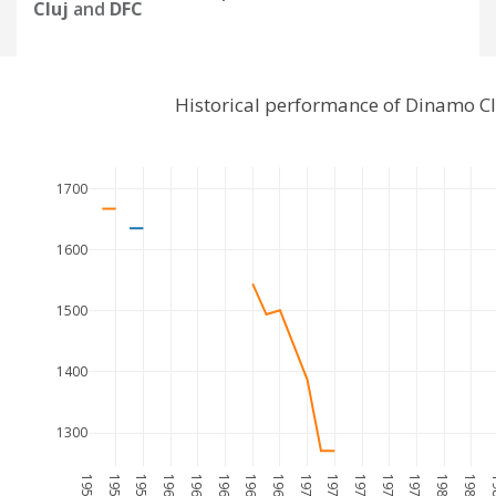
Cluj
and
DFC
Historical performance of Dinamo C
1700
1600
1500
1400
1300