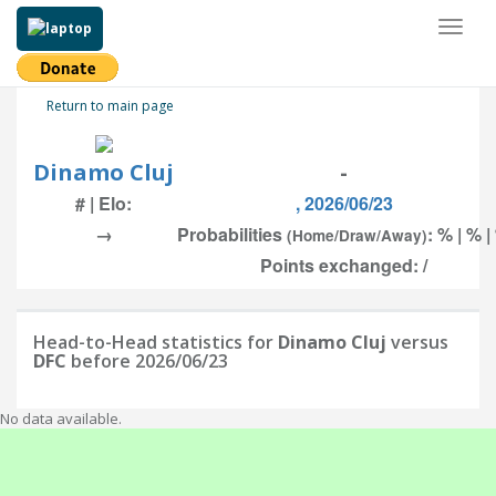
Toggl
naviga
Return to main page
Dinamo Cluj
-
# | Elo:
, 2026/06/23
→
Probabilities
: % | % |
(Home/Draw/Away)
Points exchanged: /
Head-to-Head statistics for
Dinamo Cluj
versus
DFC
before 2026/06/23
No data available.