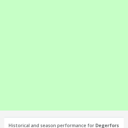
Historical and season performance for
Degerfors