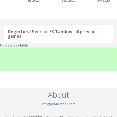
Jul 2025
Sep 2025
Nov 2025
Degerfors IF
versus
FK Tambov
: all previous
games
No data available.
About
info@elofootball.com
If you have any inquiries, hints, corrections or ideas for improvement,