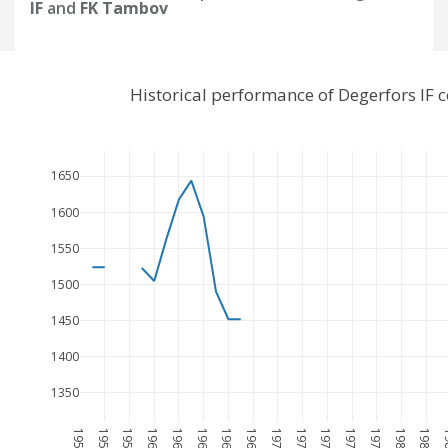
IF
and
FK Tambov
Historical performance of Degerfors IF
1650
1600
1550
1500
1450
1400
1350