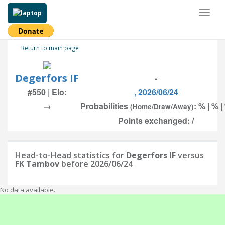
Toggl
naviga
Return to main page
Degerfors IF
-
#550 | Elo:
, 2026/06/24
→
Probabilities
: % | % |
(Home/Draw/Away)
Points exchanged: /
Head-to-Head statistics for
Degerfors IF
versus
FK Tambov
before 2026/06/24
No data available.