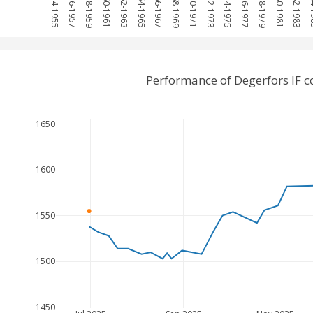
1954-1955
1956-1957
1958-1959
1960-1961
1962-1963
1964-1965
1966-1967
1968-1969
1970-1971
1972-1973
1974-1975
1976-1977
1978-1979
1980-1981
1982-1983
198
Performance of Degerfors IF 
1650
1600
1550
1500
1450