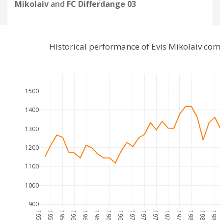
Mikolaiv
and
FC Differdange 03
Historical performance of Evis Mikolaiv co
1500
1400
1300
1200
1100
1000
900