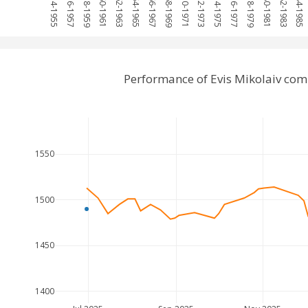
1954-1955
1956-1957
1958-1959
1960-1961
1962-1963
1964-1965
1966-1967
1968-1969
1970-1971
1972-1973
1974-1975
1976-1977
1978-1979
1980-1981
1982-1983
1984-1985
Performance of Evis Mikolaiv com
1550
1500
1450
1400