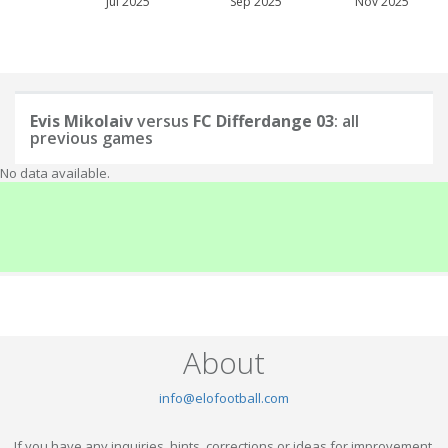
Jul 2025
Sep 2025
Nov 2025
Evis Mikolaiv
versus
FC Differdange 03
: all
previous games
No data available.
About
info@elofootball.com
If you have any inquiries, hints, corrections or ideas for improvement,