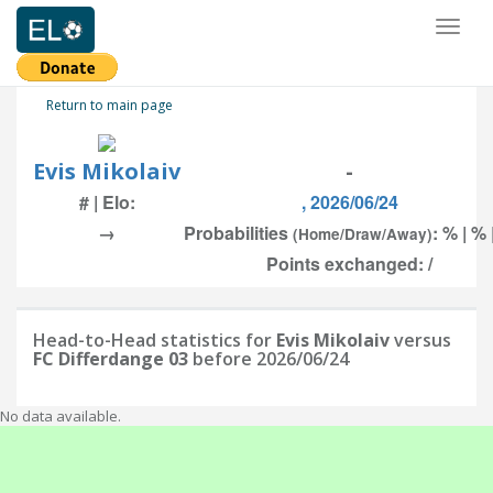
Toggl
naviga
Return to main page
Evis Mikolaiv
-
# | Elo:
, 2026/06/24
→
Probabilities
: % | % 
(Home/Draw/Away)
Points exchanged: /
Head-to-Head statistics for
Evis Mikolaiv
versus
FC Differdange 03
before 2026/06/24
No data available.