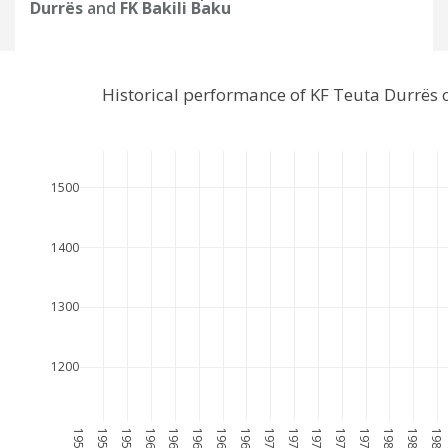
Durrës
and
FK Bakili Baku
Historical performance of KF Teuta Durrës 
1500
1400
1300
1200