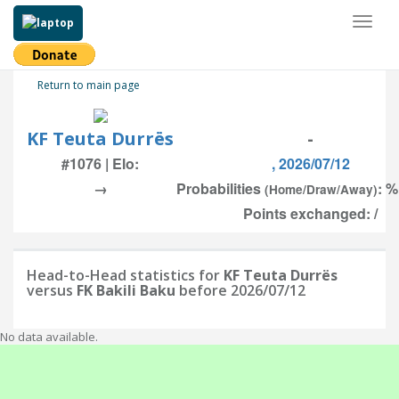
Toggl
naviga
Return to main page
KF Teuta Durrës
-
#1076 | Elo:
, 2026/07/12
→
Probabilities
: %
(Home/Draw/Away)
Points exchanged: /
Head-to-Head statistics for
KF Teuta Durrës
versus
FK Bakili Baku
before 2026/07/12
No data available.