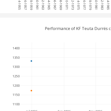
1954-1955
1956-1957
1958-1959
1960-1961
1962-1963
1964-1965
1966-1967
1968-1969
1970-1971
1972-1973
1974-1975
1976-1977
1978-1979
1980-1981
1982-1983
1984-1985
Performance of KF Teuta Durrës 
1400
1350
1300
1250
1200
1150
1100