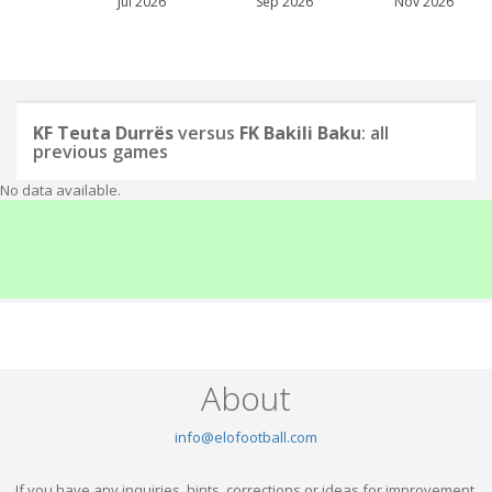
Jul 2026
Sep 2026
Nov 2026
KF Teuta Durrës
versus
FK Bakili Baku
: all
previous games
No data available.
About
info@elofootball.com
If you have any inquiries, hints, corrections or ideas for improvement,