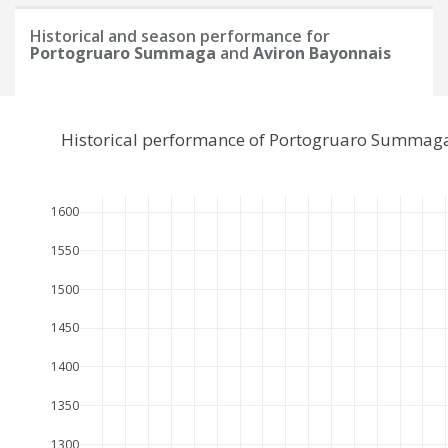
Historical and season performance for
Portogruaro Summaga
and
Aviron Bayonnais
Historical performance of Portogruaro Summaga
1600
1550
1500
1450
1400
1350
1300