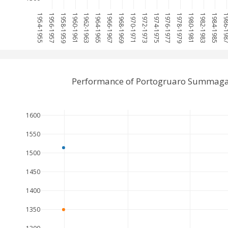
1954-1955
1956-1957
1958-1959
1960-1961
1962-1963
1964-1965
1966-1967
1968-1969
1970-1971
1972-1973
1974-1975
1976-1977
1978-1979
1980-1981
1982-1983
1984-1985
1986-1
Performance of Portogruaro Summaga 
1600
1550
1500
1450
1400
1350