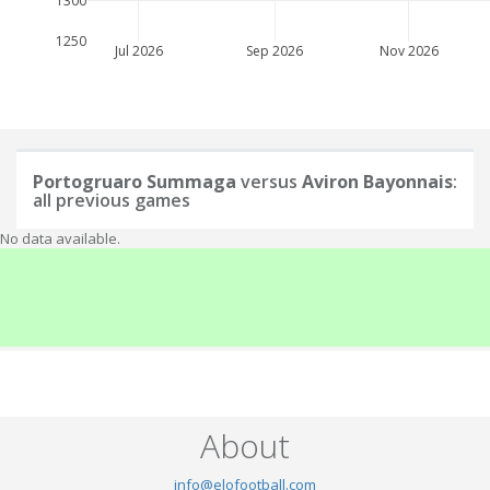
1300
1250
Jul 2026
Sep 2026
Nov 2026
Portogruaro Summaga
versus
Aviron Bayonnais
:
all previous games
No data available.
About
info@elofootball.com