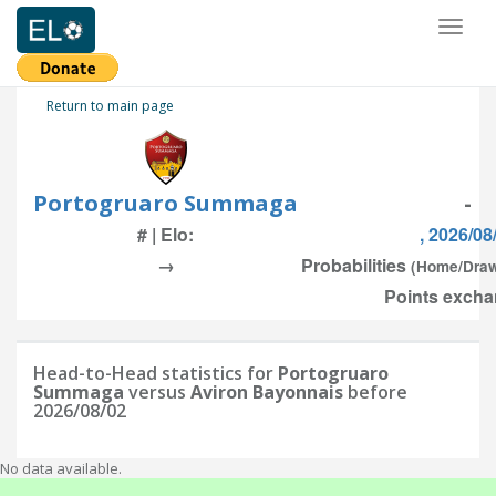
Toggl
naviga
Return to main page
Portogruaro Summaga
-
# | Elo:
, 2026/08
→
Probabilities
(Home/Dra
Points excha
Head-to-Head statistics for
Portogruaro
Summaga
versus
Aviron Bayonnais
before
2026/08/02
No data available.