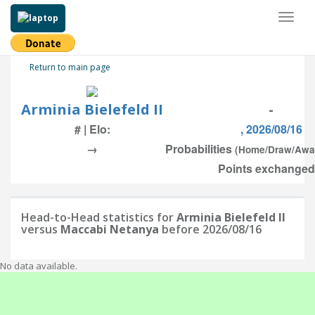
Toggl
naviga
Return to main page
Arminia Bielefeld II
-
# | Elo:
, 2026/08/16
→
Probabilities
(Home/Draw/Awa
Points exchanged:
Head-to-Head statistics for
Arminia Bielefeld II
versus
Maccabi Netanya
before 2026/08/16
No data available.