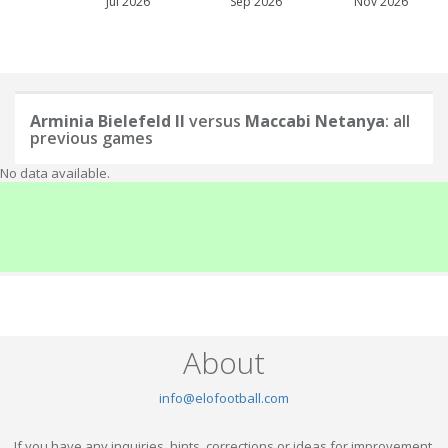
Jul 2026
Sep 2026
Nov 2026
Arminia Bielefeld II
versus
Maccabi Netanya
: all
previous games
No data available.
About
info@elofootball.com
If you have any inquiries, hints, corrections or ideas for improvement,