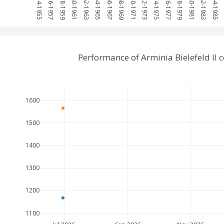
1954-1955
1956-1957
1958-1959
1960-1961
1962-1963
1964-1965
1966-1967
1968-1969
1970-1971
1972-1973
1974-1975
1976-1977
1978-1979
1980-1981
1982-1983
1984-1985
1
Performance of Arminia Bielefeld I
1600
1500
1400
1300
1200
1100