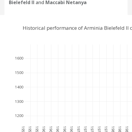
Bielefeld II
and
Maccabi Netanya
Historical performance of Arminia Bielefeld I
1600
1500
1400
1300
1200