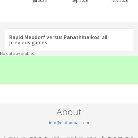
Jul 2026
Sep 2026
Nov 2026
Rapid Neudorf
versus
Panathinaikos
: all
previous games
No data available.
About
info@elofootball.com
If you have any inquiries, hints, corrections or ideas for improvement,