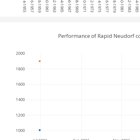
1954-1955
1956-1957
1958-1959
1960-1961
1962-1963
1964-1965
1966-1967
1968-1969
1970-1971
1972-1973
1974-1975
1976-1977
1978-1979
1980-1981
1982-1983
1984-1985
Performance of Rapid Neudorf c
2000
1800
1600
1400
1200
1000