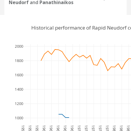
Neudorf
and
Panathinaikos
Historical performance of Rapid Neudorf 
2000
1800
1600
1400
1200
1000