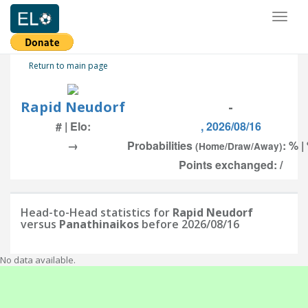
Toggl
naviga
Return to main page
Rapid Neudorf
-
# | Elo:
, 2026/08/16
→
Probabilities
: % |
(Home/Draw/Away)
Points exchanged: /
Head-to-Head statistics for
Rapid Neudorf
versus
Panathinaikos
before 2026/08/16
No data available.