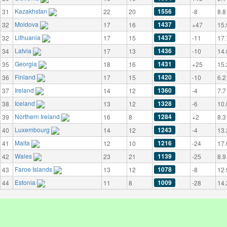
Kazakhstan
1556
31
22
20
-8
8.8
Moldova
1437
32
17
16
+47
15.
Lithuania
1437
32
17
15
-11
17.
Latvia
1436
34
17
13
-10
14.
Georgia
1431
35
18
16
+25
15.
Finland
1420
36
17
15
-10
6.2
Ireland
1360
37
14
12
-4
7.7
Iceland
1328
38
13
12
-6
10.
Northern Ireland
1284
39
16
8
+2
8.3
Luxembourg
1243
40
14
12
-4
13.
Malta
1216
41
12
10
-24
17.
Wales
1139
42
23
21
-25
8.9
Faroe Islands
1078
43
13
12
-8
12.
Estonia
1009
44
11
8
-28
14.