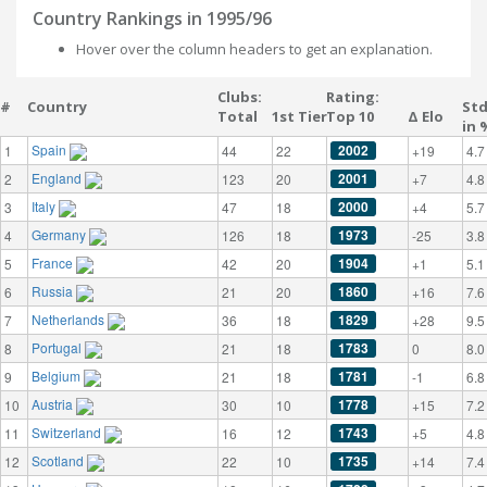
Country Rankings in 1995/96
Hover over the column headers to get an explanation.
Clubs:
Rating:
#
Country
St
Total
1st Tier
Top 10
Δ Elo
in 
Spain
2002
1
44
22
+19
4.7
England
2001
2
123
20
+7
4.8
Italy
2000
3
47
18
+4
5.7
Germany
1973
4
126
18
-25
3.8
France
1904
5
42
20
+1
5.1
Russia
1860
6
21
20
+16
7.6
Netherlands
1829
7
36
18
+28
9.5
Portugal
1783
8
21
18
0
8.0
Belgium
1781
9
21
18
-1
6.8
Austria
1778
10
30
10
+15
7.2
Switzerland
1743
11
16
12
+5
4.8
Scotland
1735
12
22
10
+14
7.4