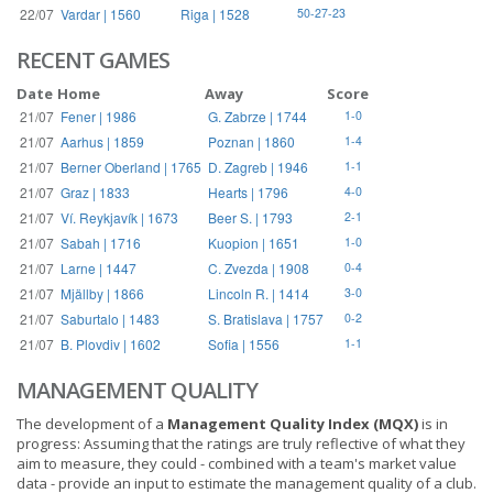
22/07
Vardar | 1560
Riga | 1528
50-27-23
RECENT GAMES
Date
Home
Away
Score
21/07
Fener | 1986
G. Zabrze | 1744
1-0
21/07
Aarhus | 1859
Poznan | 1860
1-4
21/07
Berner Oberland | 1765
D. Zagreb | 1946
1-1
21/07
Graz | 1833
Hearts | 1796
4-0
21/07
Ví. Reykjavík | 1673
Beer S. | 1793
2-1
21/07
Sabah | 1716
Kuopion | 1651
1-0
21/07
Larne | 1447
C. Zvezda | 1908
0-4
21/07
Mjällby | 1866
Lincoln R. | 1414
3-0
21/07
Saburtalo | 1483
S. Bratislava | 1757
0-2
21/07
B. Plovdiv | 1602
Sofia | 1556
1-1
MANAGEMENT QUALITY
The development of a
Management Quality Index (MQX)
is in
progress: Assuming that the ratings are truly reflective of what they
aim to measure, they could - combined with a team's market value
data - provide an input to estimate the management quality of a club.