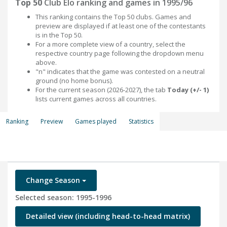
Top 50
Club Elo ranking and games in 1995/96
This ranking contains the Top 50 clubs. Games and
preview are displayed if at least one of the contestants
is in the Top 50.
For a more complete view of a country, select the
respective country page following the dropdown menu
above.
"n" indicates that the game was contested on a neutral
ground (no home bonus).
For the current season (2026-2027), the tab
Today (+/- 1)
lists current games across all countries.
Ranking
Preview
Games played
Statistics
Change Season
Selected season: 1995-1996
Detailed view (including head-to-head matrix)