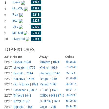
Barca
2298
4
ManCity
2288
5
Real
2243
6
Inter
2227
7
Villa
2199
8
ManUtd
2183
9
Liverpool
2156
10
TOP FIXTURES
Date
Home
Away
Odds
22/07
Levski | 1858
Craiova | 1871
45-28-27
22/07
Lillestrøm | 1776
Viking | 1923
31-29-40
22/07
Bodø/G. | 2044
Hamark. | 1646
83-12-5
22/07
Pancevo | 1586
Braga | 1989
12-18-69
22/07
Om. Nikosia | 1841
Kairat | 1667
66-20-14
22/07
Basaksehir | 1837
I. Turku | 1670
65-21-14
22/07
Trnava | 1643
CSKA 1948 | 1716
38-29-33
22/07
Neftçi | 1567
D. Minsk | 1664
36-29-35
22/07
Egnatia | 1466
Celje | 1748
20-24-56