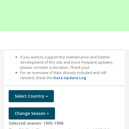
If you want to support the maintenance and further
development of this site and more frequent updates,
please consider a donation. Thank you!
For an overview of data already included and still
needed, check the
Data Update Log
Select Country
Change Season
Selected season: 1995-1996