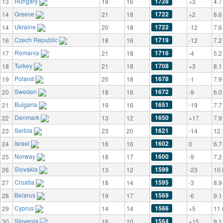
Hungary
1728
13
18
16
+3
4.7
Greece
1722
14
21
18
+2
8.6
Ukraine
1722
14
20
18
-12
7.6
Czech Republic
1719
16
18
16
-12
7.2
Romania
1716
17
21
18
-4
5.2
Turkey
1708
18
21
18
+3
8.1
Poland
1678
19
25
18
-1
7.9
Sweden
1672
20
18
16
-9
6.0
Bulgaria
1651
21
19
16
-19
7.7
Denmark
1650
22
13
12
+17
7.9
Serbia
1621
23
23
20
-14
12.
Israel
1602
24
16
16
0
6.7
Norway
1600
25
18
17
-9
7.2
Slovakia
1599
26
13
12
-23
10.
Croatia
1595
27
18
14
-3
8.9
Belarus
1569
28
19
17
-6
9.1
Cyprus
1566
29
14
14
+5
11.
Slovenia
1564
30
16
10
+15
9.1