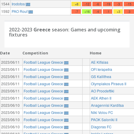
1544
Irodotos
+8
-12
-6
-19
-3
-15
1592
PAO Rouf
-7
+16
-4
-1
+3
-3
2022-2023
Greece
season: Games and upcoming
fixtures
Date
Competition
Home
2023/06/11
Football League Greece
AE Kifisias
2023/06/11
Football League Greece
OFI Ierapetra
2023/06/11
Football League Greece
GS Kallithea
2023/06/11
Football League Greece
Olympiakos Piraeus II
2023/06/11
Football League Greece
AO Proodeftiki
2023/06/11
Football League Greece
AEK Athen II
2023/06/10
Football League Greece
Anagennisi Karditsa
2023/06/10
Football League Greece
Niki Volou FC
2023/06/10
Football League Greece
PAOK Saloniki II
2023/06/10
Football League Greece
Diagoras FC
2023/06/10
Football League Greece
Iraklis Larissa