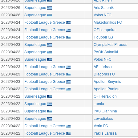
2023/04/26
Superleague
Aris Saloniki
2023/04/26
Superleague
Volos NFC
2023/04/24
Football League Greece
Makedonikos FC
2023/04/24
Football League Greece
OFI Ierapetra
2023/04/24
Football League Greece
Ilioupoli GS
2023/04/23
Superleague
Olympiakos Piraeus
2023/04/23
Superleague
PAOK Saloniki
2023/04/23
Superleague
Volos NFC
2023/04/23
Football League Greece
AE Lárissa
2023/04/23
Football League Greece
Diagoras FC
2023/04/23
Football League Greece
Apollon Smyrnis
2023/04/23
Football League Greece
Apollon Pontou
2023/04/22
Superleague
OFI Heraklion
2023/04/22
Superleague
Lamia
2023/04/22
Superleague
PAS Giannina
2023/04/22
Superleague
Levadiakos
2023/04/22
Football League Greece
Veria FC
2023/04/22
Football League Greece
Iraklis Larissa