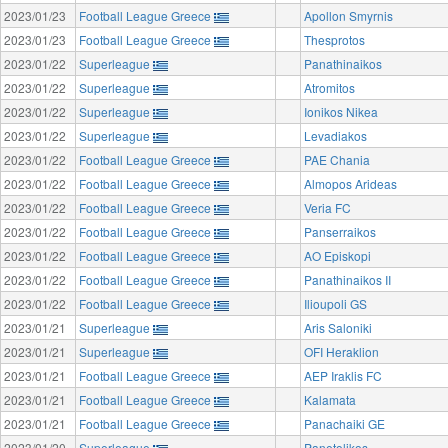
2023/01/23
Football League Greece
Apollon Smyrnis
2023/01/23
Football League Greece
Thesprotos
2023/01/22
Superleague
Panathinaikos
2023/01/22
Superleague
Atromitos
2023/01/22
Superleague
Ionikos Nikea
2023/01/22
Superleague
Levadiakos
2023/01/22
Football League Greece
PAE Chania
2023/01/22
Football League Greece
Almopos Arideas
2023/01/22
Football League Greece
Veria FC
2023/01/22
Football League Greece
Panserraikos
2023/01/22
Football League Greece
AO Episkopi
2023/01/22
Football League Greece
Panathinaikos II
2023/01/22
Football League Greece
Ilioupoli GS
2023/01/21
Superleague
Aris Saloniki
2023/01/21
Superleague
OFI Heraklion
2023/01/21
Football League Greece
AEP Iraklis FC
2023/01/21
Football League Greece
Kalamata
2023/01/21
Football League Greece
Panachaiki GE
2023/01/20
Superleague
Panetolikos