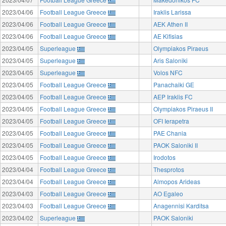
2023/04/06
Football League Greece
Iraklis Larissa
2023/04/06
Football League Greece
AEK Athen II
2023/04/06
Football League Greece
AE Kifisias
2023/04/05
Superleague
Olympiakos Piraeus
2023/04/05
Superleague
Aris Saloniki
2023/04/05
Superleague
Volos NFC
2023/04/05
Football League Greece
Panachaiki GE
2023/04/05
Football League Greece
AEP Iraklis FC
2023/04/05
Football League Greece
Olympiakos Piraeus II
2023/04/05
Football League Greece
OFI Ierapetra
2023/04/05
Football League Greece
PAE Chania
2023/04/05
Football League Greece
PAOK Saloniki II
2023/04/05
Football League Greece
Irodotos
2023/04/04
Football League Greece
Thesprotos
2023/04/04
Football League Greece
Almopos Arideas
2023/04/03
Football League Greece
AO Egaleo
2023/04/03
Football League Greece
Anagennisi Karditsa
2023/04/02
Superleague
PAOK Saloniki