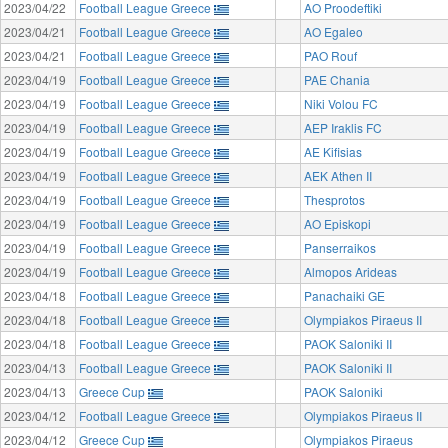
2023/04/22
Football League Greece
AO Proodeftiki
2023/04/21
Football League Greece
AO Egaleo
2023/04/21
Football League Greece
PAO Rouf
2023/04/19
Football League Greece
PAE Chania
2023/04/19
Football League Greece
Niki Volou FC
2023/04/19
Football League Greece
AEP Iraklis FC
2023/04/19
Football League Greece
AE Kifisias
2023/04/19
Football League Greece
AEK Athen II
2023/04/19
Football League Greece
Thesprotos
2023/04/19
Football League Greece
AO Episkopi
2023/04/19
Football League Greece
Panserraikos
2023/04/19
Football League Greece
Almopos Arideas
2023/04/18
Football League Greece
Panachaiki GE
2023/04/18
Football League Greece
Olympiakos Piraeus II
2023/04/18
Football League Greece
PAOK Saloniki II
2023/04/13
Football League Greece
PAOK Saloniki II
2023/04/13
Greece Cup
PAOK Saloniki
2023/04/12
Football League Greece
Olympiakos Piraeus II
2023/04/12
Greece Cup
Olympiakos Piraeus