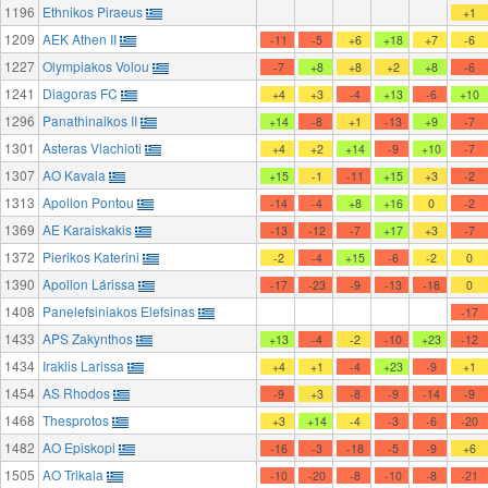
1196
Ethnikos Piraeus
+1
1209
AEK Athen II
-11
-5
+6
+18
+7
-6
1227
Olympiakos Volou
-7
+8
+8
+2
+8
-6
1241
Diagoras FC
+4
+3
-4
+13
-6
+10
1296
Panathinaikos II
+14
-8
+1
-13
+9
-7
1301
Asteras Vlachioti
+4
+2
+14
-9
+10
-7
1307
AO Kavala
+15
-1
-11
+15
+3
-2
1313
Apollon Pontou
-14
-4
+8
+16
0
-2
1369
AE Karaiskakis
-13
-12
-7
+17
+3
-7
1372
Pierikos Katerini
-2
-4
+15
-6
-2
0
1390
Apollon Lárissa
-17
-23
-9
-13
-18
0
1408
Panelefsiniakos Elefsinas
-17
1433
APS Zakynthos
+13
-4
-2
-10
+23
-12
1434
Iraklis Larissa
+4
+1
-4
+23
-9
+1
1454
AS Rhodos
-9
+3
-8
-9
-14
-9
1468
Thesprotos
+3
+14
-4
-3
-6
-20
1482
AO Episkopi
-16
-3
-18
-5
-9
+6
1505
AO Trikala
-10
-20
-8
-10
-8
-21