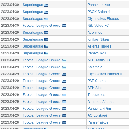
2023/04/30
Superleague
Panathinaikos
2023/04/30
Superleague
PAOK Saloniki
2023/04/30
Superleague
Olympiakos Piraeus
2023/04/30
Football League Greece
Niki Volou FC
2023/04/29
Superleague
Atromitos
2023/04/29
Superleague
Ionikos Nikea
2023/04/29
Superleague
Asteras Tripolis
2023/04/29
Superleague
Panetolikos
2023/04/29
Football League Greece
AEP Iraklis FC
2023/04/29
Football League Greece
Kalamata
2023/04/29
Football League Greece
Olympiakos Piraeus II
2023/04/29
Football League Greece
PAE Chania
2023/04/29
Football League Greece
AEK Athen II
2023/04/29
Football League Greece
Thesprotos
2023/04/29
Football League Greece
Almopos Arideas
2023/04/29
Football League Greece
Panachaiki GE
2023/04/29
Football League Greece
AO Episkopi
2023/04/28
Football League Greece
Panserraikos
2023/04/26
Superleague
AEK Athen