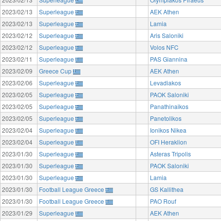
2023/02/13
Superleague
AEK Athen
2023/02/13
Superleague
Lamia
2023/02/12
Superleague
Aris Saloniki
2023/02/12
Superleague
Volos NFC
2023/02/11
Superleague
PAS Giannina
2023/02/09
Greece Cup
AEK Athen
2023/02/06
Superleague
Levadiakos
2023/02/05
Superleague
PAOK Saloniki
2023/02/05
Superleague
Panathinaikos
2023/02/05
Superleague
Panetolikos
2023/02/04
Superleague
Ionikos Nikea
2023/02/04
Superleague
OFI Heraklion
2023/01/30
Superleague
Asteras Tripolis
2023/01/30
Superleague
PAOK Saloniki
2023/01/30
Superleague
Lamia
2023/01/30
Football League Greece
GS Kallithea
2023/01/30
Football League Greece
PAO Rouf
2023/01/29
Superleague
AEK Athen