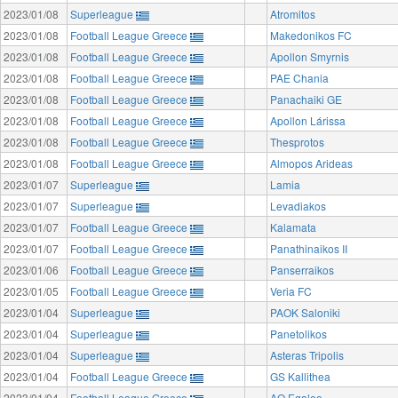
2023/01/08
Superleague
Atromitos
2023/01/08
Football League Greece
Makedonikos FC
2023/01/08
Football League Greece
Apollon Smyrnis
2023/01/08
Football League Greece
PAE Chania
2023/01/08
Football League Greece
Panachaiki GE
2023/01/08
Football League Greece
Apollon Lárissa
2023/01/08
Football League Greece
Thesprotos
2023/01/08
Football League Greece
Almopos Arideas
2023/01/07
Superleague
Lamia
2023/01/07
Superleague
Levadiakos
2023/01/07
Football League Greece
Kalamata
2023/01/07
Football League Greece
Panathinaikos II
2023/01/06
Football League Greece
Panserraikos
2023/01/05
Football League Greece
Veria FC
2023/01/04
Superleague
PAOK Saloniki
2023/01/04
Superleague
Panetolikos
2023/01/04
Superleague
Asteras Tripolis
2023/01/04
Football League Greece
GS Kallithea
2023/01/04
Football League Greece
AO Egaleo