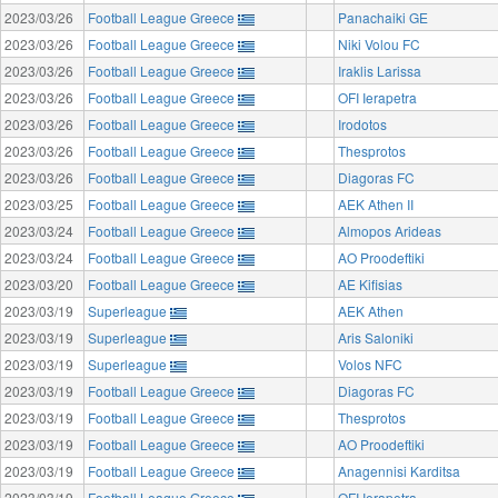
2023/03/26
Football League Greece
Panachaiki GE
2023/03/26
Football League Greece
Niki Volou FC
2023/03/26
Football League Greece
Iraklis Larissa
2023/03/26
Football League Greece
OFI Ierapetra
2023/03/26
Football League Greece
Irodotos
2023/03/26
Football League Greece
Thesprotos
2023/03/26
Football League Greece
Diagoras FC
2023/03/25
Football League Greece
AEK Athen II
2023/03/24
Football League Greece
Almopos Arideas
2023/03/24
Football League Greece
AO Proodeftiki
2023/03/20
Football League Greece
AE Kifisias
2023/03/19
Superleague
AEK Athen
2023/03/19
Superleague
Aris Saloniki
2023/03/19
Superleague
Volos NFC
2023/03/19
Football League Greece
Diagoras FC
2023/03/19
Football League Greece
Thesprotos
2023/03/19
Football League Greece
AO Proodeftiki
2023/03/19
Football League Greece
Anagennisi Karditsa
2023/03/19
Football League Greece
OFI Ierapetra