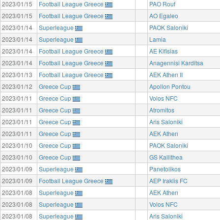
2023/01/15
Football League Greece
PAO Rouf
2023/01/15
Football League Greece
AO Egaleo
2023/01/14
Superleague
PAOK Saloniki
2023/01/14
Superleague
Lamia
2023/01/14
Football League Greece
AE Kifisias
2023/01/14
Football League Greece
Anagennisi Karditsa
2023/01/13
Football League Greece
AEK Athen II
2023/01/12
Greece Cup
Apollon Pontou
2023/01/11
Greece Cup
Volos NFC
2023/01/11
Greece Cup
Atromitos
2023/01/11
Greece Cup
Aris Saloniki
2023/01/11
Greece Cup
AEK Athen
2023/01/10
Greece Cup
PAOK Saloniki
2023/01/10
Greece Cup
GS Kallithea
2023/01/09
Superleague
Panetolikos
2023/01/09
Football League Greece
AEP Iraklis FC
2023/01/08
Superleague
AEK Athen
2023/01/08
Superleague
Volos NFC
2023/01/08
Superleague
Aris Saloniki