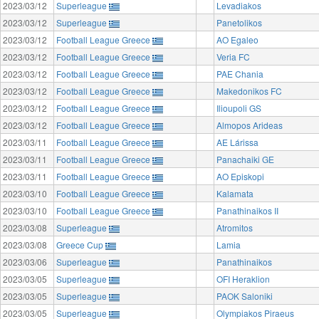
2023/03/12
Superleague
Levadiakos
2023/03/12
Superleague
Panetolikos
2023/03/12
Football League Greece
AO Egaleo
2023/03/12
Football League Greece
Veria FC
2023/03/12
Football League Greece
PAE Chania
2023/03/12
Football League Greece
Makedonikos FC
2023/03/12
Football League Greece
Ilioupoli GS
2023/03/12
Football League Greece
Almopos Arideas
2023/03/11
Football League Greece
AE Lárissa
2023/03/11
Football League Greece
Panachaiki GE
2023/03/11
Football League Greece
AO Episkopi
2023/03/10
Football League Greece
Kalamata
2023/03/10
Football League Greece
Panathinaikos II
2023/03/08
Superleague
Atromitos
2023/03/08
Greece Cup
Lamia
2023/03/06
Superleague
Panathinaikos
2023/03/05
Superleague
OFI Heraklion
2023/03/05
Superleague
PAOK Saloniki
2023/03/05
Superleague
Olympiakos Piraeus