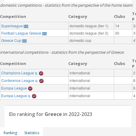
domestic competitions - statistics from the perspective of the home team:
T
Competition
Category
Clubs
P
Superleague
domestic league (tier 1)
14
2
Football League Greece
domestic league (tier 2)
30
3
Greece Cup
domestic cup
4
international competitions - statistics from the perspective of Greece:
T
Competition
Category
Clubs
P
Champions League q.
international
2
Conference League q.
international
8
Europa League
international
6
Europa League q.
international
4
Elo ranking for
Greece
in 2022-2023
Ranking
Statistics