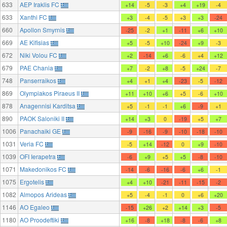
633
AEP Iraklis FC
+14
-5
-3
+4
+19
-4
633
Xanthi FC
+3
-4
-5
+3
+3
-24
660
Apollon Smyrnis
-25
-2
+1
-11
+6
+10
669
AE Kifisias
+5
-5
+10
-24
+9
-3
672
Niki Volou FC
+2
-14
+6
-6
+4
+12
679
PAE Chania
+7
-2
+8
-5
+24
-7
748
Panserraikos
+4
+1
+4
-23
-5
-12
869
Olympiakos Piraeus II
+11
+10
+6
+5
-6
+10
878
Anagennisi Karditsa
+5
-1
-1
+6
-9
+1
890
PAOK Saloniki II
+14
+3
0
-19
+5
+7
1006
Panachaiki GE
-9
-16
-9
-10
-18
-10
1031
Veria FC
-5
+14
-12
0
+9
-10
1039
OFI Ierapetra
-6
+9
+5
+5
-8
-10
1071
Makedonikos FC
-14
-6
-16
-6
+6
-1
1075
Ergotelis
+4
+10
-21
-11
-15
-2
1082
Almopos Arideas
+5
-4
-1
0
+6
+20
1146
AO Egaleo
-15
+26
+2
+14
+3
-5
1180
AO Proodeftiki
+16
-8
+18
-8
-6
+8