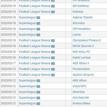
2023/03/19
Football League Greece
GS Kallithea
2023/03/19
Football League Greece
Irodotos
2023/03/18
Superleague
Asteras Tripolis
2023/03/18
Superleague
Atromitos
2023/03/18
Superleague
OFI Heraklion
2023/03/18
Superleague
Lamia
2023/03/18
Football League Greece
Olympiakos Piraeus II
2023/03/18
Football League Greece
PAOK Saloniki II
2023/03/18
Football League Greece
Niki Volou FC
2023/03/18
Football League Greece
Iraklis Larissa
2023/03/17
Football League Greece
AEK Athen II
2023/03/13
Football League Greece
Panserraikos
2023/03/13
Football League Greece
Apollon Smyrnis
2023/03/12
Superleague
AEK Athen
2023/03/12
Superleague
Volos NFC
2023/03/12
Superleague
Atromitos
2023/03/12
Superleague
Aris Saloniki
2023/03/12
Superleague
Ionikos Nikea