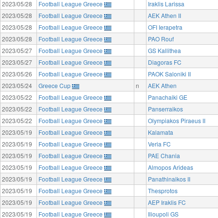
2023/05/28
Football League Greece
Iraklis Larissa
2023/05/28
Football League Greece
AEK Athen II
2023/05/28
Football League Greece
OFI Ierapetra
2023/05/28
Football League Greece
PAO Rouf
2023/05/27
Football League Greece
GS Kallithea
2023/05/27
Football League Greece
Diagoras FC
2023/05/26
Football League Greece
PAOK Saloniki II
2023/05/24
Greece Cup
n
AEK Athen
2023/05/22
Football League Greece
Panachaiki GE
2023/05/22
Football League Greece
Panserraikos
2023/05/22
Football League Greece
Olympiakos Piraeus II
2023/05/19
Football League Greece
Kalamata
2023/05/19
Football League Greece
Veria FC
2023/05/19
Football League Greece
PAE Chania
2023/05/19
Football League Greece
Almopos Arideas
2023/05/19
Football League Greece
Panathinaikos II
2023/05/19
Football League Greece
Thesprotos
2023/05/19
Football League Greece
AEP Iraklis FC
2023/05/19
Football League Greece
Ilioupoli GS