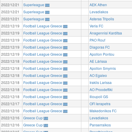
2022/12/21
Superleague
AEK Athen
2022/12/21
Superleague
Levadiakos
2022/12/21
Superleague
Asteras Tripolis
2022/12/19
Football League Greece
Veria FC
2022/12/19
Football League Greece
Anagennisi Karditsa
2022/12/19
Football League Greece
PAO Rouf
2022/12/19
Football League Greece
Diagoras FC
2022/12/19
Football League Greece
Apollon Pontou
2022/12/18
Football League Greece
AE Lárissa
2022/12/18
Football League Greece
Apollon Smyrnis
2022/12/18
Football League Greece
AO Egaleo
2022/12/18
Football League Greece
Iraklis Larissa
2022/12/18
Football League Greece
AO Proodeftiki
2022/12/18
Football League Greece
Ilioupoli GS
2022/12/17
Football League Greece
OFI Ierapetra
2022/12/16
Football League Greece
Makedonikos FC
2022/12/16
Greece Cup
Levadiakos
2022/12/16
Greece Cup
Panserraikos
2022/12/15
Greece Cup
Panathinaikos