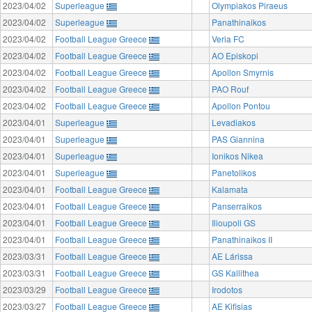
2023/04/02
Superleague
Olympiakos Piraeus
2023/04/02
Superleague
Panathinaikos
2023/04/02
Football League Greece
Veria FC
2023/04/02
Football League Greece
AO Episkopi
2023/04/02
Football League Greece
Apollon Smyrnis
2023/04/02
Football League Greece
PAO Rouf
2023/04/02
Football League Greece
Apollon Pontou
2023/04/01
Superleague
Levadiakos
2023/04/01
Superleague
PAS Giannina
2023/04/01
Superleague
Ionikos Nikea
2023/04/01
Superleague
Panetolikos
2023/04/01
Football League Greece
Kalamata
2023/04/01
Football League Greece
Panserraikos
2023/04/01
Football League Greece
Ilioupoli GS
2023/04/01
Football League Greece
Panathinaikos II
2023/03/31
Football League Greece
AE Lárissa
2023/03/31
Football League Greece
GS Kallithea
2023/03/29
Football League Greece
Irodotos
2023/03/27
Football League Greece
AE Kifisias