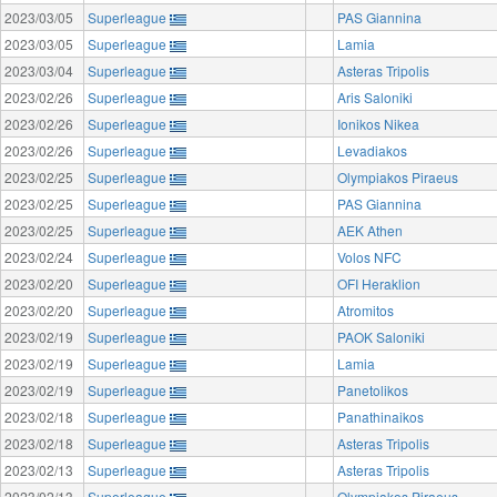
2023/03/05
Superleague
PAS Giannina
2023/03/05
Superleague
Lamia
2023/03/04
Superleague
Asteras Tripolis
2023/02/26
Superleague
Aris Saloniki
2023/02/26
Superleague
Ionikos Nikea
2023/02/26
Superleague
Levadiakos
2023/02/25
Superleague
Olympiakos Piraeus
2023/02/25
Superleague
PAS Giannina
2023/02/25
Superleague
AEK Athen
2023/02/24
Superleague
Volos NFC
2023/02/20
Superleague
OFI Heraklion
2023/02/20
Superleague
Atromitos
2023/02/19
Superleague
PAOK Saloniki
2023/02/19
Superleague
Lamia
2023/02/19
Superleague
Panetolikos
2023/02/18
Superleague
Panathinaikos
2023/02/18
Superleague
Asteras Tripolis
2023/02/13
Superleague
Asteras Tripolis
2023/02/13
Superleague
Olympiakos Piraeus