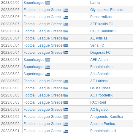
2023/05/06
Superleague
Lamia
2023/05/06
Football League Greece
Olympiakos Piraeus II
2023/05/06
Football League Greece
Panserraikos
2023/05/05
Football League Greece
AEP Iraklis FC
2023/05/04
Football League Greece
PAOK Saloniki II
2023/05/04
Football League Greece
AE Kifisias
2023/05/04
Football League Greece
Veria FC
2023/05/04
Football League Greece
Diagoras FC
2023/05/03
Superleague
AEK Athen
2023/05/03
Superleague
Panathinaikos
2023/05/03
Superleague
Aris Saloniki
2023/05/03
Football League Greece
AE Lárissa
2023/05/03
Football League Greece
GS Kallithea
2023/05/03
Football League Greece
AO Proodeftiki
2023/05/03
Football League Greece
PAO Rouf
2023/05/03
Football League Greece
AO Egaleo
2023/05/02
Football League Greece
Anagennisi Karditsa
2023/05/02
Football League Greece
Apollon Pontou
2023/05/01
Football League Greece
Panathinaikos II