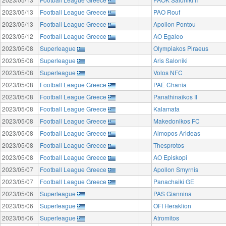
2023/05/13
Football League Greece
PAO Rouf
2023/05/13
Football League Greece
Apollon Pontou
2023/05/12
Football League Greece
AO Egaleo
2023/05/08
Superleague
Olympiakos Piraeus
2023/05/08
Superleague
Aris Saloniki
2023/05/08
Superleague
Volos NFC
2023/05/08
Football League Greece
PAE Chania
2023/05/08
Football League Greece
Panathinaikos II
2023/05/08
Football League Greece
Kalamata
2023/05/08
Football League Greece
Makedonikos FC
2023/05/08
Football League Greece
Almopos Arideas
2023/05/08
Football League Greece
Thesprotos
2023/05/08
Football League Greece
AO Episkopi
2023/05/07
Football League Greece
Apollon Smyrnis
2023/05/07
Football League Greece
Panachaiki GE
2023/05/06
Superleague
PAS Giannina
2023/05/06
Superleague
OFI Heraklion
2023/05/06
Superleague
Atromitos