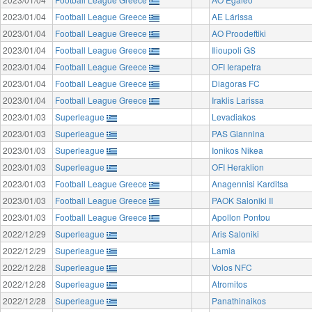
2023/01/04
Football League Greece
AE Lárissa
2023/01/04
Football League Greece
AO Proodeftiki
2023/01/04
Football League Greece
Ilioupoli GS
2023/01/04
Football League Greece
OFI Ierapetra
2023/01/04
Football League Greece
Diagoras FC
2023/01/04
Football League Greece
Iraklis Larissa
2023/01/03
Superleague
Levadiakos
2023/01/03
Superleague
PAS Giannina
2023/01/03
Superleague
Ionikos Nikea
2023/01/03
Superleague
OFI Heraklion
2023/01/03
Football League Greece
Anagennisi Karditsa
2023/01/03
Football League Greece
PAOK Saloniki II
2023/01/03
Football League Greece
Apollon Pontou
2022/12/29
Superleague
Aris Saloniki
2022/12/29
Superleague
Lamia
2022/12/28
Superleague
Volos NFC
2022/12/28
Superleague
Atromitos
2022/12/28
Superleague
Panathinaikos