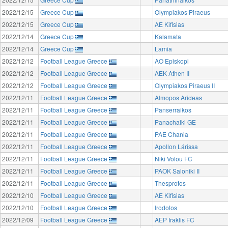
2022/12/15
Greece Cup
Olympiakos Piraeus
2022/12/15
Greece Cup
AE Kifisias
2022/12/14
Greece Cup
Kalamata
2022/12/14
Greece Cup
Lamia
2022/12/12
Football League Greece
AO Episkopi
2022/12/12
Football League Greece
AEK Athen II
2022/12/12
Football League Greece
Olympiakos Piraeus II
2022/12/11
Football League Greece
Almopos Arideas
2022/12/11
Football League Greece
Panserraikos
2022/12/11
Football League Greece
Panachaiki GE
2022/12/11
Football League Greece
PAE Chania
2022/12/11
Football League Greece
Apollon Lárissa
2022/12/11
Football League Greece
Niki Volou FC
2022/12/11
Football League Greece
PAOK Saloniki II
2022/12/11
Football League Greece
Thesprotos
2022/12/10
Football League Greece
AE Kifisias
2022/12/10
Football League Greece
Irodotos
2022/12/09
Football League Greece
AEP Iraklis FC