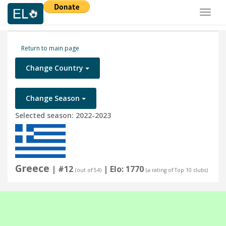
Toggl
naviga
Return to main page
Change Country
Change Season
Selected season: 2022-2023
Greece
| #12
| Elo: 1770
(out of 54)
(⌀ rating of Top 10 clubs)