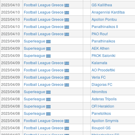
2023/04/10
Football League Greece
GS Kallithea
2023/04/10
Football League Greece
Anagennisi Karditsa
2023/04/10
Football League Greece
Apollon Pontou
2023/04/10
Football League Greece
Panathinaikos II
2023/04/10
Football League Greece
PAO Rouf
2023/04/09
Superleague
Panathinaikos
2023/04/09
Superleague
AEK Athen
2023/04/09
Superleague
PAOK Saloniki
2023/04/09
Football League Greece
Kalamata
2023/04/09
Football League Greece
AO Proodeftiki
2023/04/09
Football League Greece
Veria FC
2023/04/09
Football League Greece
Diagoras FC
2023/04/08
Superleague
Atromitos
2023/04/08
Superleague
Asteras Tripolis
2023/04/08
Superleague
OFI Heraklion
2023/04/08
Superleague
Panetolikos
2023/04/08
Football League Greece
Apollon Smyrnis
2023/04/08
Football League Greece
Ilioupoli GS
2023/04/07
Football League Greece
Makedonikos FC