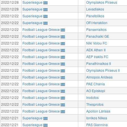
2022/12/28
Superleague
Olympiakos Piraeus
2022/12/28
Superleague
Levadiakos
2022/12/22
Superleague
Panetolikos
2022/12/22
Superleague
OFI Heraklion
2022/12/22
Football League Greece
Panserraikos
2022/12/22
Football League Greece
Panachaiki GE
2022/12/22
Football League Greece
Niki Volou FC
2022/12/22
Football League Greece
AEK Athen II
2022/12/22
Football League Greece
AEP Iraklis FC
2022/12/22
Football League Greece
Panathinaikos II
2022/12/22
Football League Greece
Olympiakos Piraeus II
2022/12/22
Football League Greece
Almopos Arideas
2022/12/22
Football League Greece
PAE Chania
2022/12/22
Football League Greece
AO Episkopi
2022/12/22
Football League Greece
Irodotos
2022/12/22
Football League Greece
Thesprotos
2022/12/22
Football League Greece
Apollon Lárissa
2022/12/21
Superleague
Ionikos Nikea
2022/12/21
Superleague
PAS Giannina