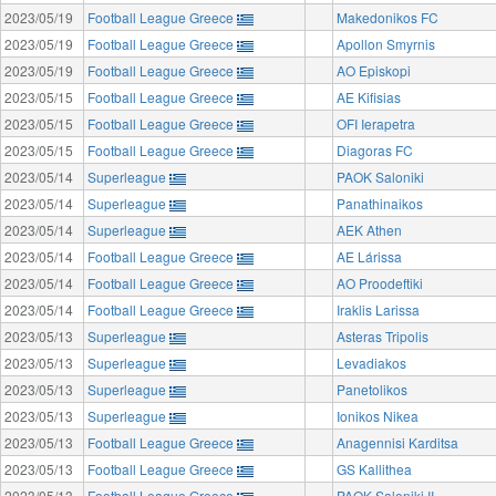
2023/05/19
Football League Greece
Makedonikos FC
2023/05/19
Football League Greece
Apollon Smyrnis
2023/05/19
Football League Greece
AO Episkopi
2023/05/15
Football League Greece
AE Kifisias
2023/05/15
Football League Greece
OFI Ierapetra
2023/05/15
Football League Greece
Diagoras FC
2023/05/14
Superleague
PAOK Saloniki
2023/05/14
Superleague
Panathinaikos
2023/05/14
Superleague
AEK Athen
2023/05/14
Football League Greece
AE Lárissa
2023/05/14
Football League Greece
AO Proodeftiki
2023/05/14
Football League Greece
Iraklis Larissa
2023/05/13
Superleague
Asteras Tripolis
2023/05/13
Superleague
Levadiakos
2023/05/13
Superleague
Panetolikos
2023/05/13
Superleague
Ionikos Nikea
2023/05/13
Football League Greece
Anagennisi Karditsa
2023/05/13
Football League Greece
GS Kallithea
2023/05/13
Football League Greece
PAOK Saloniki II