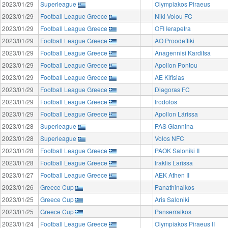
2023/01/29
Superleague
Olympiakos Piraeus
2023/01/29
Football League Greece
Niki Volou FC
2023/01/29
Football League Greece
OFI Ierapetra
2023/01/29
Football League Greece
AO Proodeftiki
2023/01/29
Football League Greece
Anagennisi Karditsa
2023/01/29
Football League Greece
Apollon Pontou
2023/01/29
Football League Greece
AE Kifisias
2023/01/29
Football League Greece
Diagoras FC
2023/01/29
Football League Greece
Irodotos
2023/01/29
Football League Greece
Apollon Lárissa
2023/01/28
Superleague
PAS Giannina
2023/01/28
Superleague
Volos NFC
2023/01/28
Football League Greece
PAOK Saloniki II
2023/01/28
Football League Greece
Iraklis Larissa
2023/01/27
Football League Greece
AEK Athen II
2023/01/26
Greece Cup
Panathinaikos
2023/01/25
Greece Cup
Aris Saloniki
2023/01/25
Greece Cup
Panserraikos
2023/01/24
Football League Greece
Olympiakos Piraeus II