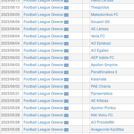
2023/06/10
Football League Greece
Thesprotos
2023/06/05
Football League Greece
Makedonikos FC
2023/06/04
Football League Greece
Ilioupoli GS
2023/06/04
Football League Greece
AE Lárissa
2023/06/04
Football League Greece
Veria FC
2023/06/04
Football League Greece
AO Episkopi
2023/06/04
Football League Greece
AO Egaleo
2023/06/03
Football League Greece
AEP Iraklis FC
2023/06/03
Football League Greece
Apollon Smyrnis
2023/06/03
Football League Greece
Panathinaikos II
2023/06/02
Football League Greece
Kalamata
2023/06/02
Football League Greece
PAE Chania
2023/05/31
Football League Greece
Panserraikos
2023/05/29
Football League Greece
AE Kifisias
2023/05/29
Football League Greece
Apollon Pontou
2023/05/28
Football League Greece
Niki Volou FC
2023/05/28
Football League Greece
AO Proodeftiki
2023/05/28
Football League Greece
Anagennisi Karditsa