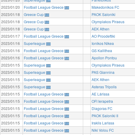
2023/01/20
Football League Greece
Makedonikos FC
2023/01/18
Greece Cup
PAOK Saloniki
2023/01/18
Greece Cup
Olympiakos Piraeus
2023/01/18
Greece Cup
AEK Athen
2023/01/17
Football League Greece
AO Proodeftiki
2023/01/16
Superleague
Ionikos Nikea
2023/01/16
Football League Greece
GS Kallithea
2023/01/16
Football League Greece
Apollon Pontou
2023/01/15
Superleague
Olympiakos Piraeus
2023/01/15
Superleague
PAS Giannina
2023/01/15
Superleague
AEK Athen
2023/01/15
Superleague
Asteras Tripolis
2023/01/15
Football League Greece
AE Lárissa
2023/01/15
Football League Greece
OFI Ierapetra
2023/01/15
Football League Greece
Diagoras FC
2023/01/15
Football League Greece
PAOK Saloniki II
2023/01/15
Football League Greece
Iraklis Larissa
2023/01/15
Football League Greece
Niki Volou FC