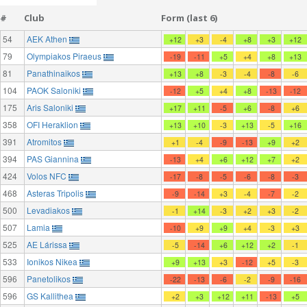
#
Club
Form (last 6)
54
AEK Athen
+12
+3
-4
+8
+3
+12
79
Olympiakos Piraeus
-19
-11
+5
+4
+8
+13
81
Panathinaikos
+13
+8
-3
-4
-8
-6
104
PAOK Saloniki
-12
+5
+4
+8
-13
-12
175
Aris Saloniki
+17
+11
-5
+6
-8
+6
358
OFI Heraklion
+13
+10
-3
+13
-5
+16
391
Atromitos
+1
-4
-9
-13
+9
+2
394
PAS Giannina
-13
+4
+6
+12
+7
+2
424
Volos NFC
-17
-8
-5
-6
-8
-3
468
Asteras Tripolis
-9
-14
+3
-4
-7
-2
500
Levadiakos
-1
+14
-3
+2
+3
-2
507
Lamia
-10
+9
+9
+4
-3
+3
525
AE Lárissa
-5
-14
+6
+12
+2
-1
533
Ionikos Nikea
+9
+13
+3
-12
+5
-3
596
Panetolikos
-22
-13
-6
-2
-9
-16
596
GS Kallithea
+2
+3
+12
+11
-13
+5