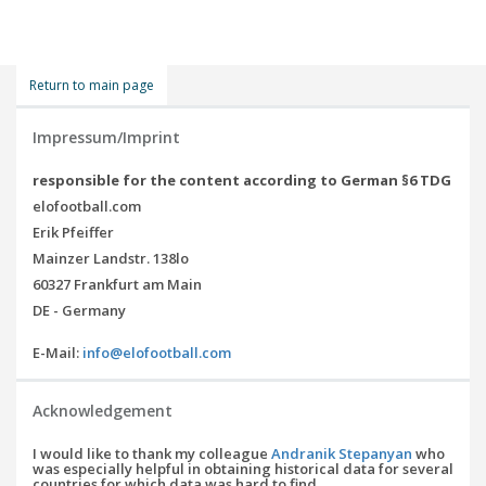
Return to main page
Impressum/Imprint
responsible for the content according to German §6 TDG
elofootball.com
Erik Pfeiffer
Mainzer Landstr. 138lo
60327 Frankfurt am Main
DE - Germany
E-Mail:
info@elofootball.com
Acknowledgement
I would like to thank my colleague
Andranik Stepanyan
who
was especially helpful in obtaining historical data for several
countries for which data was hard to find.