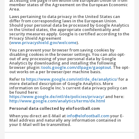
accessing the page from within the European Union or from
member states of the Agreement on the European Economic
Area.
Laws pertaining to data privacy in the United States can
differ from corresponding laws in the European Union.
Should your personal data be processed by Google Analytics
in the United states, the appropriate confidentiality and
security measures apply. Google is certified according to the
Privacy Shield Agreement
(
www.privacyshield.gov/welcome
).
You can prevent your browser from saving cookies by
disabling cookies in the browser settings. You can also opt-
out of any processing of your personal data by Google
Analytics by downloading and installing the following
browser plugin:
tools.google.com/dlpage/gaoptout
. The opt-
out works on a per browser/per machine basis.
Refer to
https://www.google.com/intl/de_de/analytics/
for a
more detailed description of Google Analytics. More
information on Google Inc.'s current data privacy policy can
be found here:
https://www.google.de/intl/de/policies/privacy/
and here:
http://www.google.com/analytics/terms/de.html
Personal data collected by elofootball.com
When you direct an E-Mail at
info@elofootball.com
your E-
Mail address and naturally any information contained in
your E-Mail will be transmitted.