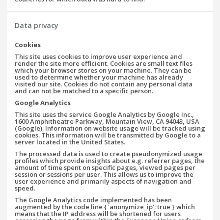
Data privacy
Cookies
This site uses cookies to improve user experience and
render the site more efficient. Cookies are small text files
which your browser stores on your machine. They can be
used to determine whether your machine has already
visited our site. Cookies do not contain any personal data
and can not be matched to a specific person.
Google Analytics
This site uses the service Google Analytics by Google Inc.,
1600 Amphitheatre Parkway, Mountain View, CA 94043, USA
(Google). Information on website usage will be tracked using
cookies. This information will be transmitted by Google to a
server located in the United States.
The processed data is used to create pseudonymized usage
profiles which provide insights about e.g. referrer pages, the
amount of time spent on specific pages, viewed pages per
session or sessions per user. This allows us to improve the
user experience and primarily aspects of navigation and
speed.
The Google Analytics code implemented has been
augmented by the code line { 'anonymize_ip': true } which
means that the IP address will be shortened for users