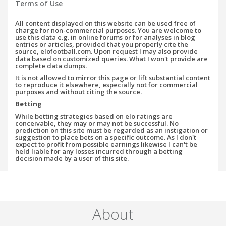
Terms of Use
All content displayed on this website can be used free of
charge for non-commercial purposes. You are welcome to
use this data e.g. in online forums or for analyses in blog
entries or articles, provided that you properly cite the
source, elofootball.com. Upon request I may also provide
data based on customized queries. What I won't provide are
complete data dumps.
It is not allowed to mirror this page or lift substantial content
to reproduce it elsewhere, especially not for commercial
purposes and without citing the source.
Betting
While betting strategies based on elo ratings are
conceivable, they may or may not be successful. No
prediction on this site must be regarded as an instigation or
suggestion to place bets on a specific outcome. As I don't
expect to profit from possible earnings likewise I can't be
held liable for any losses incurred through a betting
decision made by a user of this site.
About