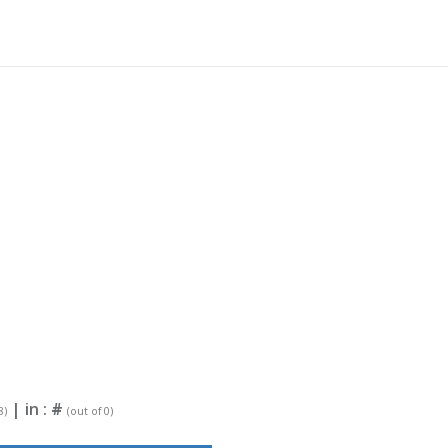
| in :
#
8)
(out of 0)