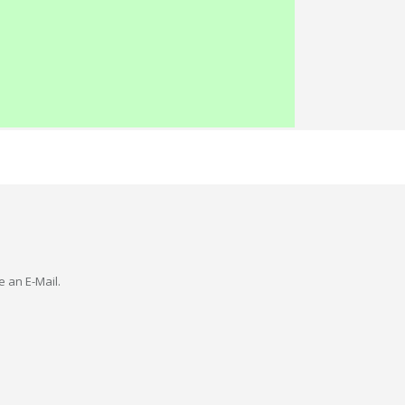
e an E-Mail.