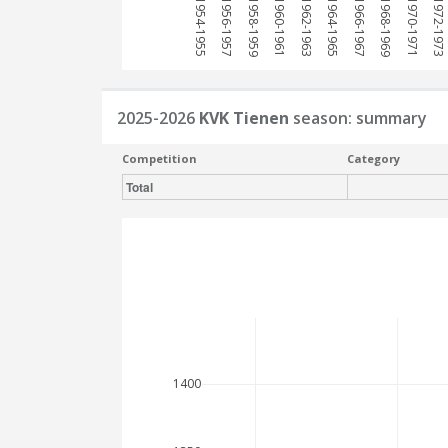
1954-1955
1956-1957
1958-1959
1960-1961
1962-1963
1964-1965
1966-1967
1968-1969
1970-1971
1972-1973
2025-2026
KVK Tienen
season: summary
Competition
Category
Total
1400