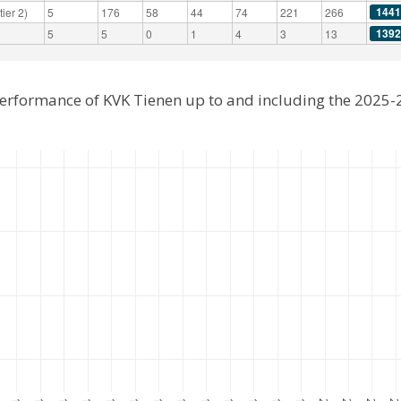
1441
ier 2)
5
176
58
44
74
221
266
1392
5
5
0
1
4
3
13
performance of KVK Tienen up to and including the 2025