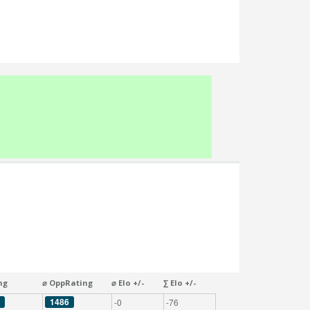
ng
⌀ OppRating
⌀ Elo +/-
∑ Elo +/-
1486
-0
-76