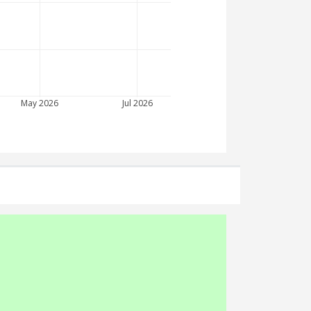
May 2026
Jul 2026