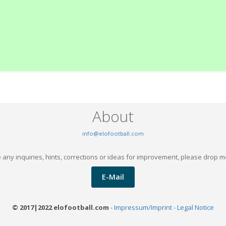
About
info@elofootball.com
 any inquiries, hints, corrections or ideas for improvement, please drop m
E-Mail
© 2017|2022 elofootball.com
-
Impressum/Imprint - Legal Notice