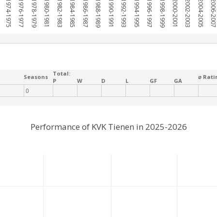
1974-1975
1976-1977
1978-1979
1980-1981
1982-1983
1984-1985
1986-1987
1988-1989
1990-1991
1992-1993
1994-1995
1996-1997
1998-1999
2000-2001
2002-2003
2004-2005
2006-200
Total:
Seasons
⌀ Rati
P
W
D
L
GF
GA
0
Performance of KVK Tienen in 2025-2026