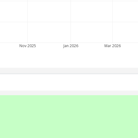
Nov 2025
Jan 2026
Mar 2026