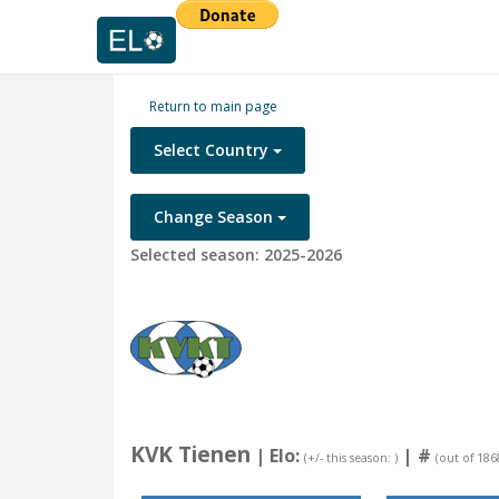
Return to main page
Select Country
Change Season
Selected season: 2025-2026
KVK Tienen
| Elo:
|
#
(+/- this season: )
(out of 186