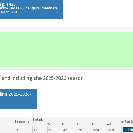
ng:
1425
erste Klasse B (inaugural member)
Eupen: 0-0
 and including the 2025-2026 season
ding 2025-2026)
Total:
Seasons
⌀ Rati
P
W
D
L
GF
GA
1440
8
181
58
45
78
224
279