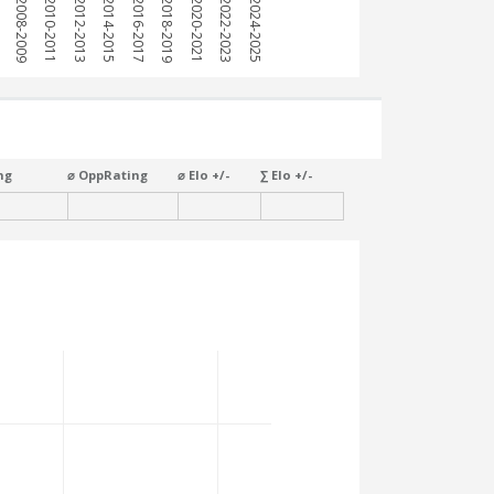
7
2008-2009
2010-2011
2012-2013
2014-2015
2016-2017
2018-2019
2020-2021
2022-2023
2024-2025
ng
⌀ OppRating
⌀ Elo +/-
∑ Elo +/-