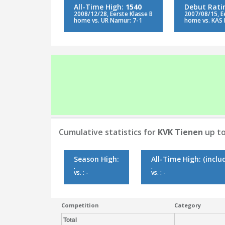
All-Time High:
1540
Debut Rati
2008/12/28, Eerste Klasse B
2007/08/15, E
home vs. UR Namur: 7-1
home vs. KAS 
Cumulative statistics for
KVK Tienen
up to
Season High:
All-Time High:
(inclu
,
,
vs. : -
vs. : -
Competition
Category
Total