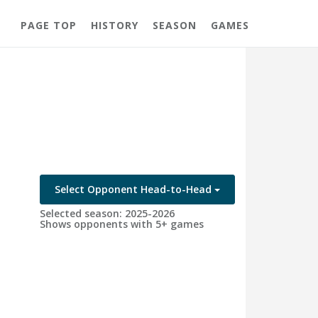
PAGE TOP
HISTORY
SEASON
GAMES
Select Opponent Head-to-Head
Selected season: 2025-2026
Shows opponents with 5+ games