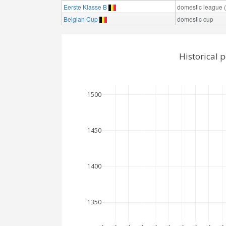
Eerste Klasse B
domestic league (t
Belgian Cup
domestic cup
Historical 
1500
1450
1400
1350