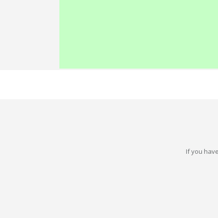
If you have