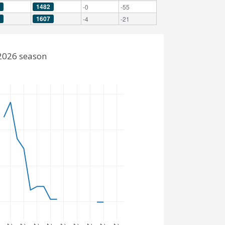
1482
-0
-55
1607
-4
-21
-2026 season