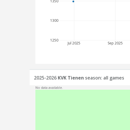
1350
1300
1250
Jul 2025
Sep 2025
2025-2026
KVK Tienen
season: all games
No data available.