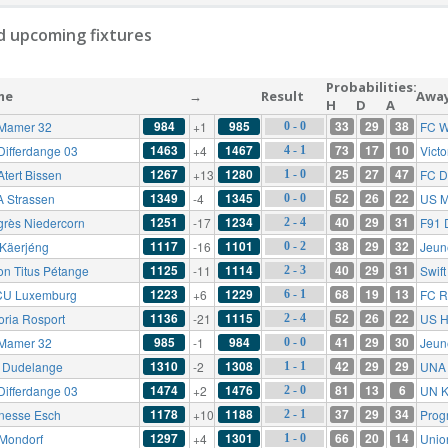
 upcoming fixtures
Probabilities:
me
→
Result
Awa
H
D
A
984
985
33
29
38
Mamer 32
+1
FC W
0 - 0
1463
1467
73
17
10
Differdange 03
+4
Victo
4 - 1
1267
1280
25
27
47
Atert Bissen
+13
FC D
1 - 0
1349
1345
52
26
22
 Strassen
-4
US M
0 - 0
1251
1234
40
29
31
grès Niedercorn
-17
F91 
2 - 4
1117
1101
38
29
32
Käerjéng
-16
Jeun
0 - 2
1125
1114
40
29
31
on Titus Pétange
-11
Swif
2 - 3
1223
1229
68
19
13
U Luxemburg
+6
FC R
6 - 1
1136
1115
52
26
22
oria Rosport
-21
US H
2 - 4
985
984
41
29
30
Mamer 32
-1
Jeun
0 - 0
1310
1308
42
29
29
 Dudelange
-2
UNA 
1 - 1
1474
1476
81
13
6
Differdange 03
+2
UN K
2 - 0
1178
1188
37
29
34
nesse Esch
+10
Prog
2 - 1
1297
1301
66
20
14
Mondorf
+4
Unio
1 - 0