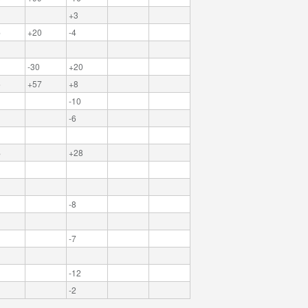
+3
6
+20
-4
-30
+20
5
+57
+8
-10
-6
8
+28
-8
-7
-12
-2