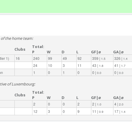
e of the home team:
Total:
Clubs
P
W
D
L
GF|⌀
GA|⌀
ier 1)
16
240
99
49
92
359 |
326 |
1.5
1.4
24
10
3
11
43 |
41 |
1.8
1.7
on
1
0
1
0
0 |
0 |
0.0
0.0
ective of Luxembourg:
Total:
Clubs
P
W
D
L
GF|⌀
GA|⌀
2
0
0
2
2 |
4 |
1.0
2.0
12
3
0
9
11 |
17 |
0.9
1.4