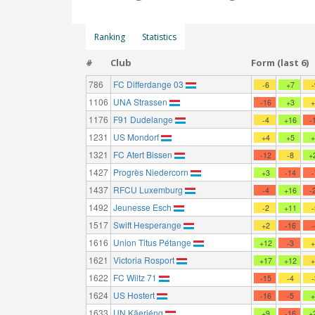
Ranking
Statistics
#
Club
Form (last 6)
786
FC Differdange 03
-6
+7
1106
UNA Strassen
-16
+3
1176
F91 Dudelange
-4
+16
-
1231
US Mondorf
+4
+5
1321
FC Atert Bissen
-12
-8
+
1427
Progrès Niedercorn
+3
-14
1437
RFCU Luxemburg
-4
+16
-
1492
Jeunesse Esch
-2
+11
1517
Swift Hesperange
+2
-16
1616
Union Titus Pétange
+12
-3
1621
Victoria Rosport
+17
+12
1622
FC Wiltz 71
-15
-4
1624
US Hostert
-16
-5
1633
UN Käerjéng
+9
-16
+