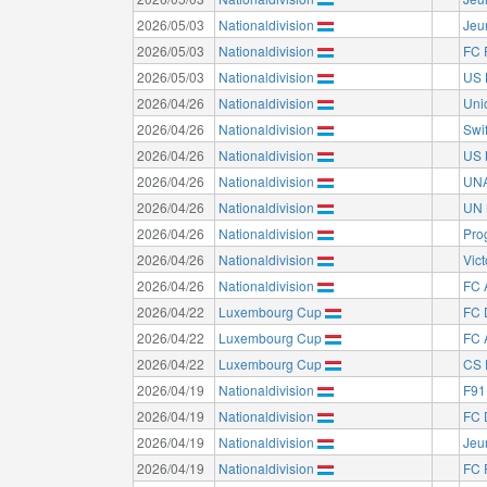
2026/05/03
Nationaldivision
Jeu
2026/05/03
Nationaldivision
FC 
2026/05/03
Nationaldivision
US 
2026/04/26
Nationaldivision
Uni
2026/04/26
Nationaldivision
Swi
2026/04/26
Nationaldivision
US 
2026/04/26
Nationaldivision
UNA
2026/04/26
Nationaldivision
UN 
2026/04/26
Nationaldivision
Pro
2026/04/26
Nationaldivision
Vict
2026/04/26
Nationaldivision
FC 
2026/04/22
Luxembourg Cup
FC 
2026/04/22
Luxembourg Cup
FC 
2026/04/22
Luxembourg Cup
CS 
2026/04/19
Nationaldivision
F91
2026/04/19
Nationaldivision
FC 
2026/04/19
Nationaldivision
Jeu
2026/04/19
Nationaldivision
FC 