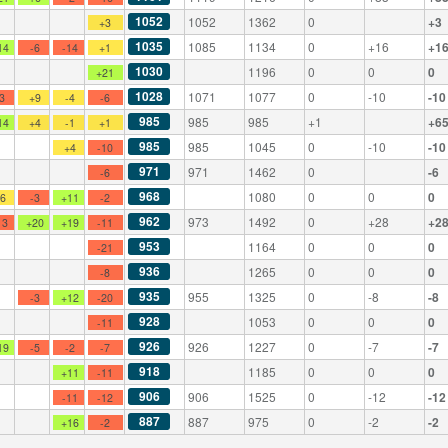
1052
1052
1362
0
+3
+3
1035
1085
1134
0
+16
+1
14
-6
-14
+1
1030
1196
0
0
0
+21
1028
1071
1077
0
-10
-10
-3
+9
-4
-6
985
985
985
+1
+6
14
+4
-1
+1
985
985
1045
0
-10
-10
+4
-10
971
971
1462
0
-6
-6
968
1080
0
0
0
+6
-3
+11
-2
962
973
1492
0
+28
+2
13
+20
+19
-11
953
1164
0
0
0
-21
936
1265
0
0
0
-8
935
955
1325
0
-8
-8
-3
+12
-20
928
1053
0
0
0
-11
926
926
1227
0
-7
-7
19
-5
-2
-7
918
1185
0
0
0
+11
-11
906
906
1525
0
-12
-12
-11
-12
887
887
975
0
-2
-2
+16
-2