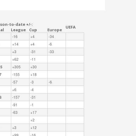
son-to-date +/-:
UEFA
al
League
Cup
Europe
-16
+4
-34
2
+14
+4
-6
+3
-31
-33
1
+62
-11
35
+305
+30
7
-155
+18
-57
-3
-6
+6
-4
8
-157
-31
-91
-1
-63
+17
+2
5
+3
+12
3
+99
-16