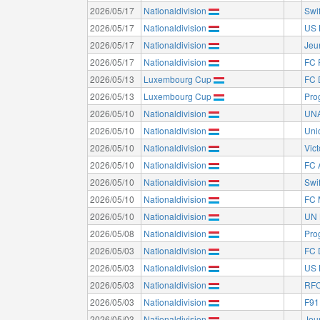
2026/05/17
Nationaldivision
Swi
2026/05/17
Nationaldivision
US 
2026/05/17
Nationaldivision
Jeu
2026/05/17
Nationaldivision
FC 
2026/05/13
Luxembourg Cup
FC 
2026/05/13
Luxembourg Cup
Pro
2026/05/10
Nationaldivision
UNA
2026/05/10
Nationaldivision
Uni
2026/05/10
Nationaldivision
Vict
2026/05/10
Nationaldivision
FC 
2026/05/10
Nationaldivision
Swi
2026/05/10
Nationaldivision
FC 
2026/05/10
Nationaldivision
UN 
2026/05/08
Nationaldivision
Pro
2026/05/03
Nationaldivision
FC 
2026/05/03
Nationaldivision
US 
2026/05/03
Nationaldivision
RFC
2026/05/03
Nationaldivision
F91
2026/05/03
Nationaldivision
Jeu