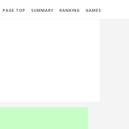
PAGE TOP
SUMMARY
RANKING
GAMES