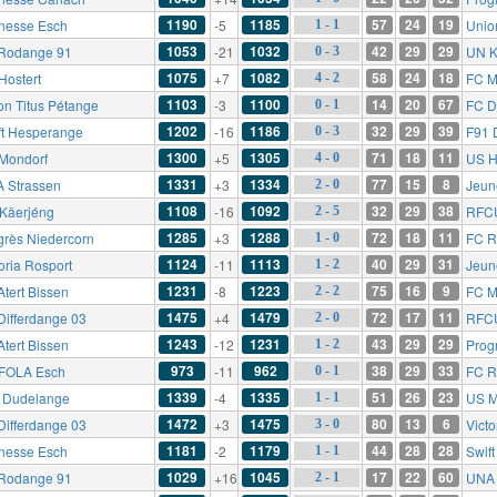
1190
1185
57
24
19
nesse Esch
-5
Unio
1 - 1
1053
1032
42
29
29
Rodange 91
-21
UN K
0 - 3
1075
1082
58
24
18
Hostert
+7
FC M
4 - 2
1103
1100
14
20
67
on Titus Pétange
-3
FC D
0 - 1
1202
1186
32
29
39
ft Hesperange
-16
F91 
0 - 3
1300
1305
71
18
11
Mondorf
+5
US H
4 - 0
1331
1334
77
15
8
 Strassen
+3
Jeun
2 - 0
1108
1092
32
29
38
Käerjéng
-16
RFC
2 - 5
1285
1288
72
18
11
grès Niedercorn
+3
FC R
1 - 0
1124
1113
40
29
31
oria Rosport
-11
Jeun
1 - 2
1231
1223
75
16
9
Atert Bissen
-8
FC M
2 - 2
1475
1479
72
17
11
Differdange 03
+4
RFC
2 - 0
1243
1231
43
29
29
Atert Bissen
-12
Prog
1 - 2
973
962
38
29
33
FOLA Esch
-11
FC R
0 - 1
1339
1335
51
26
23
 Dudelange
-4
US M
1 - 1
1472
1475
80
13
6
Differdange 03
+3
Victo
3 - 0
1181
1179
44
28
28
nesse Esch
-2
Swif
1 - 1
1029
1045
17
22
60
Rodange 91
+16
UNA 
2 - 1