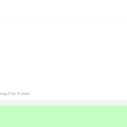
ating of Top 10 clubs)