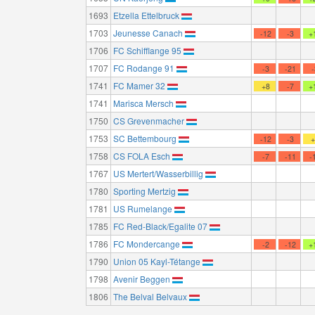
1693
Etzella Ettelbruck
1703
Jeunesse Canach
-12
-3
+
1706
FC Schifflange 95
1707
FC Rodange 91
-3
-21
1741
FC Mamer 32
+8
-7
+
1741
Marisca Mersch
1750
CS Grevenmacher
1753
SC Bettembourg
-12
-3
1758
CS FOLA Esch
-7
-11
-
1767
US Mertert/Wasserbillig
1780
Sporting Mertzig
1781
US Rumelange
1785
FC Red-Black/Egalite 07
1786
FC Mondercange
-2
-12
+
1790
Union 05 Kayl-Tétange
1798
Avenir Beggen
1806
The Belval Belvaux