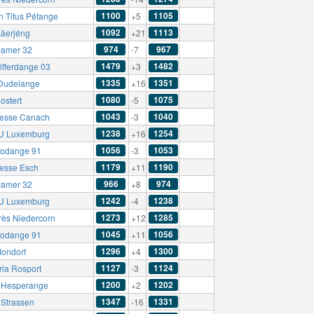
1100
1105
n Titus Pétange
+5
1092
1113
äerjéng
+21
974
967
amer 32
-7
1479
1482
ifferdange 03
+3
1335
1351
Dudelange
+16
1080
1075
ostert
-5
1043
1040
esse Canach
-3
1238
1254
U Luxemburg
+16
1056
1053
odange 91
-3
1179
1190
esse Esch
+11
966
974
amer 32
+8
1242
1238
U Luxemburg
-4
1273
1285
rès Niedercorn
+12
1045
1056
odange 91
+11
1296
1300
ondorf
+4
1127
1124
ria Rosport
-3
1200
1202
t Hesperange
+2
1347
1331
Strassen
-16