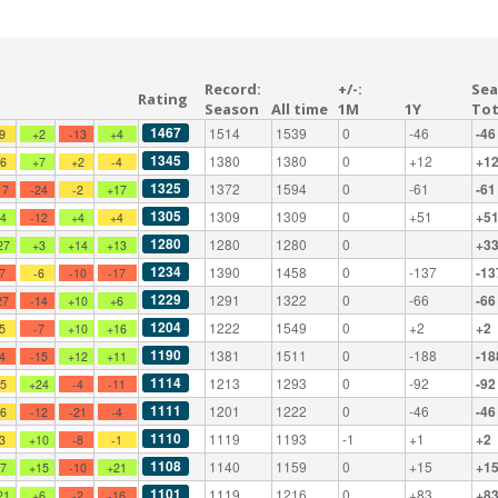
Record:
+/-:
Sea
Rating
Season
All time
1M
1Y
Tot
1467
1514
1539
0
-46
-46
-9
+2
-13
+4
1345
1380
1380
0
+12
+1
+6
+7
+2
-4
1325
1372
1594
0
-61
-61
17
-24
-2
+17
1305
1309
1309
0
+51
+5
+4
-12
+4
+4
1280
1280
1280
0
+3
27
+3
+14
+13
1234
1390
1458
0
-137
-13
-7
-6
-10
-17
1229
1291
1322
0
-66
-66
27
-14
+10
+6
1204
1222
1549
0
+2
+2
-5
-7
+10
+16
1190
1381
1511
0
-188
-18
-4
-15
+12
+11
1114
1213
1293
0
-92
-92
+5
+24
-4
-11
1111
1201
1222
0
-46
-46
+6
-12
-21
-4
1110
1119
1193
-1
+1
+2
-3
+10
-8
-1
1108
1140
1159
0
+15
+1
+7
+15
-10
+21
1101
1119
1216
0
+83
+8
21
+6
-2
-16