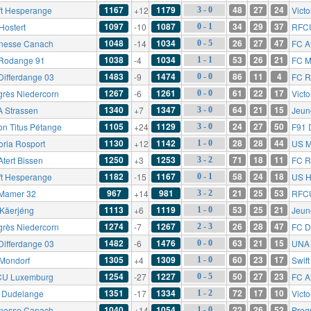
1167
1179
48
27
24
ft Hesperange
+12
Victo
3 - 0
1097
1087
34
29
37
Hostert
-10
RFC
0 - 1
1048
1034
26
27
47
nesse Canach
-14
FC At
0 - 5
1038
1034
53
26
21
Rodange 91
-4
FC M
1 - 1
1483
1474
86
11
4
Differdange 03
-9
FC R
0 - 0
1267
1261
61
22
17
grès Niedercorn
-6
Victo
0 - 0
1340
1347
64
21
15
 Strassen
+7
Jeun
3 - 0
1105
1129
24
27
50
on Titus Pétange
+24
F91 
3 - 0
1130
1142
28
28
44
oria Rosport
+12
US M
1 - 0
1250
1253
71
18
11
Atert Bissen
+3
FC R
3 - 2
1182
1167
58
24
18
ft Hesperange
-15
US H
0 - 1
967
981
21
25
53
Mamer 32
+14
RFC
3 - 2
1113
1119
53
25
21
Käerjéng
+6
Jeun
1 - 0
1274
1267
26
28
47
grès Niedercorn
-7
FC D
2 - 3
1482
1476
63
21
15
Differdange 03
-6
UNA 
0 - 0
1305
1309
60
23
17
Mondorf
+4
Swif
1 - 0
1254
1227
50
27
23
U Luxemburg
-27
FC At
0 - 5
1351
1334
72
17
10
 Dudelange
-17
Victo
1 - 2
1040
1054
22
26
52
nesse Canach
+14
Prog
1 - 0