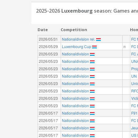
2025-2026
Luxembourg
season: Games and
Date
Competition
Ho
2026/05/31
Nationaldivision rel.
FC 
2026/05/29
Luxembourg Cup
n
FC 
2026/05/23
Nationaldivision
FC 
2026/05/23
Nationaldivision
UNA
2026/05/23
Nationaldivision
Pro
2026/05/23
Nationaldivision
UN 
2026/05/23
Nationaldivision
Uni
2026/05/23
Nationaldivision
RFC
2026/05/23
Nationaldivision
Vict
2026/05/23
Nationaldivision
FC 
2026/05/17
Nationaldivision
F91
2026/05/17
Nationaldivision
FC 
2026/05/17
Nationaldivision
Jeu
2026/05/17
Nationaldivision
US 