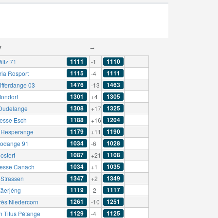
y
→
1111
1110
iltz 71
-1
1115
1111
ria Rosport
-4
1476
1463
ifferdange 03
-13
1301
1305
ondorf
+4
1308
1325
Dudelange
+17
1188
1204
esse Esch
+16
1179
1190
t Hesperange
+11
1034
1028
odange 91
-6
1087
1108
ostert
+21
1034
1035
esse Canach
+1
1347
1349
Strassen
+2
1119
1117
äerjéng
-2
1261
1251
rès Niedercorn
-10
1129
1125
n Titus Pétange
-4