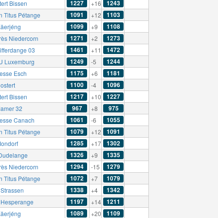
1227
1243
ert Bissen
+16
1091
1103
n Titus Pétange
+12
1099
1108
äerjéng
+9
1271
1273
rès Niedercorn
+2
1461
1472
ifferdange 03
+11
1249
1244
U Luxemburg
-5
1175
1181
esse Esch
+6
1100
1096
ostert
-4
1217
1227
ert Bissen
+10
967
975
amer 32
+8
1061
1055
esse Canach
-6
1079
1091
n Titus Pétange
+12
1285
1302
ondorf
+17
1326
1335
Dudelange
+9
1294
1279
rès Niedercorn
-15
1072
1079
n Titus Pétange
+7
1338
1342
Strassen
+4
1197
1211
t Hesperange
+14
1089
1109
äerjéng
+20