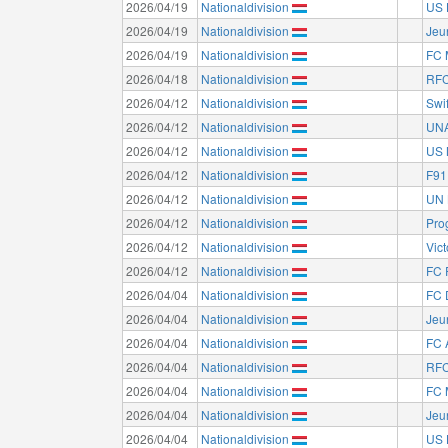
2026/04/19
Nationaldivision
US 
2026/04/19
Nationaldivision
Jeu
2026/04/19
Nationaldivision
FC 
2026/04/18
Nationaldivision
RFC
2026/04/12
Nationaldivision
Swi
2026/04/12
Nationaldivision
UNA
2026/04/12
Nationaldivision
US 
2026/04/12
Nationaldivision
F91
2026/04/12
Nationaldivision
UN 
2026/04/12
Nationaldivision
Pro
2026/04/12
Nationaldivision
Vict
2026/04/12
Nationaldivision
FC 
2026/04/04
Nationaldivision
FC 
2026/04/04
Nationaldivision
Jeu
2026/04/04
Nationaldivision
FC 
2026/04/04
Nationaldivision
RFC
2026/04/04
Nationaldivision
FC 
2026/04/04
Nationaldivision
Jeu
2026/04/04
Nationaldivision
US 