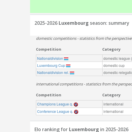
2025-2026
Luxembourg
season: summary
domestic competitions - statistics from the perspectiv
Competition
Category
Nationaldivision
domestic league (t
Luxembourg Cup
domestic cup
Nationaldivision rel.
domestic relegati
international competitions - statistics from the persp
Competition
Category
Champions League q.
international
Conference League q.
international
Elo ranking for
Luxembourg
in 2025-2026