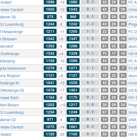
1096
1080
32
29
39
Hostert
-16
FC At
0 - 3
1055
1043
42
29
29
nesse Canach
-12
Unio
0 - 1
975
966
33
29
38
Mamer 32
-9
UN K
0 - 1
1244
1242
43
29
28
U Luxemburg
-2
Prog
2 - 2
1211
1200
22
26
52
ft Hesperange
-11
FC D
1 - 5
1342
1347
57
24
19
 Strassen
+5
RFC
1 - 0
1302
1296
61
22
17
Mondorf
-6
Jeun
1 - 1
1335
1339
72
17
10
 Dudelange
+4
US H
3 - 1
1109
1099
34
29
36
Käerjéng
-10
FC At
1 - 2
1279
1271
78
14
7
grès Niedercorn
-8
FC M
1 - 1
1121
1127
53
25
21
oria Rosport
+6
Jeun
2 - 1
1041
1029
42
29
29
Rodange 91
-12
Unio
0 - 1
1478
1461
68
19
13
Differdange 03
-17
US M
1 - 2
1184
1175
31
29
40
nesse Esch
-9
F91 
0 - 1
1202
1217
36
29
34
Atert Bissen
+15
Prog
2 - 0
1256
1249
67
20
13
U Luxemburg
-7
Unio
0 - 0
971
967
14
20
66
Mamer 32
-4
UNA 
0 - 1
1075
1061
33
29
38
nesse Canach
-14
Swif
0 - 2
1120
1100
50
27
23
Hostert
-20
UN K
0 - 2