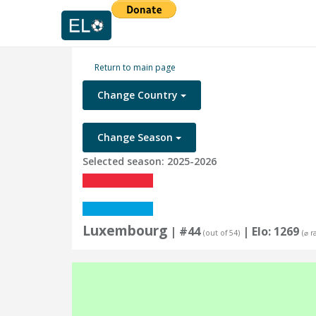
Return to main page
Change Country
Change Season
Selected season: 2025-2026
Luxembourg
| #44
| Elo: 1269
(out of 54)
(⌀ r