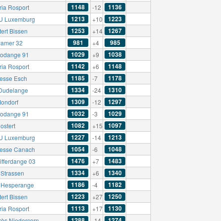
1148
1136
ria Rosport
-12
1213
1223
U Luxemburg
+10
1253
1267
ert Bissen
+14
981
985
amer 32
+4
1029
1038
odange 91
+9
1142
1148
ria Rosport
+6
1185
1178
esse Esch
-7
1334
1310
Dudelange
-24
1309
1297
ondorf
-12
1032
1029
odange 91
-3
1082
1097
ostert
+15
1227
1213
U Luxemburg
-14
1054
1048
esse Canach
-6
1476
1483
ifferdange 03
+7
1334
1340
Strassen
+6
1186
1182
t Hesperange
-4
1223
1250
ert Bissen
+27
1113
1130
ria Rosport
+17
1288
1274
rès Niedercorn
-14