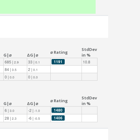
StdDev
⌀ Rating
G|⌀
ΔG|⌀
in %
1191
685 |
33 |
10.8
2.9
0.1
84 |
2 |
3.5
0.1
0 |
0 |
0.0
0.0
StdDev
⌀ Rating
G|⌀
ΔG|⌀
in %
1480
6 |
-2 |
3.0
-1.0
1406
28 |
-6 |
2.3
-0.5