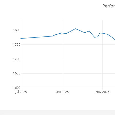
Perfo
1800
1750
1700
1650
1600
Jul 2025
Sep 2025
Nov 2025