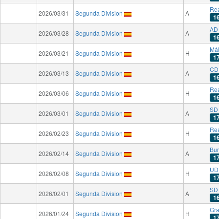
Rea
2026/03/31
Segunda Division
A
1
AD
2026/03/28
Segunda Division
A
1
Má
2026/03/21
Segunda Division
H
1
CD
2026/03/13
Segunda Division
A
1
Rea
2026/03/06
Segunda Division
H
1
SD 
2026/03/01
Segunda Division
A
1
Rea
2026/02/23
Segunda Division
H
1
Bu
2026/02/14
Segunda Division
A
1
UD 
2026/02/08
Segunda Division
H
1
SD
2026/02/01
Segunda Division
A
1
Gr
2026/01/24
Segunda Division
H
1