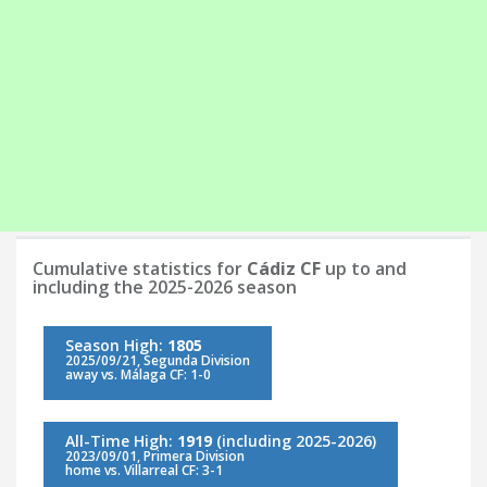
Cumulative statistics for
Cádiz CF
up to and
including the 2025-2026 season
Season High:
1805
2025/09/21, Segunda Division
away vs. Málaga CF: 1-0
All-Time High:
1919
(including 2025-2026)
2023/09/01, Primera Division
home vs. Villarreal CF: 3-1