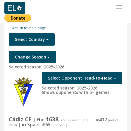
Toggl
naviga
Return to main page
Select Country
Change Season
Selected season: 2025-2026
Select Opponent Head-to-Head
Selected season: 2025-2026
Shows opponents with 5+ games
Cádiz CF
1638
| Elo:
|
#417
(+/- this season: -133)
(out of
| in Spain:
#55
1868)
(out of 66)