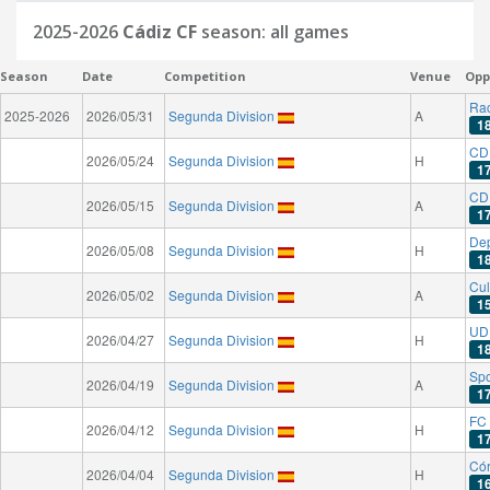
2025-2026
Cádiz CF
season: all games
Season
Date
Competition
Venue
Opp
Rac
2025-2026
2026/05/31
Segunda Division
A
1
CD
2026/05/24
Segunda Division
H
1
CD 
2026/05/15
Segunda Division
A
1
Dep
2026/05/08
Segunda Division
H
1
Cul
2026/05/02
Segunda Division
A
1
UD
2026/04/27
Segunda Division
H
1
Spo
2026/04/19
Segunda Division
A
1
FC 
2026/04/12
Segunda Division
H
1
Có
2026/04/04
Segunda Division
H
1