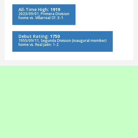
All-Time High:
1919
2023/09/01, Primera Division
home vs. Villarreal CF: 3-1
Debut Rating:
1750
1955/09/11, Segunda Division (inaugural member)
home vs. Real Jaén: 1-2