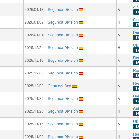
Alb
2026/01/18
Segunda Division
A
1
Spo
2026/01/09
Segunda Division
H
1
Dep
2026/01/04
Segunda Division
A
1
CD 
2025/12/21
Segunda Division
H
1
Rea
2025/12/13
Segunda Division
A
1
Rac
2025/12/07
Segunda Division
H
1
Rea
2025/12/03
Copa del Rey
A
1
Có
2025/11/30
Segunda Division
A
1
Cul
2025/11/23
Segunda Division
H
1
UD 
2025/11/16
Segunda Division
A
1
Rea
2025/11/09
Segunda Division
H