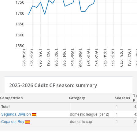
1750
1700
1650
1600
1550
1954-1955
1956-1957
1958-1959
1960-1961
1962-1963
1964-1965
1966-1967
1968-1969
1970-1971
1972-1973
1974-1975
1976-1977
1978-1979
1980-1981
198
2025-2026
Cádiz CF
season: summary
To
Competition
Category
Seasons
P
Total
1
4
Segunda Division
domestic league (tier 2)
1
4
Copa del Rey
domestic cup
1
2