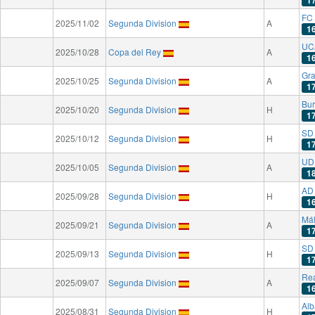
1
FC 
2025/11/02
Segunda Division
A
1
UC
2025/10/28
Copa del Rey
A
1
Gr
2025/10/25
Segunda Division
A
1
Bu
2025/10/20
Segunda Division
H
1
SD
2025/10/12
Segunda Division
H
1
UD
2025/10/05
Segunda Division
A
1
AD
2025/09/28
Segunda Division
H
1
Má
2025/09/21
Segunda Division
A
1
SD 
2025/09/13
Segunda Division
H
1
Rea
2025/09/07
Segunda Division
A
1
Alb
2025/08/31
Segunda Division
H