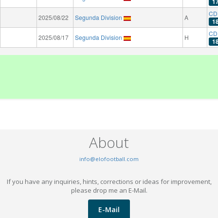
1
CD
2025/08/22
Segunda Division
A
1
CD
2025/08/17
Segunda Division
H
1
About
info@elofootball.com
If you have any inquiries, hints, corrections or ideas for improvement,
please drop me an E-Mail.
E-Mail