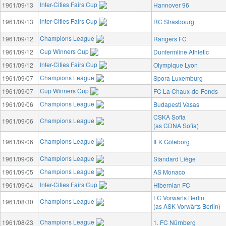
Inter-Cities Fairs Cup
1961/09/13
Hannover 96
Inter-Cities Fairs Cup
1961/09/13
RC Strasbourg
Champions League
1961/09/12
Rangers FC
Cup Winners Cup
1961/09/12
Dunfermline Athletic
Inter-Cities Fairs Cup
1961/09/12
Olympique Lyon
Champions League
1961/09/07
Spora Luxemburg
Cup Winners Cup
1961/09/07
FC La Chaux-de-Fonds
Champions League
1961/09/06
Budapesti Vasas
CSKA Sofia
Champions League
1961/09/06
(as CDNA Sofia)
Champions League
1961/09/06
IFK Göteborg
Champions League
1961/09/06
Standard Liège
Champions League
1961/09/05
AS Monaco
Inter-Cities Fairs Cup
1961/09/04
Hibernian FC
FC Vorwärts Berlin
Champions League
1961/08/30
(as ASK Vorwärts Berlin)
Champions League
1961/08/23
1. FC Nürnberg