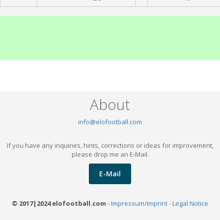
About
info@elofootball.com
If you have any inquiries, hints, corrections or ideas for improvement,
please drop me an E-Mail.
E-Mail
© 2017|2024 elofootball.com
-
Impressum/Imprint - Legal Notice