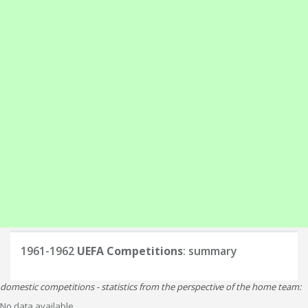
1961-1962
UEFA Competitions
: summary
domestic competitions - statistics from the perspective of the home team:
No data available.