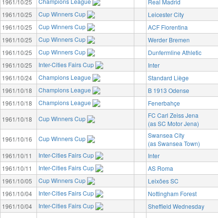
Champions League
1961/10/25
Real Madrid
Cup Winners Cup
1961/10/25
Leicester City
Cup Winners Cup
1961/10/25
ACF Fiorentina
Cup Winners Cup
1961/10/25
Werder Bremen
Cup Winners Cup
1961/10/25
Dunfermline Athletic
Inter-Cities Fairs Cup
1961/10/25
Inter
Champions League
1961/10/24
Standard Liège
Champions League
1961/10/18
B 1913 Odense
Champions League
1961/10/18
Fenerbahçe
FC Carl Zeiss Jena
Cup Winners Cup
1961/10/18
(as SC Motor Jena)
Swansea City
Cup Winners Cup
1961/10/16
(as Swansea Town)
Inter-Cities Fairs Cup
1961/10/11
Inter
Inter-Cities Fairs Cup
1961/10/11
AS Roma
Cup Winners Cup
1961/10/05
Leixões SC
Inter-Cities Fairs Cup
1961/10/04
Nottingham Forest
Inter-Cities Fairs Cup
1961/10/04
Sheffield Wednesday