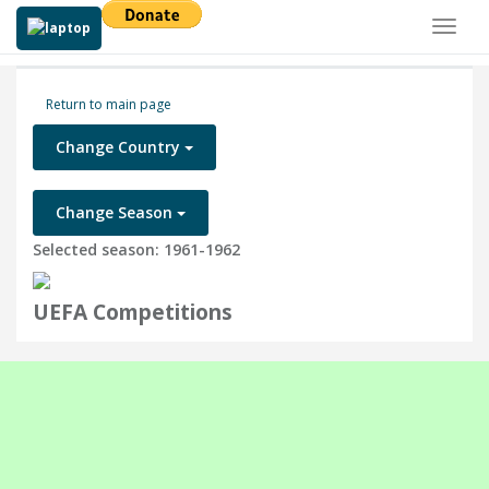
Toggl
naviga
Return to main page
Change Country
Change Season
Selected season: 1961-1962
UEFA Competitions