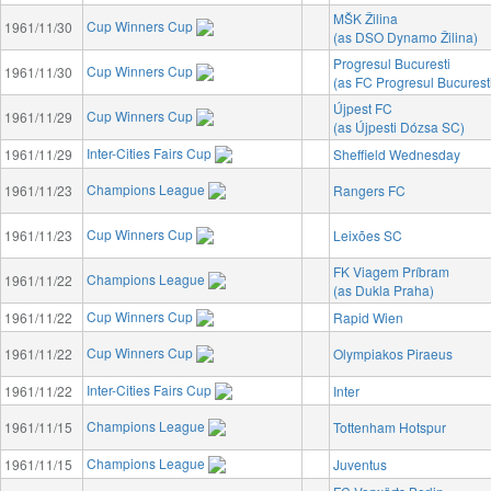
MŠK Žilina
Cup Winners Cup
1961/11/30
(as DSO Dynamo Žilina)
Progresul Bucuresti
Cup Winners Cup
1961/11/30
(as FC Progresul Bucurest
Újpest FC
Cup Winners Cup
1961/11/29
(as Újpesti Dózsa SC)
Inter-Cities Fairs Cup
1961/11/29
Sheffield Wednesday
Champions League
1961/11/23
Rangers FC
Cup Winners Cup
1961/11/23
Leixões SC
FK Viagem Príbram
Champions League
1961/11/22
(as Dukla Praha)
Cup Winners Cup
1961/11/22
Rapid Wien
Cup Winners Cup
1961/11/22
Olympiakos Piraeus
Inter-Cities Fairs Cup
1961/11/22
Inter
Champions League
1961/11/15
Tottenham Hotspur
Champions League
1961/11/15
Juventus