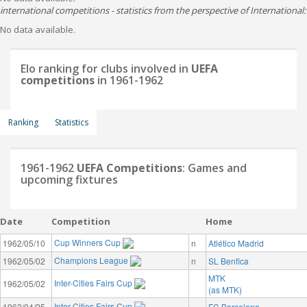
international competitions - statistics from the perspective of International:
No data available.
Elo ranking for clubs involved in
UEFA
competitions
in 1961-1962
Ranking
Statistics
1961-1962
UEFA Competitions
: Games and
upcoming fixtures
Date
Competition
Home
Cup Winners Cup
1962/05/10
n
Atlético Madrid
Champions League
1962/05/02
n
SL Benfica
MTK
Inter-Cities Fairs Cup
1962/05/02
(as MTK)
Inter-Cities Fairs Cup
1962/04/25
FC Barcelona