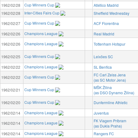
Cup Winners Cup
1962/02/28
Atlético Madrid
Inter-Cities Fairs Cup
1962/02/28
Sheffield Wednesday
Cup Winners Cup
1962/02/27
ACF Fiorentina
Champions League
1962/02/26
Real Madrid
Champions League
1962/02/26
Tottenham Hotspur
Cup Winners Cup
1962/02/25
Leixões SC
Champions League
1962/02/22
SL Benfica
FC Carl Zeiss Jena
Cup Winners Cup
1962/02/22
(as SC Motor Jena)
MŠK Žilina
Cup Winners Cup
1962/02/21
(as DSO Dynamo Žilina)
Cup Winners Cup
1962/02/20
Dunfermline Athletic
Champions League
1962/02/14
Juventus
FK Viagem Príbram
Champions League
1962/02/14
(as Dukla Praha)
Champions League
1962/02/14
Rangers FC