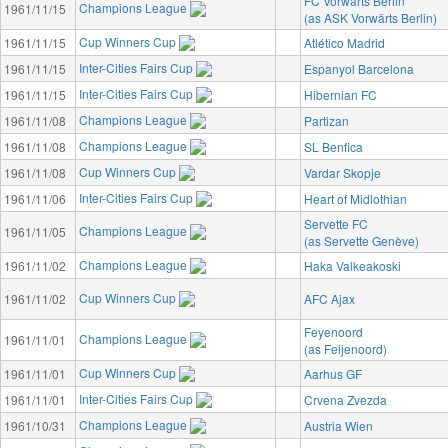
FC Vorwärts Berlin
Champions League
1961/11/15
(as ASK Vorwärts Berlin)
Cup Winners Cup
1961/11/15
Atlético Madrid
Inter-Cities Fairs Cup
1961/11/15
Espanyol Barcelona
Inter-Cities Fairs Cup
1961/11/15
Hibernian FC
Champions League
1961/11/08
Partizan
Champions League
1961/11/08
SL Benfica
Cup Winners Cup
1961/11/08
Vardar Skopje
Inter-Cities Fairs Cup
1961/11/06
Heart of Midlothian
Servette FC
Champions League
1961/11/05
(as Servette Genève)
Champions League
1961/11/02
Haka Valkeakoski
Cup Winners Cup
1961/11/02
AFC Ajax
Feyenoord
Champions League
1961/11/01
(as Feijenoord)
Cup Winners Cup
1961/11/01
Aarhus GF
Inter-Cities Fairs Cup
1961/11/01
Crvena Zvezda
Champions League
1961/10/31
Austria Wien