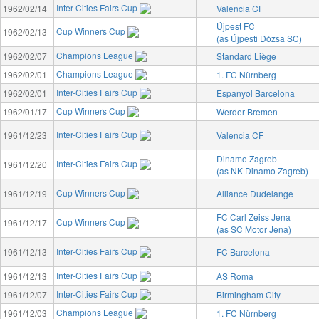
Inter-Cities Fairs Cup
1962/02/14
Valencia CF
Újpest FC
Cup Winners Cup
1962/02/13
(as Újpesti Dózsa SC)
Champions League
1962/02/07
Standard Liège
Champions League
1962/02/01
1. FC Nürnberg
Inter-Cities Fairs Cup
1962/02/01
Espanyol Barcelona
Cup Winners Cup
1962/01/17
Werder Bremen
Inter-Cities Fairs Cup
1961/12/23
Valencia CF
Dinamo Zagreb
Inter-Cities Fairs Cup
1961/12/20
(as NK Dinamo Zagreb)
Cup Winners Cup
1961/12/19
Alliance Dudelange
FC Carl Zeiss Jena
Cup Winners Cup
1961/12/17
(as SC Motor Jena)
Inter-Cities Fairs Cup
1961/12/13
FC Barcelona
Inter-Cities Fairs Cup
1961/12/13
AS Roma
Inter-Cities Fairs Cup
1961/12/07
Birmingham City
Champions League
1961/12/03
1. FC Nürnberg