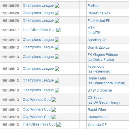
Champions League
1961/09/20
Partizan
Champions League
1961/09/20
Panathinaikos
Champions League
1961/09/20
Fredrikstad FK
MTK
Inter-Cities Fairs Cup
1961/09/17
(as MTK)
Champions League
1961/09/13
Sporting CP
Champions League
1961/09/13
Górnik Zabrze
FK Viagem Príbram
Champions League
1961/09/13
(as Dukla Praha)
Feyenoord
Champions League
1961/09/13
(as Feijenoord)
Home Farm
Champions League
1961/09/13
(as Drumcondra Dublin)
Champions League
1961/09/13
B 1913 Odense
CS Sedan
Cup Winners Cup
1961/09/13
(as UA Sedan-Torcy)
Cup Winners Cup
1961/09/13
Rapid Wien
Cup Winners Cup
1961/09/13
Glenavon FC
Inter-Cities Fairs Cup
1961/09/13
Valencia CF