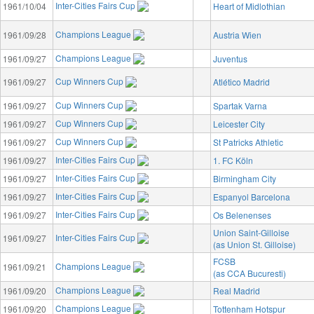
Inter-Cities Fairs Cup
1961/10/04
Heart of Midlothian
Champions League
1961/09/28
Austria Wien
Champions League
1961/09/27
Juventus
Cup Winners Cup
1961/09/27
Atlético Madrid
Cup Winners Cup
1961/09/27
Spartak Varna
Cup Winners Cup
1961/09/27
Leicester City
Cup Winners Cup
1961/09/27
St Patricks Athletic
Inter-Cities Fairs Cup
1961/09/27
1. FC Köln
Inter-Cities Fairs Cup
1961/09/27
Birmingham City
Inter-Cities Fairs Cup
1961/09/27
Espanyol Barcelona
Inter-Cities Fairs Cup
1961/09/27
Os Belenenses
Union Saint-Gilloise
Inter-Cities Fairs Cup
1961/09/27
(as Union St. Gilloise)
FCSB
Champions League
1961/09/21
(as CCA Bucuresti)
Champions League
1961/09/20
Real Madrid
Champions League
1961/09/20
Tottenham Hotspur