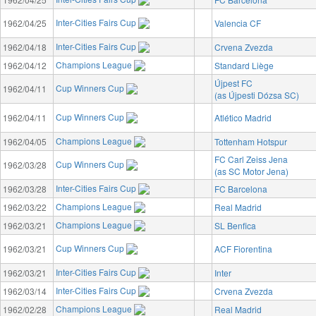
Inter-Cities Fairs Cup
1962/04/25
Valencia CF
Inter-Cities Fairs Cup
1962/04/18
Crvena Zvezda
Champions League
1962/04/12
Standard Liège
Újpest FC
Cup Winners Cup
1962/04/11
(as Újpesti Dózsa SC)
Cup Winners Cup
1962/04/11
Atlético Madrid
Champions League
1962/04/05
Tottenham Hotspur
FC Carl Zeiss Jena
Cup Winners Cup
1962/03/28
(as SC Motor Jena)
Inter-Cities Fairs Cup
1962/03/28
FC Barcelona
Champions League
1962/03/22
Real Madrid
Champions League
1962/03/21
SL Benfica
Cup Winners Cup
1962/03/21
ACF Fiorentina
Inter-Cities Fairs Cup
1962/03/21
Inter
Inter-Cities Fairs Cup
1962/03/14
Crvena Zvezda
Champions League
1962/02/28
Real Madrid