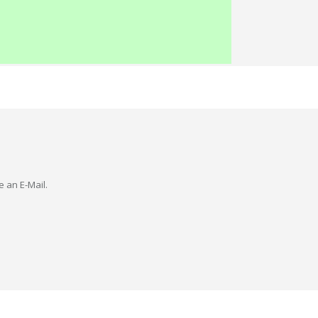
e an E-Mail.