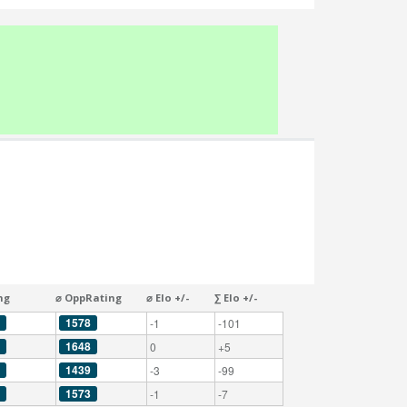
ng
⌀ OppRating
⌀ Elo +/-
∑ Elo +/-
1578
-1
-101
1648
0
+5
1439
-3
-99
1573
-1
-7