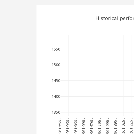
Historical perf
1550
1500
1450
1400
1350
1954-1955
1956-1957
1958-1959
1960-1961
1962-1963
1964-1965
1966-1967
1968-1969
1970-1971
1972-1973