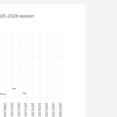
2025-2026 season
7
2008-2009
2010-2011
2012-2013
2014-2015
2016-2017
2018-2019
2020-2021
2022-2023
2024-2025