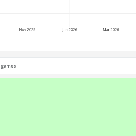
Nov 2025
Jan 2026
Mar 2026
l games