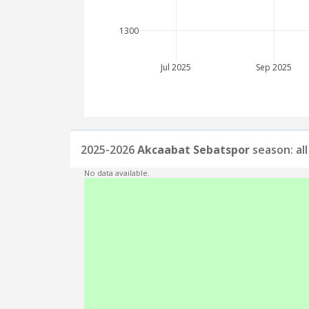
1300
Jul 2025
Sep 2025
2025-2026
Akcaabat Sebatspor
season: al
No data available.