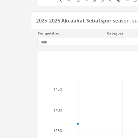
2025-2026
Akcaabat Sebatspor
season: s
Competition
Category
Total
1450
1400
1350