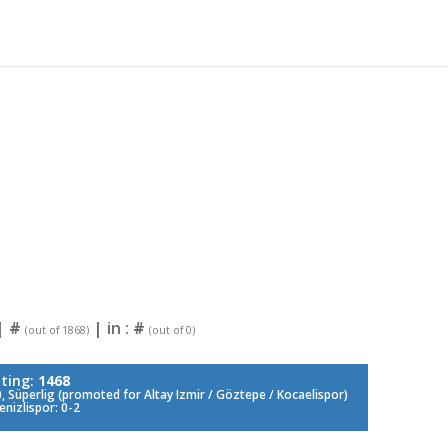
|
#
| in :
#
(out of 1868)
(out of 0)
ting:
1468
 Süperlig (promoted for Altay Izmir / Göztepe / Kocaelispor)
nizlispor: 0-2