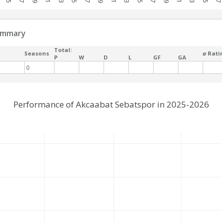
ummary
Total:
Seasons
⌀ Rati
P
W
D
L
GF
GA
0
Performance of Akcaabat Sebatspor in 2025-2026