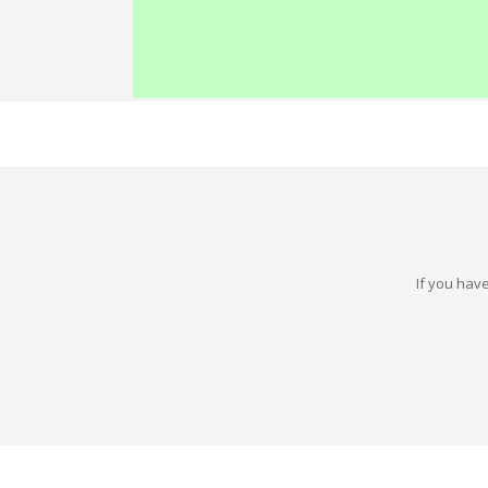
If you have