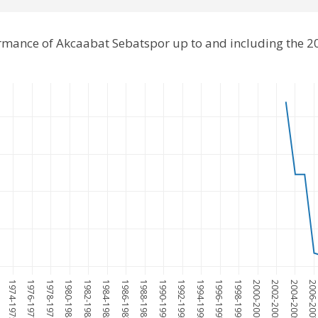
ormance of Akcaabat Sebatspor up to and including the 
1974-1975
1976-1977
1978-1979
1980-1981
1982-1983
1984-1985
1986-1987
1988-1989
1990-1991
1992-1993
1994-1995
1996-1997
1998-1999
2000-2001
2002-2003
2004-2005
2006-200