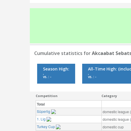
Cumulative statistics for
Akcaabat Sebat
Season High:
All-Time High:
(inclu
,
,
vs. : -
vs. : -
Competition
Category
Total
Süperlig
domestic league (t
1. Lig
domestic league (t
Turkey Cup
domestic cup