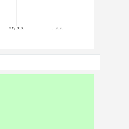
May 2026
Jul 2026