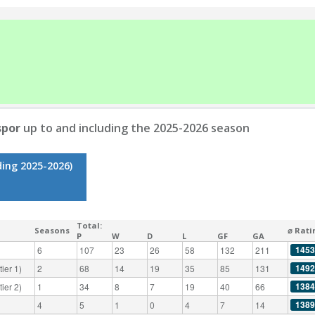
spor
up to and including the 2025-2026 season
ding 2025-2026)
Total:
Seasons
⌀ Rati
P
W
D
L
GF
GA
1453
6
107
23
26
58
132
211
1492
ier 1)
2
68
14
19
35
85
131
1384
ier 2)
1
34
8
7
19
40
66
1389
4
5
1
0
4
7
14