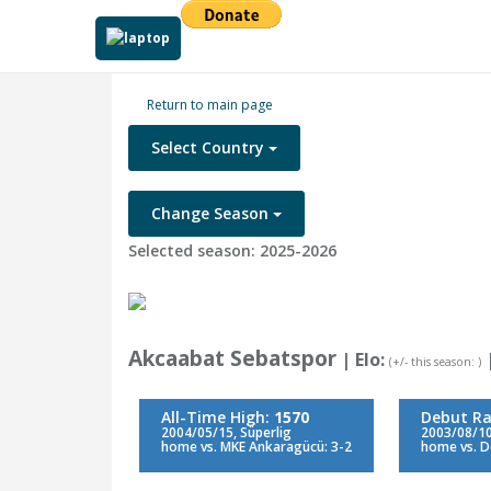
Return to main page
Select Country
Change Season
Selected season: 2025-2026
Akcaabat Sebatspor
| Elo:
(+/- this season: )
All-Time High:
1570
Debut Ra
2004/05/15, Süperlig
2003/08/10,
home vs. MKE Ankaragücü: 3-2
home vs. De