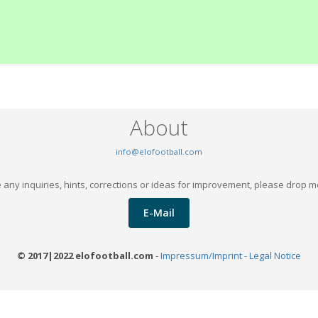
About
info@elofootball.com
 any inquiries, hints, corrections or ideas for improvement, please drop m
E-Mail
© 2017|2022 elofootball.com
-
Impressum/Imprint - Legal Notice