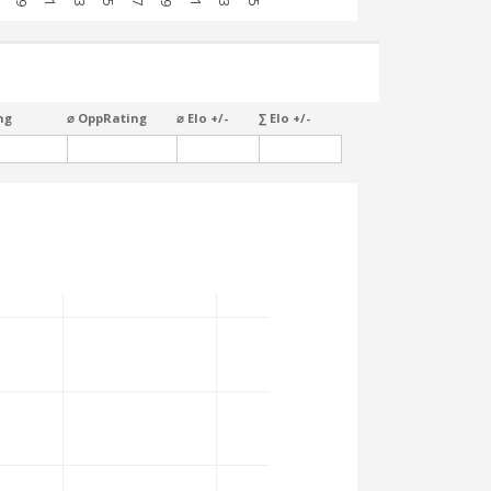
ng
⌀ OppRating
⌀ Elo +/-
∑ Elo +/-