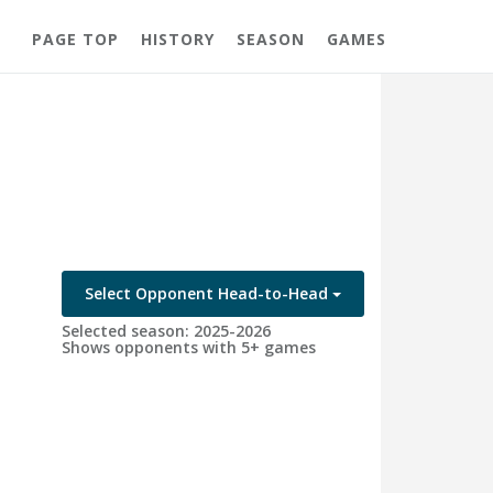
PAGE TOP
HISTORY
SEASON
GAMES
Select Opponent Head-to-Head
Selected season: 2025-2026
Shows opponents with 5+ games