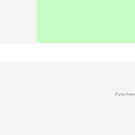
If you have