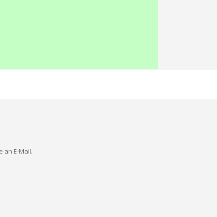
e an E-Mail.