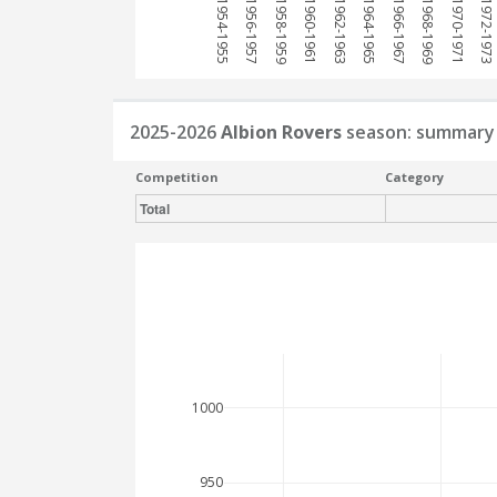
1954-1955
1956-1957
1958-1959
1960-1961
1962-1963
1964-1965
1966-1967
1968-1969
1970-1971
1972-1973
2025-2026
Albion Rovers
season: summary
Competition
Category
Total
1000
950