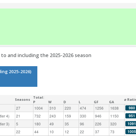
to and including the 2025-2026 season
ding 2025-2026)
Total:
Seasons
⌀ Rati
P
W
D
L
GF
GA
980
27
1004
310
220
474
1256
1638
951
ier 4)
21
732
243
159
330
946
1150
1091
ier 3)
5
180
49
35
96
226
320
1005
22
44
10
12
22
37
73