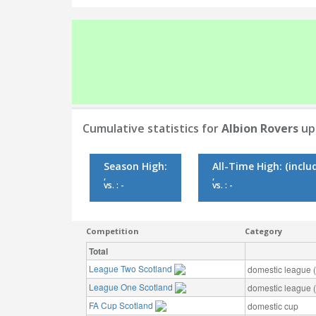
Cumulative statistics for
Albion Rovers
up 
Season High:
All-Time High:
(inclu
,
,
vs. : -
vs. : -
Competition
Category
Total
League Two Scotland
domestic league (t
League One Scotland
domestic league (t
FA Cup Scotland
domestic cup