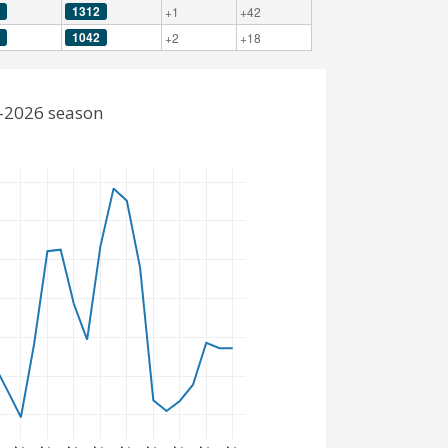
1312
+1
+42
1042
+2
+18
5-2026 season