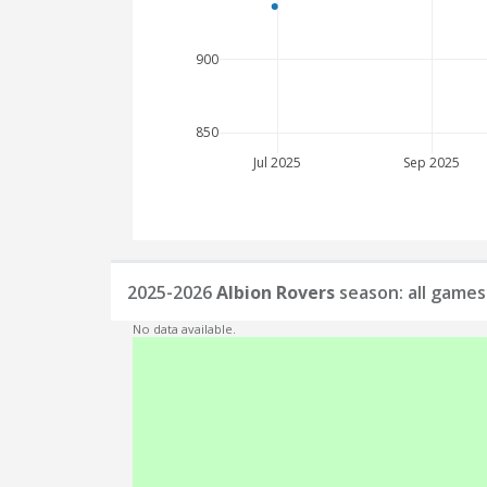
900
850
Jul 2025
Sep 2025
2025-2026
Albion Rovers
season: all games
No data available.