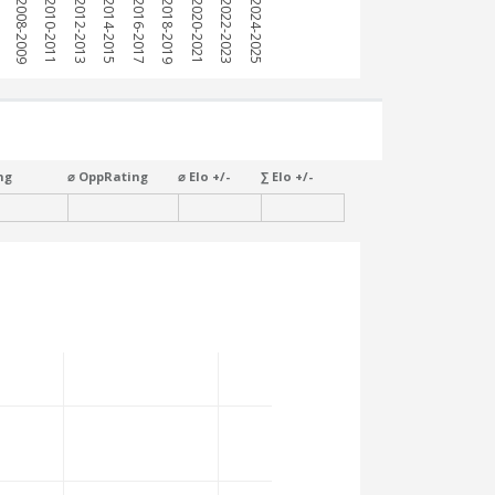
7
2008-2009
2010-2011
2012-2013
2014-2015
2016-2017
2018-2019
2020-2021
2022-2023
2024-2025
ng
⌀ OppRating
⌀ Elo +/-
∑ Elo +/-