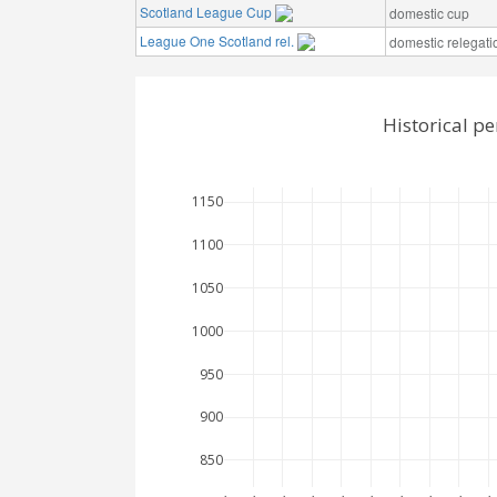
Scotland League Cup
domestic cup
League One Scotland rel.
domestic relegati
Historical p
1150
1100
1050
1000
950
900
850