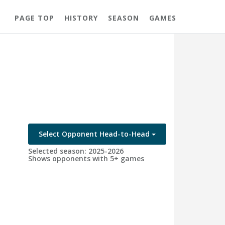
PAGE TOP
HISTORY
SEASON
GAMES
Select Opponent Head-to-Head
Selected season: 2025-2026
Shows opponents with 5+ games