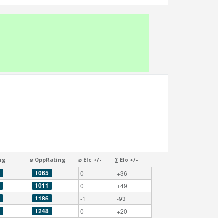
ng
⌀ OppRating
⌀ Elo +/-
∑ Elo +/-
1065
0
+36
1011
0
+49
1186
-1
-93
1248
0
+20