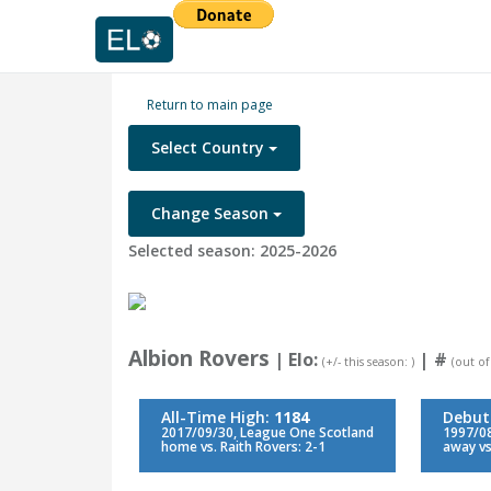
Return to main page
Select Country
Change Season
Selected season: 2025-2026
Albion Rovers
| Elo:
|
#
(+/- this season: )
(out of
All-Time High:
1184
Debut
2017/09/30, League One Scotland
1997/08
home vs. Raith Rovers: 2-1
away vs