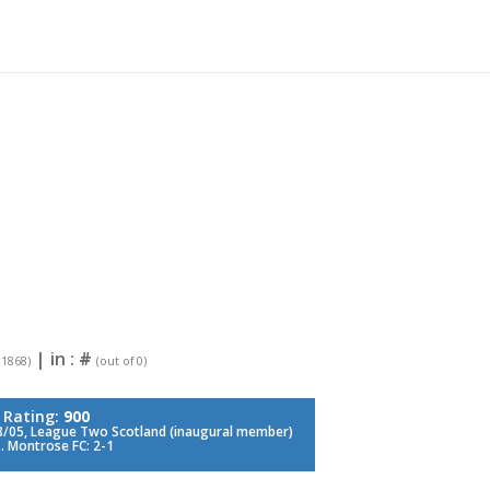
| in :
#
 1868)
(out of 0)
 Rating:
900
/05, League Two Scotland (inaugural member)
. Montrose FC: 2-1