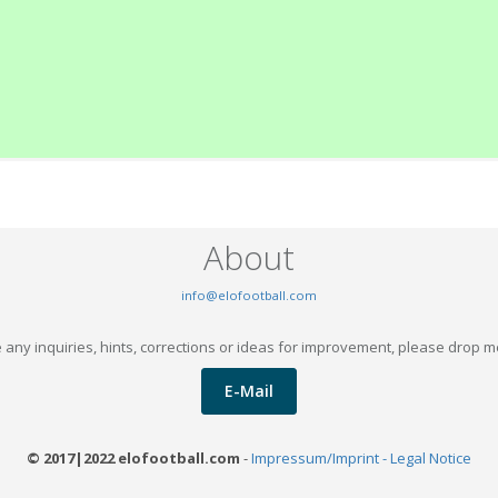
About
info@elofootball.com
 any inquiries, hints, corrections or ideas for improvement, please drop m
E-Mail
© 2017|2022 elofootball.com
-
Impressum/Imprint - Legal Notice