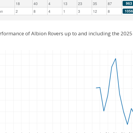
963
18
40
4
13
23
35
87
1056
on
2
8
4
1
3
12
8
erformance of Albion Rovers up to and including the 202