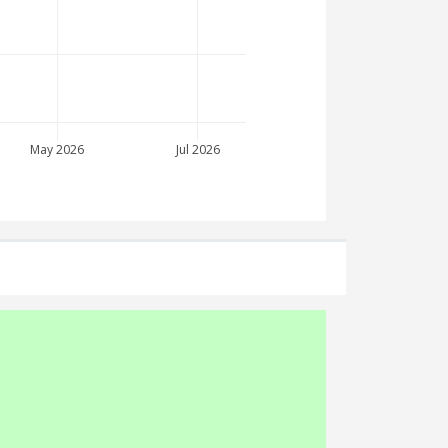
May 2026
Jul 2026