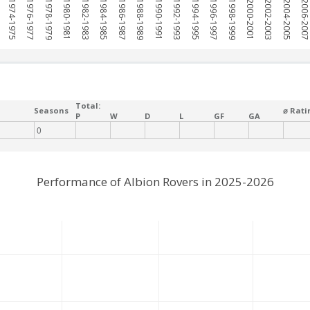
1974-1975
1976-1977
1978-1979
1980-1981
1982-1983
1984-1985
1986-1987
1988-1989
1990-1991
1992-1993
1994-1995
1996-1997
1998-1999
2000-2001
2002-2003
2004-2005
2006-200
Total:
Seasons
⌀ Rati
P
W
D
L
GF
GA
0
Performance of Albion Rovers in 2025-2026