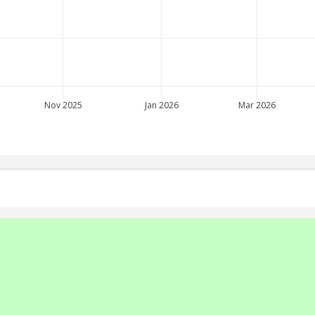
Nov 2025
Jan 2026
Mar 2026