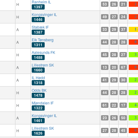
Ranheim IL
53
26
21
H
2 
1397
Kongsvinger IL
49
27
24
H
2 
1446
Stabæk IF
33
29
37
A
1 
1387
Eik Tønsberg
44
28
28
A
0 
1311
Aalesunds FK
45
28
27
H
3 
1488
Lillestrøm SK
13
20
67
A
0 
1660
IL Hødd
41
29
30
A
2 
1318
Odds BK
44
28
28
H
2 
1478
Mjøndalen IF
61
22
17
H
4 
1322
Kongsvinger IL
23
26
50
A
3 
1461
Lillestrøm SK
27
28
45
H
0 
1626