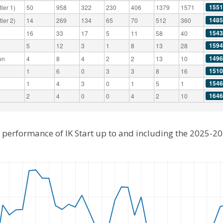
1551
ier 1)
50
958
322
230
406
1379
1571
1485
ier 2)
14
269
134
65
70
512
360
1543
16
33
17
5
11
58
40
1594
5
12
3
1
8
13
28
1496
on
4
8
4
2
2
13
10
1510
1
6
0
3
3
8
16
1546
1
4
3
0
1
5
1
1646
2
4
0
0
4
2
10
l performance of IK Start up to and including the 2025-2