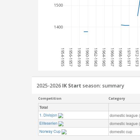
1500
1400
1954-1955
1956-1957
1958-1959
1960-1961
1962-1963
1964-1965
1966-1967
1968-1969
1970-1971
1972-1973
2025-2026
IK Start
season: summary
Competition
Category
Total
1. Divisjon
domestic league (t
Eliteserien
domestic league (t
Norway Cup
domestic cup