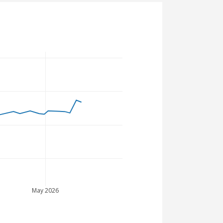
May 2026