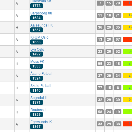
Lillestrøm SK
7
15
78
A
1 
1778
Sarpsborg 08
11
18
71
A
1 
1684
Aalesunds FK
36
29
35
H
1 
1557
KFUM Oslo
13
20
67
A
0 
1653
Lyn Oslo
22
26
52
A
3 
1492
Moss FK
59
23
18
H
2 
1333
Åsane Fotball
37
29
34
A
2 
1324
Skeid Fotball
77
15
8
H
2 
1140
Sogndal IL
32
29
39
A
0 
1371
Raufoss IL
58
24
19
H
4 
1329
Egersunds IK
33
29
38
A
0 
1367