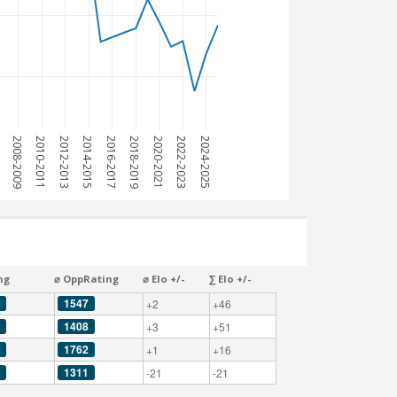
7
2008-2009
2010-2011
2012-2013
2014-2015
2016-2017
2018-2019
2020-2021
2022-2023
2024-2025
ng
⌀ OppRating
⌀ Elo +/-
∑ Elo +/-
1547
+2
+46
1408
+3
+51
1762
+1
+16
1311
-21
-21