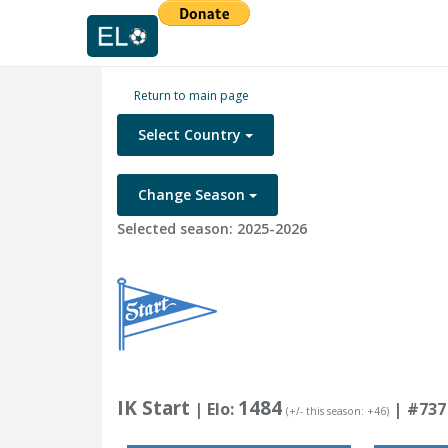
Return to main page
Select Country
Change Season
Selected season: 2025-2026
IK Start
1484
| Elo:
|
#737
(+/- this season: +46)