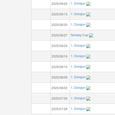
1. Divisjon
2025/09/20
1. Divisjon
2025/09/13
1. Divisjon
2025/08/30
Norway Cup
2025/08/27
1. Divisjon
2025/08/23
1. Divisjon
2025/08/16
1. Divisjon
2025/08/10
1. Divisjon
2025/08/06
1. Divisjon
2025/08/02
1. Divisjon
2025/07/30
1. Divisjon
2025/07/26