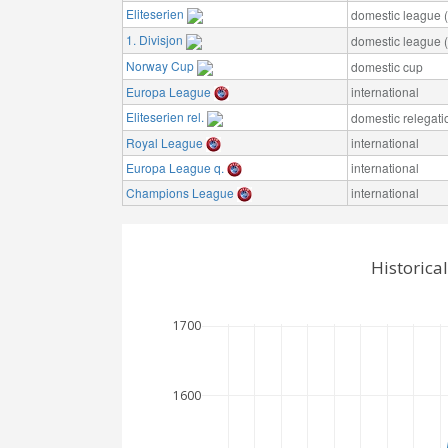
Eliteserien
domestic league (t
1. Divisjon
domestic league (t
Norway Cup
domestic cup
Europa League
international
Eliteserien rel.
domestic relegati
Royal League
international
Europa League q.
international
Champions League
international
Historica
1700
1600