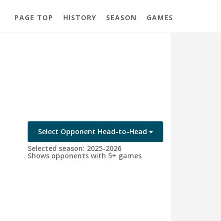
PAGE TOP
HISTORY
SEASON
GAMES
Select Opponent Head-to-Head
Selected season: 2025-2026
Shows opponents with 5+ games