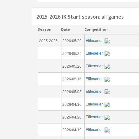
2025-2026
IK Start
season: all games
Season
Date
Competition
Eliteserien
2025-2026
2026/05/29
Eliteserien
2026/05/25
Eliteserien
2026/05/20
Eliteserien
2026/05/16
Eliteserien
2026/05/03
Eliteserien
2026/04/30
Eliteserien
2026/04/26
Eliteserien
2026/04/19