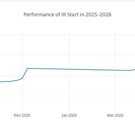
Performance of IK Start in 2025-2026
Nov 2025
Jan 2026
Mar 2026