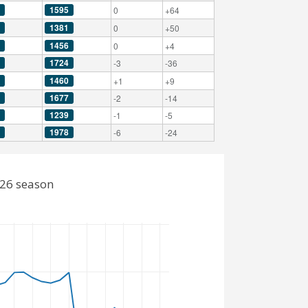
1595
0
+64
1381
0
+50
1456
0
+4
1724
-3
-36
1460
+1
+9
1677
-2
-14
1239
-1
-5
1978
-6
-24
026 season