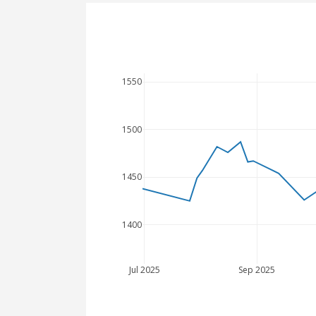
1550
1500
1450
1400
Jul 2025
Sep 2025