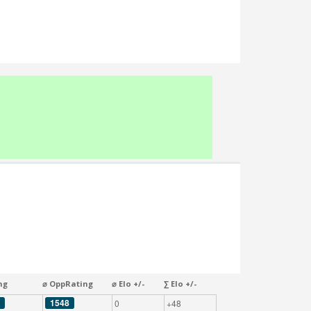
ng
⌀ OppRating
⌀ Elo +/-
∑ Elo +/-
1548
0
+48