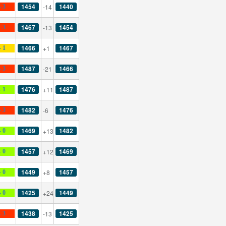
1454
1440
-14
- 3
1467
1454
-13
- 3
1466
1467
+1
- 1
1487
1466
-21
- 3
1476
1487
+11
- 1
1482
1476
-6
- 3
1469
1482
+13
- 0
1457
1469
+12
- 0
1449
1457
+8
- 0
1425
1449
+24
- 0
1438
1425
-13
- 3