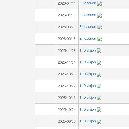
Eliteserien
2026/04/11
Eliteserien
2026/04/06
Eliteserien
2026/03/21
Eliteserien
2026/03/15
1. Divisjon
2025/11/08
1. Divisjon
2025/11/01
1. Divisjon
2025/10/25
1. Divisjon
2025/10/22
1. Divisjon
2025/10/18
1. Divisjon
2025/10/04
1. Divisjon
2025/09/27