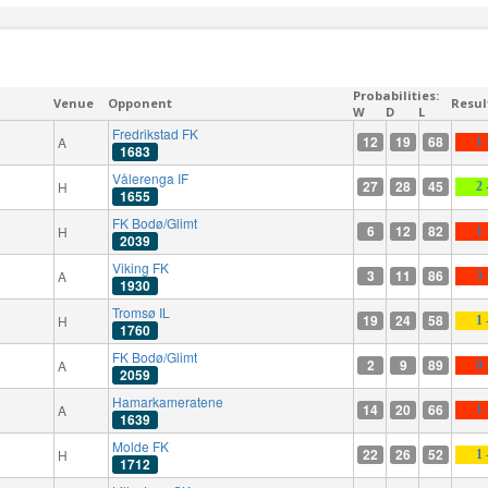
Probabilities:
Venue
Opponent
Resul
W
D
L
Fredrikstad FK
12
19
68
A
1 
1683
Vålerenga IF
27
28
45
H
2 
1655
FK Bodø/Glimt
6
12
82
H
1 
2039
Viking FK
3
11
86
A
3 
1930
Tromsø IL
19
24
58
H
1 
1760
FK Bodø/Glimt
2
9
89
A
0 
2059
Hamarkameratene
14
20
66
A
1 
1639
Molde FK
22
26
52
H
1 
1712