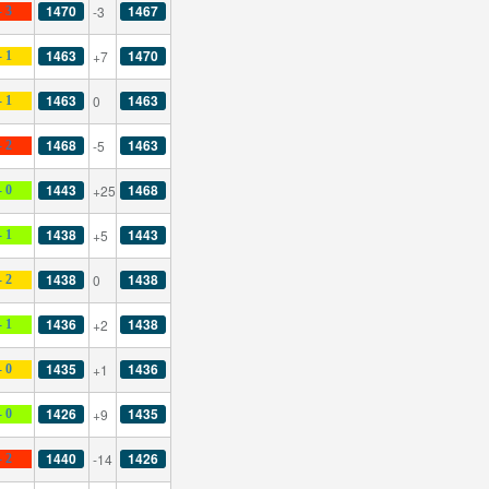
1470
1467
-3
- 3
1463
1470
+7
- 1
1463
1463
0
- 1
1468
1463
-5
- 2
1443
1468
+25
- 0
1438
1443
+5
- 1
1438
1438
0
- 2
1436
1438
+2
- 1
1435
1436
+1
- 0
1426
1435
+9
- 0
1440
1426
-14
- 2