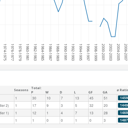
1974-1975
1976-1977
1978-1979
1980-1981
1982-1983
1984-1985
1986-1987
1988-1989
1990-1991
1992-1993
1994-1995
1996-1997
1998-1999
2000-2001
2002-2003
2004-2005
2006-200
Total:
Seasons
⌀ Rati
P
W
D
L
GF
GA
1459
1
30
10
7
13
45
51
1449
ier 2)
1
17
9
3
5
32
20
1469
ier 1)
1
12
1
4
7
13
28
1487
1
1
0
0
1
0
3