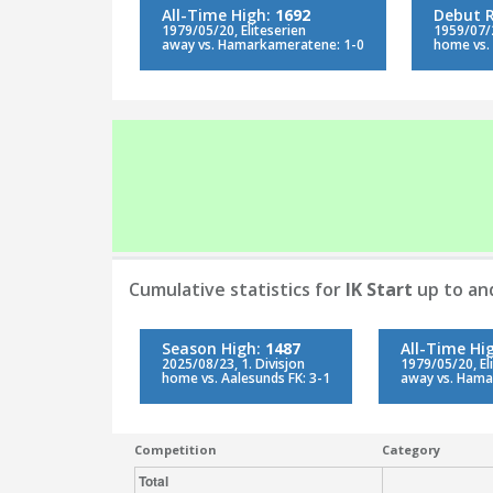
All-Time High:
1692
Debut 
1979/05/20, Eliteserien
1959/07/2
away vs. Hamarkameratene: 1-0
home vs. 
Cumulative statistics for
IK Start
up to an
Season High:
1487
All-Time Hi
2025/08/23, 1. Divisjon
1979/05/20, El
home vs. Aalesunds FK: 3-1
away vs. Hama
Competition
Category
Total