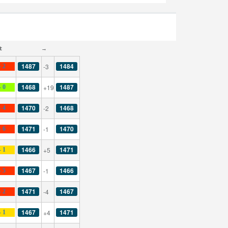
t
→
1487
1484
-3
- 2
1468
1487
+19
- 0
1470
1468
-2
- 4
1471
1470
-1
- 6
1466
1471
+5
- 1
1467
1466
-1
- 5
1471
1467
-4
- 2
1467
1471
+4
- 1