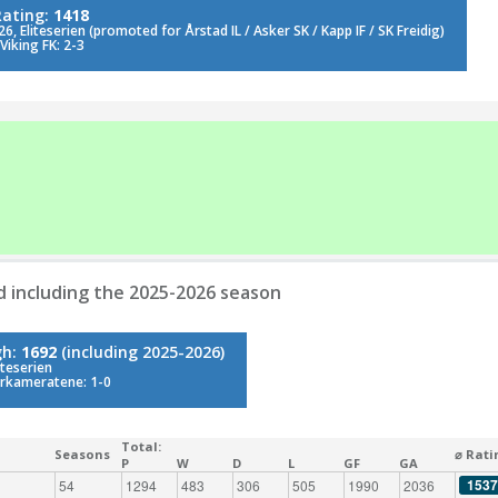
Rating:
1418
6, Eliteserien (promoted for Årstad IL / Asker SK / Kapp IF / SK Freidig)
Viking FK: 2-3
d including the 2025-2026 season
gh:
1692
(including 2025-2026)
iteserien
rkameratene: 1-0
Total:
Seasons
⌀ Rati
P
W
D
L
GF
GA
1537
54
1294
483
306
505
1990
2036