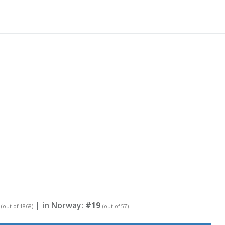
| in Norway:
#19
(out of 1868)
(out of 57)