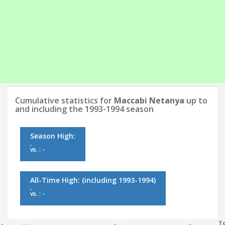
Cumulative statistics for
Maccabi Netanya
up to
and including the 1993-1994 season
Season High:
,
vs. : -
All-Time High:
(including 1993-1994)
,
vs. : -
To