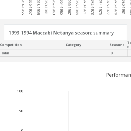
1954-1955
1956-1957
1958-1959
1960-1961
1962-1963
1964-1965
1966-1967
1968-1969
1970-1971
1972-1973
1974-1975
1976-1977
1978-1979
1980-1981
198
1993-1994
Maccabi Netanya
season: summary
To
Competition
Category
Seasons
P
Total
0
Performan
100
50
0