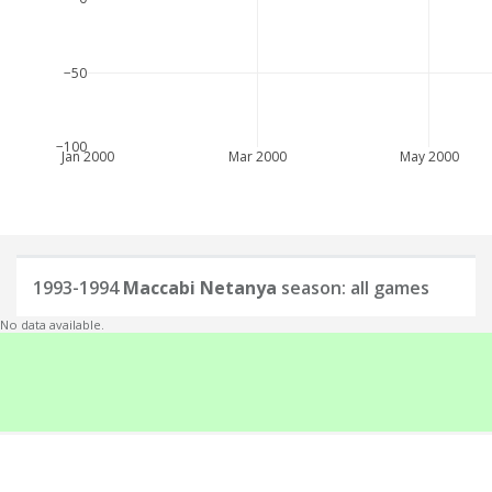
−50
−100
Jan 2000
Mar 2000
May 2000
1993-1994
Maccabi Netanya
season: all games
No data available.