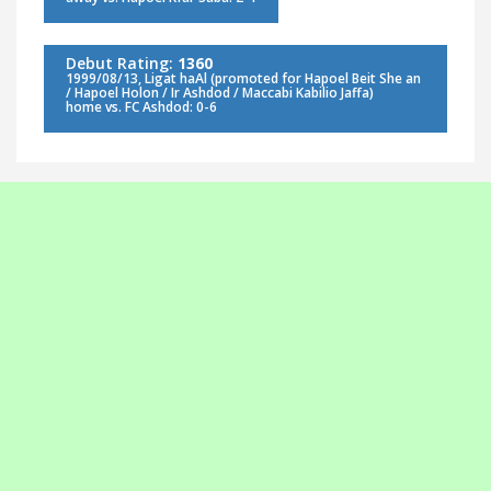
Debut Rating:
1360
1999/08/13, Ligat haAl (promoted for Hapoel Beit She an
/ Hapoel Holon / Ir Ashdod / Maccabi Kabilio Jaffa)
home vs. FC Ashdod: 0-6