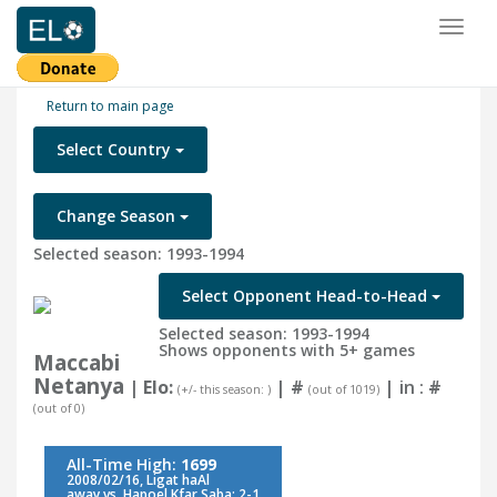
Toggl
naviga
Return to main page
Select Country
Change Season
Selected season: 1993-1994
Select Opponent Head-to-Head
Selected season: 1993-1994
Shows opponents with 5+ games
Maccabi
Netanya
| Elo:
|
#
| in :
#
(+/- this season: )
(out of 1019)
(out of 0)
All-Time High:
1699
2008/02/16, Ligat haAl
away vs. Hapoel Kfar Saba: 2-1