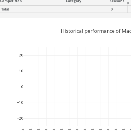
Competition
Category
Seasons
P
Total
0
Historical performance of Ma
20
10
0
−10
−20