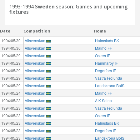
1993-1994
Sweden
season: Games and upcoming
fixtures
Date
Competition
Home
1994/05/30
Allsvenskan
Halmstads BK
1994/05/30
Allsvenskan
Malmö FF
1994/05/29
Allsvenskan
Östers IF
1994/05/29
Allsvenskan
Hammarby IF
1994/05/29
Allsvenskan
Degerfors IF
1994/05/29
Allsvenskan
Västra Frölunda
1994/05/29
Allsvenskan
Landskrona BoIS
1994/05/24
Allsvenskan
Malmö FF
1994/05/23
Allsvenskan
AIK Solna
1994/05/23
Allsvenskan
Västra Frölunda
1994/05/23
Allsvenskan
Östers IF
1994/05/23
Allsvenskan
Halmstads BK
1994/05/23
Allsvenskan
Degerfors IF
1994/05/23
Allsvenskan
Landskrona BoIS