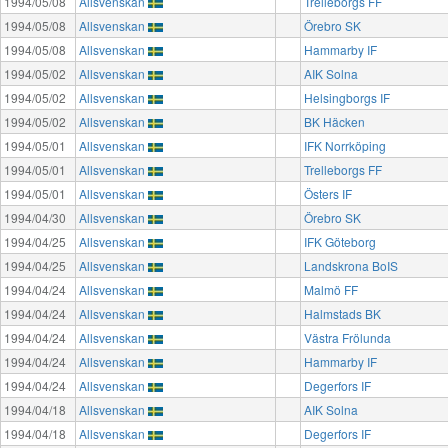
1994/05/08
Allsvenskan
Trelleborgs FF
1994/05/08
Allsvenskan
Örebro SK
1994/05/08
Allsvenskan
Hammarby IF
1994/05/02
Allsvenskan
AIK Solna
1994/05/02
Allsvenskan
Helsingborgs IF
1994/05/02
Allsvenskan
BK Häcken
1994/05/01
Allsvenskan
IFK Norrköping
1994/05/01
Allsvenskan
Trelleborgs FF
1994/05/01
Allsvenskan
Östers IF
1994/04/30
Allsvenskan
Örebro SK
1994/04/25
Allsvenskan
IFK Göteborg
1994/04/25
Allsvenskan
Landskrona BoIS
1994/04/24
Allsvenskan
Malmö FF
1994/04/24
Allsvenskan
Halmstads BK
1994/04/24
Allsvenskan
Västra Frölunda
1994/04/24
Allsvenskan
Hammarby IF
1994/04/24
Allsvenskan
Degerfors IF
1994/04/18
Allsvenskan
AIK Solna
1994/04/18
Allsvenskan
Degerfors IF