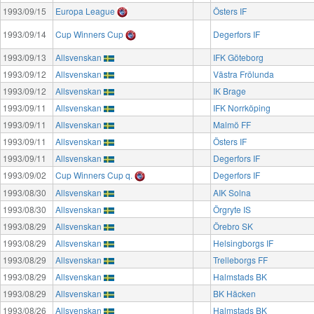
1993/09/15
Europa League
Östers IF
1993/09/14
Cup Winners Cup
Degerfors IF
1993/09/13
Allsvenskan
IFK Göteborg
1993/09/12
Allsvenskan
Västra Frölunda
1993/09/12
Allsvenskan
IK Brage
1993/09/11
Allsvenskan
IFK Norrköping
1993/09/11
Allsvenskan
Malmö FF
1993/09/11
Allsvenskan
Östers IF
1993/09/11
Allsvenskan
Degerfors IF
1993/09/02
Cup Winners Cup q.
Degerfors IF
1993/08/30
Allsvenskan
AIK Solna
1993/08/30
Allsvenskan
Örgryte IS
1993/08/29
Allsvenskan
Örebro SK
1993/08/29
Allsvenskan
Helsingborgs IF
1993/08/29
Allsvenskan
Trelleborgs FF
1993/08/29
Allsvenskan
Halmstads BK
1993/08/29
Allsvenskan
BK Häcken
1993/08/26
Allsvenskan
Halmstads BK