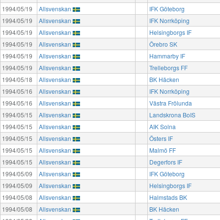
1994/05/19
Allsvenskan
IFK Göteborg
1994/05/19
Allsvenskan
IFK Norrköping
1994/05/19
Allsvenskan
Helsingborgs IF
1994/05/19
Allsvenskan
Örebro SK
1994/05/19
Allsvenskan
Hammarby IF
1994/05/19
Allsvenskan
Trelleborgs FF
1994/05/18
Allsvenskan
BK Häcken
1994/05/16
Allsvenskan
IFK Norrköping
1994/05/16
Allsvenskan
Västra Frölunda
1994/05/15
Allsvenskan
Landskrona BoIS
1994/05/15
Allsvenskan
AIK Solna
1994/05/15
Allsvenskan
Östers IF
1994/05/15
Allsvenskan
Malmö FF
1994/05/15
Allsvenskan
Degerfors IF
1994/05/09
Allsvenskan
IFK Göteborg
1994/05/09
Allsvenskan
Helsingborgs IF
1994/05/08
Allsvenskan
Halmstads BK
1994/05/08
Allsvenskan
BK Häcken