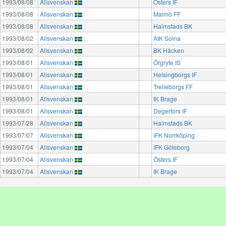
1993/08/08
Allsvenskan
Östers IF
1993/08/08
Allsvenskan
Malmö FF
1993/08/08
Allsvenskan
Halmstads BK
1993/08/02
Allsvenskan
AIK Solna
1993/08/02
Allsvenskan
BK Häcken
1993/08/01
Allsvenskan
Örgryte IS
1993/08/01
Allsvenskan
Helsingborgs IF
1993/08/01
Allsvenskan
Trelleborgs FF
1993/08/01
Allsvenskan
IK Brage
1993/08/01
Allsvenskan
Degerfors IF
1993/07/28
Allsvenskan
Halmstads BK
1993/07/07
Allsvenskan
IFK Norrköping
1993/07/04
Allsvenskan
IFK Göteborg
1993/07/04
Allsvenskan
Östers IF
1993/07/04
Allsvenskan
IK Brage