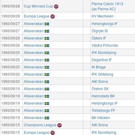
Parma Calcio 1913
1993/09/28
Cup Winners Cup
(as Parma AC)
1993/09/28
Europa League
KV Mechelen
1993/09/27
Allsvenskan
Helsingborgs IF
1993/09/27
Allsvenskan
Örgryte IS
1993/09/26
Allsvenskan
Östers IF
1993/09/26
Allsvenskan
Västra Frölunda
1993/09/25
Allsvenskan
IFK Norrköping
1993/09/25
Allsvenskan
Degerfors IF
1993/09/25
Allsvenskan
IK Brage
1993/09/20
Allsvenskan
IFK Göteborg
1993/09/20
Allsvenskan
AIK Solna
1993/09/19
Allsvenskan
Örebro SK
1993/09/19
Allsvenskan
Halmstads BK
1993/09/19
Allsvenskan
Helsingborgs IF
1993/09/19
Allsvenskan
Trelleborgs FF
1993/09/19
Allsvenskan
BK Häcken
1993/09/15
Champions League
AIK Solna
1993/09/15
Europa League
IFK Norrköping