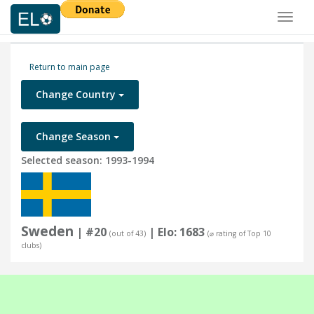
Toggl
naviga
Return to main page
Change Country
Change Season
Selected season: 1993-1994
Sweden
| #20
| Elo: 1683
(out of 43)
(⌀ rating of Top 10
clubs)