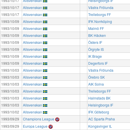
1993/10/17
Allsvenskan
Helsingborgs IF
1993/10/17
Allsvenskan
Västra Frölunda
1993/10/17
Allsvenskan
Trelleborgs FF
1993/10/09
Allsvenskan
IFK Norrköping
1993/10/09
Allsvenskan
Malmö FF
1993/10/09
Allsvenskan
BK Häcken
1993/10/09
Allsvenskan
Östers IF
1993/10/09
Allsvenskan
Örgryte IS
1993/10/09
Allsvenskan
IK Brage
1993/10/09
Allsvenskan
Degerfors IF
1993/10/03
Allsvenskan
Västra Frölunda
1993/10/03
Allsvenskan
Örebro SK
1993/10/03
Allsvenskan
AIK Solna
1993/10/03
Allsvenskan
Trelleborgs FF
1993/10/03
Allsvenskan
Halmstads BK
1993/10/03
Allsvenskan
Helsingborgs IF
1993/10/02
Allsvenskan
IFK Göteborg
1993/09/29
Champions League
AC Sparta Praha
1993/09/29
Europa League
Kongsvinger IL