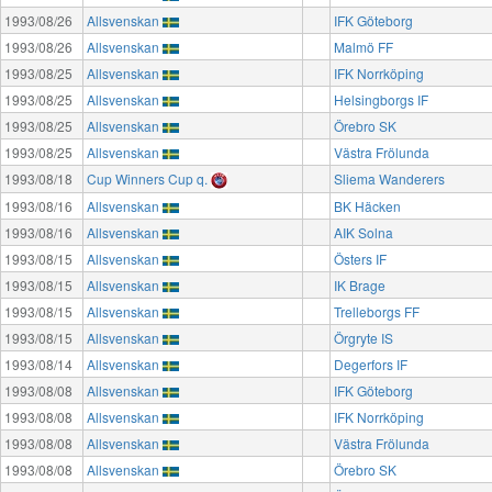
1993/08/26
Allsvenskan
IFK Göteborg
1993/08/26
Allsvenskan
Malmö FF
1993/08/25
Allsvenskan
IFK Norrköping
1993/08/25
Allsvenskan
Helsingborgs IF
1993/08/25
Allsvenskan
Örebro SK
1993/08/25
Allsvenskan
Västra Frölunda
1993/08/18
Cup Winners Cup q.
Sliema Wanderers
1993/08/16
Allsvenskan
BK Häcken
1993/08/16
Allsvenskan
AIK Solna
1993/08/15
Allsvenskan
Östers IF
1993/08/15
Allsvenskan
IK Brage
1993/08/15
Allsvenskan
Trelleborgs FF
1993/08/15
Allsvenskan
Örgryte IS
1993/08/14
Allsvenskan
Degerfors IF
1993/08/08
Allsvenskan
IFK Göteborg
1993/08/08
Allsvenskan
IFK Norrköping
1993/08/08
Allsvenskan
Västra Frölunda
1993/08/08
Allsvenskan
Örebro SK