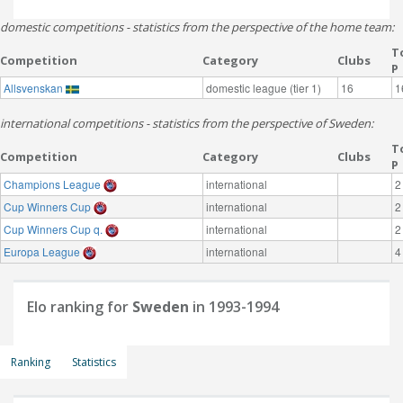
domestic competitions - statistics from the perspective of the home team:
T
Competition
Category
Clubs
P
Allsvenskan
domestic league (tier 1)
16
1
international competitions - statistics from the perspective of Sweden:
T
Competition
Category
Clubs
P
Champions League
international
2
Cup Winners Cup
international
2
Cup Winners Cup q.
international
2
Europa League
international
4
Elo ranking for
Sweden
in 1993-1994
Ranking
Statistics