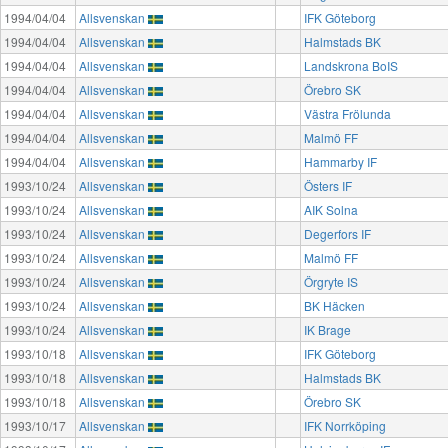
1994/04/04
Allsvenskan
IFK Göteborg
1994/04/04
Allsvenskan
Halmstads BK
1994/04/04
Allsvenskan
Landskrona BoIS
1994/04/04
Allsvenskan
Örebro SK
1994/04/04
Allsvenskan
Västra Frölunda
1994/04/04
Allsvenskan
Malmö FF
1994/04/04
Allsvenskan
Hammarby IF
1993/10/24
Allsvenskan
Östers IF
1993/10/24
Allsvenskan
AIK Solna
1993/10/24
Allsvenskan
Degerfors IF
1993/10/24
Allsvenskan
Malmö FF
1993/10/24
Allsvenskan
Örgryte IS
1993/10/24
Allsvenskan
BK Häcken
1993/10/24
Allsvenskan
IK Brage
1993/10/18
Allsvenskan
IFK Göteborg
1993/10/18
Allsvenskan
Halmstads BK
1993/10/18
Allsvenskan
Örebro SK
1993/10/17
Allsvenskan
IFK Norrköping