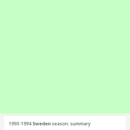
1993-1994
Sweden
season: summary