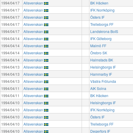
1994/04/17
Allsvenskan
BK Häcken
1994/04/17
Allsvenskan
IFK Norrköping
1994/04/17
Allsvenskan
Östers IF
1994/04/17
Allsvenskan
Trelleborgs FF
1994/04/17
Allsvenskan
Landskrona BoIS
1994/04/14
Allsvenskan
IFK Göteborg
1994/04/14
Allsvenskan
Malmö FF
1994/04/14
Allsvenskan
Örebro SK
1994/04/14
Allsvenskan
Halmstads BK
1994/04/13
Allsvenskan
Helsingborgs IF
1994/04/13
Allsvenskan
Hammarby IF
1994/04/13
Allsvenskan
Västra Frölunda
1994/04/11
Allsvenskan
AIK Solna
1994/04/11
Allsvenskan
BK Häcken
1994/04/10
Allsvenskan
Helsingborgs IF
1994/04/10
Allsvenskan
IFK Norrköping
1994/04/10
Allsvenskan
Östers IF
1994/04/10
Allsvenskan
Trelleborgs FF
1994/04/10
Allsvenskan
Degerfors IF