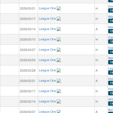
Don
League One
2026/03/21
H
1
Wig
League One
2026/03/17
H
1
Man
League One
2026/03/14
A
1
Car
League One
2026/03/10
H
1
Exe
League One
2026/03/07
H
1
Wy
League One
2026/03/03
H
1
Ley
League One
2026/02/28
A
1
Hud
League One
2026/02/21
A
1
Pet
League One
2026/02/17
H
1
AF
League One
2026/02/14
H
1
Bol
League One
2026/02/07
A