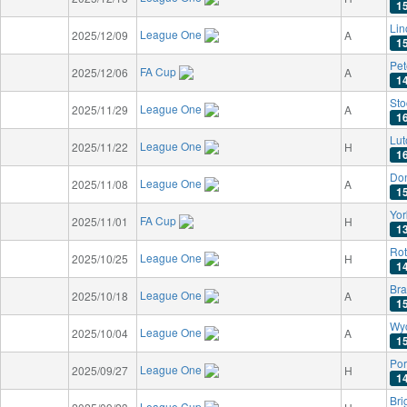
1
Lin
League One
2025/12/09
A
1
Pet
FA Cup
2025/12/06
A
1
Sto
League One
2025/11/29
A
1
Lut
League One
2025/11/22
H
1
Don
League One
2025/11/08
A
1
Yor
FA Cup
2025/11/01
H
1
Rot
League One
2025/10/25
H
1
Bra
League One
2025/10/18
A
1
Wy
League One
2025/10/04
A
1
Por
League One
2025/09/27
H
1
Bri
League Cup