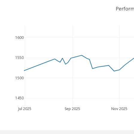
Perform
1600
1550
1500
1450
Jul 2025
Sep 2025
Nov 2025