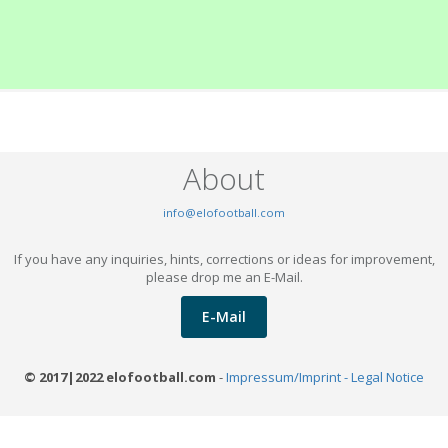
About
info@elofootball.com
If you have any inquiries, hints, corrections or ideas for improvement,
please drop me an E-Mail.
E-Mail
© 2017|2022 elofootball.com
-
Impressum/Imprint - Legal Notice