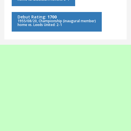
Debut Rating:
1700
1955/08/20, Championship (inaugural member)
home vs. Leeds United: 2-1