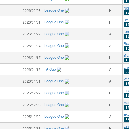
1
No
League One
2026/02/03
H
1
St
League One
2026/01/31
H
1
Car
League One
2026/01/27
A
1
Re
League One
2026/01/24
A
1
Bla
League One
2026/01/17
H
1
Liv
FA Cup
2026/01/12
A
2
Wig
League One
2026/01/01
A
1
Lin
League One
2025/12/29
H
1
Man
League One
2025/12/26
H
1
Exe
League One
2025/12/20
A
1
Ley
League One
2025/12/13
H