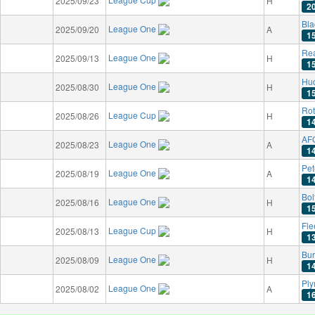
2025/09/23
H
2
Bla
League One
2025/09/20
A
1
Re
League One
2025/09/13
H
1
Hud
League One
2025/08/30
H
1
Rot
League Cup
2025/08/26
H
1
AF
League One
2025/08/23
A
1
Pet
League One
2025/08/19
A
1
Bol
League One
2025/08/16
H
1
Fl
League Cup
2025/08/13
H
1
Bur
League One
2025/08/09
H
1
Ply
League One
2025/08/02
A
1