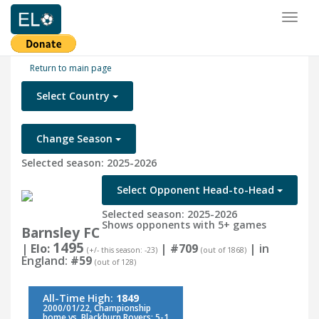
Toggl
naviga
Return to main page
Select Country
Change Season
Selected season: 2025-2026
Select Opponent Head-to-Head
Selected season: 2025-2026
Shows opponents with 5+ games
Barnsley FC
1495
| Elo:
|
#709
| in
(+/- this season: -23)
(out of 1868)
England:
#59
(out of 128)
All-Time High:
1849
2000/01/22, Championship
home vs. Blackburn Rovers: 5-1