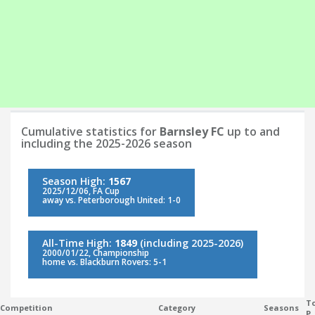
Cumulative statistics for
Barnsley FC
up to and
including the 2025-2026 season
Season High:
1567
2025/12/06, FA Cup
away vs. Peterborough United: 1-0
All-Time High:
1849
(including 2025-2026)
2000/01/22, Championship
home vs. Blackburn Rovers: 5-1
To
Competition
Category
Seasons
P