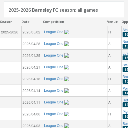
2025-2026
Barnsley FC
season: all games
Season
Date
Competition
Venue
Opp
Sto
League One
2025-2026
2026/05/02
H
1
No
League One
2026/04/28
A
1
Lut
League One
2026/04/25
A
1
St
League One
2026/04/21
A
1
Bra
League One
2026/04/18
H
1
Por
League One
2026/04/14
A
1
Rot
League One
2026/04/11
A
1
Ply
League One
2026/04/06
H
1
Bur
League One
2026/04/03
A
1