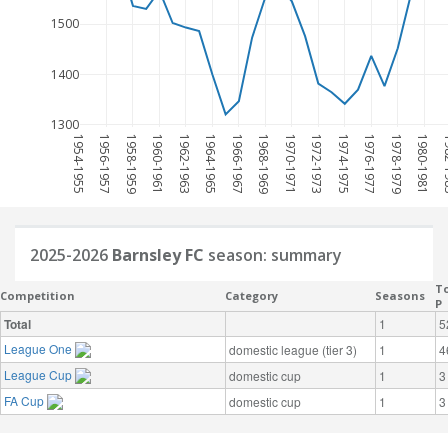
1500
1400
1300
1954-1955
1956-1957
1958-1959
1960-1961
1962-1963
1964-1965
1966-1967
1968-1969
1970-1971
1972-1973
1974-1975
1976-1977
1978-1979
1980-1981
198
2025-2026
Barnsley FC
season: summary
To
Competition
Category
Seasons
P
Total
1
5
League One
domestic league (tier 3)
1
4
League Cup
domestic cup
1
3
FA Cup
domestic cup
1
3