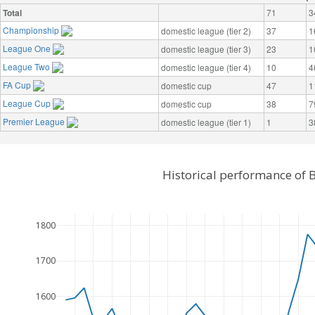
Total
71
3
Championship
domestic league (tier 2)
37
1
League One
domestic league (tier 3)
23
1
League Two
domestic league (tier 4)
10
4
FA Cup
domestic cup
47
1
League Cup
domestic cup
38
7
Premier League
domestic league (tier 1)
1
3
Historical performance of 
1800
1700
1600