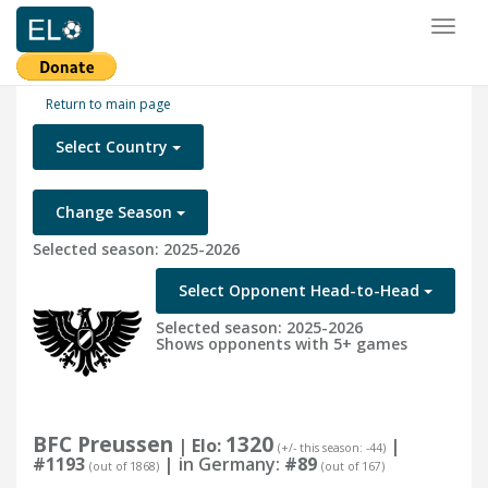
Toggl
naviga
Return to main page
Select Country
Change Season
Selected season: 2025-2026
Select Opponent Head-to-Head
Selected season: 2025-2026
Shows opponents with 5+ games
BFC Preussen
1320
| Elo:
|
(+/- this season: -44)
#1193
| in Germany:
#89
(out of 1868)
(out of 167)