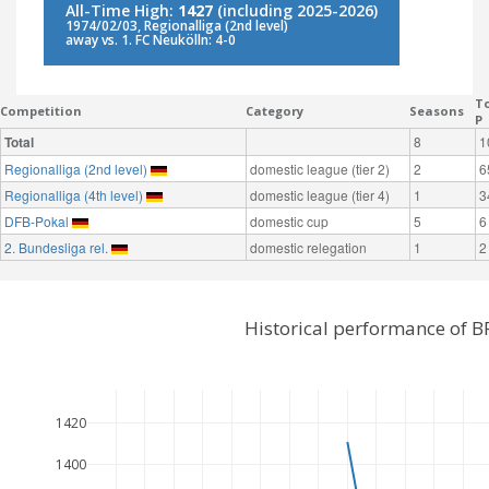
All-Time High:
1427
(including 2025-2026)
1974/02/03, Regionalliga (2nd level)
away vs. 1. FC Neukölln: 4-0
To
Competition
Category
Seasons
P
Total
8
1
Regionalliga (2nd level)
domestic league (tier 2)
2
6
Regionalliga (4th level)
domestic league (tier 4)
1
3
DFB-Pokal
domestic cup
5
6
2. Bundesliga rel.
domestic relegation
1
2
Historical performance of B
1420
1400