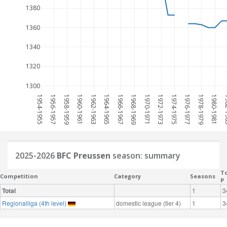
1380
1360
1340
1320
1300
1954-1955
1956-1957
1958-1959
1960-1961
1962-1963
1964-1965
1966-1967
1968-1969
1970-1971
1972-1973
1974-1975
1976-1977
1978-1979
1980-1981
198
2025-2026
BFC Preussen
season: summary
To
Competition
Category
Seasons
P
Total
1
3
Regionalliga (4th level)
domestic league (tier 4)
1
3