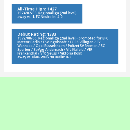
All-Time High:
1427
1974/02/03, Regionalliga (2nd level)
away vs. 1. FC Neukölln: 4-0
Debut Rating:
1333
1972/08/06, Regionalliga (2nd level) (promoted for BFC
Meteor Berlin / ESV Ingolstadt / FC 08 Villingen / FV
Wannsee / Opel Rüsselsheim / Polizei SV Bremen / SC
Sperber / SpVgg Andernach / VfL Klafeld / VfR
Frankenthal / VfR Neuss / Viktoria Köln)
away vs. Blau-Weiß 90 Berlin: 0-3