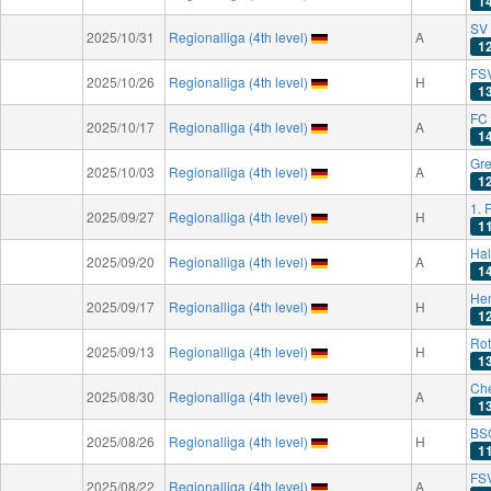
1
SV 
2025/10/31
Regionalliga (4th level)
A
1
FS
2025/10/26
Regionalliga (4th level)
H
1
FC 
2025/10/17
Regionalliga (4th level)
A
1
Gre
2025/10/03
Regionalliga (4th level)
A
1
1. 
2025/09/27
Regionalliga (4th level)
H
1
Hal
2025/09/20
Regionalliga (4th level)
A
1
Her
2025/09/17
Regionalliga (4th level)
H
1
Rot
2025/09/13
Regionalliga (4th level)
H
1
Che
2025/08/30
Regionalliga (4th level)
A
1
BSG
2025/08/26
Regionalliga (4th level)
H
1
FS
2025/08/22
Regionalliga (4th level)
A