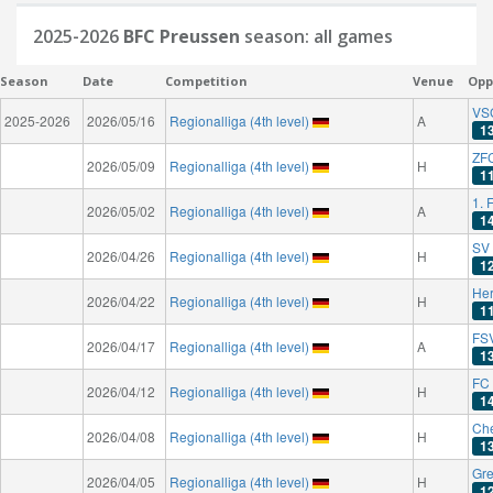
2025-2026
BFC Preussen
season: all games
Season
Date
Competition
Venue
Opp
VSG
2025-2026
2026/05/16
Regionalliga (4th level)
A
1
ZFC
2026/05/09
Regionalliga (4th level)
H
1
1. 
2026/05/02
Regionalliga (4th level)
A
1
SV 
2026/04/26
Regionalliga (4th level)
H
1
Her
2026/04/22
Regionalliga (4th level)
H
1
FS
2026/04/17
Regionalliga (4th level)
A
1
FC 
2026/04/12
Regionalliga (4th level)
H
1
Che
2026/04/08
Regionalliga (4th level)
H
1
Gre
2026/04/05
Regionalliga (4th level)
H
1