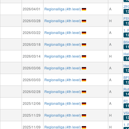
ZFC
2026/04/01
Regionalliga (4th level)
A
1
FS
2026/03/28
Regionalliga (4th level)
H
1
1. 
2026/03/22
Regionalliga (4th level)
A
1
BSG
2026/03/18
Regionalliga (4th level)
A
1
Hal
2026/03/14
Regionalliga (4th level)
H
1
Her
2026/03/06
Regionalliga (4th level)
A
1
BF
2026/03/03
Regionalliga (4th level)
A
1
Rot
2026/02/28
Regionalliga (4th level)
A
1
FC 
2025/12/06
Regionalliga (4th level)
A
1
VSG
2025/11/29
Regionalliga (4th level)
H
1
1. 
2025/11/09
Regionalliga (4th level)
H