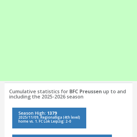
Cumulative statistics for
BFC Preussen
up to and
including the 2025-2026 season
Season High:
1379
2025/11/09, Regionalliga (4th level)
home vs. 1. FC Lok Leipzig: 2-0