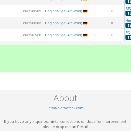
1
BF
2025/08/09
Regionalliga (4th level)
H
1
Her
2025/08/03
Regionalliga (4th level)
A
1
FC 
2025/07/26
Regionalliga (4th level)
H
1
About
info@elofootball.com
If you have any inquiries, hints, corrections or ideas for improvement,
please drop me an E-Mail.