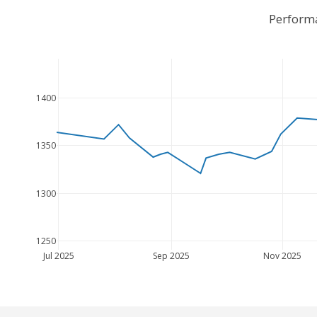
Performa
1400
1350
1300
1250
Jul 2025
Sep 2025
Nov 2025