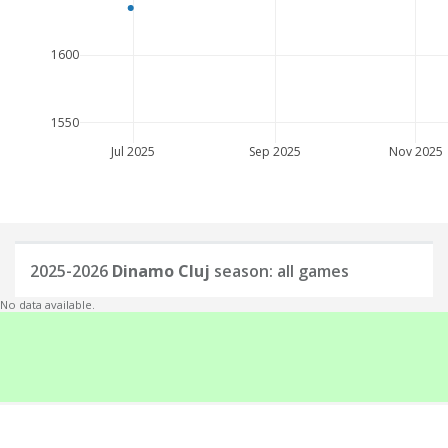
1600
1550
Jul 2025
Sep 2025
Nov 2025
2025-2026
Dinamo Cluj
season: all games
No data available.