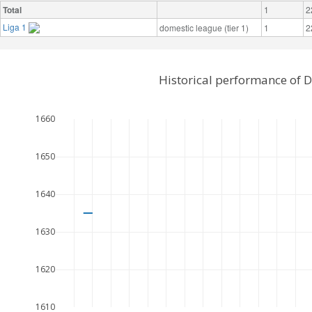
Total
1
2
Liga 1
domestic league (tier 1)
1
2
Historical performance of 
1660
1650
1640
1630
1620
1610