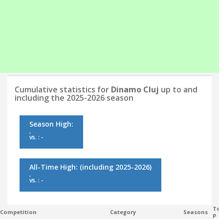
Cumulative statistics for
Dinamo Cluj
up to and
including the 2025-2026 season
Season High:
,
vs. : -
All-Time High:
(including 2025-2026)
,
vs. : -
To
Competition
Category
Seasons
P