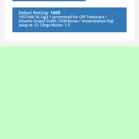
Debut Rating:
1609
1957/08/18, Liga 1 (promoted for CFR Timisoara /
Dinamo Orasul Stalin / FCM Bacau / Universitatea Cluj)
away vs. CS Târgu Mures: 1-3