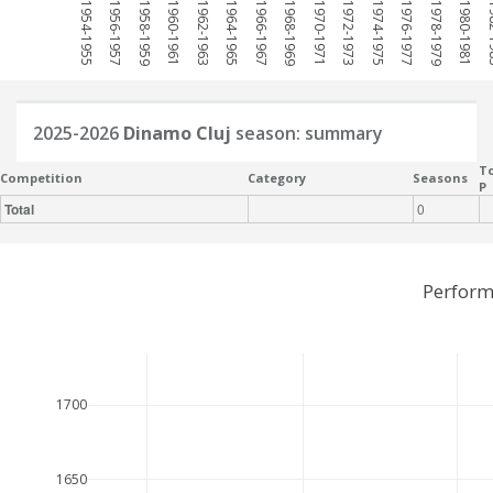
1954-1955
1956-1957
1958-1959
1960-1961
1962-1963
1964-1965
1966-1967
1968-1969
1970-1971
1972-1973
1974-1975
1976-1977
1978-1979
1980-1981
198
2025-2026
Dinamo Cluj
season: summary
To
Competition
Category
Seasons
P
Total
0
Perform
1700
1650