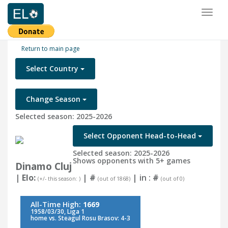
Toggl
naviga
Return to main page
Select Country
Change Season
Selected season: 2025-2026
Select Opponent Head-to-Head
Selected season: 2025-2026
Shows opponents with 5+ games
Dinamo Cluj
| Elo:
|
#
| in :
#
(+/- this season: )
(out of 1868)
(out of 0)
All-Time High:
1669
1958/03/30, Liga 1
home vs. Steagul Rosu Brasov: 4-3