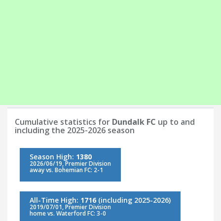
Cumulative statistics for
Dundalk FC
up to and
including the 2025-2026 season
Season High:
1380
2026/06/19, Premier Division
away vs. Bohemian FC: 2-1
All-Time High:
1716
(including 2025-2026)
2019/07/01, Premier Division
home vs. Waterford FC: 3-0