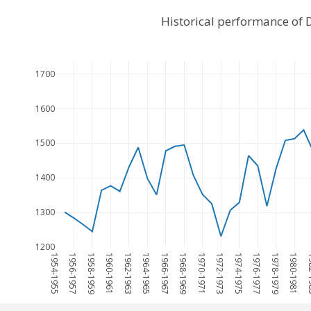
Historical performance of 
1700
1600
1500
1400
1300
1200
1954-1955
1956-1957
1958-1959
1960-1961
1962-1963
1964-1965
1966-1967
1968-1969
1970-1971
1972-1973
1974-1975
1976-1977
1978-1979
1980-1981
198