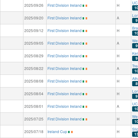
UC 
2025/09/26
First Division Ireland
H
1
Lon
2025/09/20
First Division Ireland
A
9
Bra
2025/09/12
First Division Ireland
H
1
We
2025/09/05
First Division Ireland
A
9
Ker
2025/08/29
First Division Ireland
H
9
Tre
2025/08/22
First Division Ireland
A
1
Ath
2025/08/08
First Division Ireland
H
8
Lon
2025/08/04
First Division Ireland
H
9
UC 
2025/08/01
First Division Ireland
A
1
We
2025/07/25
First Division Ireland
H
1
Sli
2025/07/18
Ireland Cup
H
1