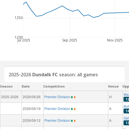
1250
1200
Jul 2025
Sep 2025
Nov 2025
2025-2026
Dundalk FC
season: all games
Season
Date
Competition
Venue
Opp
Wat
2025-2026
2026/06/26
Premier Division
H
1
Bo
2026/06/19
Premier Division
A
1
Gal
2026/06/12
Premier Division
A
1