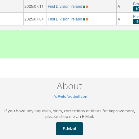
Bra
2025/07/11
First Division Ireland
A
1
Ker
2025/07/04
First Division Ireland
A
9
About
info@elofootball.com
If you have any inquiries, hints, corrections or ideas for improvement,
please drop me an E-Mail.
E-Mail