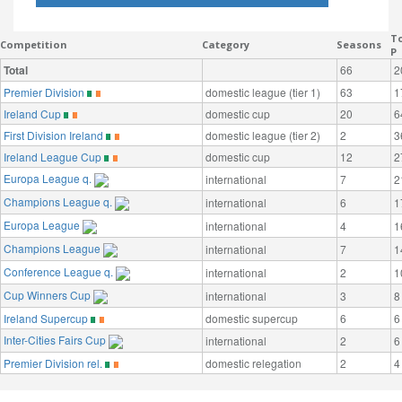
To
Competition
Category
Seasons
P
Total
66
2
Premier Division
domestic league (tier 1)
63
1
Ireland Cup
domestic cup
20
6
First Division Ireland
domestic league (tier 2)
2
3
Ireland League Cup
domestic cup
12
2
Europa League q.
international
7
2
Champions League q.
international
6
1
Europa League
international
4
1
Champions League
international
7
1
Conference League q.
international
2
1
Cup Winners Cup
international
3
8
Ireland Supercup
domestic supercup
6
6
Inter-Cities Fairs Cup
international
2
6
Premier Division rel.
domestic relegation
2
4