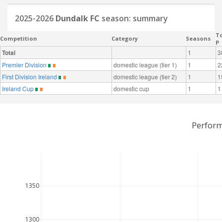
2025-2026
Dundalk FC
season: summary
To
Competition
Category
Seasons
P
Total
1
3
Premier Division
domestic league (tier 1)
1
2
First Division Ireland
domestic league (tier 2)
1
1
Ireland Cup
domestic cup
1
1
Perform
1350
1300