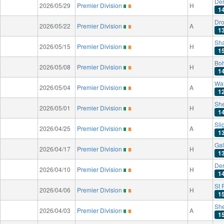
Der
2026/05/29
Premier Division
H
1
Dro
2026/05/22
Premier Division
A
1
Sh
2026/05/15
Premier Division
H
1
Bo
2026/05/08
Premier Division
H
1
Wat
2026/05/04
Premier Division
A
1
Sh
2026/05/01
Premier Division
H
1
Sli
2026/04/25
Premier Division
A
1
Gal
2026/04/17
Premier Division
H
1
Der
2026/04/10
Premier Division
H
1
St 
2026/04/06
Premier Division
H
1
Sh
2026/04/03
Premier Division
A
1