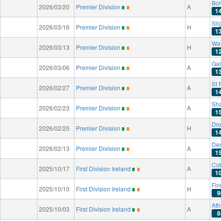
Bo
2026/03/20
Premier Division
A
1
Sli
2026/03/16
Premier Division
H
1
Wat
2026/03/13
Premier Division
H
1
Gal
2026/03/06
Premier Division
A
1
St 
2026/02/27
Premier Division
A
1
Sh
2026/02/23
Premier Division
A
1
Dro
2026/02/20
Premier Division
H
1
Der
2026/02/13
Premier Division
A
1
Co
2025/10/17
First Division Ireland
A
1
Fin
2025/10/10
First Division Ireland
H
9
Ath
2025/10/03
First Division Ireland
A
8