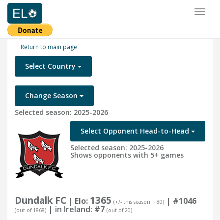
Toggl
naviga
Return to main page
Select Country
Change Season
Selected season: 2025-2026
Select Opponent Head-to-Head
Selected season: 2025-2026
Shows opponents with 5+ games
Dundalk FC
1365
| Elo:
|
#1046
(+/- this season: +80)
| in Ireland:
#7
(out of 1868)
(out of 20)