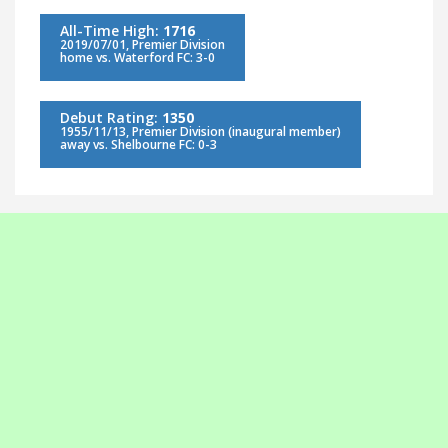
All-Time High:
1716
2019/07/01, Premier Division
home vs. Waterford FC: 3-0
Debut Rating:
1350
1955/11/13, Premier Division (inaugural member)
away vs. Shelbourne FC: 0-3