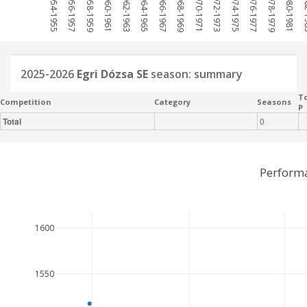
1954-1955
1956-1957
1958-1959
1960-1961
1962-1963
1964-1965
1966-1967
1968-1969
1970-1971
1972-1973
1974-1975
1976-1977
1978-1979
1980-1981
198
2025-2026
Egri Dózsa SE
season: summary
To
Competition
Category
Seasons
P
Total
0
Performa
1600
1550