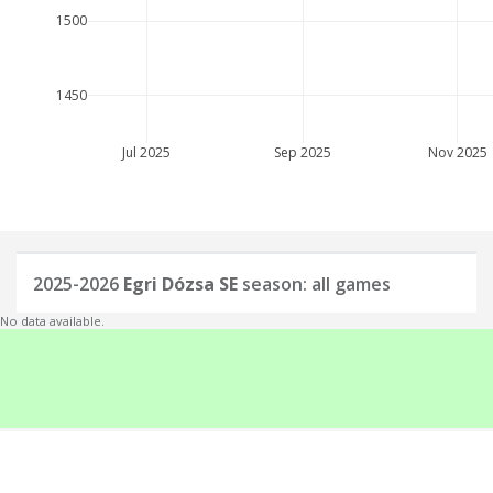
1500
1450
Jul 2025
Sep 2025
Nov 2025
2025-2026
Egri Dózsa SE
season: all games
No data available.