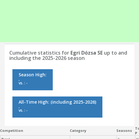
Cumulative statistics for
Egri Dózsa SE
up to and
including the 2025-2026 season
Season High:
,
vs. : -
All-Time High:
(including 2025-2026)
,
vs. : -
To
Competition
Category
Seasons
P