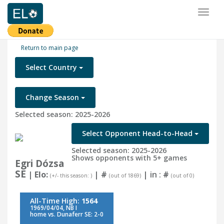
Toggl
naviga
Return to main page
Select Country
Change Season
Selected season: 2025-2026
Select Opponent Head-to-Head
Selected season: 2025-2026
Shows opponents with 5+ games
Egri Dózsa
SE
| Elo:
|
#
| in :
#
(+/- this season: )
(out of 1869)
(out of 0)
All-Time High:
1564
1969/04/04, NB I
home vs. Dunaferr SE: 2-0