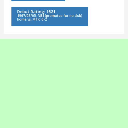
Debut Rating:
1521
1967/03/05, NB I (promoted for no club)
home vs. MTK: 0-2