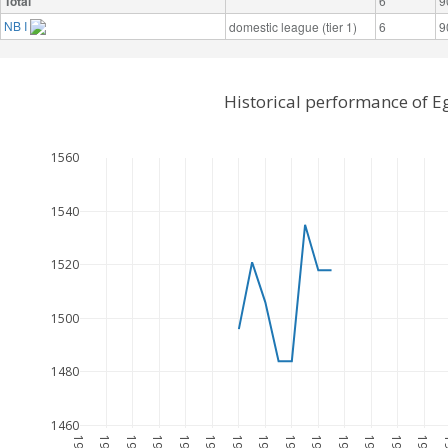
Total
6
9
NB I
domestic league (tier 1)
6
9
Historical performance of E
1560
1540
1520
1500
1480
1460