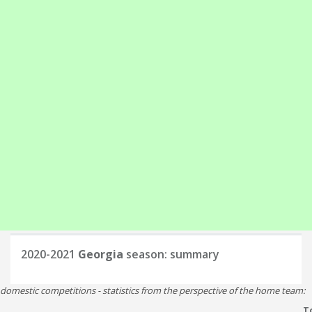
2020-2021
Georgia
season: summary
domestic competitions - statistics from the perspective of the home team:
T