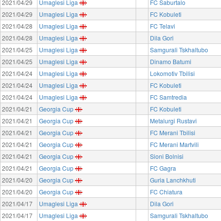
2021/04/29
Umaglesi Liga
FC Saburtalo
2021/04/29
Umaglesi Liga
FC Kobuleti
2021/04/28
Umaglesi Liga
FC Telavi
2021/04/28
Umaglesi Liga
Dila Gori
2021/04/25
Umaglesi Liga
Samgurali Tskhaltubo
2021/04/25
Umaglesi Liga
Dinamo Batumi
2021/04/24
Umaglesi Liga
Lokomotiv Tbilisi
2021/04/24
Umaglesi Liga
FC Kobuleti
2021/04/24
Umaglesi Liga
FC Samtredia
2021/04/21
Georgia Cup
FC Kobuleti
2021/04/21
Georgia Cup
Metalurgi Rustavi
2021/04/21
Georgia Cup
FC Merani Tbilisi
2021/04/21
Georgia Cup
FC Merani Martvili
2021/04/21
Georgia Cup
Sioni Bolnisi
2021/04/21
Georgia Cup
FC Gagra
2021/04/20
Georgia Cup
Guria Lanchkhuti
2021/04/20
Georgia Cup
FC Chiatura
2021/04/17
Umaglesi Liga
Dila Gori
2021/04/17
Umaglesi Liga
Samgurali Tskhaltubo