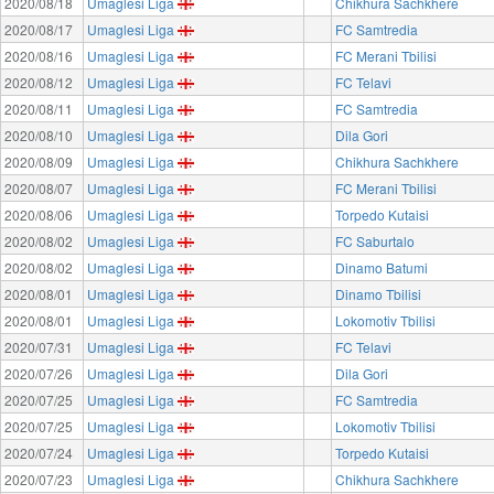
2020/08/18
Umaglesi Liga
Chikhura Sachkhere
2020/08/17
Umaglesi Liga
FC Samtredia
2020/08/16
Umaglesi Liga
FC Merani Tbilisi
2020/08/12
Umaglesi Liga
FC Telavi
2020/08/11
Umaglesi Liga
FC Samtredia
2020/08/10
Umaglesi Liga
Dila Gori
2020/08/09
Umaglesi Liga
Chikhura Sachkhere
2020/08/07
Umaglesi Liga
FC Merani Tbilisi
2020/08/06
Umaglesi Liga
Torpedo Kutaisi
2020/08/02
Umaglesi Liga
FC Saburtalo
2020/08/02
Umaglesi Liga
Dinamo Batumi
2020/08/01
Umaglesi Liga
Dinamo Tbilisi
2020/08/01
Umaglesi Liga
Lokomotiv Tbilisi
2020/07/31
Umaglesi Liga
FC Telavi
2020/07/26
Umaglesi Liga
Dila Gori
2020/07/25
Umaglesi Liga
FC Samtredia
2020/07/25
Umaglesi Liga
Lokomotiv Tbilisi
2020/07/24
Umaglesi Liga
Torpedo Kutaisi
2020/07/23
Umaglesi Liga
Chikhura Sachkhere