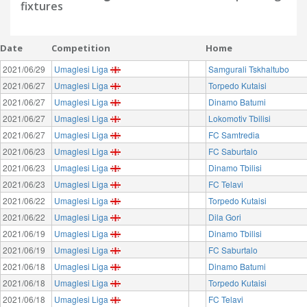
fixtures
Date
Competition
Home
2021/06/29
Umaglesi Liga
Samgurali Tskhaltubo
2021/06/27
Umaglesi Liga
Torpedo Kutaisi
2021/06/27
Umaglesi Liga
Dinamo Batumi
2021/06/27
Umaglesi Liga
Lokomotiv Tbilisi
2021/06/27
Umaglesi Liga
FC Samtredia
2021/06/23
Umaglesi Liga
FC Saburtalo
2021/06/23
Umaglesi Liga
Dinamo Tbilisi
2021/06/23
Umaglesi Liga
FC Telavi
2021/06/22
Umaglesi Liga
Torpedo Kutaisi
2021/06/22
Umaglesi Liga
Dila Gori
2021/06/19
Umaglesi Liga
Dinamo Tbilisi
2021/06/19
Umaglesi Liga
FC Saburtalo
2021/06/18
Umaglesi Liga
Dinamo Batumi
2021/06/18
Umaglesi Liga
Torpedo Kutaisi
2021/06/18
Umaglesi Liga
FC Telavi