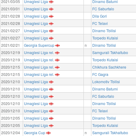
2021/03/05
Umaglesi Liga
Dinamo Batumi
2021/03/01
Umaglesi Liga
FC Saburtalo
2021/02/28
Umaglesi Liga
Dila Gori
2021/02/28
Umaglesi Liga
FC Telavi
2021/02/27
Umaglesi Liga
Dinamo Tbilisi
2021/02/27
Umaglesi Liga
Torpedo Kutaisi
2021/02/21
Georgia Supercup
n
Dinamo Tbilisi
2020/12/19
Umaglesi Liga rel.
Samgurali Tskhaltubo
2020/12/19
Umaglesi Liga rel.
Torpedo Kutaisi
2020/12/15
Umaglesi Liga rel.
Chikhura Sachkhere
2020/12/15
Umaglesi Liga rel.
FC Gagra
2020/12/10
Umaglesi Liga
Lokomotiv Tbilisi
2020/12/10
Umaglesi Liga
Dinamo Batumi
2020/12/10
Umaglesi Liga
FC Saburtalo
2020/12/10
Umaglesi Liga
Dinamo Tbilisi
2020/12/10
Umaglesi Liga
FC Telavi
2020/12/05
Umaglesi Liga
Dinamo Tbilisi
2020/12/05
Umaglesi Liga
Torpedo Kutaisi
2020/12/04
Georgia Cup
n
Samgurali Tskhaltubo