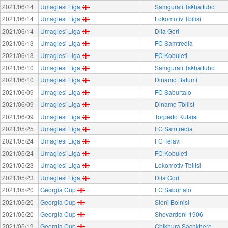
2021/06/14
Umaglesi Liga
Samgurali Tskhaltubo
2021/06/14
Umaglesi Liga
Lokomotiv Tbilisi
2021/06/14
Umaglesi Liga
Dila Gori
2021/06/13
Umaglesi Liga
FC Samtredia
2021/06/13
Umaglesi Liga
FC Kobuleti
2021/06/10
Umaglesi Liga
Samgurali Tskhaltubo
2021/06/10
Umaglesi Liga
Dinamo Batumi
2021/06/09
Umaglesi Liga
FC Saburtalo
2021/06/09
Umaglesi Liga
Dinamo Tbilisi
2021/06/09
Umaglesi Liga
Torpedo Kutaisi
2021/05/25
Umaglesi Liga
FC Samtredia
2021/05/24
Umaglesi Liga
FC Telavi
2021/05/24
Umaglesi Liga
FC Kobuleti
2021/05/23
Umaglesi Liga
Lokomotiv Tbilisi
2021/05/23
Umaglesi Liga
Dila Gori
2021/05/20
Georgia Cup
FC Saburtalo
2021/05/20
Georgia Cup
Sioni Bolnisi
2021/05/20
Georgia Cup
Shevardeni-1906
2021/05/19
Georgia Cup
Chikhura Sachkhere