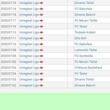
2020/07/19
Umaglesi Liga
Dinamo Tbilisi
2020/07/18
Umaglesi Liga
FC Saburtalo
2020/07/18
Umaglesi Liga
Dinamo Batumi
2020/07/17
Umaglesi Liga
FC Merani Tbilisi
2020/07/16
Umaglesi Liga
FC Telavi
2020/07/12
Umaglesi Liga
Torpedo Kutaisi
2020/07/11
Umaglesi Liga
Dila Gori
2020/07/10
Umaglesi Liga
FC Saburtalo
2020/07/09
Umaglesi Liga
Lokomotiv Tbilisi
2020/07/09
Umaglesi Liga
FC Samtredia
2020/07/05
Umaglesi Liga
FC Merani Tbilisi
2020/07/04
Umaglesi Liga
Chikhura Sachkhere
2020/07/04
Umaglesi Liga
FC Telavi
2020/07/03
Umaglesi Liga
Dinamo Tbilisi
2020/07/02
Umaglesi Liga
Dinamo Batumi