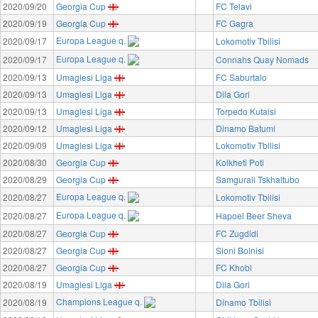
2020/09/20
Georgia Cup
FC Telavi
2020/09/19
Georgia Cup
FC Gagra
Europa League q.
2020/09/17
Lokomotiv Tbilisi
Europa League q.
2020/09/17
Connahs Quay Nomads
2020/09/13
Umaglesi Liga
FC Saburtalo
2020/09/13
Umaglesi Liga
Dila Gori
2020/09/13
Umaglesi Liga
Torpedo Kutaisi
2020/09/12
Umaglesi Liga
Dinamo Batumi
2020/09/09
Umaglesi Liga
Lokomotiv Tbilisi
2020/08/30
Georgia Cup
Kolkheti Poti
2020/08/29
Georgia Cup
Samgurali Tskhaltubo
Europa League q.
2020/08/27
Lokomotiv Tbilisi
Europa League q.
2020/08/27
Hapoel Beer Sheva
2020/08/27
Georgia Cup
FC Zugdidi
2020/08/27
Georgia Cup
Sioni Bolnisi
2020/08/27
Georgia Cup
FC Khobi
2020/08/19
Umaglesi Liga
Dila Gori
Champions League q.
2020/08/19
Dinamo Tbilisi