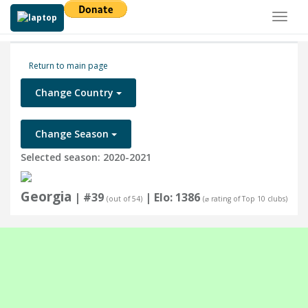
Toggl
naviga
Return to main page
Change Country
Change Season
Selected season: 2020-2021
Georgia
| #39
| Elo: 1386
(out of 54)
(⌀ rating of Top 10 clubs)