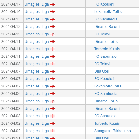
2021/04/17
Umaglesi Liga
FC Kobuleti
2021/04/16
Umaglesi Liga
Lokomotiv Tbilisi
2021/04/15
Umaglesi Liga
FC Samtredia
2021/04/12
Umaglesi Liga
Dinamo Batumi
2021/04/12
Umaglesi Liga
FC Telavi
2021/04/11
Umaglesi Liga
Dinamo Tbilisi
2021/04/11
Umaglesi Liga
Torpedo Kutaisi
2021/04/11
Umaglesi Liga
FC Saburtalo
2021/04/08
Umaglesi Liga
FC Telavi
2021/04/07
Umaglesi Liga
Dila Gori
2021/04/07
Umaglesi Liga
FC Kobuleti
2021/04/07
Umaglesi Liga
Lokomotiv Tbilisi
2021/04/06
Umaglesi Liga
FC Samtredia
2021/04/03
Umaglesi Liga
Dinamo Tbilisi
2021/04/03
Umaglesi Liga
Dinamo Batumi
2021/04/03
Umaglesi Liga
FC Saburtalo
2021/04/02
Umaglesi Liga
Torpedo Kutaisi
2021/04/02
Umaglesi Liga
Samgurali Tskhaltubo
2021/03/21
Umaglesi Liga
Dila Gori