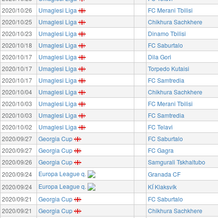
2020/10/26
Umaglesi Liga
FC Merani Tbilisi
2020/10/25
Umaglesi Liga
Chikhura Sachkhere
2020/10/23
Umaglesi Liga
Dinamo Tbilisi
2020/10/18
Umaglesi Liga
FC Saburtalo
2020/10/17
Umaglesi Liga
Dila Gori
2020/10/17
Umaglesi Liga
Torpedo Kutaisi
2020/10/17
Umaglesi Liga
FC Samtredia
2020/10/04
Umaglesi Liga
Chikhura Sachkhere
2020/10/03
Umaglesi Liga
FC Merani Tbilisi
2020/10/03
Umaglesi Liga
FC Samtredia
2020/10/02
Umaglesi Liga
FC Telavi
2020/09/27
Georgia Cup
FC Saburtalo
2020/09/27
Georgia Cup
FC Gagra
2020/09/26
Georgia Cup
Samgurali Tskhaltubo
Europa League q.
2020/09/24
Granada CF
Europa League q.
2020/09/24
KÍ Klaksvík
2020/09/21
Georgia Cup
FC Saburtalo
2020/09/21
Georgia Cup
Chikhura Sachkhere