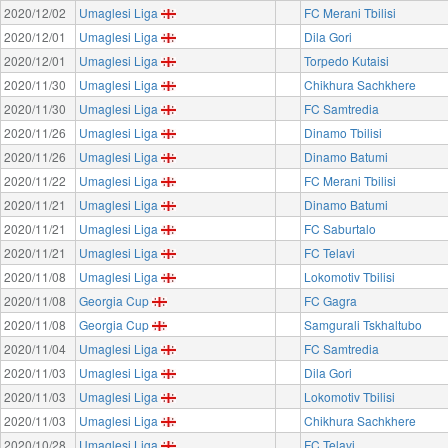
2020/12/02
Umaglesi Liga
FC Merani Tbilisi
2020/12/01
Umaglesi Liga
Dila Gori
2020/12/01
Umaglesi Liga
Torpedo Kutaisi
2020/11/30
Umaglesi Liga
Chikhura Sachkhere
2020/11/30
Umaglesi Liga
FC Samtredia
2020/11/26
Umaglesi Liga
Dinamo Tbilisi
2020/11/26
Umaglesi Liga
Dinamo Batumi
2020/11/22
Umaglesi Liga
FC Merani Tbilisi
2020/11/21
Umaglesi Liga
Dinamo Batumi
2020/11/21
Umaglesi Liga
FC Saburtalo
2020/11/21
Umaglesi Liga
FC Telavi
2020/11/08
Umaglesi Liga
Lokomotiv Tbilisi
2020/11/08
Georgia Cup
FC Gagra
2020/11/08
Georgia Cup
Samgurali Tskhaltubo
2020/11/04
Umaglesi Liga
FC Samtredia
2020/11/03
Umaglesi Liga
Dila Gori
2020/11/03
Umaglesi Liga
Lokomotiv Tbilisi
2020/11/03
Umaglesi Liga
Chikhura Sachkhere
2020/10/28
Umaglesi Liga
FC Telavi