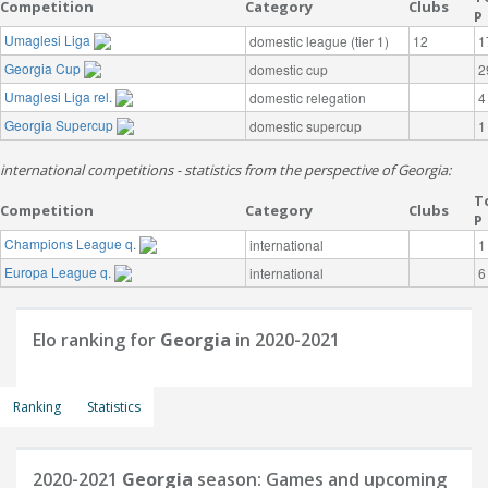
Competition
Category
Clubs
P
Umaglesi Liga
domestic league (tier 1)
12
1
Georgia Cup
domestic cup
2
Umaglesi Liga rel.
domestic relegation
4
Georgia Supercup
domestic supercup
1
international competitions - statistics from the perspective of Georgia:
T
Competition
Category
Clubs
P
Champions League q.
international
1
Europa League q.
international
6
Elo ranking for
Georgia
in 2020-2021
Ranking
Statistics
2020-2021
Georgia
season: Games and upcoming