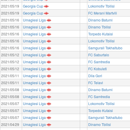
2021/05/19
Georgia Cup
Lokomotiv Tbilisi
2021/05/19
Georgia Cup
FC Merani Martvili
2021/05/16
Umaglesi Liga
Dinamo Batumi
2021/05/16
Umaglesi Liga
Dinamo Tbilisi
2021/05/16
Umaglesi Liga
Torpedo Kutaisi
2021/05/16
Umaglesi Liga
Lokomotiv Tbilisi
2021/05/16
Umaglesi Liga
Samgurali Tskhaltubo
2021/05/12
Umaglesi Liga
FC Saburtalo
2021/05/12
Umaglesi Liga
FC Samtredia
2021/05/12
Umaglesi Liga
FC Kobuleti
2021/05/11
Umaglesi Liga
Dila Gori
2021/05/11
Umaglesi Liga
FC Telavi
2021/05/08
Umaglesi Liga
Dinamo Batumi
2021/05/08
Umaglesi Liga
FC Samtredia
2021/05/07
Umaglesi Liga
Lokomotiv Tbilisi
2021/05/07
Umaglesi Liga
Torpedo Kutaisi
2021/05/07
Umaglesi Liga
Samgurali Tskhaltubo
2021/04/29
Umaglesi Liga
Dinamo Tbilisi