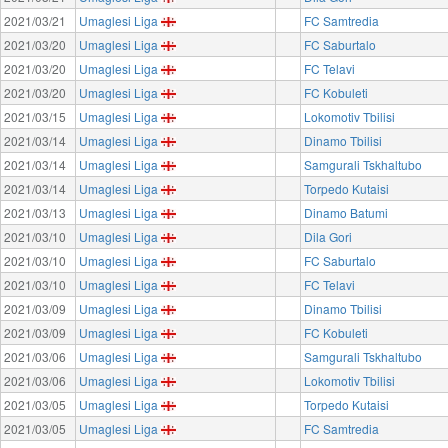
2021/03/21
Umaglesi Liga
FC Samtredia
2021/03/20
Umaglesi Liga
FC Saburtalo
2021/03/20
Umaglesi Liga
FC Telavi
2021/03/20
Umaglesi Liga
FC Kobuleti
2021/03/15
Umaglesi Liga
Lokomotiv Tbilisi
2021/03/14
Umaglesi Liga
Dinamo Tbilisi
2021/03/14
Umaglesi Liga
Samgurali Tskhaltubo
2021/03/14
Umaglesi Liga
Torpedo Kutaisi
2021/03/13
Umaglesi Liga
Dinamo Batumi
2021/03/10
Umaglesi Liga
Dila Gori
2021/03/10
Umaglesi Liga
FC Saburtalo
2021/03/10
Umaglesi Liga
FC Telavi
2021/03/09
Umaglesi Liga
Dinamo Tbilisi
2021/03/09
Umaglesi Liga
FC Kobuleti
2021/03/06
Umaglesi Liga
Samgurali Tskhaltubo
2021/03/06
Umaglesi Liga
Lokomotiv Tbilisi
2021/03/05
Umaglesi Liga
Torpedo Kutaisi
2021/03/05
Umaglesi Liga
FC Samtredia