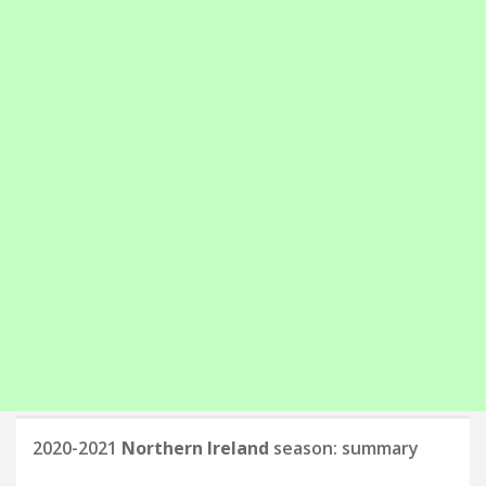
2020-2021
Northern Ireland
season: summary