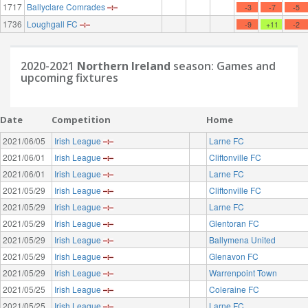
1717
Ballyclare Comrades
-3
-7
-5
1736
Loughgall FC
-9
+11
-2
2020-2021
Northern Ireland
season: Games and
upcoming fixtures
Date
Competition
Home
2021/06/05
Irish League
Larne FC
2021/06/01
Irish League
Cliftonville FC
2021/06/01
Irish League
Larne FC
2021/05/29
Irish League
Cliftonville FC
2021/05/29
Irish League
Larne FC
2021/05/29
Irish League
Glentoran FC
2021/05/29
Irish League
Ballymena United
2021/05/29
Irish League
Glenavon FC
2021/05/29
Irish League
Warrenpoint Town
2021/05/25
Irish League
Coleraine FC
2021/05/25
Irish League
Larne FC