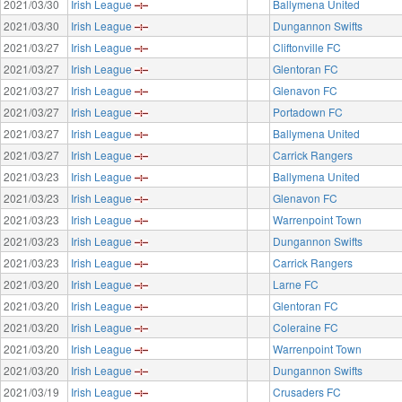
2021/03/30
Irish League
Ballymena United
2021/03/30
Irish League
Dungannon Swifts
2021/03/27
Irish League
Cliftonville FC
2021/03/27
Irish League
Glentoran FC
2021/03/27
Irish League
Glenavon FC
2021/03/27
Irish League
Portadown FC
2021/03/27
Irish League
Ballymena United
2021/03/27
Irish League
Carrick Rangers
2021/03/23
Irish League
Ballymena United
2021/03/23
Irish League
Glenavon FC
2021/03/23
Irish League
Warrenpoint Town
2021/03/23
Irish League
Dungannon Swifts
2021/03/23
Irish League
Carrick Rangers
2021/03/20
Irish League
Larne FC
2021/03/20
Irish League
Glentoran FC
2021/03/20
Irish League
Coleraine FC
2021/03/20
Irish League
Warrenpoint Town
2021/03/20
Irish League
Dungannon Swifts
2021/03/19
Irish League
Crusaders FC