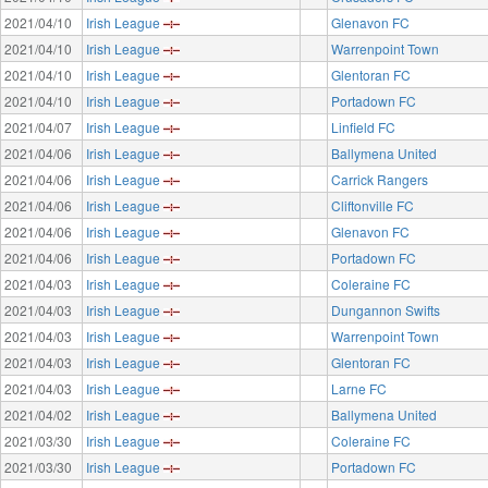
2021/04/10
Irish League
Glenavon FC
2021/04/10
Irish League
Warrenpoint Town
2021/04/10
Irish League
Glentoran FC
2021/04/10
Irish League
Portadown FC
2021/04/07
Irish League
Linfield FC
2021/04/06
Irish League
Ballymena United
2021/04/06
Irish League
Carrick Rangers
2021/04/06
Irish League
Cliftonville FC
2021/04/06
Irish League
Glenavon FC
2021/04/06
Irish League
Portadown FC
2021/04/03
Irish League
Coleraine FC
2021/04/03
Irish League
Dungannon Swifts
2021/04/03
Irish League
Warrenpoint Town
2021/04/03
Irish League
Glentoran FC
2021/04/03
Irish League
Larne FC
2021/04/02
Irish League
Ballymena United
2021/03/30
Irish League
Coleraine FC
2021/03/30
Irish League
Portadown FC