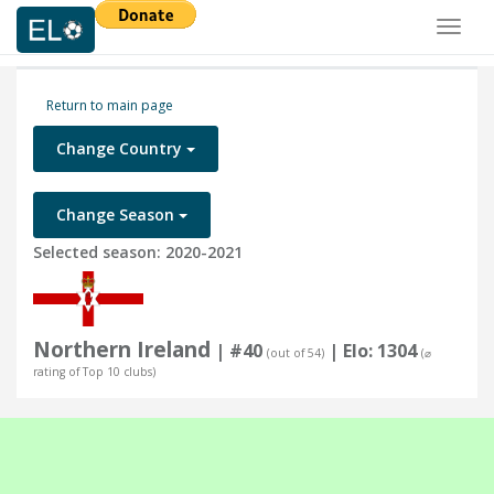
Toggl
naviga
Return to main page
Change Country
Change Season
Selected season: 2020-2021
Northern Ireland
| #40
| Elo: 1304
(out of 54)
(⌀
rating of Top 10 clubs)