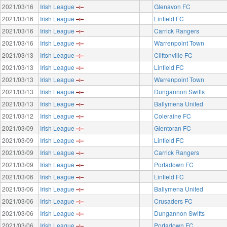
2021/03/16
Irish League
Glenavon FC
2021/03/16
Irish League
Linfield FC
2021/03/16
Irish League
Carrick Rangers
2021/03/16
Irish League
Warrenpoint Town
2021/03/13
Irish League
Cliftonville FC
2021/03/13
Irish League
Linfield FC
2021/03/13
Irish League
Warrenpoint Town
2021/03/13
Irish League
Dungannon Swifts
2021/03/13
Irish League
Ballymena United
2021/03/12
Irish League
Coleraine FC
2021/03/09
Irish League
Glentoran FC
2021/03/09
Irish League
Linfield FC
2021/03/09
Irish League
Carrick Rangers
2021/03/09
Irish League
Portadown FC
2021/03/06
Irish League
Linfield FC
2021/03/06
Irish League
Ballymena United
2021/03/06
Irish League
Crusaders FC
2021/03/06
Irish League
Dungannon Swifts
2021/03/06
Irish League
Portadown FC