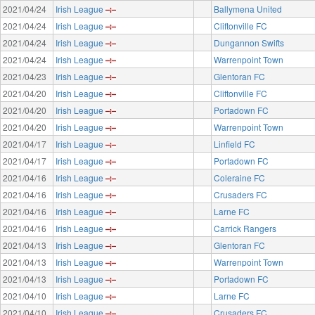
2021/04/24
Irish League
Ballymena United
2021/04/24
Irish League
Cliftonville FC
2021/04/24
Irish League
Dungannon Swifts
2021/04/24
Irish League
Warrenpoint Town
2021/04/23
Irish League
Glentoran FC
2021/04/20
Irish League
Cliftonville FC
2021/04/20
Irish League
Portadown FC
2021/04/20
Irish League
Warrenpoint Town
2021/04/17
Irish League
Linfield FC
2021/04/17
Irish League
Portadown FC
2021/04/16
Irish League
Coleraine FC
2021/04/16
Irish League
Crusaders FC
2021/04/16
Irish League
Larne FC
2021/04/16
Irish League
Carrick Rangers
2021/04/13
Irish League
Glentoran FC
2021/04/13
Irish League
Warrenpoint Town
2021/04/13
Irish League
Portadown FC
2021/04/10
Irish League
Larne FC
2021/04/10
Irish League
Crusaders FC