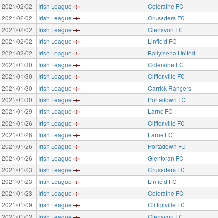
2021/02/02
Irish League
Coleraine FC
2021/02/02
Irish League
Crusaders FC
2021/02/02
Irish League
Glenavon FC
2021/02/02
Irish League
Linfield FC
2021/02/02
Irish League
Ballymena United
2021/01/30
Irish League
Coleraine FC
2021/01/30
Irish League
Cliftonville FC
2021/01/30
Irish League
Carrick Rangers
2021/01/30
Irish League
Portadown FC
2021/01/29
Irish League
Larne FC
2021/01/26
Irish League
Cliftonville FC
2021/01/26
Irish League
Larne FC
2021/01/26
Irish League
Portadown FC
2021/01/26
Irish League
Glentoran FC
2021/01/23
Irish League
Crusaders FC
2021/01/23
Irish League
Linfield FC
2021/01/23
Irish League
Coleraine FC
2021/01/09
Irish League
Cliftonville FC
2021/01/02
Irish League
Glenavon FC