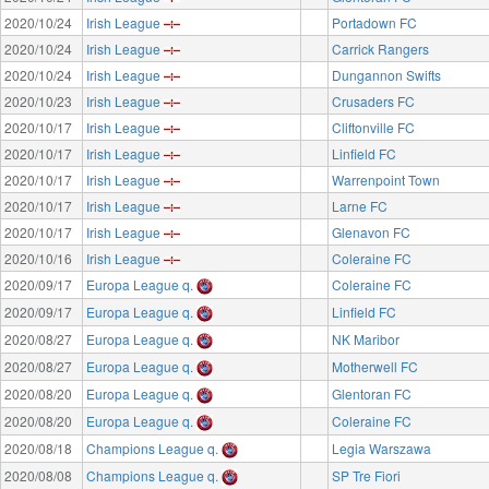
2020/10/24
Irish League
Portadown FC
2020/10/24
Irish League
Carrick Rangers
2020/10/24
Irish League
Dungannon Swifts
2020/10/23
Irish League
Crusaders FC
2020/10/17
Irish League
Cliftonville FC
2020/10/17
Irish League
Linfield FC
2020/10/17
Irish League
Warrenpoint Town
2020/10/17
Irish League
Larne FC
2020/10/17
Irish League
Glenavon FC
2020/10/16
Irish League
Coleraine FC
2020/09/17
Europa League q.
Coleraine FC
2020/09/17
Europa League q.
Linfield FC
2020/08/27
Europa League q.
NK Maribor
2020/08/27
Europa League q.
Motherwell FC
2020/08/20
Europa League q.
Glentoran FC
2020/08/20
Europa League q.
Coleraine FC
2020/08/18
Champions League q.
Legia Warszawa
2020/08/08
Champions League q.
SP Tre Fiori