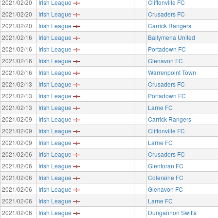
2021/02/20
Irish League
Cliftonville FC
2021/02/20
Irish League
Crusaders FC
2021/02/20
Irish League
Carrick Rangers
2021/02/16
Irish League
Ballymena United
2021/02/16
Irish League
Portadown FC
2021/02/16
Irish League
Glenavon FC
2021/02/16
Irish League
Warrenpoint Town
2021/02/13
Irish League
Crusaders FC
2021/02/13
Irish League
Portadown FC
2021/02/13
Irish League
Larne FC
2021/02/09
Irish League
Carrick Rangers
2021/02/09
Irish League
Cliftonville FC
2021/02/09
Irish League
Larne FC
2021/02/06
Irish League
Crusaders FC
2021/02/06
Irish League
Glentoran FC
2021/02/06
Irish League
Coleraine FC
2021/02/06
Irish League
Glenavon FC
2021/02/06
Irish League
Larne FC
2021/02/06
Irish League
Dungannon Swifts