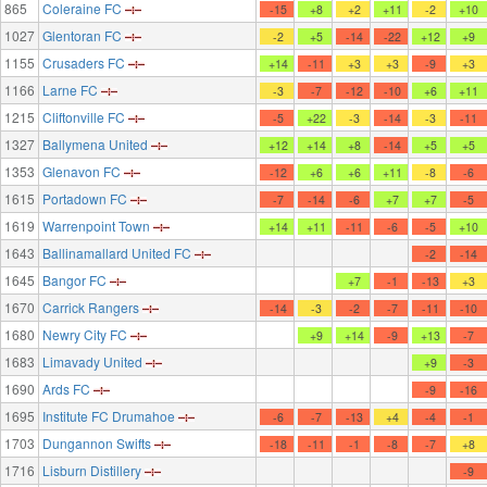
865
Coleraine FC
-15
+8
+2
+11
-2
+10
1027
Glentoran FC
-2
+5
-14
-22
+12
+9
1155
Crusaders FC
+14
-11
+3
+3
-9
+3
1166
Larne FC
-3
-7
-12
-10
+6
+11
1215
Cliftonville FC
-5
+22
-3
-14
-3
-11
1327
Ballymena United
+12
+14
+8
-14
+5
+5
1353
Glenavon FC
-12
+6
+6
+11
-8
-6
1615
Portadown FC
-7
-14
-6
+7
+7
-5
1619
Warrenpoint Town
+14
+11
-11
-6
-5
+10
1643
Ballinamallard United FC
-2
-14
1645
Bangor FC
+7
-1
-13
+3
1670
Carrick Rangers
-14
-3
-2
-7
-11
-10
1680
Newry City FC
+9
+14
-9
+13
-7
1683
Limavady United
+9
-3
1690
Ards FC
-9
-16
1695
Institute FC Drumahoe
-6
-7
-13
+4
-4
-1
1703
Dungannon Swifts
-18
-11
-1
-8
-7
+8
1716
Lisburn Distillery
-9