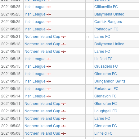
2021/05/25
Irish League
Cliftonville FC
2021/05/25
Irish League
Ballymena United
2021/05/25
Irish League
Carrick Rangers
2021/05/25
Irish League
Portadown FC
2021/05/21
Northern Ireland Cup
n
Larne FC
2021/05/18
Northern Ireland Cup
Ballymena United
2021/05/18
Northern Ireland Cup
Larne FC
2021/05/15
Irish League
Linfield FC
2021/05/15
Irish League
Crusaders FC
2021/05/15
Irish League
Glentoran FC
2021/05/15
Irish League
Dungannon Swifts
2021/05/15
Irish League
Portadown FC
2021/05/14
Irish League
Glenavon FC
2021/05/11
Northern Ireland Cup
Glentoran FC
2021/05/11
Northern Ireland Cup
Loughgall FC
2021/05/11
Northern Ireland Cup
Larne FC
2021/05/08
Northern Ireland Cup
Glentoran FC
2021/05/08
Northern Ireland Cup
Linfield FC