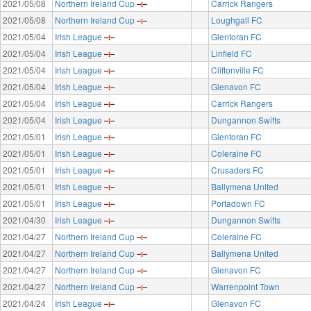
2021/05/08
Northern Ireland Cup
Carrick Rangers
2021/05/08
Northern Ireland Cup
Loughgall FC
2021/05/04
Irish League
Glentoran FC
2021/05/04
Irish League
Linfield FC
2021/05/04
Irish League
Cliftonville FC
2021/05/04
Irish League
Glenavon FC
2021/05/04
Irish League
Carrick Rangers
2021/05/04
Irish League
Dungannon Swifts
2021/05/01
Irish League
Glentoran FC
2021/05/01
Irish League
Coleraine FC
2021/05/01
Irish League
Crusaders FC
2021/05/01
Irish League
Ballymena United
2021/05/01
Irish League
Portadown FC
2021/04/30
Irish League
Dungannon Swifts
2021/04/27
Northern Ireland Cup
Coleraine FC
2021/04/27
Northern Ireland Cup
Ballymena United
2021/04/27
Northern Ireland Cup
Glenavon FC
2021/04/27
Northern Ireland Cup
Warrenpoint Town
2021/04/24
Irish League
Glenavon FC