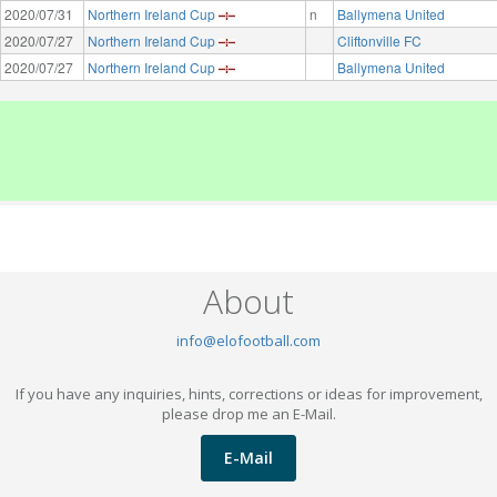
2020/07/31
Northern Ireland Cup
n
Ballymena United
2020/07/27
Northern Ireland Cup
Cliftonville FC
2020/07/27
Northern Ireland Cup
Ballymena United
About
info@elofootball.com
If you have any inquiries, hints, corrections or ideas for improvement,
please drop me an E-Mail.
E-Mail