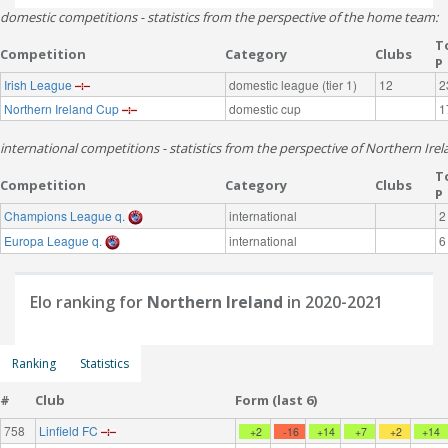
domestic competitions - statistics from the perspective of the home team:
T
Competition
Category
Clubs
P
Irish League
domestic league (tier 1)
12
2
Northern Ireland Cup
domestic cup
1
international competitions - statistics from the perspective of Northern Irel
T
Competition
Category
Clubs
P
Champions League q.
international
2
Europa League q.
international
6
Elo ranking for
Northern Ireland
in 2020-2021
Ranking
Statistics
#
Club
Form (last 6)
758
Linfield FC
+2
-16
+14
+7
+2
+14