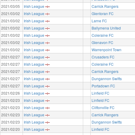
2021/03/05
Irish League
Carrick Rangers
2021/03/02
Irish League
Glentoran FC
2021/03/02
Irish League
Larne FC
2021/03/02
Irish League
Ballymena United
2021/03/02
Irish League
Coleraine FC
2021/03/02
Irish League
Glenavon FC
2021/03/02
Irish League
Warrenpoint Town
2021/02/27
Irish League
Crusaders FC
2021/02/27
Irish League
Coleraine FC
2021/02/27
Irish League
Carrick Rangers
2021/02/27
Irish League
Dungannon Swifts
2021/02/27
Irish League
Portadown FC
2021/02/26
Irish League
Linfield FC
2021/02/23
Irish League
Linfield FC
2021/02/23
Irish League
Cliftonville FC
2021/02/23
Irish League
Carrick Rangers
2021/02/23
Irish League
Dungannon Swifts
2021/02/20
Irish League
Linfield FC