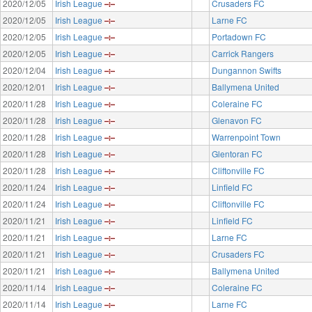
2020/12/05
Irish League
Crusaders FC
2020/12/05
Irish League
Larne FC
2020/12/05
Irish League
Portadown FC
2020/12/05
Irish League
Carrick Rangers
2020/12/04
Irish League
Dungannon Swifts
2020/12/01
Irish League
Ballymena United
2020/11/28
Irish League
Coleraine FC
2020/11/28
Irish League
Glenavon FC
2020/11/28
Irish League
Warrenpoint Town
2020/11/28
Irish League
Glentoran FC
2020/11/28
Irish League
Cliftonville FC
2020/11/24
Irish League
Linfield FC
2020/11/24
Irish League
Cliftonville FC
2020/11/21
Irish League
Linfield FC
2020/11/21
Irish League
Larne FC
2020/11/21
Irish League
Crusaders FC
2020/11/21
Irish League
Ballymena United
2020/11/14
Irish League
Coleraine FC
2020/11/14
Irish League
Larne FC