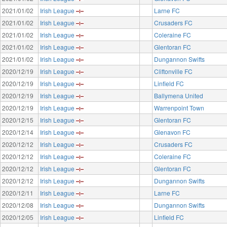
2021/01/02
Irish League
Larne FC
2021/01/02
Irish League
Crusaders FC
2021/01/02
Irish League
Coleraine FC
2021/01/02
Irish League
Glentoran FC
2021/01/02
Irish League
Dungannon Swifts
2020/12/19
Irish League
Cliftonville FC
2020/12/19
Irish League
Linfield FC
2020/12/19
Irish League
Ballymena United
2020/12/19
Irish League
Warrenpoint Town
2020/12/15
Irish League
Glentoran FC
2020/12/14
Irish League
Glenavon FC
2020/12/12
Irish League
Crusaders FC
2020/12/12
Irish League
Coleraine FC
2020/12/12
Irish League
Glentoran FC
2020/12/12
Irish League
Dungannon Swifts
2020/12/11
Irish League
Larne FC
2020/12/08
Irish League
Dungannon Swifts
2020/12/05
Irish League
Linfield FC