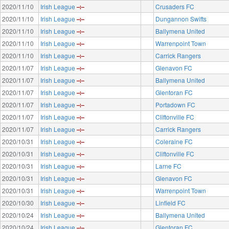
2020/11/10
Irish League
Crusaders FC
2020/11/10
Irish League
Dungannon Swifts
2020/11/10
Irish League
Ballymena United
2020/11/10
Irish League
Warrenpoint Town
2020/11/10
Irish League
Carrick Rangers
2020/11/07
Irish League
Glenavon FC
2020/11/07
Irish League
Ballymena United
2020/11/07
Irish League
Glentoran FC
2020/11/07
Irish League
Portadown FC
2020/11/07
Irish League
Cliftonville FC
2020/11/07
Irish League
Carrick Rangers
2020/10/31
Irish League
Coleraine FC
2020/10/31
Irish League
Cliftonville FC
2020/10/31
Irish League
Larne FC
2020/10/31
Irish League
Glenavon FC
2020/10/31
Irish League
Warrenpoint Town
2020/10/30
Irish League
Linfield FC
2020/10/24
Irish League
Ballymena United
2020/10/24
Irish League
Glentoran FC