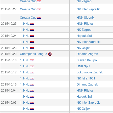
Croatia Cup
NK Zagreb
2015/10/27
Croatia Cup
NK Inter Zaprešic
Croatia Cup
HNK Šibenik
2015/10/25
1. HNL
HNK Rijeka
1. HNL
NK Zagreb
2015/10/24
1. HNL
Hajduk Split
1. HNL
NK Inter Zaprešic
2015/10/23
1. HNL
NK Osijek
2015/10/20
Champions League
Dinamo Zagreb
2015/10/18
1. HNL
Slaven Belupo
1. HNL
RNK Split
2015/10/17
1. HNL
Lokomotiva Zagreb
1. HNL
NK Istra 1961
2015/10/16
1. HNL
Dinamo Zagreb
2015/10/04
1. HNL
HNK Rijeka
1. HNL
Hajduk Split
2015/10/03
1. HNL
NK Inter Zaprešic
1. HNL
NK Osijek