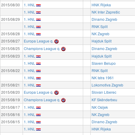
2015/08/30
1. HNL
HNK Rijeka
1. HNL
NK Inter Zaprešic
2015/08/29
1. HNL
Dinamo Zagreb
1. HNL
RNK Split
2015/08/28
1. HNL
NK Zagreb
2015/08/27
Europa League q.
Hajduk Split
2015/08/25
Champions League q.
Dinamo Zagreb
2015/08/23
1. HNL
Hajduk Split
1. HNL
Slaven Belupo
2015/08/22
1. HNL
RNK Split
1. HNL
NK Istra 1961
2015/08/21
1. HNL
Lokomotiva Zagreb
2015/08/20
Europa League q.
Slovan Liberec
2015/08/19
Champions League q.
KF Skënderbeu
2015/08/17
1. HNL
NK Osijek
2015/08/16
1. HNL
NK Zagreb
2015/08/15
1. HNL
Dinamo Zagreb
1. HNL
HNK Rijeka