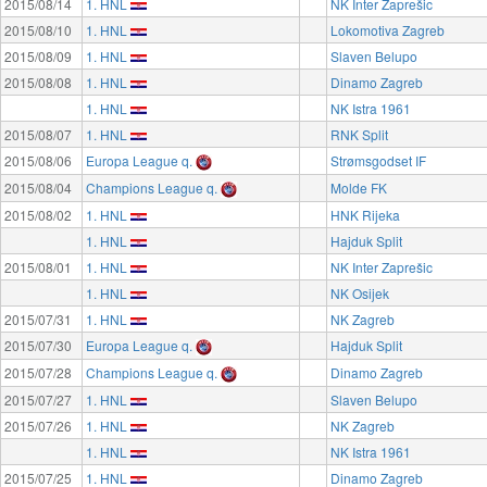
2015/08/14
1. HNL
NK Inter Zaprešic
2015/08/10
1. HNL
Lokomotiva Zagreb
2015/08/09
1. HNL
Slaven Belupo
2015/08/08
1. HNL
Dinamo Zagreb
1. HNL
NK Istra 1961
2015/08/07
1. HNL
RNK Split
2015/08/06
Europa League q.
Strømsgodset IF
2015/08/04
Champions League q.
Molde FK
2015/08/02
1. HNL
HNK Rijeka
1. HNL
Hajduk Split
2015/08/01
1. HNL
NK Inter Zaprešic
1. HNL
NK Osijek
2015/07/31
1. HNL
NK Zagreb
2015/07/30
Europa League q.
Hajduk Split
2015/07/28
Champions League q.
Dinamo Zagreb
2015/07/27
1. HNL
Slaven Belupo
2015/07/26
1. HNL
NK Zagreb
1. HNL
NK Istra 1961
2015/07/25
1. HNL
Dinamo Zagreb