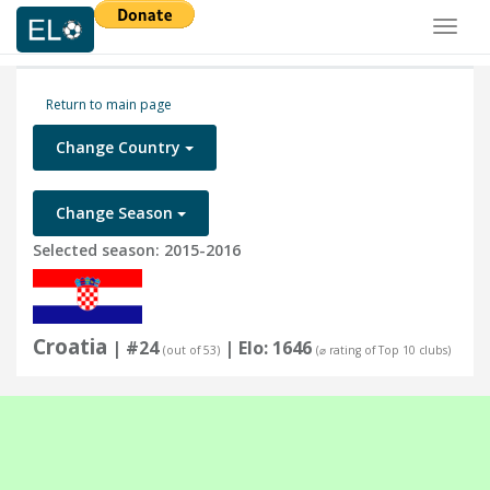
Toggl
naviga
Return to main page
Change Country
Change Season
Selected season: 2015-2016
Croatia
| #24
| Elo: 1646
(out of 53)
(⌀ rating of Top 10 clubs)