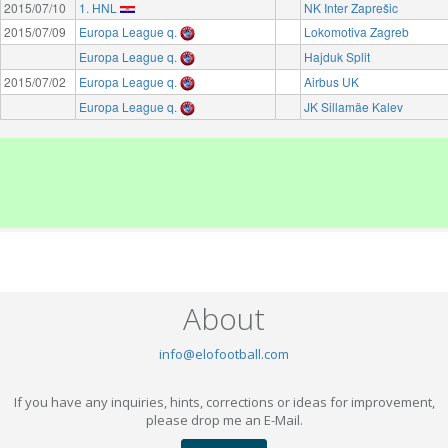
2015/07/10
1. HNL
NK Inter Zaprešic
2015/07/09
Europa League q.
Lokomotiva Zagreb
Europa League q.
Hajduk Split
2015/07/02
Europa League q.
Airbus UK
Europa League q.
JK Sillamäe Kalev
About
info@elofootball.com
If you have any inquiries, hints, corrections or ideas for improvement,
please drop me an E-Mail.