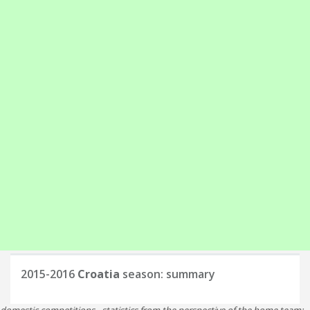
2015-2016
Croatia
season: summary