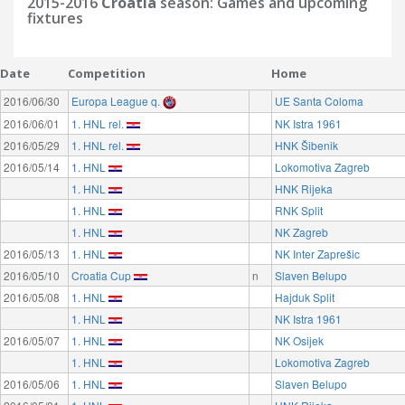
2015-2016
Croatia
season: Games and upcoming
fixtures
Date
Competition
Home
2016/06/30
Europa League q.
UE Santa Coloma
2016/06/01
1. HNL rel.
NK Istra 1961
2016/05/29
1. HNL rel.
HNK Šibenik
2016/05/14
1. HNL
Lokomotiva Zagreb
1. HNL
HNK Rijeka
1. HNL
RNK Split
1. HNL
NK Zagreb
2016/05/13
1. HNL
NK Inter Zaprešic
2016/05/10
Croatia Cup
n
Slaven Belupo
2016/05/08
1. HNL
Hajduk Split
1. HNL
NK Istra 1961
2016/05/07
1. HNL
NK Osijek
1. HNL
Lokomotiva Zagreb
2016/05/06
1. HNL
Slaven Belupo