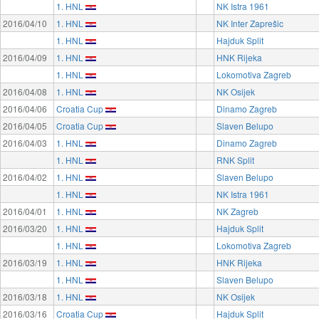
1. HNL
NK Istra 1961
2016/04/10
1. HNL
NK Inter Zaprešic
1. HNL
Hajduk Split
2016/04/09
1. HNL
HNK Rijeka
1. HNL
Lokomotiva Zagreb
2016/04/08
1. HNL
NK Osijek
2016/04/06
Croatia Cup
Dinamo Zagreb
2016/04/05
Croatia Cup
Slaven Belupo
2016/04/03
1. HNL
Dinamo Zagreb
1. HNL
RNK Split
2016/04/02
1. HNL
Slaven Belupo
1. HNL
NK Istra 1961
2016/04/01
1. HNL
NK Zagreb
2016/03/20
1. HNL
Hajduk Split
1. HNL
Lokomotiva Zagreb
2016/03/19
1. HNL
HNK Rijeka
1. HNL
Slaven Belupo
2016/03/18
1. HNL
NK Osijek
2016/03/16
Croatia Cup
Hajduk Split