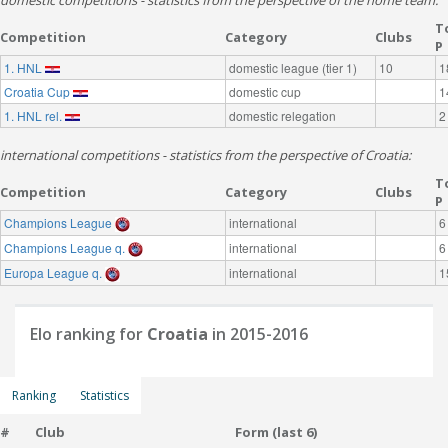
domestic competitions - statistics from the perspective of the home team:
T
Competition
Category
Clubs
P
1. HNL
domestic league (tier 1)
10
1
Croatia Cup
domestic cup
1
1. HNL rel.
domestic relegation
2
international competitions - statistics from the perspective of Croatia:
T
Competition
Category
Clubs
P
Champions League
international
6
Champions League q.
international
6
Europa League q.
international
1
Elo ranking for
Croatia
in 2015-2016
Ranking
Statistics
#
Club
Form (last 6)