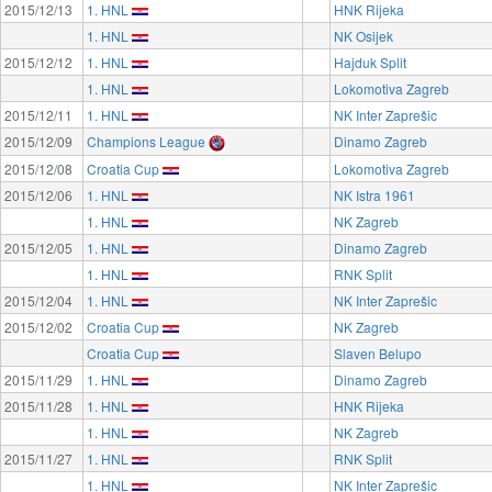
2015/12/13
1. HNL
HNK Rijeka
1. HNL
NK Osijek
2015/12/12
1. HNL
Hajduk Split
1. HNL
Lokomotiva Zagreb
2015/12/11
1. HNL
NK Inter Zaprešic
2015/12/09
Champions League
Dinamo Zagreb
2015/12/08
Croatia Cup
Lokomotiva Zagreb
2015/12/06
1. HNL
NK Istra 1961
1. HNL
NK Zagreb
2015/12/05
1. HNL
Dinamo Zagreb
1. HNL
RNK Split
2015/12/04
1. HNL
NK Inter Zaprešic
2015/12/02
Croatia Cup
NK Zagreb
Croatia Cup
Slaven Belupo
2015/11/29
1. HNL
Dinamo Zagreb
2015/11/28
1. HNL
HNK Rijeka
1. HNL
NK Zagreb
2015/11/27
1. HNL
RNK Split
1. HNL
NK Inter Zaprešic