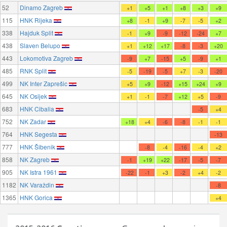
52
Dinamo Zagreb
+1
+5
+1
+8
+3
+9
115
HNK Rijeka
+8
-1
+9
-7
-5
+2
338
Hajduk Split
-1
+9
-9
-12
-24
+7
438
Slaven Belupo
+1
+12
+17
-8
-3
+20
443
Lokomotiva Zagreb
-9
+7
-15
+5
-9
+1
485
RNK Split
-5
-19
-5
+7
-3
-20
499
NK Inter Zaprešic
+5
+9
-12
+15
+24
+9
645
NK Osijek
+1
-1
-7
+12
+5
-9
683
HNK Cibalia
-5
+4
752
NK Zadar
+18
+4
-6
-8
-1
-1
764
HNK Segesta
-13
777
HNK Šibenik
-8
-4
-16
-4
+2
858
NK Zagreb
-1
+19
+22
-17
-5
-7
905
NK Istra 1961
-22
-1
+3
-2
+4
-2
1182
NK Varaždin
-8
1365
HNK Gorica
+4