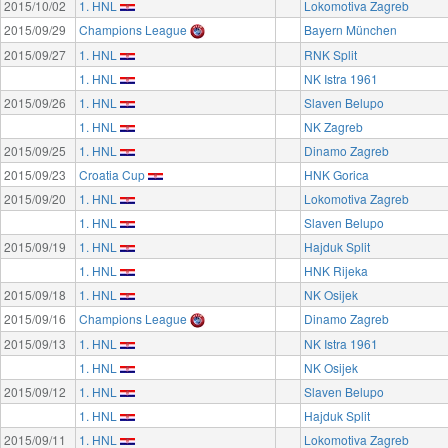
2015/10/02
1. HNL
Lokomotiva Zagreb
2015/09/29
Champions League
Bayern München
2015/09/27
1. HNL
RNK Split
1. HNL
NK Istra 1961
2015/09/26
1. HNL
Slaven Belupo
1. HNL
NK Zagreb
2015/09/25
1. HNL
Dinamo Zagreb
2015/09/23
Croatia Cup
HNK Gorica
2015/09/20
1. HNL
Lokomotiva Zagreb
1. HNL
Slaven Belupo
2015/09/19
1. HNL
Hajduk Split
1. HNL
HNK Rijeka
2015/09/18
1. HNL
NK Osijek
2015/09/16
Champions League
Dinamo Zagreb
2015/09/13
1. HNL
NK Istra 1961
1. HNL
NK Osijek
2015/09/12
1. HNL
Slaven Belupo
1. HNL
Hajduk Split
2015/09/11
1. HNL
Lokomotiva Zagreb