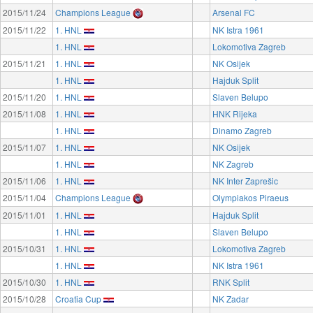
2015/11/24
Champions League
Arsenal FC
2015/11/22
1. HNL
NK Istra 1961
1. HNL
Lokomotiva Zagreb
2015/11/21
1. HNL
NK Osijek
1. HNL
Hajduk Split
2015/11/20
1. HNL
Slaven Belupo
2015/11/08
1. HNL
HNK Rijeka
1. HNL
Dinamo Zagreb
2015/11/07
1. HNL
NK Osijek
1. HNL
NK Zagreb
2015/11/06
1. HNL
NK Inter Zaprešic
2015/11/04
Champions League
Olympiakos Piraeus
2015/11/01
1. HNL
Hajduk Split
1. HNL
Slaven Belupo
2015/10/31
1. HNL
Lokomotiva Zagreb
1. HNL
NK Istra 1961
2015/10/30
1. HNL
RNK Split
2015/10/28
Croatia Cup
NK Zadar