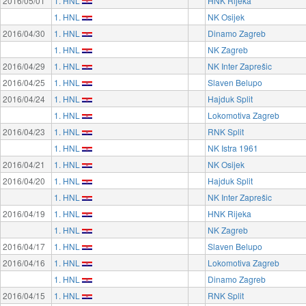
2016/05/01
1. HNL
HNK Rijeka
1. HNL
NK Osijek
2016/04/30
1. HNL
Dinamo Zagreb
1. HNL
NK Zagreb
2016/04/29
1. HNL
NK Inter Zaprešic
2016/04/25
1. HNL
Slaven Belupo
2016/04/24
1. HNL
Hajduk Split
1. HNL
Lokomotiva Zagreb
2016/04/23
1. HNL
RNK Split
1. HNL
NK Istra 1961
2016/04/21
1. HNL
NK Osijek
2016/04/20
1. HNL
Hajduk Split
1. HNL
NK Inter Zaprešic
2016/04/19
1. HNL
HNK Rijeka
1. HNL
NK Zagreb
2016/04/17
1. HNL
Slaven Belupo
2016/04/16
1. HNL
Lokomotiva Zagreb
1. HNL
Dinamo Zagreb
2016/04/15
1. HNL
RNK Split