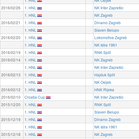
1. HNL
NK Osijek
2016/02/26
1. HNL
NK Inter Zaprešic
1. HNL
NK Zagreb
2016/02/21
1. HNL
Dinamo Zagreb
1. HNL
Slaven Belupo
2016/02/20
1. HNL
Lokomotiva Zagreb
1. HNL
NK Istra 1961
2016/02/19
1. HNL
RNK Split
2016/02/14
1. HNL
NK Zagreb
1. HNL
NK Inter Zaprešic
2016/02/13
1. HNL
Hajduk Split
1. HNL
NK Osijek
2016/02/12
1. HNL
HNK Rijeka
2016/02/10
Croatia Cup
NK Inter Zaprešic
2015/12/20
1. HNL
RNK Split
1. HNL
Slaven Belupo
2015/12/19
1. HNL
Dinamo Zagreb
1. HNL
NK Istra 1961
2015/12/18
1. HNL
NK Zagreb