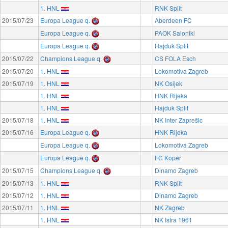
1. HNL
RNK Split
2015/07/23
Europa League q.
Aberdeen FC
Europa League q.
PAOK Saloniki
Europa League q.
Hajduk Split
2015/07/22
Champions League q.
CS FOLA Esch
2015/07/20
1. HNL
Lokomotiva Zagreb
2015/07/19
1. HNL
NK Osijek
1. HNL
HNK Rijeka
1. HNL
Hajduk Split
2015/07/18
1. HNL
NK Inter Zaprešic
2015/07/16
Europa League q.
HNK Rijeka
Europa League q.
Lokomotiva Zagreb
Europa League q.
FC Koper
2015/07/15
Champions League q.
Dinamo Zagreb
2015/07/13
1. HNL
RNK Split
2015/07/12
1. HNL
Dinamo Zagreb
2015/07/11
1. HNL
NK Zagreb
1. HNL
NK Istra 1961