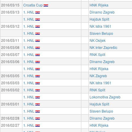
2016/03/15
Croatia Cup
HNK Rijeka
2016/03/13
1. HNL
Dinamo Zagreb
1. HNL
Hajduk Split
2016/03/12
1. HNL
NK Istra 1961
1. HNL
Slaven Belupo
2016/03/11
1. HNL
NK Osijek
2016/03/08
1. HNL
NK Inter Zaprešic
2016/03/07
1. HNL
RNK Split
2016/03/06
1. HNL
Dinamo Zagreb
1. HNL
HNK Rijeka
2016/03/05
1. HNL
NK Zagreb
2016/03/03
1. HNL
NK Istra 1961
2016/03/02
1. HNL
RNK Split
1. HNL
Lokomotiva Zagreb
2016/03/01
1. HNL
Hajduk Split
1. HNL
Slaven Belupo
2016/02/28
1. HNL
Dinamo Zagreb
2016/02/27
1. HNL
HNK Rijeka