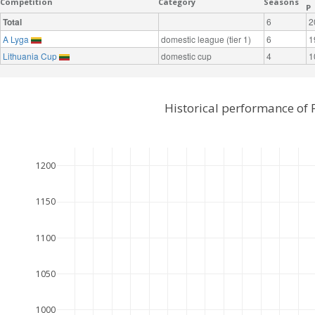
Competition
Category
Seasons
P
Total
6
2
A Lyga
domestic league (tier 1)
6
1
Lithuania Cup
domestic cup
4
1
Historical performance of 
1200
1150
1100
1050
1000