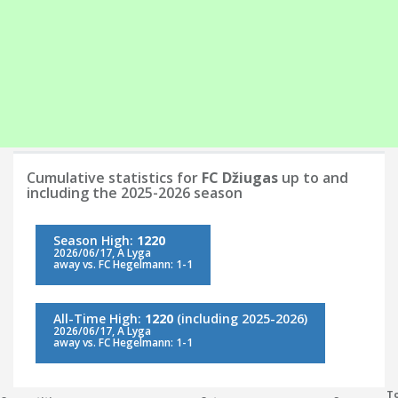
Cumulative statistics for
FC Džiugas
up to and
including the 2025-2026 season
Season High:
1220
2026/06/17, A Lyga
away vs. FC Hegelmann: 1-1
All-Time High:
1220
(including 2025-2026)
2026/06/17, A Lyga
away vs. FC Hegelmann: 1-1
To