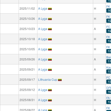
1
FK 
2025/11/02
A Lyga
H
1
FK
2025/10/26
A Lyga
H
1
FC
2025/10/23
A Lyga
A
1
FK
2025/10/18
A Lyga
H
1
FK 
2025/10/05
A Lyga
H
1
Ba
2025/09/26
A Lyga
A
1
Kau
2025/09/21
A Lyga
A
1
FC
2025/09/17
Lithuania Cup
H
1
DF
2025/09/12
A Lyga
H
1
FA 
2025/08/31
A Lyga
H
1
FK 
2025/08/22
A Lyga
A