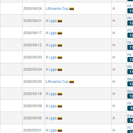
FA 
2026/06/24
Lithuania Cup
A
1
FK
2026/06/21
A Lyga
H
1
FC
2026/06/17
A Lyga
A
1
FA 
2026/06/12
A Lyga
H
1
FK
2026/05/30
A Lyga
H
1
FK
2026/05/24
A Lyga
H
1
Ba
2026/05/20
Lithuania Cup
H
1
Ba
2026/05/16
A Lyga
H
1
FK 
2026/05/09
A Lyga
H
9
Kau
2026/05/05
A Lyga
A
1
FC
2026/05/01
A Lyga
H
1