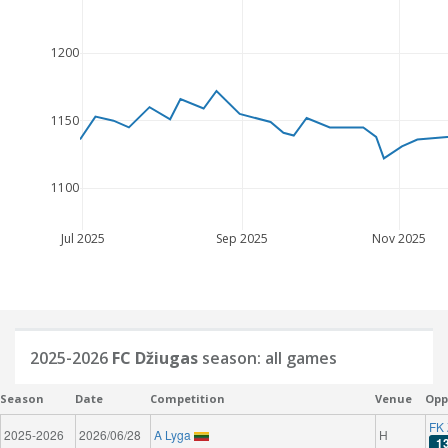
1200
1150
1100
Jul 2025
Sep 2025
Nov 2025
2025-2026
FC Džiugas
season: all games
Season
Date
Competition
Venue
Opp
FK 
2025-2026
2026/06/28
A Lyga
H
1