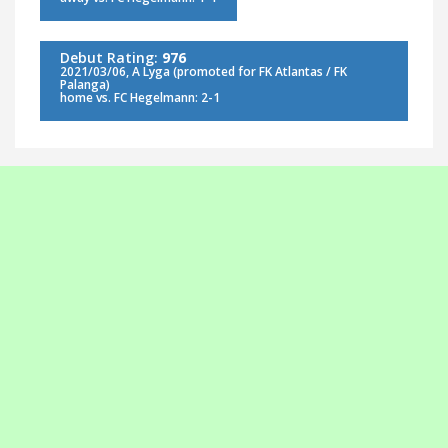
Debut Rating:
976
2021/03/06, A Lyga (promoted for FK Atlantas / FK
Palanga)
home vs. FC Hegelmann: 2-1