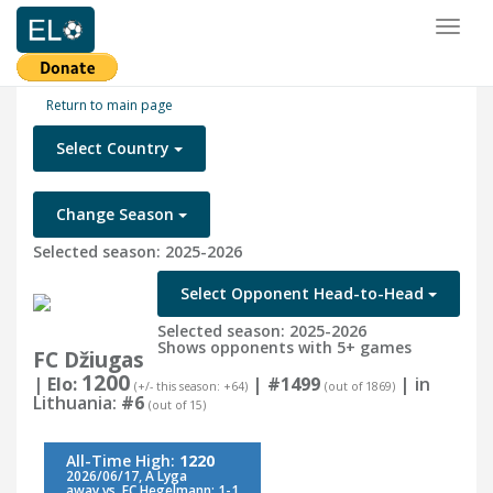
Toggl
naviga
Return to main page
Select Country
Change Season
Selected season: 2025-2026
Select Opponent Head-to-Head
Selected season: 2025-2026
Shows opponents with 5+ games
FC Džiugas
1200
| Elo:
|
#1499
| in
(+/- this season: +64)
(out of 1869)
Lithuania:
#6
(out of 15)
All-Time High:
1220
2026/06/17, A Lyga
away vs. FC Hegelmann: 1-1