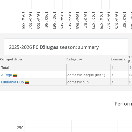
1954-1955
1956-1957
1958-1959
1960-1961
1962-1963
1964-1965
1966-1967
1968-1969
1970-1971
1972-1973
1974-1975
1976-1977
1978-1979
1980-1981
198
2025-2026
FC Džiugas
season: summary
To
Competition
Category
Seasons
P
Total
1
4
A Lyga
domestic league (tier 1)
1
3
Lithuania Cup
domestic cup
1
3
Perfor
1250