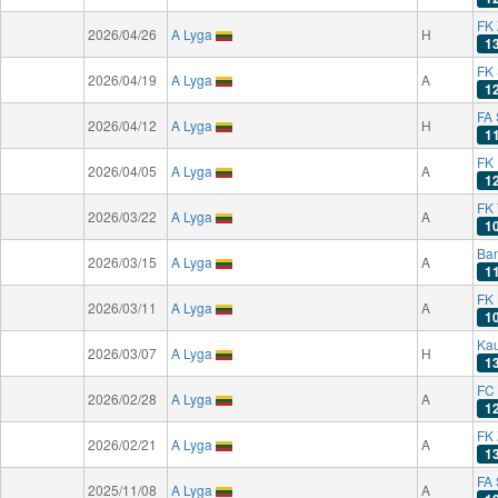
FK 
2026/04/26
A Lyga
H
1
FK
2026/04/19
A Lyga
A
1
FA 
2026/04/12
A Lyga
H
1
FK
2026/04/05
A Lyga
A
1
FK
2026/03/22
A Lyga
A
1
Ba
2026/03/15
A Lyga
A
1
FK 
2026/03/11
A Lyga
A
1
Kau
2026/03/07
A Lyga
H
1
FC
2026/02/28
A Lyga
A
1
FK 
2026/02/21
A Lyga
A
1
FA 
2025/11/08
A Lyga
A