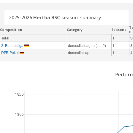
2025-2026
Hertha BSC
season: summary
To
Competition
Category
Seasons
P
Total
1
3
2. Bundesliga
domestic league (tier 2)
1
3
DFB-Pokal
domestic cup
1
4
Perform
1850
1800