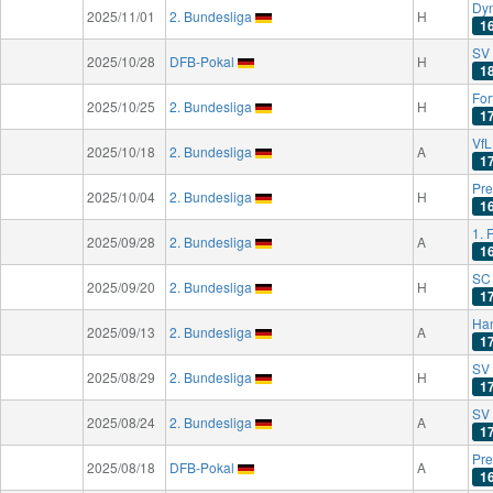
Dy
2025/11/01
2. Bundesliga
H
1
SV 
2025/10/28
DFB-Pokal
H
1
For
2025/10/25
2. Bundesliga
H
1
Vf
2025/10/18
2. Bundesliga
A
1
Pre
2025/10/04
2. Bundesliga
H
1
1. 
2025/09/28
2. Bundesliga
A
1
SC 
2025/09/20
2. Bundesliga
H
1
Ha
2025/09/13
2. Bundesliga
A
1
SV 
2025/08/29
2. Bundesliga
H
1
SV 
2025/08/24
2. Bundesliga
A
1
Pre
2025/08/18
DFB-Pokal
A
1