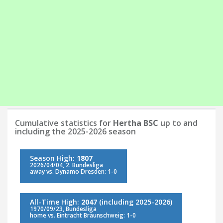
Cumulative statistics for
Hertha BSC
up to and
including the 2025-2026 season
Season High:
1807
2026/04/04, 2. Bundesliga
away vs. Dynamo Dresden: 1-0
All-Time High:
2047
(including 2025-2026)
1970/09/23, Bundesliga
home vs. Eintracht Braunschweig: 1-0