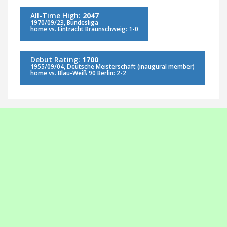
All-Time High:
2047
1970/09/23, Bundesliga
home vs. Eintracht Braunschweig: 1-0
Debut Rating:
1700
1955/09/04, Deutsche Meisterschaft (inaugural member)
home vs. Blau-Weiß 90 Berlin: 2-2