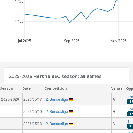
1750
1700
Jul 2025
Sep 2025
Nov 2025
2025-2026
Hertha BSC
season: all games
Season
Date
Competition
Venue
Opp
Arm
2025-2026
2026/05/17
2. Bundesliga
A
1
SpV
2026/05/10
2. Bundesliga
H
1
1. 
2026/05/03
2. Bundesliga
A
1