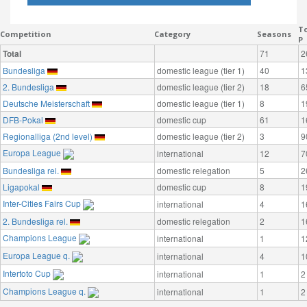
To
Competition
Category
Seasons
P
Total
71
2
Bundesliga
domestic league (tier 1)
40
1
2. Bundesliga
domestic league (tier 2)
18
6
Deutsche Meisterschaft
domestic league (tier 1)
8
1
DFB-Pokal
domestic cup
61
1
Regionalliga (2nd level)
domestic league (tier 2)
3
9
Europa League
international
12
7
Bundesliga rel.
domestic relegation
5
2
Ligapokal
domestic cup
8
1
Inter-Cities Fairs Cup
international
4
1
2. Bundesliga rel.
domestic relegation
2
1
Champions League
international
1
1
Europa League q.
international
4
1
Intertoto Cup
international
1
2
Champions League q.
international
1
2