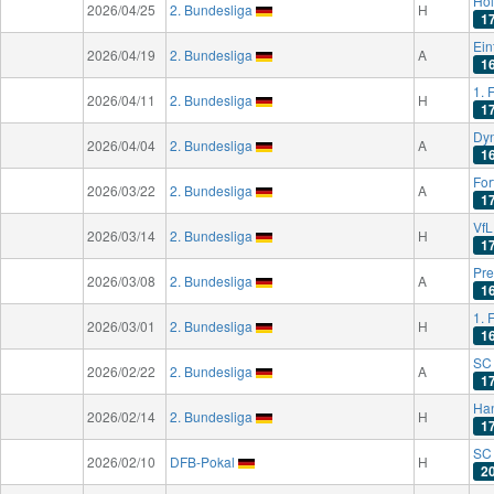
Hol
2026/04/25
2. Bundesliga
H
1
Ein
2026/04/19
2. Bundesliga
A
1
1. 
2026/04/11
2. Bundesliga
H
1
Dy
2026/04/04
2. Bundesliga
A
1
For
2026/03/22
2. Bundesliga
A
1
Vf
2026/03/14
2. Bundesliga
H
1
Pre
2026/03/08
2. Bundesliga
A
1
1. 
2026/03/01
2. Bundesliga
H
1
SC 
2026/02/22
2. Bundesliga
A
1
Ha
2026/02/14
2. Bundesliga
H
1
SC 
2026/02/10
DFB-Pokal
H
2