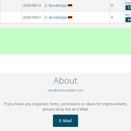
Kar
2025/08/10
2. Bundesliga
H
1
FC 
2025/08/01
2. Bundesliga
A
1
About
info@elofootball.com
If you have any inquiries, hints, corrections or ideas for improvement,
please drop me an E-Mail.
E-Mail