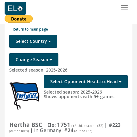
Toggl
naviga
Return to main page
Select Country
Change Season
Selected season: 2025-2026
Select Opponent Head-to-Head
Selected season: 2025-2026
Shows opponents with 5+ games
Hertha BSC
1751
| Elo:
|
#223
(+/- this season: +32)
| in Germany:
#24
(out of 1868)
(out of 167)