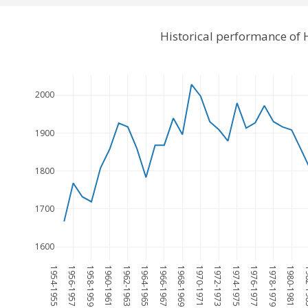
Historical performance of 
2000
1900
1800
1700
1600
1954-1955
1956-1957
1958-1959
1960-1961
1962-1963
1964-1965
1966-1967
1968-1969
1970-1971
1972-1973
1974-1975
1976-1977
1978-1979
1980-1981
198