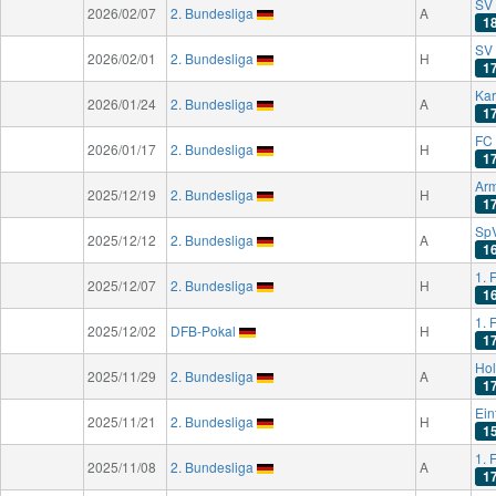
SV 
2026/02/07
2. Bundesliga
A
1
SV 
2026/02/01
2. Bundesliga
H
1
Kar
2026/01/24
2. Bundesliga
A
1
FC 
2026/01/17
2. Bundesliga
H
1
Arm
2025/12/19
2. Bundesliga
H
1
SpV
2025/12/12
2. Bundesliga
A
1
1. 
2025/12/07
2. Bundesliga
H
1
1. 
2025/12/02
DFB-Pokal
H
1
Hol
2025/11/29
2. Bundesliga
A
1
Ein
2025/11/21
2. Bundesliga
H
1
1. 
2025/11/08
2. Bundesliga
A
1