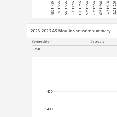
1954-1955
1956-1957
1958-1959
1960-1961
1962-1963
1964-1965
1966-1967
1968-1969
1970-1971
1972-1973
2025-2026
AS Moulins
season: summary
Competition
Category
Total
1450
1400