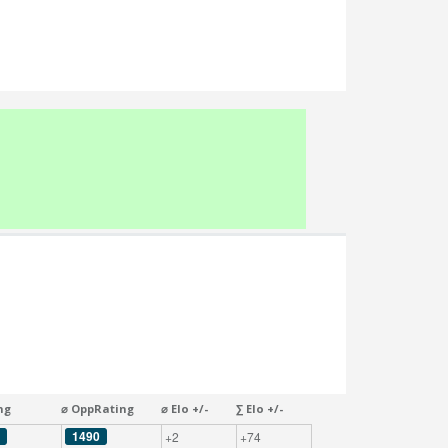
ng
⌀ OppRating
⌀ Elo +/-
∑ Elo +/-
1490
+2
+74