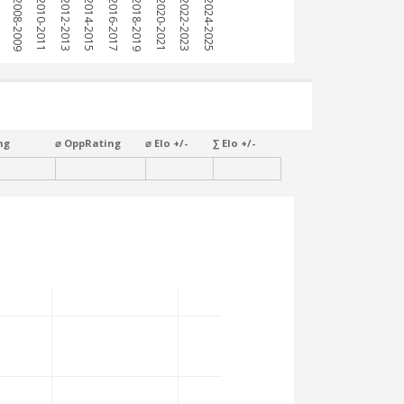
7
2008-2009
2010-2011
2012-2013
2014-2015
2016-2017
2018-2019
2020-2021
2022-2023
2024-2025
ng
⌀ OppRating
⌀ Elo +/-
∑ Elo +/-