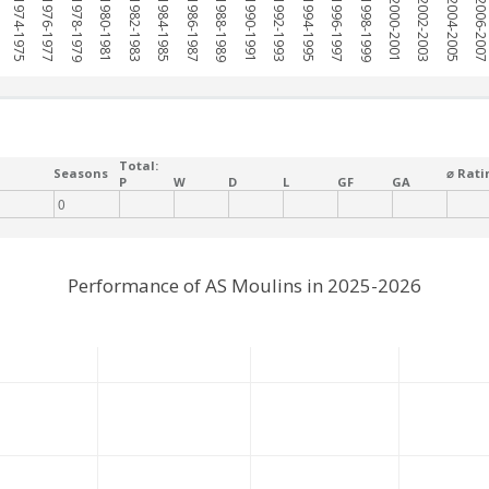
1974-1975
1976-1977
1978-1979
1980-1981
1982-1983
1984-1985
1986-1987
1988-1989
1990-1991
1992-1993
1994-1995
1996-1997
1998-1999
2000-2001
2002-2003
2004-2005
2006-200
Total:
Seasons
⌀ Rati
P
W
D
L
GF
GA
0
Performance of AS Moulins in 2025-2026