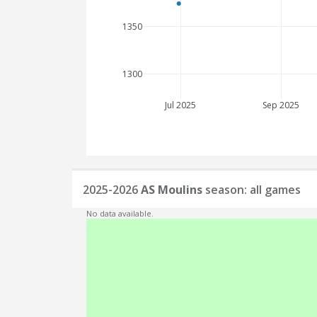
1350
1300
Jul 2025
Sep 2025
2025-2026
AS Moulins
season: all games
No data available.