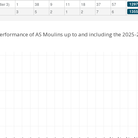
1297
ier 3)
1
38
9
11
18
37
57
1355
3
5
2
1
2
7
6
performance of AS Moulins up to and including the 2025