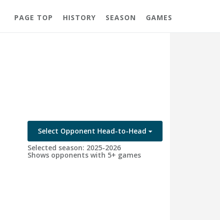
PAGE TOP
HISTORY
SEASON
GAMES
Select Opponent Head-to-Head
Selected season: 2025-2026
Shows opponents with 5+ games