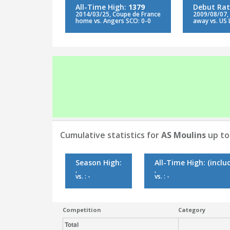
All-Time High:
1379
Debut Rat
2014/03/25, Coupe de France
2009/08/07,
home vs. Angers SCO: 0-0
away vs. US 
Cumulative statistics for
AS Moulins
up to
Season High:
All-Time High:
(inclu
,
,
vs. : -
vs. : -
Competition
Category
Total