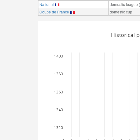
National
domestic league (t
Coupe de France
domestic cup
Historical 
1400
1380
1360
1340
1320