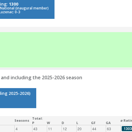
ing:
1300
 National (inaugural member)
Luzenac: 0-3
 and including the 2025-2026 season
ding 2025-2026)
Total:
Seasons
⌀ Rati
P
W
D
L
GF
GA
1303
4
43
11
12
20
44
63