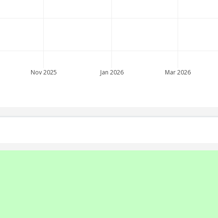
Nov 2025
Jan 2026
Mar 2026