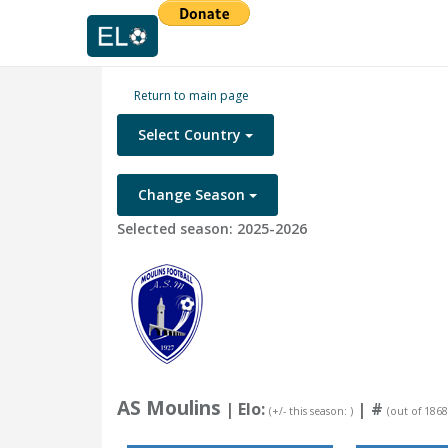
Return to main page
Select Country
Change Season
Selected season: 2025-2026
AS Moulins
| Elo:
|
#
(+/- this season: )
(out of 1868