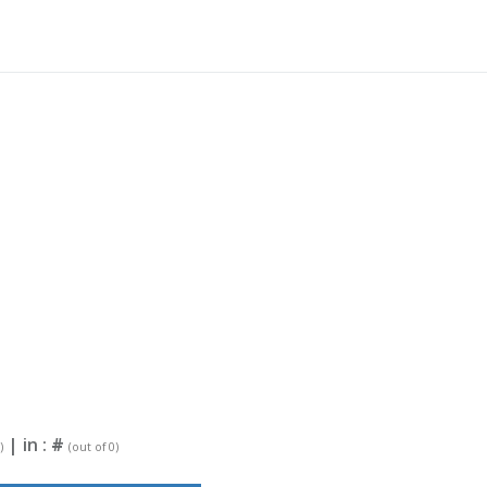
| in :
#
)
(out of 0)