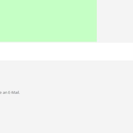
e an E-Mail.