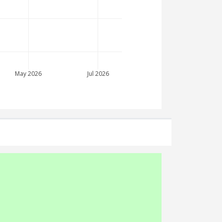
May 2026
Jul 2026