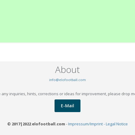
About
info@elofootball.com
 any inquiries, hints, corrections or ideas for improvement, please drop m
E-Mail
© 2017|2022 elofootball.com
-
Impressum/Imprint - Legal Notice