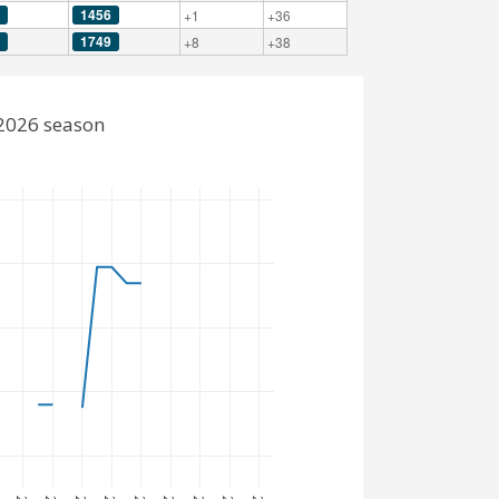
1456
+1
+36
1749
+8
+38
-2026 season