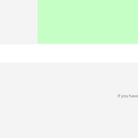
If you have