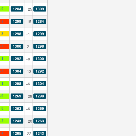
1284
1309
+25
- 0
1299
1284
-15
- 2
1298
1299
+1
- 3
1300
1298
-2
- 2
1292
1300
+8
- 1
1304
1292
-12
- 2
1298
1304
+6
- 1
1269
1298
+29
- 0
1263
1269
+6
- 0
1243
1263
+20
- 2
1265
1243
-22
- 4