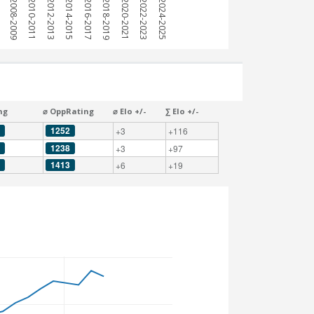
7
2008-2009
2010-2011
2012-2013
2014-2015
2016-2017
2018-2019
2020-2021
2022-2023
2024-2025
ng
⌀ OppRating
⌀ Elo +/-
∑ Elo +/-
1252
+3
+116
1238
+3
+97
1413
+6
+19