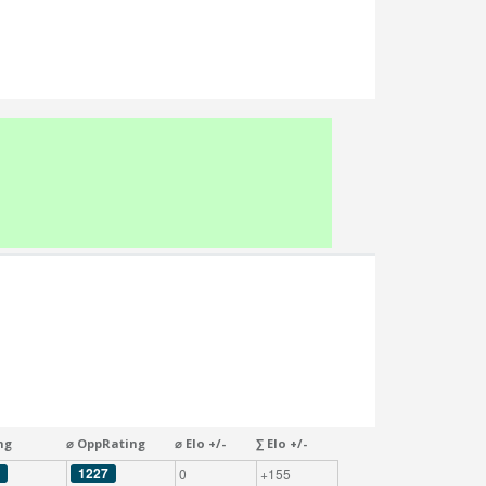
ng
⌀ OppRating
⌀ Elo +/-
∑ Elo +/-
1227
0
+155