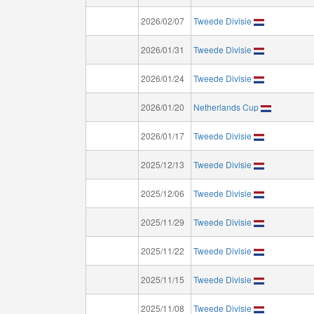
2026/02/07
Tweede Divisie
2026/01/31
Tweede Divisie
2026/01/24
Tweede Divisie
2026/01/20
Netherlands Cup
2026/01/17
Tweede Divisie
2025/12/13
Tweede Divisie
2025/12/06
Tweede Divisie
2025/11/29
Tweede Divisie
2025/11/22
Tweede Divisie
2025/11/15
Tweede Divisie
2025/11/08
Tweede Divisie