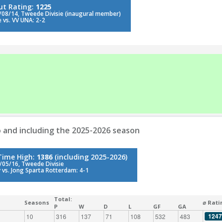
ut Rating:
1225
/08/14, Tweede Divisie (inaugural member)
 vs. VV UNA: 2-2
 and including the 2025-2026 season
-Time High:
1386
(including 2025-2026)
/05/16, Tweede Divisie
 vs. Jong Sparta Rotterdam: 4-1
Total:
Seasons
⌀ Rati
P
W
D
L
GF
GA
1247
10
316
137
71
108
532
483