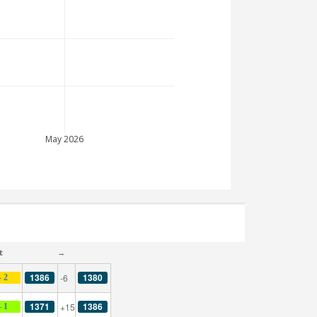
May 2026
t
→
1386
1380
-6
- 2
1371
1386
+15
- 1