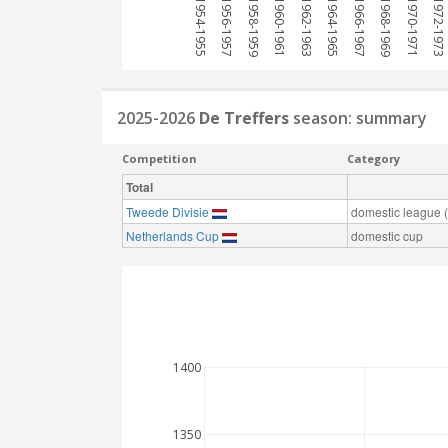
1954-1955
1956-1957
1958-1959
1960-1961
1962-1963
1964-1965
1966-1967
1968-1969
1970-1971
1972-1973
2025-2026
De Treffers
season: summary
Competition
Category
Total
Tweede Divisie
domestic league (t
Netherlands Cup
domestic cup
1400
1350