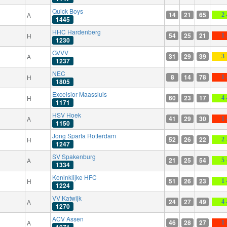
Quick Boys
14
21
65
A
2 
1445
HHC Hardenberg
54
25
21
H
1 
1230
GVVV
31
29
39
A
3 
1237
NEC
8
14
78
H
1 
1805
Excelsior Maassluis
60
23
17
H
4 
1171
HSV Hoek
41
29
30
A
1 
1150
Jong Sparta Rotterdam
52
26
22
H
2 
1247
SV Spakenburg
21
25
54
A
5 
1334
Koninklijke HFC
51
26
23
H
1 
1224
VV Katwijk
24
27
49
A
4 
1270
ACV Assen
46
28
27
A
1 