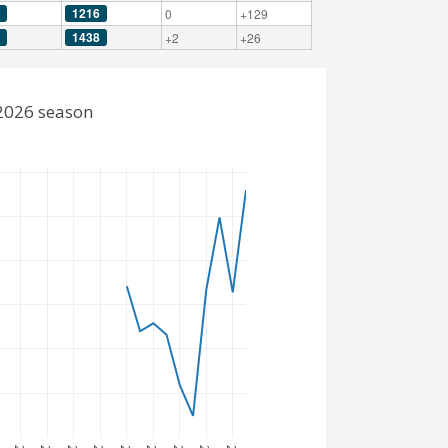
1216
0
+129
1438
+2
+26
-2026 season