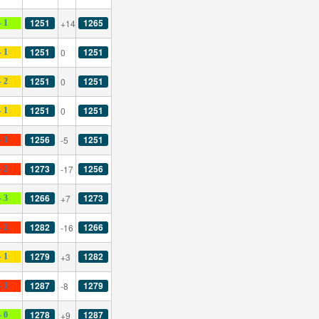
1251
1265
+14
- 1
1251
1251
0
- 1
1251
1251
0
- 2
1251
1251
0
- 1
1256
1251
-5
- 1
1273
1256
-17
- 2
1266
1273
+7
- 3
1282
1266
-16
- 2
1279
1282
+3
- 1
1287
1279
-8
- 1
1278
1287
+9
- 0