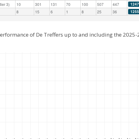
1247
ier 3)
10
301
131
70
100
507
447
1255
8
15
6
1
8
25
36
performance of De Treffers up to and including the 2025