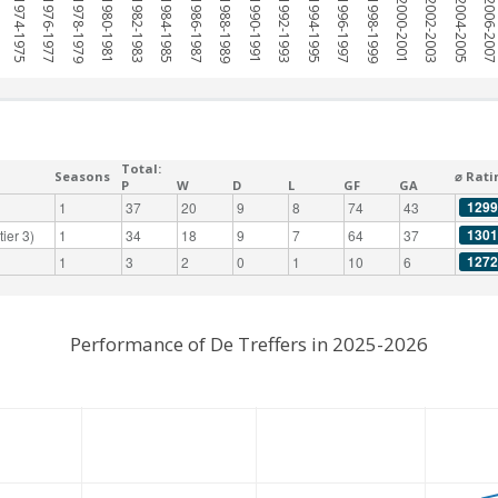
1974-1975
1976-1977
1978-1979
1980-1981
1982-1983
1984-1985
1986-1987
1988-1989
1990-1991
1992-1993
1994-1995
1996-1997
1998-1999
2000-2001
2002-2003
2004-2005
2006-200
Total:
Seasons
⌀ Rati
P
W
D
L
GF
GA
1299
1
37
20
9
8
74
43
1301
ier 3)
1
34
18
9
7
64
37
1272
1
3
2
0
1
10
6
Performance of De Treffers in 2025-2026