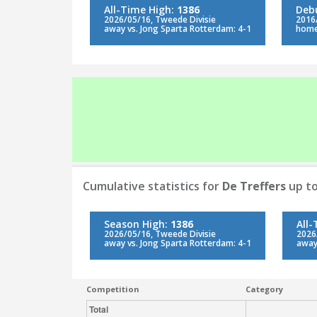
All-Time High:
1386
Deb
2026/05/16, Tweede Divisie
2016
away vs. Jong Sparta Rotterdam: 4-1
home
Cumulative statistics for
De Treffers
up to
Season High:
1386
All
2026/05/16, Tweede Divisie
2026
away vs. Jong Sparta Rotterdam: 4-1
away
Competition
Category
Total