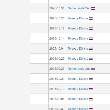
2025/10/30
Netherlands Cup
2025/10/25
Tweede Divisie
2025/10/18
Tweede Divisie
2025/10/11
Tweede Divisie
2025/10/04
Tweede Divisie
2025/09/27
Tweede Divisie
2025/09/23
Netherlands Cup
2025/09/20
Tweede Divisie
2025/09/13
Tweede Divisie
2025/09/06
Tweede Divisie
2025/08/30
Tweede Divisie