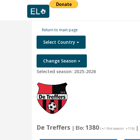
Return to main page
Select Country
Change Season
Selected season: 2025-2026
De Treffers
1380
| Elo:
|
(+/- this season: +116)