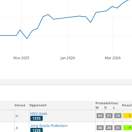
Nov 2025
Jan 2026
Mar 2026
Probabilities:
Venue
Opponent
Resul
W
D
L
HSV Hoek
64
21
15
H
2 
1235
Jong Sparta Rotterdam
40
29
31
A
4 
1228