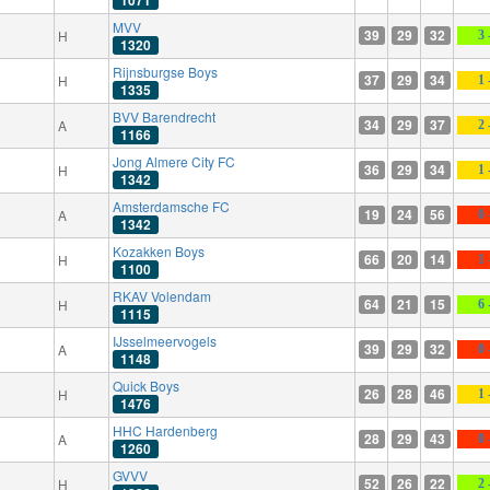
1071
MVV
39
29
32
H
3 
1320
Rijnsburgse Boys
37
29
34
H
1 
1335
BVV Barendrecht
34
29
37
A
2 
1166
Jong Almere City FC
36
29
34
H
1 
1342
Amsterdamsche FC
19
24
56
A
0 
1342
Kozakken Boys
66
20
14
H
1 
1100
RKAV Volendam
64
21
15
H
6 
1115
IJsselmeervogels
39
29
32
A
0 
1148
Quick Boys
26
28
46
H
1 
1476
HHC Hardenberg
28
29
43
A
0 
1260
GVVV
52
26
22
H
2 