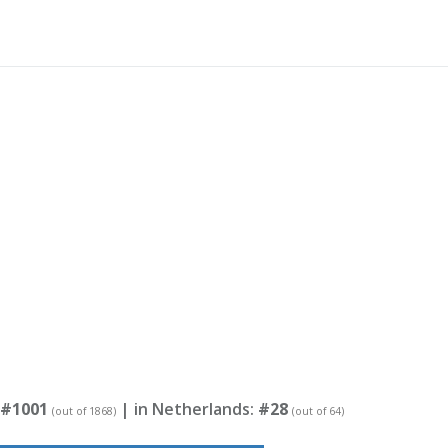
#1001
| in Netherlands:
#28
(out of 1868)
(out of 64)