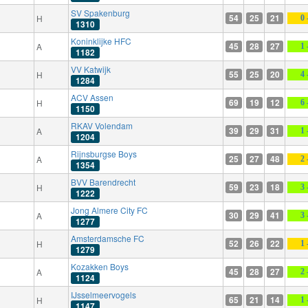
SV Spakenburg
54
25
21
H
0 
1310
Koninklijke HFC
45
28
27
A
1 
1182
VV Katwijk
55
25
20
H
4 
1284
ACV Assen
69
19
12
H
6 
1150
RKAV Volendam
39
29
31
A
1 
1204
Rijnsburgse Boys
25
27
48
A
2 
1354
BVV Barendrecht
59
23
18
H
3 
1222
Jong Almere City FC
30
29
41
A
3 
1277
Amsterdamsche FC
52
26
22
H
1 
1279
Kozakken Boys
45
28
27
A
2 
1124
IJsselmeervogels
65
21
14
H
1 
1147