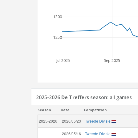
1300
1250
Jul 2025
Sep 2025
2025-2026
De Treffers
season: all games
Season
Date
Competition
2025-2026
2026/05/23
Tweede Divisie
2026/05/16
Tweede Divisie