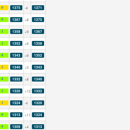
1375
1371
-4
- 0
1367
1375
+8
- 0
1358
1367
+9
- 1
1352
1358
+6
- 2
1343
1352
+9
- 0
1340
1343
+3
- 2
1332
1340
+8
- 0
1320
1332
+12
- 2
1324
1320
-4
- 1
1313
1324
+11
- 0
1309
1313
+4
- 0