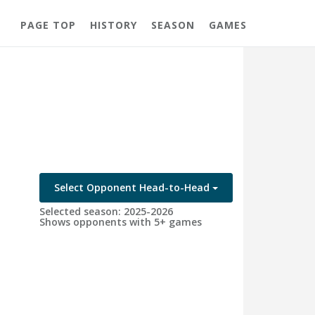
PAGE TOP
HISTORY
SEASON
GAMES
Select Opponent Head-to-Head
Selected season: 2025-2026
Shows opponents with 5+ games