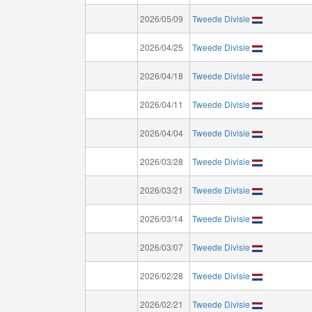
2026/05/09
Tweede Divisie
2026/04/25
Tweede Divisie
2026/04/18
Tweede Divisie
2026/04/11
Tweede Divisie
2026/04/04
Tweede Divisie
2026/03/28
Tweede Divisie
2026/03/21
Tweede Divisie
2026/03/14
Tweede Divisie
2026/03/07
Tweede Divisie
2026/02/28
Tweede Divisie
2026/02/21
Tweede Divisie