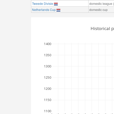
Tweede Divisie
domestic league (t
Netherlands Cup
domestic cup
Historical 
1400
1350
1300
1250
1200
1150
1100