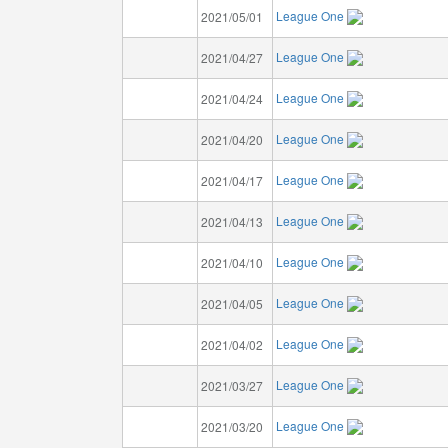
League One
2021/05/01
League One
2021/04/27
League One
2021/04/24
League One
2021/04/20
League One
2021/04/17
League One
2021/04/13
League One
2021/04/10
League One
2021/04/05
League One
2021/04/02
League One
2021/03/27
League One
2021/03/20