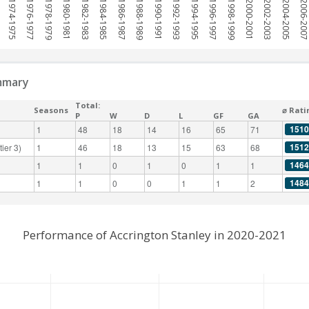
1974-1975
1976-1977
1978-1979
1980-1981
1982-1983
1984-1985
1986-1987
1988-1989
1990-1991
1992-1993
1994-1995
1996-1997
1998-1999
2000-2001
2002-2003
2004-2005
2006-200
mmary
Total:
Seasons
⌀ Rati
P
W
D
L
GF
GA
1510
1
48
18
14
16
65
71
1512
ier 3)
1
46
18
13
15
63
68
1464
1
1
0
1
0
1
1
1484
1
1
0
0
1
1
2
Performance of Accrington Stanley in 2020-2021