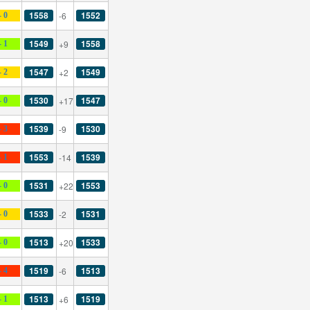
1558
1552
-6
- 0
1549
1558
+9
- 1
1547
1549
+2
- 2
1530
1547
+17
- 0
1539
1530
-9
- 3
1553
1539
-14
- 1
1531
1553
+22
- 0
1533
1531
-2
- 0
1513
1533
+20
- 0
1519
1513
-6
- 4
1513
1519
+6
- 1