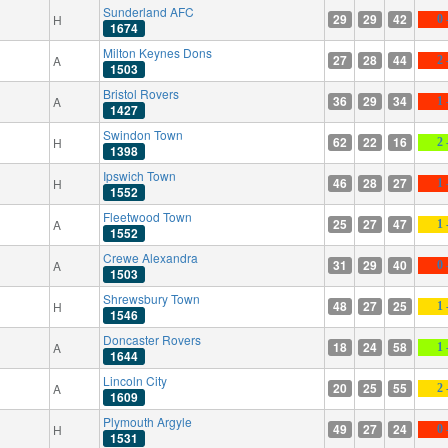
Sunderland AFC
29
29
42
H
0 
1674
Milton Keynes Dons
27
28
44
A
2 
1503
Bristol Rovers
36
29
34
A
1 
1427
Swindon Town
62
22
16
H
2 
1398
Ipswich Town
46
28
27
H
1 
1552
Fleetwood Town
25
27
47
A
1 
1552
Crewe Alexandra
31
29
40
A
0 
1503
Shrewsbury Town
48
27
25
H
1 
1546
Doncaster Rovers
18
24
58
A
1 
1644
Lincoln City
20
25
55
A
2 
1609
Plymouth Argyle
49
27
24
H
0 
1531