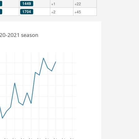
1449
+1
+22
1704
+2
+45
2020-2021 season