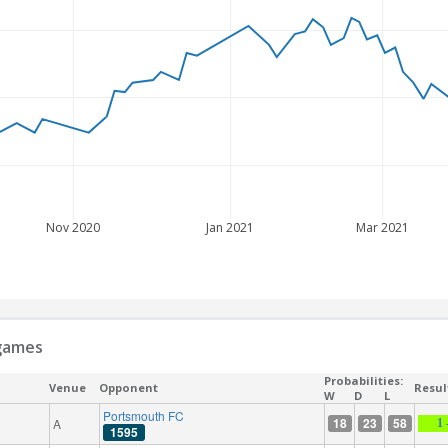
Nov 2020
Jan 2021
Mar 2021
 games
Probabilities:
Venue
Opponent
Resul
W
D
L
Portsmouth FC
18
23
58
A
1 
1595