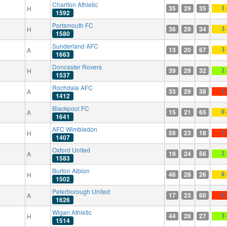
Charlton Athletic
35
29
35
H
1 
1592
Portsmouth FC
36
29
34
H
3 
1580
Sunderland AFC
13
20
67
A
3 
1663
Doncaster Rovers
39
29
32
H
2 
1537
Rochdale AFC
33
29
38
A
1 
1412
Blackpool FC
15
21
65
A
0 
1641
AFC Wimbledon
59
23
18
H
1 
1407
Oxford United
19
24
56
A
2 
1583
Burton Albion
46
28
26
H
0 
1502
Peterborough United
17
23
60
A
0 
1626
Wigan Athletic
44
28
27
H
3 
1514