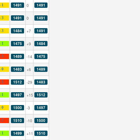
1491
1491
0
- 1
1491
1491
0
- 3
1484
1491
+7
- 3
1475
1484
+9
- 1
1489
1475
-14
- 3
1483
1489
+6
- 0
1512
1483
-29
- 5
1497
1512
+15
- 1
1500
1497
-3
- 0
1510
1500
-10
- 7
1499
1510
+11
- 1