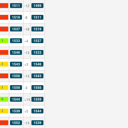
1511
1499
-12
- 2
1519
1511
-8
- 3
1537
1519
-18
- 4
1533
1537
+4
- 1
1546
1533
-13
- 2
1543
1546
+3
- 1
1556
1543
-13
- 2
1559
1556
-3
- 1
1544
1559
+15
- 0
1539
1544
+5
- 2
1552
1539
-13
- 1