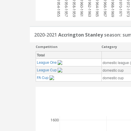
1954-1955
1956-1957
1958-1959
1960-1961
1962-1963
1964-1965
1966-1967
1968-1969
1970-1971
1972-1973
2020-2021
Accrington Stanley
season: su
Competition
Category
Total
League One
domestic league (t
League Cup
domestic cup
FA Cup
domestic cup
1600