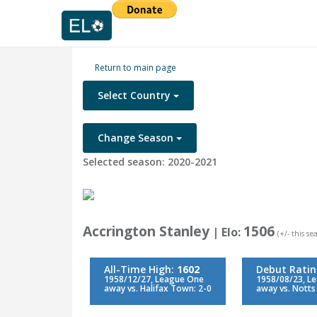
Return to main page
Select Country
Change Season
Selected season: 2020-2021
Accrington Stanley
1506
| Elo:
(+/- this s
All-Time High:
1602
Debut Rati
1958/12/27, League One
1958/08/23, L
away vs. Halifax Town: 2-0
away vs. Notts