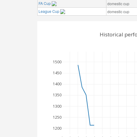
FA Cup
domestic cup
League Cup
domestic cup
Historical perf
1500
1450
1400
1350
1300
1250
1200