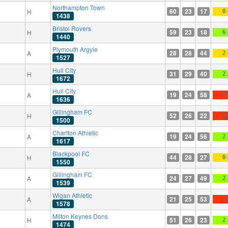
Northampton Town
60
23
17
H
0 
1438
Bristol Rovers
59
23
18
H
6 
1440
Plymouth Argyle
28
28
44
A
2 
1527
Hull City
31
29
40
H
2 
1672
Hull City
19
24
58
A
0 
1636
Gillingham FC
52
26
22
H
0 
1500
Charlton Athletic
19
24
56
A
2 
1617
Blackpool FC
44
28
27
H
0 
1550
Gillingham FC
24
27
49
A
2 
1539
Wigan Athletic
21
25
53
A
3 
1578
Milton Keynes Dons
51
26
23
H
2 
1474