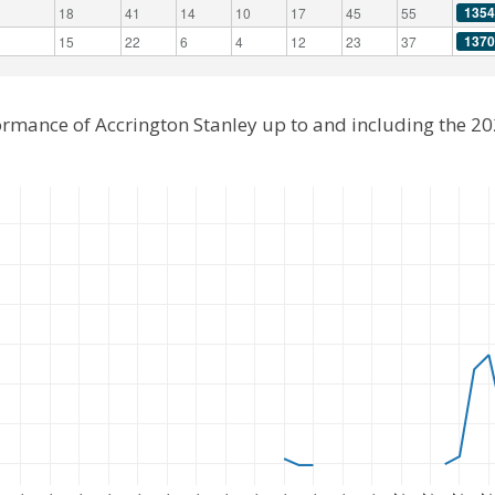
1354
18
41
14
10
17
45
55
1370
15
22
6
4
12
23
37
ormance of Accrington Stanley up to and including the 