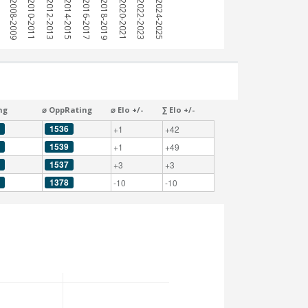
7
2008-2009
2010-2011
2012-2013
2014-2015
2016-2017
2018-2019
2020-2021
2022-2023
2024-2025
ng
⌀ OppRating
⌀ Elo +/-
∑ Elo +/-
1536
+1
+42
1539
+1
+49
1537
+3
+3
1378
-10
-10