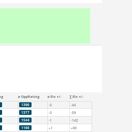
ng
⌀ OppRating
⌀ Elo +/-
∑ Elo +/-
1396
-0
-44
1377
-0
-59
1544
-1
-142
1166
+1
+90