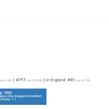
|
#717
| in England:
#61
eason: +42)
(out of 1826)
(out of 128)
ng:
1550
eague One (inaugural member)
 County: 1-1