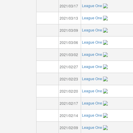
League One
2021/03/17
League One
2021/03/13
League One
2021/03/09
League One
2021/03/06
League One
2021/03/02
League One
2021/02/27
League One
2021/02/23
League One
2021/02/20
League One
2021/02/17
League One
2021/02/14
League One
2021/02/09