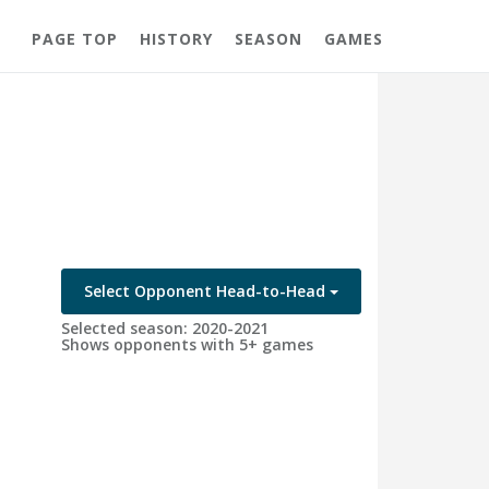
PAGE TOP
HISTORY
SEASON
GAMES
Select Opponent Head-to-Head
Selected season: 2020-2021
Shows opponents with 5+ games