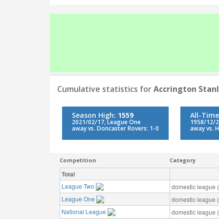
Cumulative statistics for
Accrington Stan
Season High:
1559
All-Time
2021/02/17, League One
1958/12/2
away vs. Doncaster Rovers: 1-0
away vs. H
Competition
Category
Total
League Two
domestic league (t
League One
domestic league (t
National League
domestic league (t