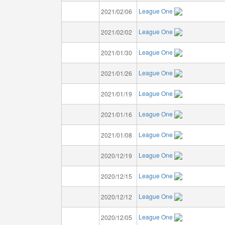
League One
2021/02/06
League One
2021/02/02
League One
2021/01/30
League One
2021/01/26
League One
2021/01/19
League One
2021/01/16
League One
2021/01/08
League One
2020/12/19
League One
2020/12/15
League One
2020/12/12
League One
2020/12/05