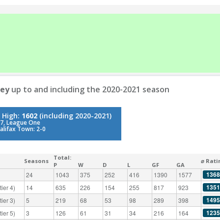
ley
up to and including the 2020-2021 season
 High:
1602
(including 2020-2021)
7, League One
alifax Town: 2-0
Total:
Seasons
⌀ Rati
P
W
D
L
GF
GA
1368
24
1043
375
252
416
1390
1577
1351
ier 4)
14
635
226
154
255
817
923
1495
ier 3)
5
219
68
53
98
289
398
1235
ier 5)
3
126
61
31
34
216
164