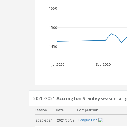
1550
1500
1450
Jul 2020
Sep 2020
2020-2021
Accrington Stanley
season: all
Season
Date
Competition
League One
2020-2021
2021/05/09