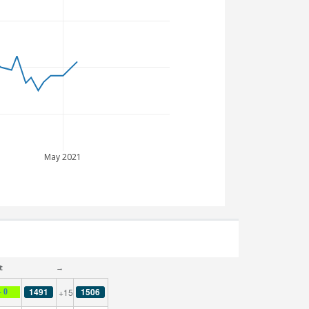
May 2021
t
→
1491
1506
+15
- 0