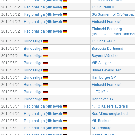
2010/05/02
Regionalliga (4th level)
FC St. Pauli II
2010/05/02
Regionalliga (4th level)
SG Sonnenhof Großaspac
2010/05/02
Regionalliga (4th level)
Eintracht Frankfurt II
Eintracht Bamberg
2010/05/02
Regionalliga (4th level)
(as 1. FC Eintracht Bambe
2010/05/01
Bundesliga
FC Schalke 04
2010/05/01
Bundesliga
Borussia Dortmund
2010/05/01
Bundesliga
Bayern München
2010/05/01
Bundesliga
VfB Stuttgart
2010/05/01
Bundesliga
Bayer Leverkusen
2010/05/01
Bundesliga
Hamburger SV
2010/05/01
Bundesliga
Eintracht Frankfurt
2010/05/01
Bundesliga
1. FC Köln
2010/05/01
Bundesliga
Hannover 96
2010/05/01
Regionalliga (4th level)
1. FC Kaiserslautern II
2010/05/01
Regionalliga (4th level)
Bor. Mönchengladbach II
2010/05/01
Regionalliga (4th level)
VfL Bochum II
2010/05/01
Regionalliga (4th level)
SC Freiburg II
2010/05/01
Regionalliga (4th level)
Hertha BSC II