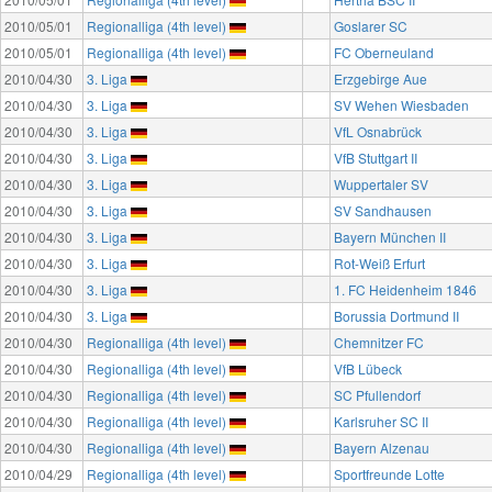
2010/05/01
Regionalliga (4th level)
Goslarer SC
2010/05/01
Regionalliga (4th level)
FC Oberneuland
2010/04/30
3. Liga
Erzgebirge Aue
2010/04/30
3. Liga
SV Wehen Wiesbaden
2010/04/30
3. Liga
VfL Osnabrück
2010/04/30
3. Liga
VfB Stuttgart II
2010/04/30
3. Liga
Wuppertaler SV
2010/04/30
3. Liga
SV Sandhausen
2010/04/30
3. Liga
Bayern München II
2010/04/30
3. Liga
Rot-Weiß Erfurt
2010/04/30
3. Liga
1. FC Heidenheim 1846
2010/04/30
3. Liga
Borussia Dortmund II
2010/04/30
Regionalliga (4th level)
Chemnitzer FC
2010/04/30
Regionalliga (4th level)
VfB Lübeck
2010/04/30
Regionalliga (4th level)
SC Pfullendorf
2010/04/30
Regionalliga (4th level)
Karlsruher SC II
2010/04/30
Regionalliga (4th level)
Bayern Alzenau
2010/04/29
Regionalliga (4th level)
Sportfreunde Lotte