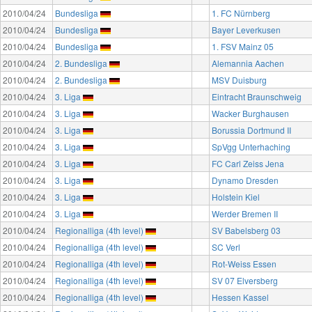
2010/04/24
Bundesliga
1. FC Nürnberg
2010/04/24
Bundesliga
Bayer Leverkusen
2010/04/24
Bundesliga
1. FSV Mainz 05
2010/04/24
2. Bundesliga
Alemannia Aachen
2010/04/24
2. Bundesliga
MSV Duisburg
2010/04/24
3. Liga
Eintracht Braunschweig
2010/04/24
3. Liga
Wacker Burghausen
2010/04/24
3. Liga
Borussia Dortmund II
2010/04/24
3. Liga
SpVgg Unterhaching
2010/04/24
3. Liga
FC Carl Zeiss Jena
2010/04/24
3. Liga
Dynamo Dresden
2010/04/24
3. Liga
Holstein Kiel
2010/04/24
3. Liga
Werder Bremen II
2010/04/24
Regionalliga (4th level)
SV Babelsberg 03
2010/04/24
Regionalliga (4th level)
SC Verl
2010/04/24
Regionalliga (4th level)
Rot-Weiss Essen
2010/04/24
Regionalliga (4th level)
SV 07 Elversberg
2010/04/24
Regionalliga (4th level)
Hessen Kassel