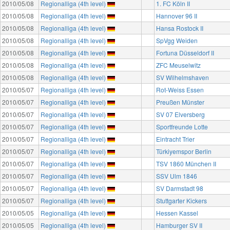
2010/05/08
Regionalliga (4th level)
1. FC Köln II
2010/05/08
Regionalliga (4th level)
Hannover 96 II
2010/05/08
Regionalliga (4th level)
Hansa Rostock II
2010/05/08
Regionalliga (4th level)
SpVgg Weiden
2010/05/08
Regionalliga (4th level)
Fortuna Düsseldorf II
2010/05/08
Regionalliga (4th level)
ZFC Meuselwitz
2010/05/08
Regionalliga (4th level)
SV Wilhelmshaven
2010/05/07
Regionalliga (4th level)
Rot-Weiss Essen
2010/05/07
Regionalliga (4th level)
Preußen Münster
2010/05/07
Regionalliga (4th level)
SV 07 Elversberg
2010/05/07
Regionalliga (4th level)
Sportfreunde Lotte
2010/05/07
Regionalliga (4th level)
Eintracht Trier
2010/05/07
Regionalliga (4th level)
Türkiyemspor Berlin
2010/05/07
Regionalliga (4th level)
TSV 1860 München II
2010/05/07
Regionalliga (4th level)
SSV Ulm 1846
2010/05/07
Regionalliga (4th level)
SV Darmstadt 98
2010/05/07
Regionalliga (4th level)
Stuttgarter Kickers
2010/05/05
Regionalliga (4th level)
Hessen Kassel
2010/05/05
Regionalliga (4th level)
Hamburger SV II