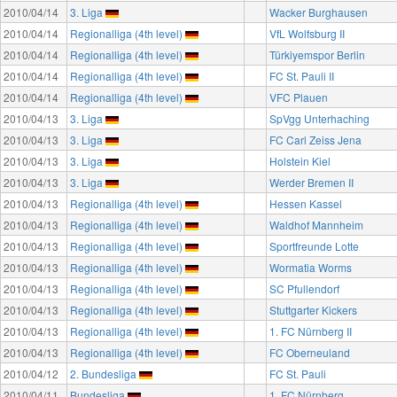
2010/04/14
3. Liga
Wacker Burghausen
2010/04/14
Regionalliga (4th level)
VfL Wolfsburg II
2010/04/14
Regionalliga (4th level)
Türkiyemspor Berlin
2010/04/14
Regionalliga (4th level)
FC St. Pauli II
2010/04/14
Regionalliga (4th level)
VFC Plauen
2010/04/13
3. Liga
SpVgg Unterhaching
2010/04/13
3. Liga
FC Carl Zeiss Jena
2010/04/13
3. Liga
Holstein Kiel
2010/04/13
3. Liga
Werder Bremen II
2010/04/13
Regionalliga (4th level)
Hessen Kassel
2010/04/13
Regionalliga (4th level)
Waldhof Mannheim
2010/04/13
Regionalliga (4th level)
Sportfreunde Lotte
2010/04/13
Regionalliga (4th level)
Wormatia Worms
2010/04/13
Regionalliga (4th level)
SC Pfullendorf
2010/04/13
Regionalliga (4th level)
Stuttgarter Kickers
2010/04/13
Regionalliga (4th level)
1. FC Nürnberg II
2010/04/13
Regionalliga (4th level)
FC Oberneuland
2010/04/12
2. Bundesliga
FC St. Pauli
2010/04/11
Bundesliga
1. FC Nürnberg