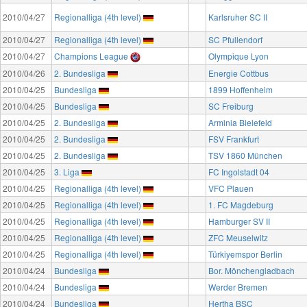
2010/04/27
Regionalliga (4th level)
Karlsruher SC II
2010/04/27
Regionalliga (4th level)
SC Pfullendorf
2010/04/27
Champions League
Olympique Lyon
2010/04/26
2. Bundesliga
Energie Cottbus
2010/04/25
Bundesliga
1899 Hoffenheim
2010/04/25
Bundesliga
SC Freiburg
2010/04/25
2. Bundesliga
Arminia Bielefeld
2010/04/25
2. Bundesliga
FSV Frankfurt
2010/04/25
2. Bundesliga
TSV 1860 München
2010/04/25
3. Liga
FC Ingolstadt 04
2010/04/25
Regionalliga (4th level)
VFC Plauen
2010/04/25
Regionalliga (4th level)
1. FC Magdeburg
2010/04/25
Regionalliga (4th level)
Hamburger SV II
2010/04/25
Regionalliga (4th level)
ZFC Meuselwitz
2010/04/25
Regionalliga (4th level)
Türkiyemspor Berlin
2010/04/24
Bundesliga
Bor. Mönchengladbach
2010/04/24
Bundesliga
Werder Bremen
2010/04/24
Bundesliga
Hertha BSC