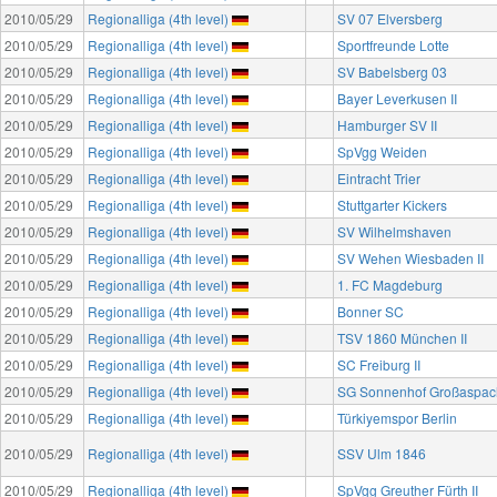
2010/05/29
Regionalliga (4th level)
SV 07 Elversberg
2010/05/29
Regionalliga (4th level)
Sportfreunde Lotte
2010/05/29
Regionalliga (4th level)
SV Babelsberg 03
2010/05/29
Regionalliga (4th level)
Bayer Leverkusen II
2010/05/29
Regionalliga (4th level)
Hamburger SV II
2010/05/29
Regionalliga (4th level)
SpVgg Weiden
2010/05/29
Regionalliga (4th level)
Eintracht Trier
2010/05/29
Regionalliga (4th level)
Stuttgarter Kickers
2010/05/29
Regionalliga (4th level)
SV Wilhelmshaven
2010/05/29
Regionalliga (4th level)
SV Wehen Wiesbaden II
2010/05/29
Regionalliga (4th level)
1. FC Magdeburg
2010/05/29
Regionalliga (4th level)
Bonner SC
2010/05/29
Regionalliga (4th level)
TSV 1860 München II
2010/05/29
Regionalliga (4th level)
SC Freiburg II
2010/05/29
Regionalliga (4th level)
SG Sonnenhof Großaspac
2010/05/29
Regionalliga (4th level)
Türkiyemspor Berlin
2010/05/29
Regionalliga (4th level)
SSV Ulm 1846
2010/05/29
Regionalliga (4th level)
SpVgg Greuther Fürth II