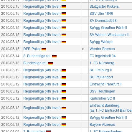
2010/05/15
Regionalliga (4th level)
Stuttgarter Kickers
2010/05/15
Regionalliga (4th level)
SSV Ulm 1846
2010/05/15
Regionalliga (4th level)
SV Darmstadt 98
2010/05/15
Regionalliga (4th level)
SpVgg Greuther Fürth II
2010/05/15
Regionalliga (4th level)
SV Wehen Wiesbaden II
2010/05/15
Regionalliga (4th level)
SpVgg Weiden
2010/05/15
DFB-Pokal
n
Werder Bremen
2010/05/14
2. Bundesliga rel.
FC Ingolstadt 04
2010/05/13
Bundesliga rel.
1. FC Nürnberg
2010/05/12
Regionalliga (4th level)
SC Freiburg II
2010/05/12
Regionalliga (4th level)
SC Pfullendorf
2010/05/12
Regionalliga (4th level)
Eintracht Frankfurt II
2010/05/12
Regionalliga (4th level)
SSV Reutlingen
2010/05/12
Regionalliga (4th level)
Karlsruher SC II
Eintracht Bamberg
2010/05/12
Regionalliga (4th level)
(as 1. FC Eintracht Bambe
2010/05/12
Regionalliga (4th level)
SpVgg Greuther Fürth II
2010/05/12
Regionalliga (4th level)
Bayern Alzenau
2010/05/09
2. Bundesliga
1. FC Kaiserslautern