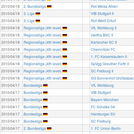
2010/04/18
2. Bundesliga
Rot Weiss Ahlen
2010/04/18
3. Liga
VfB Stuttgart II
2010/04/18
3. Liga
Rot-Weiß Erfurt
2010/04/18
Regionalliga (4th level)
VfL Wolfsburg II
2010/04/18
Regionalliga (4th level)
Hertha BSC II
2010/04/18
Regionalliga (4th level)
Karlsruher SC II
2010/04/18
Regionalliga (4th level)
Chemnitzer FC
2010/04/18
Regionalliga (4th level)
1. FC Kaiserslautern II
2010/04/18
Regionalliga (4th level)
SpVgg Greuther Fürth II
2010/04/18
Regionalliga (4th level)
SC Freiburg II
2010/04/18
Regionalliga (4th level)
SG Sonnenhof Großaspac
2010/04/17
Bundesliga
VfL Wolfsburg
2010/04/17
Bundesliga
VfB Stuttgart
2010/04/17
Bundesliga
Bayern München
2010/04/17
Bundesliga
FC Schalke 04
2010/04/17
Bundesliga
Hamburger SV
2010/04/17
Bundesliga
SC Freiburg
2010/04/17
2. Bundesliga
1. FC Union Berlin