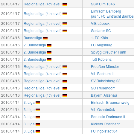
2010/04/17
Regionalliga (4th level)
SSV Ulm 1846
Eintracht Bamberg
2010/04/17
Regionalliga (4th level)
(as 1. FC Eintracht Bambe
2010/04/17
Regionalliga (4th level)
VfB Lübeck
2010/04/17
Regionalliga (4th level)
Goslarer SC
2010/04/16
Bundesliga
1. FC Köln
2010/04/16
2. Bundesliga
FC Augsburg
2010/04/16
2. Bundesliga
SpVgg Greuther Fürth
2010/04/16
2. Bundesliga
TuS Koblenz
2010/04/16
Regionalliga (4th level)
Preußen Münster
2010/04/16
Regionalliga (4th level)
VfL Bochum II
2010/04/16
Regionalliga (4th level)
SV Babelsberg 03
2010/04/16
Regionalliga (4th level)
SC Pfullendorf
2010/04/16
Regionalliga (4th level)
Bayern Alzenau
2010/04/14
3. Liga
Eintracht Braunschweig
2010/04/14
3. Liga
VfL Osnabrück
2010/04/14
3. Liga
Borussia Dortmund II
2010/04/14
3. Liga
Kickers Offenbach
2010/04/14
3. Liga
FC Ingolstadt 04