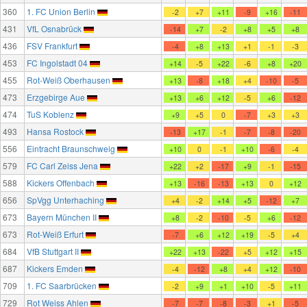
360
1. FC Union Berlin
-2
+7
+11
-9
+16
-11
431
VfL Osnabrück
-14
+7
-2
+8
+5
+8
436
FSV Frankfurt
-4
+8
+13
+1
-1
-3
453
FC Ingolstadt 04
+14
-5
+22
-6
+8
+20
455
Rot-Weiß Oberhausen
+13
-8
+18
+4
-10
-5
473
Erzgebirge Aue
+13
+6
+12
-5
+6
-12
474
TuS Koblenz
+9
+5
0
-7
+3
+3
493
Hansa Rostock
-13
+17
-1
-7
-8
-20
556
Eintracht Braunschweig
+10
0
-1
+10
-6
-4
579
FC Carl Zeiss Jena
+22
+2
-17
+9
-1
-15
588
Kickers Offenbach
+13
-16
-13
+13
0
+12
656
SpVgg Unterhaching
+4
-2
+14
+5
-12
+7
673
Bayern München II
+8
-2
-10
-5
+6
-12
673
Rot-Weiß Erfurt
-7
+6
+12
+19
-5
+4
684
VfB Stuttgart II
+22
+13
-22
+5
+12
+15
687
Kickers Emden
-4
-12
+8
+4
+12
-10
709
1. FC Saarbrücken
-2
+9
+1
+10
-5
+11
729
Rot Weiss Ahlen
-7
-7
-8
-3
+1
-5