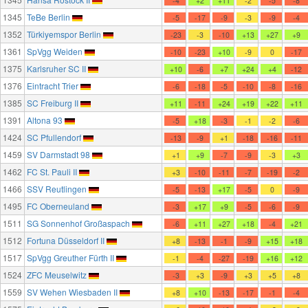
-4
+2
+11
-2
-5
-8
1345
TeBe Berlin
-5
-17
-9
-3
-9
-4
1352
Türkiyemspor Berlin
-23
-3
-10
+13
+27
+9
1361
SpVgg Weiden
-10
-23
+10
-9
0
-17
1375
Karlsruher SC II
+10
-6
+7
+24
+4
-12
1376
Eintracht Trier
-6
-18
-5
-10
-8
-16
1385
SC Freiburg II
+11
-11
+24
+19
+22
+11
1391
Altona 93
-5
+18
-3
-1
-2
-6
1424
SC Pfullendorf
-13
-9
+1
-18
-16
-11
1459
SV Darmstadt 98
+1
+9
-7
-9
-3
+3
1462
FC St. Pauli II
+3
-10
-11
-7
-19
-2
1466
SSV Reutlingen
-5
-13
+17
-5
0
-9
1495
FC Oberneuland
-3
+17
+9
-5
-6
-9
1511
SG Sonnenhof Großaspach
-6
+11
+27
+18
-4
+21
1512
Fortuna Düsseldorf II
+8
-13
-1
-9
+15
+18
1517
SpVgg Greuther Fürth II
-1
-4
-27
-19
+16
+12
1524
ZFC Meuselwitz
-3
+3
-9
+3
+5
+8
1559
SV Wehen Wiesbaden II
+8
+10
-13
-17
-1
-4