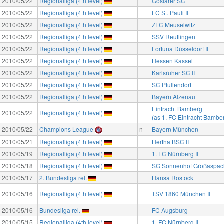
2010/05/22
Regionalliga (4th level)
Goslarer SC
2010/05/22
Regionalliga (4th level)
FC St. Pauli II
2010/05/22
Regionalliga (4th level)
ZFC Meuselwitz
2010/05/22
Regionalliga (4th level)
SSV Reutlingen
2010/05/22
Regionalliga (4th level)
Fortuna Düsseldorf II
2010/05/22
Regionalliga (4th level)
Hessen Kassel
2010/05/22
Regionalliga (4th level)
Karlsruher SC II
2010/05/22
Regionalliga (4th level)
SC Pfullendorf
2010/05/22
Regionalliga (4th level)
Bayern Alzenau
Eintracht Bamberg
2010/05/22
Regionalliga (4th level)
(as 1. FC Eintracht Bambe
2010/05/22
Champions League
n
Bayern München
2010/05/21
Regionalliga (4th level)
Hertha BSC II
2010/05/19
Regionalliga (4th level)
1. FC Nürnberg II
2010/05/18
Regionalliga (4th level)
SG Sonnenhof Großaspac
2010/05/17
2. Bundesliga rel.
Hansa Rostock
2010/05/16
Regionalliga (4th level)
TSV 1860 München II
2010/05/16
Bundesliga rel.
FC Augsburg
2010/05/15
Regionalliga (4th level)
1. FC Nürnberg II