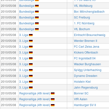
2010/05/08
Bundesliga
VfL Wolfsburg
2010/05/08
Bundesliga
Bor. Mönchengladbach
2010/05/08
Bundesliga
SC Freiburg
2010/05/08
Bundesliga
1. FC Nürnberg
2010/05/08
Bundesliga
VfL Bochum
2010/05/08
3. Liga
Eintracht Braunschweig
2010/05/08
3. Liga
Werder Bremen II
2010/05/08
3. Liga
FC Carl Zeiss Jena
2010/05/08
3. Liga
Kickers Offenbach
2010/05/08
3. Liga
FC Ingolstadt 04
2010/05/08
3. Liga
Wacker Burghausen
2010/05/08
3. Liga
SpVgg Unterhaching
2010/05/08
3. Liga
Dynamo Dresden
2010/05/08
3. Liga
Holstein Kiel
2010/05/08
3. Liga
Jahn Regensburg
2010/05/08
Regionalliga (4th level)
Bonner SC
2010/05/08
Regionalliga (4th level)
VfR Aalen
2010/05/08
Regionalliga (4th level)
Hamburger SV II