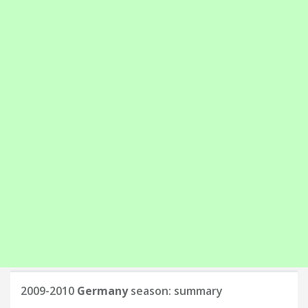
2009-2010
Germany
season: summary