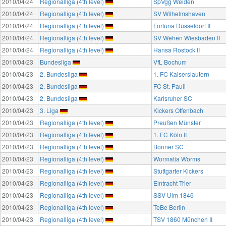
2010/04/24
Regionalliga (4th level)
SpVgg Weiden
2010/04/24
Regionalliga (4th level)
SV Wilhelmshaven
2010/04/24
Regionalliga (4th level)
Fortuna Düsseldorf II
2010/04/24
Regionalliga (4th level)
SV Wehen Wiesbaden II
2010/04/24
Regionalliga (4th level)
Hansa Rostock II
2010/04/23
Bundesliga
VfL Bochum
2010/04/23
2. Bundesliga
1. FC Kaiserslautern
2010/04/23
2. Bundesliga
FC St. Pauli
2010/04/23
2. Bundesliga
Karlsruher SC
2010/04/23
3. Liga
Kickers Offenbach
2010/04/23
Regionalliga (4th level)
Preußen Münster
2010/04/23
Regionalliga (4th level)
1. FC Köln II
2010/04/23
Regionalliga (4th level)
Bonner SC
2010/04/23
Regionalliga (4th level)
Wormatia Worms
2010/04/23
Regionalliga (4th level)
Stuttgarter Kickers
2010/04/23
Regionalliga (4th level)
Eintracht Trier
2010/04/23
Regionalliga (4th level)
SSV Ulm 1846
2010/04/23
Regionalliga (4th level)
TeBe Berlin
2010/04/23
Regionalliga (4th level)
TSV 1860 München II