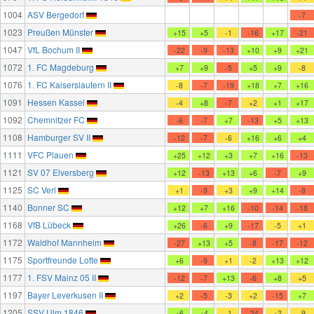
1004
ASV Bergedorf
-7
1023
Preußen Münster
+15
+5
-1
-16
+17
-21
1047
VfL Bochum II
-22
-9
-13
+10
+9
+21
1072
1. FC Magdeburg
+7
+9
-5
+5
+9
-8
1076
1. FC Kaiserslautern II
-8
-7
-19
+18
+7
+16
1091
Hessen Kassel
-4
+8
-7
+2
+1
+17
1092
Chemnitzer FC
-6
-7
+7
-13
+5
+13
1108
Hamburger SV II
-12
-7
-6
+16
+6
+4
1111
VFC Plauen
+25
+12
+3
+7
+16
-13
1121
SV 07 Elversberg
+12
-13
+13
+6
-7
+9
1125
SC Verl
+1
-9
+3
+9
+14
-8
1140
Bonner SC
+12
+7
+16
-10
-14
-18
1168
VfB Lübeck
+26
-6
+9
-17
-5
+1
1172
Waldhof Mannheim
-27
+13
+5
-8
-17
-12
1175
Sportfreunde Lotte
+6
-9
+1
-2
+13
+12
1177
1. FSV Mainz 05 II
-12
-7
+13
-6
+8
+5
1197
Bayer Leverkusen II
+2
-5
-3
+2
-15
+7
1205
SSV Ulm 1846
+6
+4
-1
-24
+2
-9