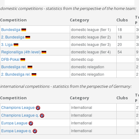
domestic competitions - statistics from the perspective of the home team:
T
Competition
Category
Clubs
P
Bundesliga
domestic league (tier 1)
18
3
2. Bundesliga
domestic league (tier 2)
18
3
3. Liga
domestic league (tier 3)
20
3
Regionalliga (4th level)
domestic league (tier 4)
54
9
DFB-Pokal
domestic cup
5
Bundesliga rel.
domestic relegation
2
2. Bundesliga rel.
domestic relegation
2
international competitions - statistics from the perspective of Germany:
T
Competition
Category
Clubs
P
Champions League
international
2
Champions League q.
international
2
Europa League
international
3
Europa League q.
international
8