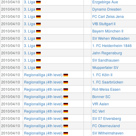
2010/04/10
3. Liga
Erzgebirge Aue
2010/04/10
3. Liga
Dynamo Dresden
2010/04/10
3. Liga
FC Carl Zeiss Jena
2010/04/10
3. Liga
VfB Stuttgart II
2010/04/10
3. Liga
Bayern München II
2010/04/10
3. Liga
SV Wehen Wiesbaden
2010/04/10
3. Liga
1. FC Heidenheim 1846
2010/04/10
3. Liga
Jahn Regensburg
2010/04/10
3. Liga
SV Sandhausen
2010/04/10
3. Liga
Wuppertaler SV
2010/04/10
Regionalliga (4th level)
1. FC Köln II
2010/04/10
Regionalliga (4th level)
1. FC Saarbrücken
2010/04/10
Regionalliga (4th level)
Rot-Weiss Essen
2010/04/10
Regionalliga (4th level)
Bonner SC
2010/04/10
Regionalliga (4th level)
VfR Aalen
2010/04/10
Regionalliga (4th level)
SC Verl
2010/04/10
Regionalliga (4th level)
SV 07 Elversberg
2010/04/10
Regionalliga (4th level)
FC Oberneuland
2010/04/10
Regionalliga (4th level)
SV Wilhelmshaven