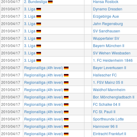
2010/04/17
2. Bundesliga
Hansa Rostock
2010/04/17
3. Liga
Dynamo Dresden
2010/04/17
3. Liga
Erzgebirge Aue
2010/04/17
3. Liga
Jahn Regensburg
2010/04/17
3. Liga
SV Sandhausen
2010/04/17
3. Liga
Wuppertaler SV
2010/04/17
3. Liga
Bayern München II
2010/04/17
3. Liga
SV Wehen Wiesbaden
2010/04/17
3. Liga
1. FC Heidenheim 1846
2010/04/17
Regionalliga (4th level)
Bayer Leverkusen II
2010/04/17
Regionalliga (4th level)
Hallescher FC
2010/04/17
Regionalliga (4th level)
1. FSV Mainz 05 II
2010/04/17
Regionalliga (4th level)
Waldhof Mannheim
2010/04/17
Regionalliga (4th level)
Bor. Mönchengladbach II
2010/04/17
Regionalliga (4th level)
FC Schalke 04 II
2010/04/17
Regionalliga (4th level)
FC St. Pauli II
2010/04/17
Regionalliga (4th level)
Sportfreunde Lotte
2010/04/17
Regionalliga (4th level)
Hannover 96 II
2010/04/17
Regionalliga (4th level)
Eintracht Frankfurt II