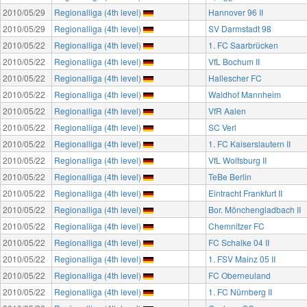
2010/05/29
Regionalliga (4th level)
Hannover 96 II
2010/05/29
Regionalliga (4th level)
SV Darmstadt 98
2010/05/22
Regionalliga (4th level)
1. FC Saarbrücken
2010/05/22
Regionalliga (4th level)
VfL Bochum II
2010/05/22
Regionalliga (4th level)
Hallescher FC
2010/05/22
Regionalliga (4th level)
Waldhof Mannheim
2010/05/22
Regionalliga (4th level)
VfR Aalen
2010/05/22
Regionalliga (4th level)
SC Verl
2010/05/22
Regionalliga (4th level)
1. FC Kaiserslautern II
2010/05/22
Regionalliga (4th level)
VfL Wolfsburg II
2010/05/22
Regionalliga (4th level)
TeBe Berlin
2010/05/22
Regionalliga (4th level)
Eintracht Frankfurt II
2010/05/22
Regionalliga (4th level)
Bor. Mönchengladbach II
2010/05/22
Regionalliga (4th level)
Chemnitzer FC
2010/05/22
Regionalliga (4th level)
FC Schalke 04 II
2010/05/22
Regionalliga (4th level)
1. FSV Mainz 05 II
2010/05/22
Regionalliga (4th level)
FC Oberneuland
2010/05/22
Regionalliga (4th level)
1. FC Nürnberg II