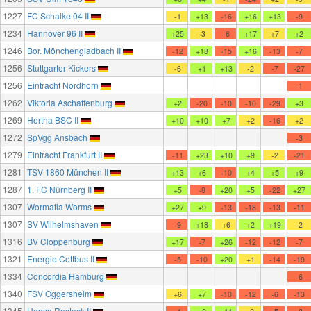
1227
FC Schalke 04 II
-1
+13
-16
+16
+13
-9
1234
Hannover 96 II
+25
-3
-6
+17
+7
+2
1246
Bor. Mönchengladbach II
-12
+18
-15
+16
-13
-7
1256
Stuttgarter Kickers
-6
+1
+13
-2
-7
-27
1256
Eintracht Nordhorn
-1
1262
Viktoria Aschaffenburg
+2
-20
-10
-10
-29
+3
1269
Hertha BSC II
+10
+10
+7
+2
-16
+2
1272
SpVgg Ansbach
-3
1279
Eintracht Frankfurt II
-11
+23
+10
+9
-2
-21
1281
TSV 1860 München II
+13
+6
-10
+4
+5
+9
1287
1. FC Nürnberg II
+5
-8
+20
+5
-22
+27
1307
Wormatia Worms
+27
+9
-13
-18
-13
-11
1307
SV Wilhelmshaven
-9
+18
+6
+2
+19
-2
1316
BV Cloppenburg
+17
-7
+26
-12
-12
-7
1321
Energie Cottbus II
-5
-10
+20
+1
-14
-19
1334
Concordia Hamburg
-6
1340
FSV Oggersheim
+6
+7
-10
-12
-6
-13
1345
Hansa Rostock II