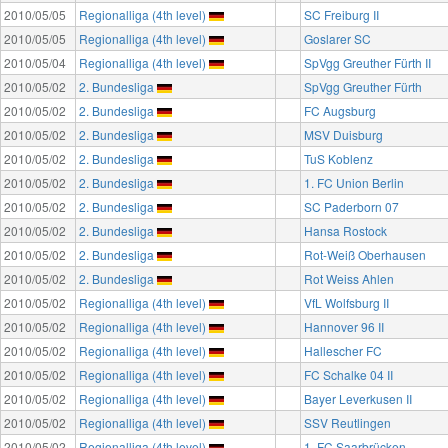
2010/05/05
Regionalliga (4th level)
SC Freiburg II
2010/05/05
Regionalliga (4th level)
Goslarer SC
2010/05/04
Regionalliga (4th level)
SpVgg Greuther Fürth II
2010/05/02
2. Bundesliga
SpVgg Greuther Fürth
2010/05/02
2. Bundesliga
FC Augsburg
2010/05/02
2. Bundesliga
MSV Duisburg
2010/05/02
2. Bundesliga
TuS Koblenz
2010/05/02
2. Bundesliga
1. FC Union Berlin
2010/05/02
2. Bundesliga
SC Paderborn 07
2010/05/02
2. Bundesliga
Hansa Rostock
2010/05/02
2. Bundesliga
Rot-Weiß Oberhausen
2010/05/02
2. Bundesliga
Rot Weiss Ahlen
2010/05/02
Regionalliga (4th level)
VfL Wolfsburg II
2010/05/02
Regionalliga (4th level)
Hannover 96 II
2010/05/02
Regionalliga (4th level)
Hallescher FC
2010/05/02
Regionalliga (4th level)
FC Schalke 04 II
2010/05/02
Regionalliga (4th level)
Bayer Leverkusen II
2010/05/02
Regionalliga (4th level)
SSV Reutlingen
2010/05/02
Regionalliga (4th level)
1. FC Saarbrücken