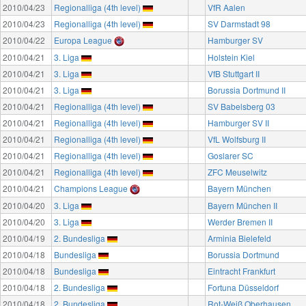
2010/04/23
Regionalliga (4th level)
VfR Aalen
2010/04/23
Regionalliga (4th level)
SV Darmstadt 98
2010/04/22
Europa League
Hamburger SV
2010/04/21
3. Liga
Holstein Kiel
2010/04/21
3. Liga
VfB Stuttgart II
2010/04/21
3. Liga
Borussia Dortmund II
2010/04/21
Regionalliga (4th level)
SV Babelsberg 03
2010/04/21
Regionalliga (4th level)
Hamburger SV II
2010/04/21
Regionalliga (4th level)
VfL Wolfsburg II
2010/04/21
Regionalliga (4th level)
Goslarer SC
2010/04/21
Regionalliga (4th level)
ZFC Meuselwitz
2010/04/21
Champions League
Bayern München
2010/04/20
3. Liga
Bayern München II
2010/04/20
3. Liga
Werder Bremen II
2010/04/19
2. Bundesliga
Arminia Bielefeld
2010/04/18
Bundesliga
Borussia Dortmund
2010/04/18
Bundesliga
Eintracht Frankfurt
2010/04/18
2. Bundesliga
Fortuna Düsseldorf
2010/04/18
2. Bundesliga
Rot-Weiß Oberhausen