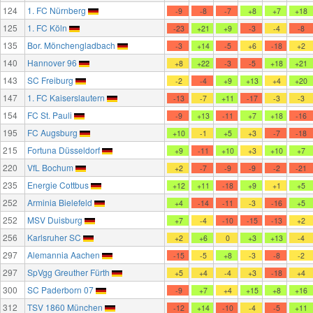
124
1. FC Nürnberg
-9
-8
-7
+8
+7
+18
125
1. FC Köln
-23
+21
+9
-3
-4
-8
135
Bor. Mönchengladbach
-3
+14
-5
+6
-18
+2
140
Hannover 96
+8
+22
-3
-5
+18
+21
143
SC Freiburg
-2
-4
+9
+13
+4
+20
147
1. FC Kaiserslautern
-13
-7
+11
-17
-3
-3
154
FC St. Pauli
-9
+13
-11
+7
+18
-16
195
FC Augsburg
+10
-1
+5
+3
-7
-18
215
Fortuna Düsseldorf
+9
-11
+10
+3
+10
+7
220
VfL Bochum
+2
-7
-9
-9
-2
-21
235
Energie Cottbus
+12
+11
-18
+9
+1
+5
252
Arminia Bielefeld
+4
-14
-11
-3
-16
+5
252
MSV Duisburg
+7
-4
-10
-15
-13
+2
256
Karlsruher SC
+2
+6
0
+3
+13
-4
297
Alemannia Aachen
-15
-5
+8
-3
-8
-2
297
SpVgg Greuther Fürth
+5
+4
-4
+3
-18
+4
300
SC Paderborn 07
-9
+7
+4
+15
+8
+16
312
TSV 1860 München
-12
+14
-10
-4
-5
+11