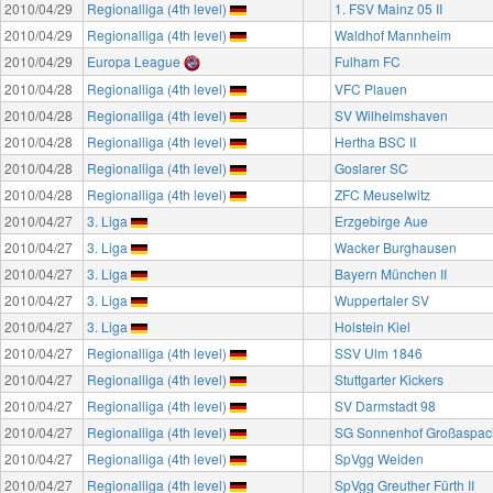
2010/04/29
Regionalliga (4th level)
1. FSV Mainz 05 II
2010/04/29
Regionalliga (4th level)
Waldhof Mannheim
2010/04/29
Europa League
Fulham FC
2010/04/28
Regionalliga (4th level)
VFC Plauen
2010/04/28
Regionalliga (4th level)
SV Wilhelmshaven
2010/04/28
Regionalliga (4th level)
Hertha BSC II
2010/04/28
Regionalliga (4th level)
Goslarer SC
2010/04/28
Regionalliga (4th level)
ZFC Meuselwitz
2010/04/27
3. Liga
Erzgebirge Aue
2010/04/27
3. Liga
Wacker Burghausen
2010/04/27
3. Liga
Bayern München II
2010/04/27
3. Liga
Wuppertaler SV
2010/04/27
3. Liga
Holstein Kiel
2010/04/27
Regionalliga (4th level)
SSV Ulm 1846
2010/04/27
Regionalliga (4th level)
Stuttgarter Kickers
2010/04/27
Regionalliga (4th level)
SV Darmstadt 98
2010/04/27
Regionalliga (4th level)
SG Sonnenhof Großaspac
2010/04/27
Regionalliga (4th level)
SpVgg Weiden
2010/04/27
Regionalliga (4th level)
SpVgg Greuther Fürth II