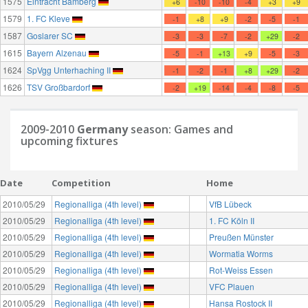
1575
Eintracht Bamberg
+6
-10
-10
-4
+3
+9
1579
1. FC Kleve
-1
+8
+9
-2
-5
-1
1587
Goslarer SC
-3
-3
-7
-2
+29
-2
1615
Bayern Alzenau
-5
-1
+13
+9
-5
-3
1624
SpVgg Unterhaching II
-1
-2
-1
+8
+29
-2
1626
TSV Großbardorf
-2
+19
-14
-4
-8
-5
2009-2010
Germany
season: Games and
upcoming fixtures
Date
Competition
Home
2010/05/29
Regionalliga (4th level)
VfB Lübeck
2010/05/29
Regionalliga (4th level)
1. FC Köln II
2010/05/29
Regionalliga (4th level)
Preußen Münster
2010/05/29
Regionalliga (4th level)
Wormatia Worms
2010/05/29
Regionalliga (4th level)
Rot-Weiss Essen
2010/05/29
Regionalliga (4th level)
VFC Plauen
2010/05/29
Regionalliga (4th level)
Hansa Rostock II