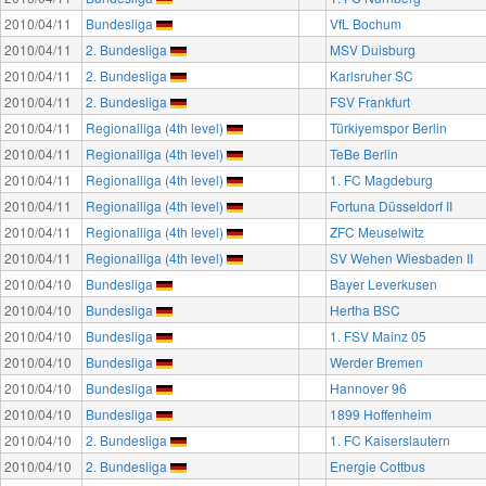
2010/04/11
Bundesliga
VfL Bochum
2010/04/11
2. Bundesliga
MSV Duisburg
2010/04/11
2. Bundesliga
Karlsruher SC
2010/04/11
2. Bundesliga
FSV Frankfurt
2010/04/11
Regionalliga (4th level)
Türkiyemspor Berlin
2010/04/11
Regionalliga (4th level)
TeBe Berlin
2010/04/11
Regionalliga (4th level)
1. FC Magdeburg
2010/04/11
Regionalliga (4th level)
Fortuna Düsseldorf II
2010/04/11
Regionalliga (4th level)
ZFC Meuselwitz
2010/04/11
Regionalliga (4th level)
SV Wehen Wiesbaden II
2010/04/10
Bundesliga
Bayer Leverkusen
2010/04/10
Bundesliga
Hertha BSC
2010/04/10
Bundesliga
1. FSV Mainz 05
2010/04/10
Bundesliga
Werder Bremen
2010/04/10
Bundesliga
Hannover 96
2010/04/10
Bundesliga
1899 Hoffenheim
2010/04/10
2. Bundesliga
1. FC Kaiserslautern
2010/04/10
2. Bundesliga
Energie Cottbus