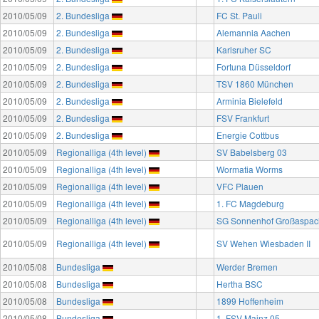
2010/05/09
2. Bundesliga
FC St. Pauli
2010/05/09
2. Bundesliga
Alemannia Aachen
2010/05/09
2. Bundesliga
Karlsruher SC
2010/05/09
2. Bundesliga
Fortuna Düsseldorf
2010/05/09
2. Bundesliga
TSV 1860 München
2010/05/09
2. Bundesliga
Arminia Bielefeld
2010/05/09
2. Bundesliga
FSV Frankfurt
2010/05/09
2. Bundesliga
Energie Cottbus
2010/05/09
Regionalliga (4th level)
SV Babelsberg 03
2010/05/09
Regionalliga (4th level)
Wormatia Worms
2010/05/09
Regionalliga (4th level)
VFC Plauen
2010/05/09
Regionalliga (4th level)
1. FC Magdeburg
2010/05/09
Regionalliga (4th level)
SG Sonnenhof Großaspac
2010/05/09
Regionalliga (4th level)
SV Wehen Wiesbaden II
2010/05/08
Bundesliga
Werder Bremen
2010/05/08
Bundesliga
Hertha BSC
2010/05/08
Bundesliga
1899 Hoffenheim
2010/05/08
Bundesliga
1. FSV Mainz 05