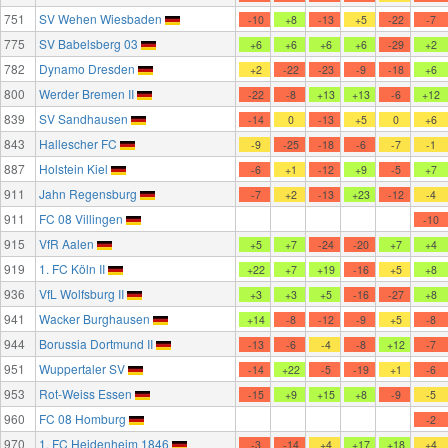
751
SV Wehen Wiesbaden
-10
+8
-13
+5
-22
-7
775
SV Babelsberg 03
+6
+6
+6
+6
-29
+2
782
Dynamo Dresden
+2
-22
-23
-9
-18
+6
800
Werder Bremen II
-22
-8
+13
+13
-6
+12
839
SV Sandhausen
-14
0
-13
+5
0
+6
843
Hallescher FC
-9
-25
-18
-6
-7
-1
887
Holstein Kiel
-6
+1
-12
+9
-5
+7
911
Jahn Regensburg
-7
+2
-13
+23
-12
-4
911
FC 08 Villingen
-10
915
VfR Aalen
+5
+7
-24
-20
+7
+4
919
1. FC Köln II
+22
+7
+19
-16
+5
+8
936
VfL Wolfsburg II
+3
+3
+5
-16
-27
+8
941
Wacker Burghausen
+14
-8
-12
-9
+5
-8
944
Borussia Dortmund II
-13
-6
-4
-8
+12
-7
951
Wuppertaler SV
-14
+22
-5
-19
+1
-6
953
Rot-Weiss Essen
-15
+9
+15
+8
-9
-5
960
FC 08 Homburg
-2
970
1. FC Heidenheim 1846
-3
-14
+4
+17
+18
+4