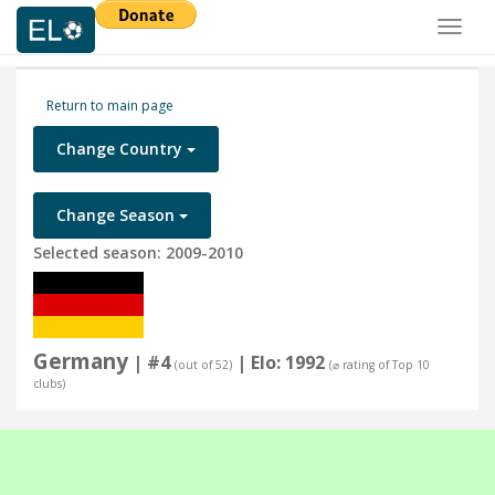
Toggl
naviga
Return to main page
Change Country
Change Season
Selected season: 2009-2010
Germany
| #4
| Elo: 1992
(out of 52)
(⌀ rating of Top 10
clubs)