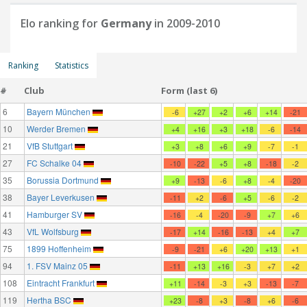
Elo ranking for
Germany
in 2009-2010
Ranking
Statistics
#
Club
Form (last 6)
6
Bayern München
-6
+27
+2
+6
+14
-21
10
Werder Bremen
+4
+16
+3
+18
-6
-14
21
VfB Stuttgart
+3
+8
+6
+9
-7
-1
27
FC Schalke 04
-10
-22
+5
+8
-18
-2
35
Borussia Dortmund
+9
-13
-6
+8
-4
-20
38
Bayer Leverkusen
-11
+2
-6
+5
-6
-2
41
Hamburger SV
-16
-4
-20
-9
+7
+6
43
VfL Wolfsburg
-17
+14
-16
-13
+4
+7
75
1899 Hoffenheim
-9
-21
+6
+20
+13
+1
94
1. FSV Mainz 05
-11
+13
+16
-3
+7
+2
108
Eintracht Frankfurt
+11
-14
-3
+3
-13
-7
119
Hertha BSC
+23
-8
+3
-8
+6
-6