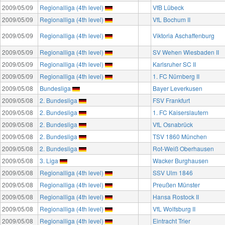
2009/05/09
Regionalliga (4th level)
VfB Lübeck
2009/05/09
Regionalliga (4th level)
VfL Bochum II
2009/05/09
Regionalliga (4th level)
Viktoria Aschaffenburg
2009/05/09
Regionalliga (4th level)
SV Wehen Wiesbaden II
2009/05/09
Regionalliga (4th level)
Karlsruher SC II
2009/05/09
Regionalliga (4th level)
1. FC Nürnberg II
2009/05/08
Bundesliga
Bayer Leverkusen
2009/05/08
2. Bundesliga
FSV Frankfurt
2009/05/08
2. Bundesliga
1. FC Kaiserslautern
2009/05/08
2. Bundesliga
VfL Osnabrück
2009/05/08
2. Bundesliga
TSV 1860 München
2009/05/08
2. Bundesliga
Rot-Weiß Oberhausen
2009/05/08
3. Liga
Wacker Burghausen
2009/05/08
Regionalliga (4th level)
SSV Ulm 1846
2009/05/08
Regionalliga (4th level)
Preußen Münster
2009/05/08
Regionalliga (4th level)
Hansa Rostock II
2009/05/08
Regionalliga (4th level)
VfL Wolfsburg II
2009/05/08
Regionalliga (4th level)
Eintracht Trier