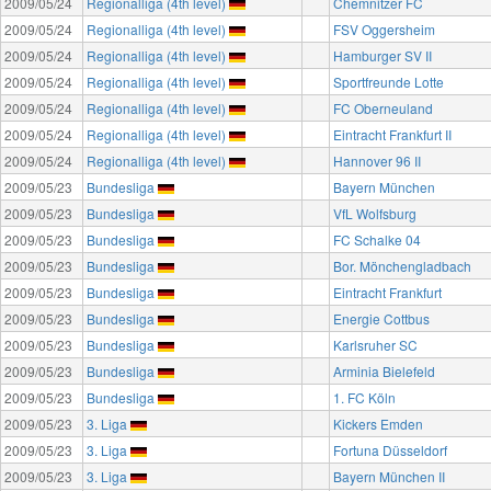
2009/05/24
Regionalliga (4th level)
Chemnitzer FC
2009/05/24
Regionalliga (4th level)
FSV Oggersheim
2009/05/24
Regionalliga (4th level)
Hamburger SV II
2009/05/24
Regionalliga (4th level)
Sportfreunde Lotte
2009/05/24
Regionalliga (4th level)
FC Oberneuland
2009/05/24
Regionalliga (4th level)
Eintracht Frankfurt II
2009/05/24
Regionalliga (4th level)
Hannover 96 II
2009/05/23
Bundesliga
Bayern München
2009/05/23
Bundesliga
VfL Wolfsburg
2009/05/23
Bundesliga
FC Schalke 04
2009/05/23
Bundesliga
Bor. Mönchengladbach
2009/05/23
Bundesliga
Eintracht Frankfurt
2009/05/23
Bundesliga
Energie Cottbus
2009/05/23
Bundesliga
Karlsruher SC
2009/05/23
Bundesliga
Arminia Bielefeld
2009/05/23
Bundesliga
1. FC Köln
2009/05/23
3. Liga
Kickers Emden
2009/05/23
3. Liga
Fortuna Düsseldorf
2009/05/23
3. Liga
Bayern München II