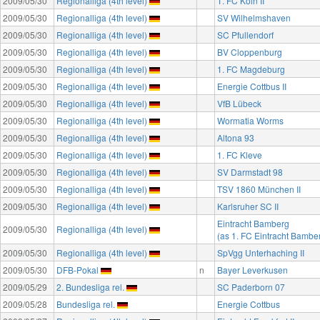
2009/05/30
Regionalliga (4th level)
1. FC Köln II
2009/05/30
Regionalliga (4th level)
SV Wilhelmshaven
2009/05/30
Regionalliga (4th level)
SC Pfullendorf
2009/05/30
Regionalliga (4th level)
BV Cloppenburg
2009/05/30
Regionalliga (4th level)
1. FC Magdeburg
2009/05/30
Regionalliga (4th level)
Energie Cottbus II
2009/05/30
Regionalliga (4th level)
VfB Lübeck
2009/05/30
Regionalliga (4th level)
Wormatia Worms
2009/05/30
Regionalliga (4th level)
Altona 93
2009/05/30
Regionalliga (4th level)
1. FC Kleve
2009/05/30
Regionalliga (4th level)
SV Darmstadt 98
2009/05/30
Regionalliga (4th level)
TSV 1860 München II
2009/05/30
Regionalliga (4th level)
Karlsruher SC II
Eintracht Bamberg
2009/05/30
Regionalliga (4th level)
(as 1. FC Eintracht Bambe
2009/05/30
Regionalliga (4th level)
SpVgg Unterhaching II
2009/05/30
DFB-Pokal
n
Bayer Leverkusen
2009/05/29
2. Bundesliga rel.
SC Paderborn 07
2009/05/28
Bundesliga rel.
Energie Cottbus