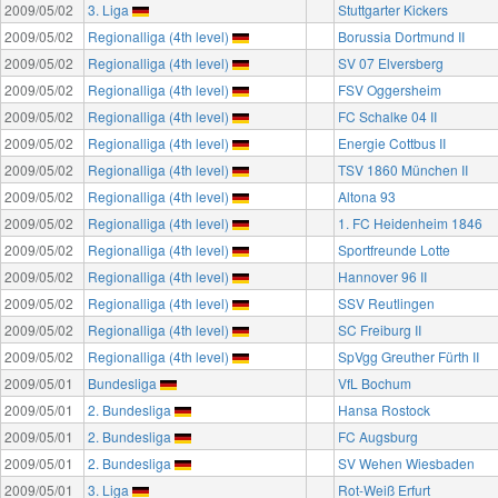
2009/05/02
3. Liga
Stuttgarter Kickers
2009/05/02
Regionalliga (4th level)
Borussia Dortmund II
2009/05/02
Regionalliga (4th level)
SV 07 Elversberg
2009/05/02
Regionalliga (4th level)
FSV Oggersheim
2009/05/02
Regionalliga (4th level)
FC Schalke 04 II
2009/05/02
Regionalliga (4th level)
Energie Cottbus II
2009/05/02
Regionalliga (4th level)
TSV 1860 München II
2009/05/02
Regionalliga (4th level)
Altona 93
2009/05/02
Regionalliga (4th level)
1. FC Heidenheim 1846
2009/05/02
Regionalliga (4th level)
Sportfreunde Lotte
2009/05/02
Regionalliga (4th level)
Hannover 96 II
2009/05/02
Regionalliga (4th level)
SSV Reutlingen
2009/05/02
Regionalliga (4th level)
SC Freiburg II
2009/05/02
Regionalliga (4th level)
SpVgg Greuther Fürth II
2009/05/01
Bundesliga
VfL Bochum
2009/05/01
2. Bundesliga
Hansa Rostock
2009/05/01
2. Bundesliga
FC Augsburg
2009/05/01
2. Bundesliga
SV Wehen Wiesbaden
2009/05/01
3. Liga
Rot-Weiß Erfurt