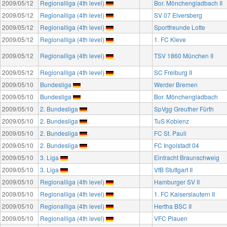
2009/05/12
Regionalliga (4th level)
Bor. Mönchengladbach II
2009/05/12
Regionalliga (4th level)
SV 07 Elversberg
2009/05/12
Regionalliga (4th level)
Sportfreunde Lotte
2009/05/12
Regionalliga (4th level)
1. FC Kleve
2009/05/12
Regionalliga (4th level)
TSV 1860 München II
2009/05/12
Regionalliga (4th level)
SC Freiburg II
2009/05/10
Bundesliga
Werder Bremen
2009/05/10
Bundesliga
Bor. Mönchengladbach
2009/05/10
2. Bundesliga
SpVgg Greuther Fürth
2009/05/10
2. Bundesliga
TuS Koblenz
2009/05/10
2. Bundesliga
FC St. Pauli
2009/05/10
2. Bundesliga
FC Ingolstadt 04
2009/05/10
3. Liga
Eintracht Braunschweig
2009/05/10
3. Liga
VfB Stuttgart II
2009/05/10
Regionalliga (4th level)
Hamburger SV II
2009/05/10
Regionalliga (4th level)
1. FC Kaiserslautern II
2009/05/10
Regionalliga (4th level)
Hertha BSC II
2009/05/10
Regionalliga (4th level)
VFC Plauen