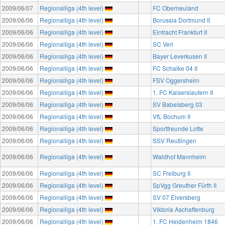
2009/06/07
Regionalliga (4th level)
FC Oberneuland
2009/06/06
Regionalliga (4th level)
Borussia Dortmund II
2009/06/06
Regionalliga (4th level)
Eintracht Frankfurt II
2009/06/06
Regionalliga (4th level)
SC Verl
2009/06/06
Regionalliga (4th level)
Bayer Leverkusen II
2009/06/06
Regionalliga (4th level)
FC Schalke 04 II
2009/06/06
Regionalliga (4th level)
FSV Oggersheim
2009/06/06
Regionalliga (4th level)
1. FC Kaiserslautern II
2009/06/06
Regionalliga (4th level)
SV Babelsberg 03
2009/06/06
Regionalliga (4th level)
VfL Bochum II
2009/06/06
Regionalliga (4th level)
Sportfreunde Lotte
2009/06/06
Regionalliga (4th level)
SSV Reutlingen
2009/06/06
Regionalliga (4th level)
Waldhof Mannheim
2009/06/06
Regionalliga (4th level)
SC Freiburg II
2009/06/06
Regionalliga (4th level)
SpVgg Greuther Fürth II
2009/06/06
Regionalliga (4th level)
SV 07 Elversberg
2009/06/06
Regionalliga (4th level)
Viktoria Aschaffenburg
2009/06/06
Regionalliga (4th level)
1. FC Heidenheim 1846