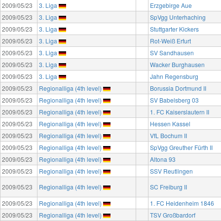
2009/05/23
3. Liga
Erzgebirge Aue
2009/05/23
3. Liga
SpVgg Unterhaching
2009/05/23
3. Liga
Stuttgarter Kickers
2009/05/23
3. Liga
Rot-Weiß Erfurt
2009/05/23
3. Liga
SV Sandhausen
2009/05/23
3. Liga
Wacker Burghausen
2009/05/23
3. Liga
Jahn Regensburg
2009/05/23
Regionalliga (4th level)
Borussia Dortmund II
2009/05/23
Regionalliga (4th level)
SV Babelsberg 03
2009/05/23
Regionalliga (4th level)
1. FC Kaiserslautern II
2009/05/23
Regionalliga (4th level)
Hessen Kassel
2009/05/23
Regionalliga (4th level)
VfL Bochum II
2009/05/23
Regionalliga (4th level)
SpVgg Greuther Fürth II
2009/05/23
Regionalliga (4th level)
Altona 93
2009/05/23
Regionalliga (4th level)
SSV Reutlingen
2009/05/23
Regionalliga (4th level)
SC Freiburg II
2009/05/23
Regionalliga (4th level)
1. FC Heidenheim 1846
2009/05/23
Regionalliga (4th level)
TSV Großbardorf