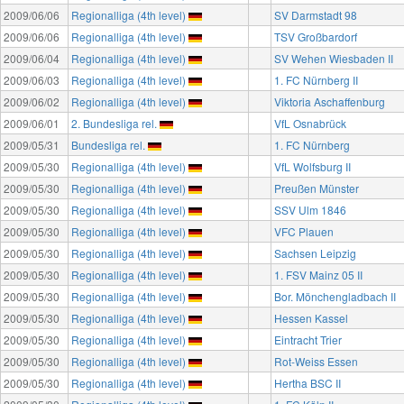
2009/06/06
Regionalliga (4th level)
SV Darmstadt 98
2009/06/06
Regionalliga (4th level)
TSV Großbardorf
2009/06/04
Regionalliga (4th level)
SV Wehen Wiesbaden II
2009/06/03
Regionalliga (4th level)
1. FC Nürnberg II
2009/06/02
Regionalliga (4th level)
Viktoria Aschaffenburg
2009/06/01
2. Bundesliga rel.
VfL Osnabrück
2009/05/31
Bundesliga rel.
1. FC Nürnberg
2009/05/30
Regionalliga (4th level)
VfL Wolfsburg II
2009/05/30
Regionalliga (4th level)
Preußen Münster
2009/05/30
Regionalliga (4th level)
SSV Ulm 1846
2009/05/30
Regionalliga (4th level)
VFC Plauen
2009/05/30
Regionalliga (4th level)
Sachsen Leipzig
2009/05/30
Regionalliga (4th level)
1. FSV Mainz 05 II
2009/05/30
Regionalliga (4th level)
Bor. Mönchengladbach II
2009/05/30
Regionalliga (4th level)
Hessen Kassel
2009/05/30
Regionalliga (4th level)
Eintracht Trier
2009/05/30
Regionalliga (4th level)
Rot-Weiss Essen
2009/05/30
Regionalliga (4th level)
Hertha BSC II