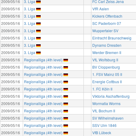
2009/05/16
3. Liga
FC Carl Zeiss Jena
2009/05/16
3. Liga
VfR Aalen
2009/05/16
3. Liga
Kickers Offenbach
2009/05/16
3. Liga
SC Paderborn 07
2009/05/16
3. Liga
Wuppertaler SV
2009/05/16
3. Liga
Eintracht Braunschweig
2009/05/16
3. Liga
Dynamo Dresden
2009/05/16
3. Liga
Werder Bremen II
2009/05/16
Regionalliga (4th level)
VfL Wolfsburg II
2009/05/16
Regionalliga (4th level)
BV Cloppenburg
2009/05/16
Regionalliga (4th level)
1. FSV Mainz 05 II
2009/05/16
Regionalliga (4th level)
Energie Cottbus II
2009/05/16
Regionalliga (4th level)
1. FC Köln II
2009/05/16
Regionalliga (4th level)
Viktoria Aschaffenburg
2009/05/16
Regionalliga (4th level)
Wormatia Worms
2009/05/16
Regionalliga (4th level)
VfL Bochum II
2009/05/16
Regionalliga (4th level)
SV Wilhelmshaven
2009/05/16
Regionalliga (4th level)
SSV Ulm 1846
2009/05/16
Regionalliga (4th level)
VfB Lübeck