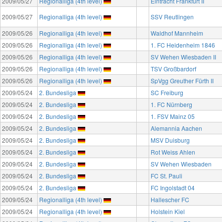
2009/05/27
Regionalliga (4th level)
Eintracht Frankfurt II
2009/05/27
Regionalliga (4th level)
SSV Reutlingen
2009/05/26
Regionalliga (4th level)
Waldhof Mannheim
2009/05/26
Regionalliga (4th level)
1. FC Heidenheim 1846
2009/05/26
Regionalliga (4th level)
SV Wehen Wiesbaden II
2009/05/26
Regionalliga (4th level)
TSV Großbardorf
2009/05/26
Regionalliga (4th level)
SpVgg Greuther Fürth II
2009/05/24
2. Bundesliga
SC Freiburg
2009/05/24
2. Bundesliga
1. FC Nürnberg
2009/05/24
2. Bundesliga
1. FSV Mainz 05
2009/05/24
2. Bundesliga
Alemannia Aachen
2009/05/24
2. Bundesliga
MSV Duisburg
2009/05/24
2. Bundesliga
Rot Weiss Ahlen
2009/05/24
2. Bundesliga
SV Wehen Wiesbaden
2009/05/24
2. Bundesliga
FC St. Pauli
2009/05/24
2. Bundesliga
FC Ingolstadt 04
2009/05/24
Regionalliga (4th level)
Hallescher FC
2009/05/24
Regionalliga (4th level)
Holstein Kiel