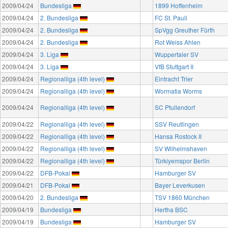
2009/04/24
Bundesliga
1899 Hoffenheim
2009/04/24
2. Bundesliga
FC St. Pauli
2009/04/24
2. Bundesliga
SpVgg Greuther Fürth
2009/04/24
2. Bundesliga
Rot Weiss Ahlen
2009/04/24
3. Liga
Wuppertaler SV
2009/04/24
3. Liga
VfB Stuttgart II
2009/04/24
Regionalliga (4th level)
Eintracht Trier
2009/04/24
Regionalliga (4th level)
Wormatia Worms
2009/04/24
Regionalliga (4th level)
SC Pfullendorf
2009/04/22
Regionalliga (4th level)
SSV Reutlingen
2009/04/22
Regionalliga (4th level)
Hansa Rostock II
2009/04/22
Regionalliga (4th level)
SV Wilhelmshaven
2009/04/22
Regionalliga (4th level)
Türkiyemspor Berlin
2009/04/22
DFB-Pokal
Hamburger SV
2009/04/21
DFB-Pokal
Bayer Leverkusen
2009/04/20
2. Bundesliga
TSV 1860 München
2009/04/19
Bundesliga
Hertha BSC
2009/04/19
Bundesliga
Hamburger SV