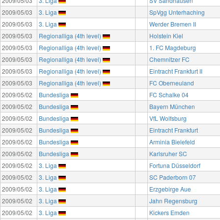
2009/05/03
3. Liga
SV Sandhausen
2009/05/03
3. Liga
SpVgg Unterhaching
2009/05/03
3. Liga
Werder Bremen II
2009/05/03
Regionalliga (4th level)
Holstein Kiel
2009/05/03
Regionalliga (4th level)
1. FC Magdeburg
2009/05/03
Regionalliga (4th level)
Chemnitzer FC
2009/05/03
Regionalliga (4th level)
Eintracht Frankfurt II
2009/05/03
Regionalliga (4th level)
FC Oberneuland
2009/05/02
Bundesliga
FC Schalke 04
2009/05/02
Bundesliga
Bayern München
2009/05/02
Bundesliga
VfL Wolfsburg
2009/05/02
Bundesliga
Eintracht Frankfurt
2009/05/02
Bundesliga
Arminia Bielefeld
2009/05/02
Bundesliga
Karlsruher SC
2009/05/02
3. Liga
Fortuna Düsseldorf
2009/05/02
3. Liga
SC Paderborn 07
2009/05/02
3. Liga
Erzgebirge Aue
2009/05/02
3. Liga
Jahn Regensburg
2009/05/02
3. Liga
Kickers Emden