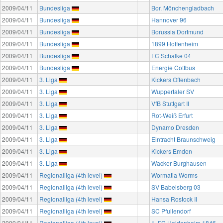
2009/04/11
Bundesliga
Bor. Mönchengladbach
2009/04/11
Bundesliga
Hannover 96
2009/04/11
Bundesliga
Borussia Dortmund
2009/04/11
Bundesliga
1899 Hoffenheim
2009/04/11
Bundesliga
FC Schalke 04
2009/04/11
Bundesliga
Energie Cottbus
2009/04/11
3. Liga
Kickers Offenbach
2009/04/11
3. Liga
Wuppertaler SV
2009/04/11
3. Liga
VfB Stuttgart II
2009/04/11
3. Liga
Rot-Weiß Erfurt
2009/04/11
3. Liga
Dynamo Dresden
2009/04/11
3. Liga
Eintracht Braunschweig
2009/04/11
3. Liga
Kickers Emden
2009/04/11
3. Liga
Wacker Burghausen
2009/04/11
Regionalliga (4th level)
Wormatia Worms
2009/04/11
Regionalliga (4th level)
SV Babelsberg 03
2009/04/11
Regionalliga (4th level)
Hansa Rostock II
2009/04/11
Regionalliga (4th level)
SC Pfullendorf
2009/04/11
Regionalliga (4th level)
1. FC Heidenheim 1846