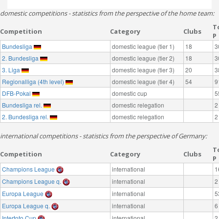
domestic competitions - statistics from the perspective of the home team:
T
Competition
Category
Clubs
P
Bundesliga
domestic league (tier 1)
18
3
2. Bundesliga
domestic league (tier 2)
18
3
3. Liga
domestic league (tier 3)
20
3
Regionalliga (4th level)
domestic league (tier 4)
54
9
DFB-Pokal
domestic cup
5
Bundesliga rel.
domestic relegation
2
2. Bundesliga rel.
domestic relegation
2
international competitions - statistics from the perspective of Germany:
T
Competition
Category
Clubs
P
Champions League
international
1
Champions League q.
international
2
Europa League
international
5
Europa League q.
international
6
Intertoto Cup
international
2