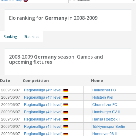
Elo ranking for
Germany
in 2008-2009
Ranking
Statistics
2008-2009
Germany
season: Games and
upcoming fixtures
Date
Competition
Home
2009/06/07
Regionalliga (4th level)
Hallescher FC
2009/06/07
Regionalliga (4th level)
Holstein Kiel
2009/06/07
Regionalliga (4th level)
Chemnitzer FC
2009/06/07
Regionalliga (4th level)
Hamburger SV II
2009/06/07
Regionalliga (4th level)
Hansa Rostock II
2009/06/07
Regionalliga (4th level)
Türkiyemspor Berlin
2009/06/07
Regionalliga (4th level)
Hannover 96 II