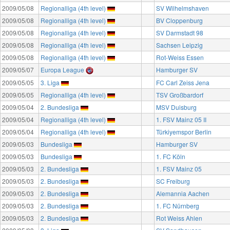
2009/05/08
Regionalliga (4th level)
SV Wilhelmshaven
2009/05/08
Regionalliga (4th level)
BV Cloppenburg
2009/05/08
Regionalliga (4th level)
SV Darmstadt 98
2009/05/08
Regionalliga (4th level)
Sachsen Leipzig
2009/05/08
Regionalliga (4th level)
Rot-Weiss Essen
2009/05/07
Europa League
Hamburger SV
2009/05/05
3. Liga
FC Carl Zeiss Jena
2009/05/05
Regionalliga (4th level)
TSV Großbardorf
2009/05/04
2. Bundesliga
MSV Duisburg
2009/05/04
Regionalliga (4th level)
1. FSV Mainz 05 II
2009/05/04
Regionalliga (4th level)
Türkiyemspor Berlin
2009/05/03
Bundesliga
Hamburger SV
2009/05/03
Bundesliga
1. FC Köln
2009/05/03
2. Bundesliga
1. FSV Mainz 05
2009/05/03
2. Bundesliga
SC Freiburg
2009/05/03
2. Bundesliga
Alemannia Aachen
2009/05/03
2. Bundesliga
1. FC Nürnberg
2009/05/03
2. Bundesliga
Rot Weiss Ahlen