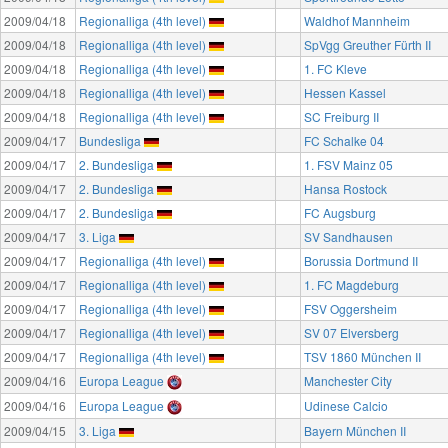
2009/04/18
Regionalliga (4th level)
Waldhof Mannheim
2009/04/18
Regionalliga (4th level)
SpVgg Greuther Fürth II
2009/04/18
Regionalliga (4th level)
1. FC Kleve
2009/04/18
Regionalliga (4th level)
Hessen Kassel
2009/04/18
Regionalliga (4th level)
SC Freiburg II
2009/04/17
Bundesliga
FC Schalke 04
2009/04/17
2. Bundesliga
1. FSV Mainz 05
2009/04/17
2. Bundesliga
Hansa Rostock
2009/04/17
2. Bundesliga
FC Augsburg
2009/04/17
3. Liga
SV Sandhausen
2009/04/17
Regionalliga (4th level)
Borussia Dortmund II
2009/04/17
Regionalliga (4th level)
1. FC Magdeburg
2009/04/17
Regionalliga (4th level)
FSV Oggersheim
2009/04/17
Regionalliga (4th level)
SV 07 Elversberg
2009/04/17
Regionalliga (4th level)
TSV 1860 München II
2009/04/16
Europa League
Manchester City
2009/04/16
Europa League
Udinese Calcio
2009/04/15
3. Liga
Bayern München II