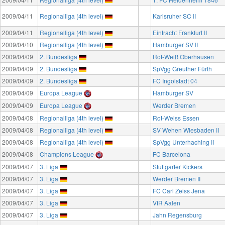
2009/04/11
Regionalliga (4th level)
Karlsruher SC II
2009/04/11
Regionalliga (4th level)
Eintracht Frankfurt II
2009/04/10
Regionalliga (4th level)
Hamburger SV II
2009/04/09
2. Bundesliga
Rot-Weiß Oberhausen
2009/04/09
2. Bundesliga
SpVgg Greuther Fürth
2009/04/09
2. Bundesliga
FC Ingolstadt 04
2009/04/09
Europa League
Hamburger SV
2009/04/09
Europa League
Werder Bremen
2009/04/08
Regionalliga (4th level)
Rot-Weiss Essen
2009/04/08
Regionalliga (4th level)
SV Wehen Wiesbaden II
2009/04/08
Regionalliga (4th level)
SpVgg Unterhaching II
2009/04/08
Champions League
FC Barcelona
2009/04/07
3. Liga
Stuttgarter Kickers
2009/04/07
3. Liga
Werder Bremen II
2009/04/07
3. Liga
FC Carl Zeiss Jena
2009/04/07
3. Liga
VfR Aalen
2009/04/07
3. Liga
Jahn Regensburg