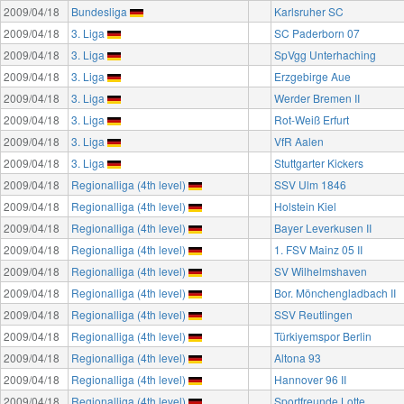
2009/04/18
Bundesliga
Karlsruher SC
2009/04/18
3. Liga
SC Paderborn 07
2009/04/18
3. Liga
SpVgg Unterhaching
2009/04/18
3. Liga
Erzgebirge Aue
2009/04/18
3. Liga
Werder Bremen II
2009/04/18
3. Liga
Rot-Weiß Erfurt
2009/04/18
3. Liga
VfR Aalen
2009/04/18
3. Liga
Stuttgarter Kickers
2009/04/18
Regionalliga (4th level)
SSV Ulm 1846
2009/04/18
Regionalliga (4th level)
Holstein Kiel
2009/04/18
Regionalliga (4th level)
Bayer Leverkusen II
2009/04/18
Regionalliga (4th level)
1. FSV Mainz 05 II
2009/04/18
Regionalliga (4th level)
SV Wilhelmshaven
2009/04/18
Regionalliga (4th level)
Bor. Mönchengladbach II
2009/04/18
Regionalliga (4th level)
SSV Reutlingen
2009/04/18
Regionalliga (4th level)
Türkiyemspor Berlin
2009/04/18
Regionalliga (4th level)
Altona 93
2009/04/18
Regionalliga (4th level)
Hannover 96 II
2009/04/18
Regionalliga (4th level)
Sportfreunde Lotte