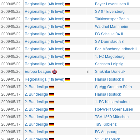
2009/05/22
Regionalliga (4th level)
Bayer Leverkusen II
2009/05/22
Regionalliga (4th level)
SV 07 Elversberg
2009/05/22
Regionalliga (4th level)
Türkiyemspor Berlin
2009/05/22
Regionalliga (4th level)
Waldhof Mannheim
2009/05/22
Regionalliga (4th level)
FC Schalke 04 II
2009/05/22
Regionalliga (4th level)
SV Darmstadt 98
2009/05/22
Regionalliga (4th level)
Bor. Mönchengladbach II
2009/05/20
Regionalliga (4th level)
1. FC Magdeburg
2009/05/20
Regionalliga (4th level)
Sachsen Leipzig
2009/05/20
Europa League
n
Shakhtar Donetsk
2009/05/19
Regionalliga (4th level)
Hansa Rostock II
2009/05/17
2. Bundesliga
SpVgg Greuther Fürth
2009/05/17
2. Bundesliga
Hansa Rostock
2009/05/17
2. Bundesliga
1. FC Kaiserslautern
2009/05/17
2. Bundesliga
Rot-Weiß Oberhausen
2009/05/17
2. Bundesliga
TSV 1860 München
2009/05/17
2. Bundesliga
TuS Koblenz
2009/05/17
2. Bundesliga
FC Augsburg
2009/05/17
2. Bundesliga
VfL Osnabrück