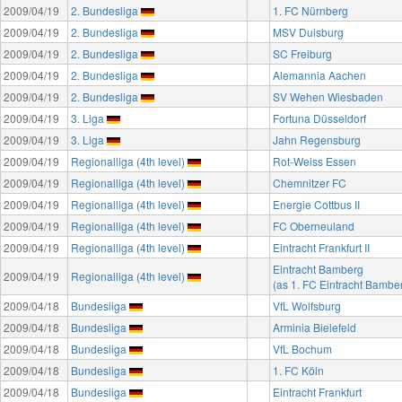
2009/04/19
2. Bundesliga
1. FC Nürnberg
2009/04/19
2. Bundesliga
MSV Duisburg
2009/04/19
2. Bundesliga
SC Freiburg
2009/04/19
2. Bundesliga
Alemannia Aachen
2009/04/19
2. Bundesliga
SV Wehen Wiesbaden
2009/04/19
3. Liga
Fortuna Düsseldorf
2009/04/19
3. Liga
Jahn Regensburg
2009/04/19
Regionalliga (4th level)
Rot-Weiss Essen
2009/04/19
Regionalliga (4th level)
Chemnitzer FC
2009/04/19
Regionalliga (4th level)
Energie Cottbus II
2009/04/19
Regionalliga (4th level)
FC Oberneuland
2009/04/19
Regionalliga (4th level)
Eintracht Frankfurt II
Eintracht Bamberg
2009/04/19
Regionalliga (4th level)
(as 1. FC Eintracht Bambe
2009/04/18
Bundesliga
VfL Wolfsburg
2009/04/18
Bundesliga
Arminia Bielefeld
2009/04/18
Bundesliga
VfL Bochum
2009/04/18
Bundesliga
1. FC Köln
2009/04/18
Bundesliga
Eintracht Frankfurt