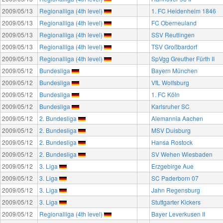
2009/05/13
Regionalliga (4th level)
1. FC Heidenheim 1846
2009/05/13
Regionalliga (4th level)
FC Oberneuland
2009/05/13
Regionalliga (4th level)
SSV Reutlingen
2009/05/13
Regionalliga (4th level)
TSV Großbardorf
2009/05/13
Regionalliga (4th level)
SpVgg Greuther Fürth II
2009/05/12
Bundesliga
Bayern München
2009/05/12
Bundesliga
VfL Wolfsburg
2009/05/12
Bundesliga
1. FC Köln
2009/05/12
Bundesliga
Karlsruher SC
2009/05/12
2. Bundesliga
Alemannia Aachen
2009/05/12
2. Bundesliga
MSV Duisburg
2009/05/12
2. Bundesliga
Hansa Rostock
2009/05/12
2. Bundesliga
SV Wehen Wiesbaden
2009/05/12
3. Liga
Erzgebirge Aue
2009/05/12
3. Liga
SC Paderborn 07
2009/05/12
3. Liga
Jahn Regensburg
2009/05/12
3. Liga
Stuttgarter Kickers
2009/05/12
Regionalliga (4th level)
Bayer Leverkusen II