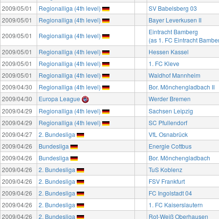
2009/05/01
Regionalliga (4th level)
SV Babelsberg 03
2009/05/01
Regionalliga (4th level)
Bayer Leverkusen II
Eintracht Bamberg
2009/05/01
Regionalliga (4th level)
(as 1. FC Eintracht Bambe
2009/05/01
Regionalliga (4th level)
Hessen Kassel
2009/05/01
Regionalliga (4th level)
1. FC Kleve
2009/05/01
Regionalliga (4th level)
Waldhof Mannheim
2009/04/30
Regionalliga (4th level)
Bor. Mönchengladbach II
2009/04/30
Europa League
Werder Bremen
2009/04/29
Regionalliga (4th level)
Sachsen Leipzig
2009/04/29
Regionalliga (4th level)
SC Pfullendorf
2009/04/27
2. Bundesliga
VfL Osnabrück
2009/04/26
Bundesliga
Energie Cottbus
2009/04/26
Bundesliga
Bor. Mönchengladbach
2009/04/26
2. Bundesliga
TuS Koblenz
2009/04/26
2. Bundesliga
FSV Frankfurt
2009/04/26
2. Bundesliga
FC Ingolstadt 04
2009/04/26
2. Bundesliga
1. FC Kaiserslautern
2009/04/26
2. Bundesliga
Rot-Weiß Oberhausen