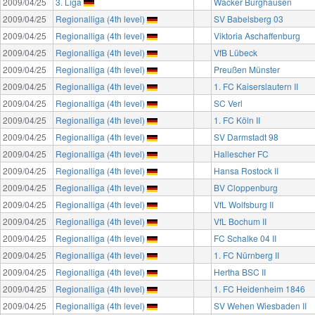
2009/04/25
3. Liga
Wacker Burghausen
2009/04/25
Regionalliga (4th level)
SV Babelsberg 03
2009/04/25
Regionalliga (4th level)
Viktoria Aschaffenburg
2009/04/25
Regionalliga (4th level)
VfB Lübeck
2009/04/25
Regionalliga (4th level)
Preußen Münster
2009/04/25
Regionalliga (4th level)
1. FC Kaiserslautern II
2009/04/25
Regionalliga (4th level)
SC Verl
2009/04/25
Regionalliga (4th level)
1. FC Köln II
2009/04/25
Regionalliga (4th level)
SV Darmstadt 98
2009/04/25
Regionalliga (4th level)
Hallescher FC
2009/04/25
Regionalliga (4th level)
Hansa Rostock II
2009/04/25
Regionalliga (4th level)
BV Cloppenburg
2009/04/25
Regionalliga (4th level)
VfL Wolfsburg II
2009/04/25
Regionalliga (4th level)
VfL Bochum II
2009/04/25
Regionalliga (4th level)
FC Schalke 04 II
2009/04/25
Regionalliga (4th level)
1. FC Nürnberg II
2009/04/25
Regionalliga (4th level)
Hertha BSC II
2009/04/25
Regionalliga (4th level)
1. FC Heidenheim 1846
2009/04/25
Regionalliga (4th level)
SV Wehen Wiesbaden II