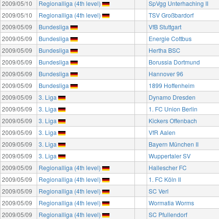
2009/05/10
Regionalliga (4th level)
SpVgg Unterhaching II
2009/05/10
Regionalliga (4th level)
TSV Großbardorf
2009/05/09
Bundesliga
VfB Stuttgart
2009/05/09
Bundesliga
Energie Cottbus
2009/05/09
Bundesliga
Hertha BSC
2009/05/09
Bundesliga
Borussia Dortmund
2009/05/09
Bundesliga
Hannover 96
2009/05/09
Bundesliga
1899 Hoffenheim
2009/05/09
3. Liga
Dynamo Dresden
2009/05/09
3. Liga
1. FC Union Berlin
2009/05/09
3. Liga
Kickers Offenbach
2009/05/09
3. Liga
VfR Aalen
2009/05/09
3. Liga
Bayern München II
2009/05/09
3. Liga
Wuppertaler SV
2009/05/09
Regionalliga (4th level)
Hallescher FC
2009/05/09
Regionalliga (4th level)
1. FC Köln II
2009/05/09
Regionalliga (4th level)
SC Verl
2009/05/09
Regionalliga (4th level)
Wormatia Worms
2009/05/09
Regionalliga (4th level)
SC Pfullendorf