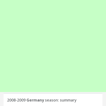
2008-2009
Germany
season: summary