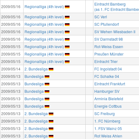
Eintracht Bamberg
2009/05/16
Regionalliga (4th level)
(as 1. FC Eintracht Bambe
2009/05/16
Regionalliga (4th level)
SC Verl
2009/05/16
Regionalliga (4th level)
SC Pfullendorf
2009/05/16
Regionalliga (4th level)
SV Wehen Wiesbaden II
2009/05/16
Regionalliga (4th level)
SV Darmstadt 98
2009/05/15
Regionalliga (4th level)
Rot-Weiss Essen
2009/05/15
Regionalliga (4th level)
Preußen Münster
2009/05/15
Regionalliga (4th level)
Eintracht Trier
2009/05/14
2. Bundesliga
FC Ingolstadt 04
2009/05/13
Bundesliga
FC Schalke 04
2009/05/13
Bundesliga
Eintracht Frankfurt
2009/05/13
Bundesliga
Hamburger SV
2009/05/13
Bundesliga
Arminia Bielefeld
2009/05/13
Bundesliga
Energie Cottbus
2009/05/13
2. Bundesliga
SC Freiburg
2009/05/13
2. Bundesliga
1. FC Nürnberg
2009/05/13
2. Bundesliga
1. FSV Mainz 05
2009/05/13
2. Bundesliga
Rot Weiss Ahlen