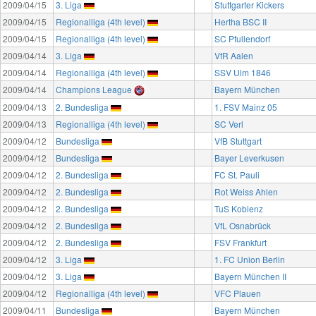
2009/04/15
3. Liga
Stuttgarter Kickers
2009/04/15
Regionalliga (4th level)
Hertha BSC II
2009/04/15
Regionalliga (4th level)
SC Pfullendorf
2009/04/14
3. Liga
VfR Aalen
2009/04/14
Regionalliga (4th level)
SSV Ulm 1846
2009/04/14
Champions League
Bayern München
2009/04/13
2. Bundesliga
1. FSV Mainz 05
2009/04/13
Regionalliga (4th level)
SC Verl
2009/04/12
Bundesliga
VfB Stuttgart
2009/04/12
Bundesliga
Bayer Leverkusen
2009/04/12
2. Bundesliga
FC St. Pauli
2009/04/12
2. Bundesliga
Rot Weiss Ahlen
2009/04/12
2. Bundesliga
TuS Koblenz
2009/04/12
2. Bundesliga
VfL Osnabrück
2009/04/12
2. Bundesliga
FSV Frankfurt
2009/04/12
3. Liga
1. FC Union Berlin
2009/04/12
3. Liga
Bayern München II
2009/04/12
Regionalliga (4th level)
VFC Plauen
2009/04/11
Bundesliga
Bayern München