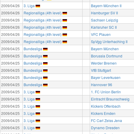
2009/04/26
3. Liga
Bayern München II
2009/04/26
Regionalliga (4th level)
Hamburger SV II
2009/04/26
Regionalliga (4th level)
Sachsen Leipzig
2009/04/26
Regionalliga (4th level)
Karlsruher SC II
2009/04/26
Regionalliga (4th level)
VFC Plauen
2009/04/26
Regionalliga (4th level)
SpVgg Unterhaching II
2009/04/25
Bundesliga
Bayern München
2009/04/25
Bundesliga
Borussia Dortmund
2009/04/25
Bundesliga
Werder Bremen
2009/04/25
Bundesliga
VfB Stuttgart
2009/04/25
Bundesliga
Bayer Leverkusen
2009/04/25
Bundesliga
Hannover 96
2009/04/25
3. Liga
1. FC Union Berlin
2009/04/25
3. Liga
Eintracht Braunschweig
2009/04/25
3. Liga
Kickers Offenbach
2009/04/25
3. Liga
Kickers Emden
2009/04/25
3. Liga
FC Carl Zeiss Jena
2009/04/25
3. Liga
Dynamo Dresden