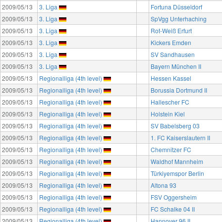
2009/05/13
3. Liga
Fortuna Düsseldorf
2009/05/13
3. Liga
SpVgg Unterhaching
2009/05/13
3. Liga
Rot-Weiß Erfurt
2009/05/13
3. Liga
Kickers Emden
2009/05/13
3. Liga
SV Sandhausen
2009/05/13
3. Liga
Bayern München II
2009/05/13
Regionalliga (4th level)
Hessen Kassel
2009/05/13
Regionalliga (4th level)
Borussia Dortmund II
2009/05/13
Regionalliga (4th level)
Hallescher FC
2009/05/13
Regionalliga (4th level)
Holstein Kiel
2009/05/13
Regionalliga (4th level)
SV Babelsberg 03
2009/05/13
Regionalliga (4th level)
1. FC Kaiserslautern II
2009/05/13
Regionalliga (4th level)
Chemnitzer FC
2009/05/13
Regionalliga (4th level)
Waldhof Mannheim
2009/05/13
Regionalliga (4th level)
Türkiyemspor Berlin
2009/05/13
Regionalliga (4th level)
Altona 93
2009/05/13
Regionalliga (4th level)
FSV Oggersheim
2009/05/13
Regionalliga (4th level)
FC Schalke 04 II
2009/05/13
Regionalliga (4th level)
Hannover 96 II