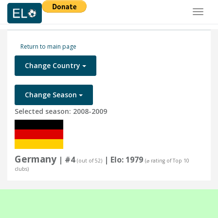
Toggl
naviga
Return to main page
Change Country
Change Season
Selected season: 2008-2009
Germany
| #4
| Elo: 1979
(out of 52)
(⌀ rating of Top 10
clubs)