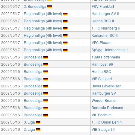
2009/05/17
2. Bundesliga
FSV Frankfurt
2009/05/17
Regionalliga (4th level)
Hamburger SV II
2009/05/17
Regionalliga (4th level)
Hertha BSC II
2009/05/17
Regionalliga (4th level)
1. FC Nürnberg II
2009/05/17
Regionalliga (4th level)
Karlsruher SC II
2009/05/17
Regionalliga (4th level)
VFC Plauen
2009/05/17
Regionalliga (4th level)
SpVgg Unterhaching II
2009/05/16
Bundesliga
1899 Hoffenheim
2009/05/16
Bundesliga
Hannover 96
2009/05/16
Bundesliga
Hertha BSC
2009/05/16
Bundesliga
VfB Stuttgart
2009/05/16
Bundesliga
Bayer Leverkusen
2009/05/16
Bundesliga
Hamburger SV
2009/05/16
Bundesliga
Werder Bremen
2009/05/16
Bundesliga
Borussia Dortmund
2009/05/16
Bundesliga
VfL Bochum
2009/05/16
3. Liga
1. FC Union Berlin
2009/05/16
3. Liga
VfB Stuttgart II