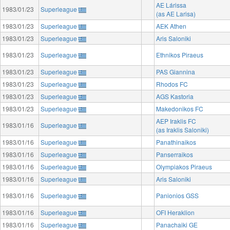
AE Lárissa
1983/01/23
Superleague
(as AE Larisa)
1983/01/23
Superleague
AEK Athen
1983/01/23
Superleague
Aris Saloniki
1983/01/23
Superleague
Ethnikos Piraeus
1983/01/23
Superleague
PAS Giannina
1983/01/23
Superleague
Rhodos FC
1983/01/23
Superleague
AGS Kastoria
1983/01/23
Superleague
Makedonikos FC
AEP Iraklis FC
1983/01/16
Superleague
(as Iraklis Saloniki)
1983/01/16
Superleague
Panathinaikos
1983/01/16
Superleague
Panserraikos
1983/01/16
Superleague
Olympiakos Piraeus
1983/01/16
Superleague
Aris Saloniki
1983/01/16
Superleague
Panionios GSS
1983/01/16
Superleague
OFI Heraklion
1983/01/16
Superleague
Panachaiki GE