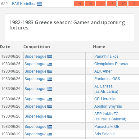
622
PAS Korinthos
-4
-4
-14
-3
-19
-2
1982-1983
Greece
season: Games and upcoming
fixtures
Date
Competition
Home
1983/06/26
Superleague
Panathinaikos
1983/06/26
Superleague
Olympiakos Piraeus
1983/06/26
Superleague
AEK Athen
1983/06/26
Superleague
Panionios GSS
AE Lárissa
1983/06/26
Superleague
(as AE Larisa)
1983/06/26
Superleague
OFI Heraklion
1983/06/26
Superleague
Apollon Smyrnis
AEP Iraklis FC
1983/06/26
Superleague
(as Iraklis Saloniki)
1983/06/26
Superleague
Panachaiki GE
1983/06/19
Superleague
Aris Saloniki