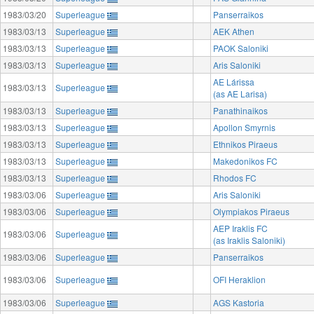
1983/03/20
Superleague
Panserraikos
1983/03/13
Superleague
AEK Athen
1983/03/13
Superleague
PAOK Saloniki
1983/03/13
Superleague
Aris Saloniki
AE Lárissa
1983/03/13
Superleague
(as AE Larisa)
1983/03/13
Superleague
Panathinaikos
1983/03/13
Superleague
Apollon Smyrnis
1983/03/13
Superleague
Ethnikos Piraeus
1983/03/13
Superleague
Makedonikos FC
1983/03/13
Superleague
Rhodos FC
1983/03/06
Superleague
Aris Saloniki
1983/03/06
Superleague
Olympiakos Piraeus
AEP Iraklis FC
1983/03/06
Superleague
(as Iraklis Saloniki)
1983/03/06
Superleague
Panserraikos
1983/03/06
Superleague
OFI Heraklion
1983/03/06
Superleague
AGS Kastoria