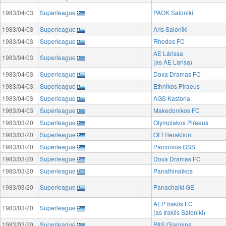
1983/04/03
Superleague
PAOK Saloniki
1983/04/03
Superleague
Aris Saloniki
1983/04/03
Superleague
Rhodos FC
AE Lárissa
1983/04/03
Superleague
(as AE Larisa)
1983/04/03
Superleague
Doxa Dramas FC
1983/04/03
Superleague
Ethnikos Piraeus
1983/04/03
Superleague
AGS Kastoria
1983/04/03
Superleague
Makedonikos FC
1983/03/20
Superleague
Olympiakos Piraeus
1983/03/20
Superleague
OFI Heraklion
1983/03/20
Superleague
Panionios GSS
1983/03/20
Superleague
Doxa Dramas FC
1983/03/20
Superleague
Panathinaikos
1983/03/20
Superleague
Panachaiki GE
AEP Iraklis FC
1983/03/20
Superleague
(as Iraklis Saloniki)
1983/03/20
Superleague
PAS Giannina