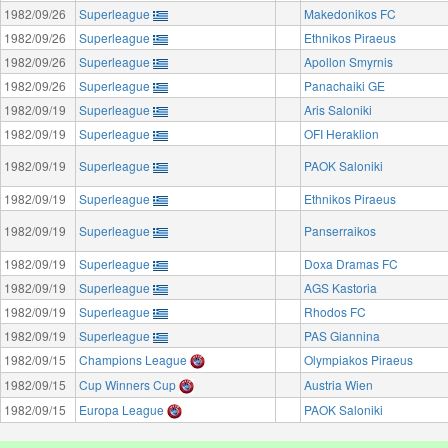
1982/09/26
Superleague
Makedonikos FC
1982/09/26
Superleague
Ethnikos Piraeus
1982/09/26
Superleague
Apollon Smyrnis
1982/09/26
Superleague
Panachaiki GE
1982/09/19
Superleague
Aris Saloniki
1982/09/19
Superleague
OFI Heraklion
1982/09/19
Superleague
PAOK Saloniki
1982/09/19
Superleague
Ethnikos Piraeus
1982/09/19
Superleague
Panserraikos
1982/09/19
Superleague
Doxa Dramas FC
1982/09/19
Superleague
AGS Kastoria
1982/09/19
Superleague
Rhodos FC
1982/09/19
Superleague
PAS Giannina
1982/09/15
Champions League
Olympiakos Piraeus
1982/09/15
Cup Winners Cup
Austria Wien
1982/09/15
Europa League
PAOK Saloniki