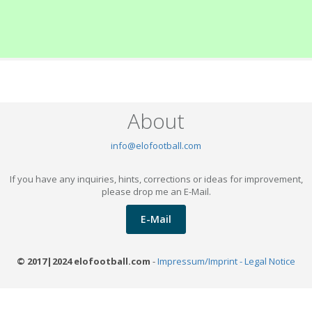
About
info@elofootball.com
If you have any inquiries, hints, corrections or ideas for improvement,
please drop me an E-Mail.
E-Mail
© 2017|2024 elofootball.com
-
Impressum/Imprint - Legal Notice