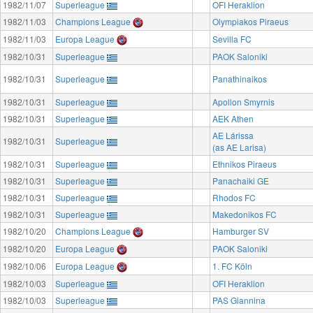
1982/11/07
Superleague
OFI Heraklion
1982/11/03
Champions League
Olympiakos Piraeus
1982/11/03
Europa League
Sevilla FC
1982/10/31
Superleague
PAOK Saloniki
1982/10/31
Superleague
Panathinaikos
1982/10/31
Superleague
Apollon Smyrnis
1982/10/31
Superleague
AEK Athen
AE Lárissa
1982/10/31
Superleague
(as AE Larisa)
1982/10/31
Superleague
Ethnikos Piraeus
1982/10/31
Superleague
Panachaiki GE
1982/10/31
Superleague
Rhodos FC
1982/10/31
Superleague
Makedonikos FC
1982/10/20
Champions League
Hamburger SV
1982/10/20
Europa League
PAOK Saloniki
1982/10/06
Europa League
1. FC Köln
1982/10/03
Superleague
OFI Heraklion
1982/10/03
Superleague
PAS Giannina