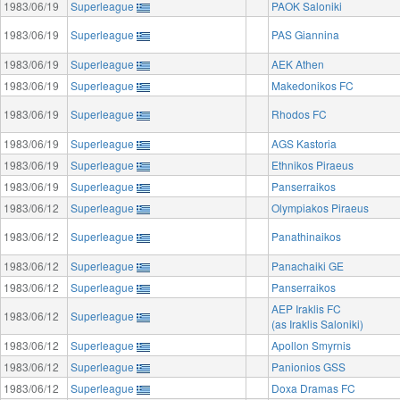
1983/06/19
Superleague
PAOK Saloniki
1983/06/19
Superleague
PAS Giannina
1983/06/19
Superleague
AEK Athen
1983/06/19
Superleague
Makedonikos FC
1983/06/19
Superleague
Rhodos FC
1983/06/19
Superleague
AGS Kastoria
1983/06/19
Superleague
Ethnikos Piraeus
1983/06/19
Superleague
Panserraikos
1983/06/12
Superleague
Olympiakos Piraeus
1983/06/12
Superleague
Panathinaikos
1983/06/12
Superleague
Panachaiki GE
1983/06/12
Superleague
Panserraikos
AEP Iraklis FC
1983/06/12
Superleague
(as Iraklis Saloniki)
1983/06/12
Superleague
Apollon Smyrnis
1983/06/12
Superleague
Panionios GSS
1983/06/12
Superleague
Doxa Dramas FC