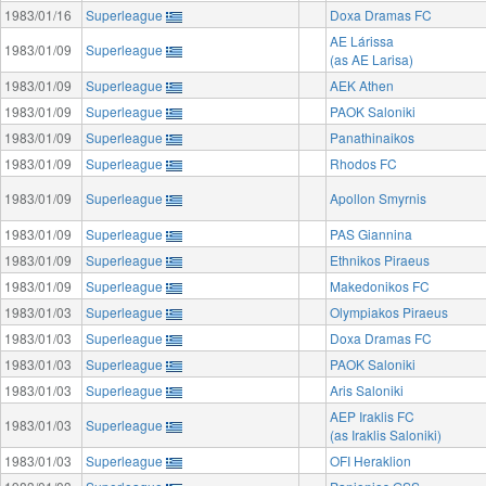
1983/01/16
Superleague
Doxa Dramas FC
AE Lárissa
1983/01/09
Superleague
(as AE Larisa)
1983/01/09
Superleague
AEK Athen
1983/01/09
Superleague
PAOK Saloniki
1983/01/09
Superleague
Panathinaikos
1983/01/09
Superleague
Rhodos FC
1983/01/09
Superleague
Apollon Smyrnis
1983/01/09
Superleague
PAS Giannina
1983/01/09
Superleague
Ethnikos Piraeus
1983/01/09
Superleague
Makedonikos FC
1983/01/03
Superleague
Olympiakos Piraeus
1983/01/03
Superleague
Doxa Dramas FC
1983/01/03
Superleague
PAOK Saloniki
1983/01/03
Superleague
Aris Saloniki
AEP Iraklis FC
1983/01/03
Superleague
(as Iraklis Saloniki)
1983/01/03
Superleague
OFI Heraklion