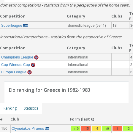
domestic competitions - statistics from the perspective of the home team:
T
Competition
Category
Clubs
P
Superleague
domestic league (tier 1)
18
3
international competitions - statistics from the perspective of Greece:
T
Competition
Category
Clubs
P
Champions League
international
4
Cup Winners Cup
international
2
Europa League
international
6
Elo ranking for
Greece
in 1982-1983
Ranking
Statistics
#
Club
Form (last 6)
150
Olympiakos Piraeus
+10
-15
-6
+9
-11
+3