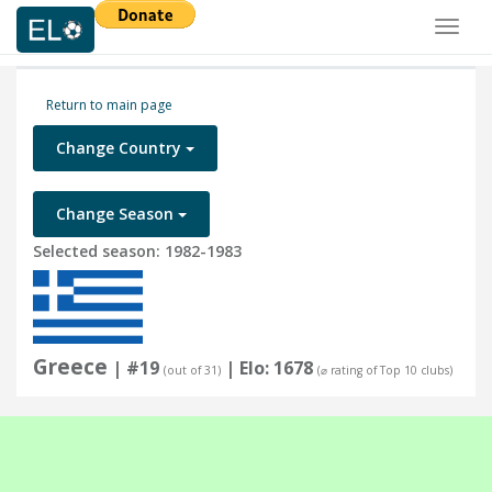
Toggl
naviga
Return to main page
Change Country
Change Season
Selected season: 1982-1983
Greece
| #19
| Elo: 1678
(out of 31)
(⌀ rating of Top 10 clubs)