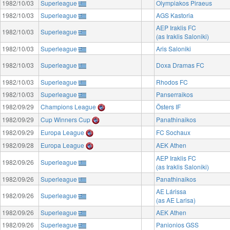
1982/10/03
Superleague
Olympiakos Piraeus
1982/10/03
Superleague
AGS Kastoria
AEP Iraklis FC
1982/10/03
Superleague
(as Iraklis Saloniki)
1982/10/03
Superleague
Aris Saloniki
1982/10/03
Superleague
Doxa Dramas FC
1982/10/03
Superleague
Rhodos FC
1982/10/03
Superleague
Panserraikos
1982/09/29
Champions League
Östers IF
1982/09/29
Cup Winners Cup
Panathinaikos
1982/09/29
Europa League
FC Sochaux
1982/09/28
Europa League
AEK Athen
AEP Iraklis FC
1982/09/26
Superleague
(as Iraklis Saloniki)
1982/09/26
Superleague
Panathinaikos
AE Lárissa
1982/09/26
Superleague
(as AE Larisa)
1982/09/26
Superleague
AEK Athen
1982/09/26
Superleague
Panionios GSS