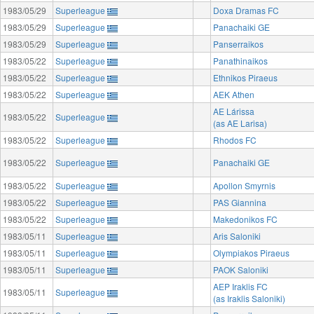
1983/05/29
Superleague
Doxa Dramas FC
1983/05/29
Superleague
Panachaiki GE
1983/05/29
Superleague
Panserraikos
1983/05/22
Superleague
Panathinaikos
1983/05/22
Superleague
Ethnikos Piraeus
1983/05/22
Superleague
AEK Athen
AE Lárissa
1983/05/22
Superleague
(as AE Larisa)
1983/05/22
Superleague
Rhodos FC
1983/05/22
Superleague
Panachaiki GE
1983/05/22
Superleague
Apollon Smyrnis
1983/05/22
Superleague
PAS Giannina
1983/05/22
Superleague
Makedonikos FC
1983/05/11
Superleague
Aris Saloniki
1983/05/11
Superleague
Olympiakos Piraeus
1983/05/11
Superleague
PAOK Saloniki
AEP Iraklis FC
1983/05/11
Superleague
(as Iraklis Saloniki)