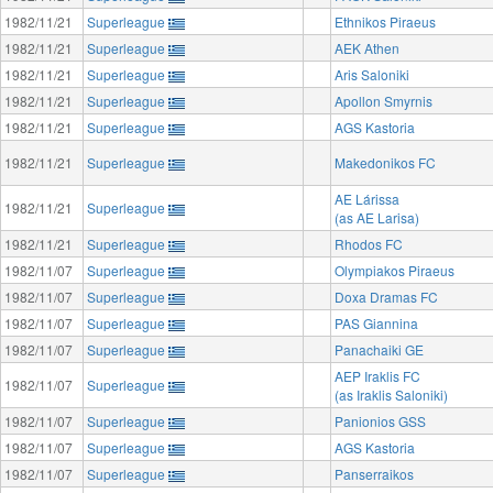
1982/11/21
Superleague
Ethnikos Piraeus
1982/11/21
Superleague
AEK Athen
1982/11/21
Superleague
Aris Saloniki
1982/11/21
Superleague
Apollon Smyrnis
1982/11/21
Superleague
AGS Kastoria
1982/11/21
Superleague
Makedonikos FC
AE Lárissa
1982/11/21
Superleague
(as AE Larisa)
1982/11/21
Superleague
Rhodos FC
1982/11/07
Superleague
Olympiakos Piraeus
1982/11/07
Superleague
Doxa Dramas FC
1982/11/07
Superleague
PAS Giannina
1982/11/07
Superleague
Panachaiki GE
AEP Iraklis FC
1982/11/07
Superleague
(as Iraklis Saloniki)
1982/11/07
Superleague
Panionios GSS
1982/11/07
Superleague
AGS Kastoria
1982/11/07
Superleague
Panserraikos