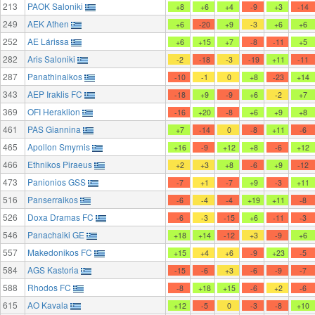
213
PAOK Saloniki
+8
+6
+4
-9
+3
-14
249
AEK Athen
+6
-20
+9
-3
+6
+6
252
AE Lárissa
+6
+15
+7
-8
-11
+5
282
Aris Saloniki
-2
-18
-3
-19
+11
-11
287
Panathinaikos
-10
-1
0
+8
-23
+14
343
AEP Iraklis FC
-18
+9
-9
+6
-2
+7
369
OFI Heraklion
-16
+20
-8
+6
+9
+8
461
PAS Giannina
+7
-14
0
-8
+11
-6
465
Apollon Smyrnis
+16
-9
+12
+8
-6
+12
466
Ethnikos Piraeus
+2
+3
+8
-6
+9
-12
473
Panionios GSS
-7
+1
-7
+9
-3
+11
516
Panserraikos
-6
-4
-4
+19
+11
-8
526
Doxa Dramas FC
-6
-3
-15
+6
-11
-3
546
Panachaiki GE
+18
+14
-12
+3
-9
+6
557
Makedonikos FC
+15
+4
+6
-9
+23
-5
584
AGS Kastoria
-15
-6
+3
-6
-9
-7
588
Rhodos FC
-8
+18
+15
-6
+2
-6
615
AO Kavala
+12
-5
0
-3
-8
+10