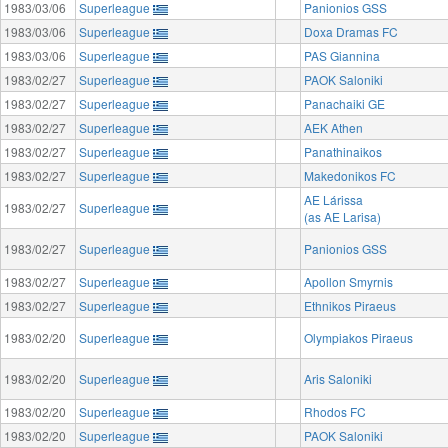
1983/03/06
Superleague
Panionios GSS
1983/03/06
Superleague
Doxa Dramas FC
1983/03/06
Superleague
PAS Giannina
1983/02/27
Superleague
PAOK Saloniki
1983/02/27
Superleague
Panachaiki GE
1983/02/27
Superleague
AEK Athen
1983/02/27
Superleague
Panathinaikos
1983/02/27
Superleague
Makedonikos FC
AE Lárissa
1983/02/27
Superleague
(as AE Larisa)
1983/02/27
Superleague
Panionios GSS
1983/02/27
Superleague
Apollon Smyrnis
1983/02/27
Superleague
Ethnikos Piraeus
1983/02/20
Superleague
Olympiakos Piraeus
1983/02/20
Superleague
Aris Saloniki
1983/02/20
Superleague
Rhodos FC
1983/02/20
Superleague
PAOK Saloniki