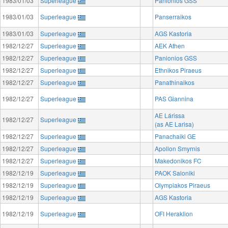
1983/01/03
Superleague
Panionios GSS
1983/01/03
Superleague
Panserraikos
1983/01/03
Superleague
AGS Kastoria
1982/12/27
Superleague
AEK Athen
1982/12/27
Superleague
Panionios GSS
1982/12/27
Superleague
Ethnikos Piraeus
1982/12/27
Superleague
Panathinaikos
1982/12/27
Superleague
PAS Giannina
AE Lárissa
1982/12/27
Superleague
(as AE Larisa)
1982/12/27
Superleague
Panachaiki GE
1982/12/27
Superleague
Apollon Smyrnis
1982/12/27
Superleague
Makedonikos FC
1982/12/19
Superleague
PAOK Saloniki
1982/12/19
Superleague
Olympiakos Piraeus
1982/12/19
Superleague
AGS Kastoria
1982/12/19
Superleague
OFI Heraklion