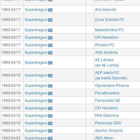
1983/04/17
Superleague
Aris Saloniki
1983/04/17
Superleague
Doxa Dramas FC
1983/04/17
Superleague
Makedonikos FC
1983/04/17
Superleague
OFI Heraklion
1983/04/17
Superleague
Rhodos FC
1983/04/17
Superleague
AGS Kastoria
AE Lárissa
1983/04/10
Superleague
(as AE Larisa)
AEP Iraklis FC
1983/04/10
Superleague
(as Iraklis Saloniki)
1983/04/10
Superleague
Olympiakos Piraeus
1983/04/10
Superleague
Panathinaikos
1983/04/10
Superleague
Panachaiki GE
1983/04/10
Superleague
OFI Heraklion
1983/04/10
Superleague
PAS Giannina
1983/04/10
Superleague
Panionios GSS
1983/04/10
Superleague
Apollon Smyrnis
1983/04/03
Superleague
AEK Athen