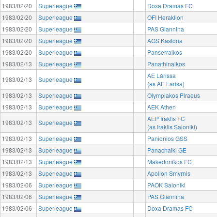
1983/02/20
Superleague
Doxa Dramas FC
1983/02/20
Superleague
OFI Heraklion
1983/02/20
Superleague
PAS Giannina
1983/02/20
Superleague
AGS Kastoria
1983/02/20
Superleague
Panserraikos
1983/02/13
Superleague
Panathinaikos
AE Lárissa
1983/02/13
Superleague
(as AE Larisa)
1983/02/13
Superleague
Olympiakos Piraeus
1983/02/13
Superleague
AEK Athen
AEP Iraklis FC
1983/02/13
Superleague
(as Iraklis Saloniki)
1983/02/13
Superleague
Panionios GSS
1983/02/13
Superleague
Panachaiki GE
1983/02/13
Superleague
Makedonikos FC
1983/02/13
Superleague
Apollon Smyrnis
1983/02/06
Superleague
PAOK Saloniki
1983/02/06
Superleague
PAS Giannina
1983/02/06
Superleague
Doxa Dramas FC