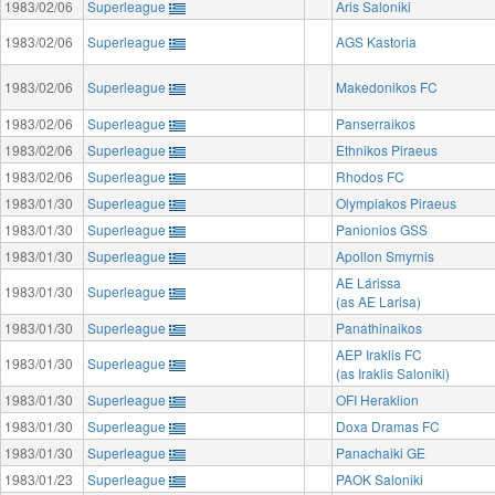
1983/02/06
Superleague
Aris Saloniki
1983/02/06
Superleague
AGS Kastoria
1983/02/06
Superleague
Makedonikos FC
1983/02/06
Superleague
Panserraikos
1983/02/06
Superleague
Ethnikos Piraeus
1983/02/06
Superleague
Rhodos FC
1983/01/30
Superleague
Olympiakos Piraeus
1983/01/30
Superleague
Panionios GSS
1983/01/30
Superleague
Apollon Smyrnis
AE Lárissa
1983/01/30
Superleague
(as AE Larisa)
1983/01/30
Superleague
Panathinaikos
AEP Iraklis FC
1983/01/30
Superleague
(as Iraklis Saloniki)
1983/01/30
Superleague
OFI Heraklion
1983/01/30
Superleague
Doxa Dramas FC
1983/01/30
Superleague
Panachaiki GE
1983/01/23
Superleague
PAOK Saloniki