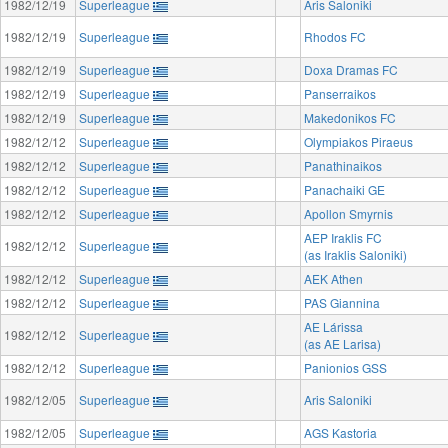
1982/12/19
Superleague
Aris Saloniki
1982/12/19
Superleague
Rhodos FC
1982/12/19
Superleague
Doxa Dramas FC
1982/12/19
Superleague
Panserraikos
1982/12/19
Superleague
Makedonikos FC
1982/12/12
Superleague
Olympiakos Piraeus
1982/12/12
Superleague
Panathinaikos
1982/12/12
Superleague
Panachaiki GE
1982/12/12
Superleague
Apollon Smyrnis
AEP Iraklis FC
1982/12/12
Superleague
(as Iraklis Saloniki)
1982/12/12
Superleague
AEK Athen
1982/12/12
Superleague
PAS Giannina
AE Lárissa
1982/12/12
Superleague
(as AE Larisa)
1982/12/12
Superleague
Panionios GSS
1982/12/05
Superleague
Aris Saloniki
1982/12/05
Superleague
AGS Kastoria