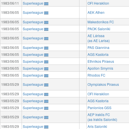
1983/06/11
Superleague
OFI Heraklion
1983/06/05
Superleague
AEK Athen
1983/06/05
Superleague
Makedonikos FC
1983/06/05
Superleague
PAOK Saloniki
AE Lárissa
1983/06/05
Superleague
(as AE Larisa)
1983/06/05
Superleague
PAS Giannina
1983/06/05
Superleague
AGS Kastoria
1983/06/05
Superleague
Ethnikos Piraeus
1983/06/05
Superleague
Apollon Smyrnis
1983/06/05
Superleague
Rhodos FC
1983/05/29
Superleague
Olympiakos Piraeus
1983/05/29
Superleague
OFI Heraklion
1983/05/29
Superleague
AGS Kastoria
1983/05/29
Superleague
Panionios GSS
AEP Iraklis FC
1983/05/29
Superleague
(as Iraklis Saloniki)
1983/05/29
Superleague
Aris Saloniki