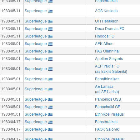
1983/05/11
Superleague
Panserraikos
1983/05/11
Superleague
AGS Kastoria
1983/05/11
Superleague
OFI Heraklion
1983/05/11
Superleague
Doxa Dramas FC
1983/05/11
Superleague
Rhodos FC
1983/05/01
Superleague
AEK Athen
1983/05/01
Superleague
PAS Giannina
1983/05/01
Superleague
Apollon Smyrnis
AEP Iraklis FC
1983/05/01
Superleague
(as Iraklis Saloniki)
1983/05/01
Superleague
Panathinaikos
AE Lárissa
1983/05/01
Superleague
(as AE Larisa)
1983/05/01
Superleague
Panionios GSS
1983/05/01
Superleague
Panachaiki GE
1983/05/01
Superleague
Ethnikos Piraeus
1983/04/17
Superleague
Panserraikos
1983/04/17
Superleague
PAOK Saloniki
1983/04/17
Superleague
Ethnikos Piraeus