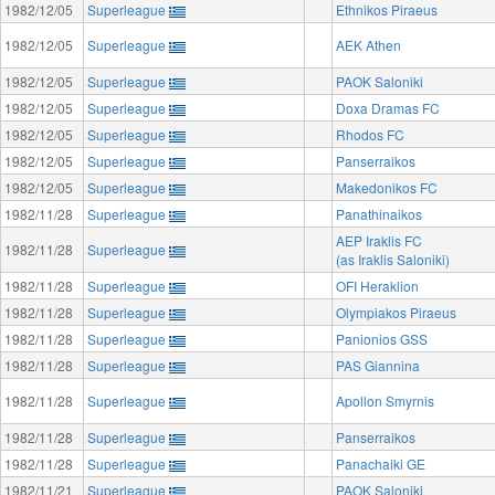
1982/12/05
Superleague
Ethnikos Piraeus
1982/12/05
Superleague
AEK Athen
1982/12/05
Superleague
PAOK Saloniki
1982/12/05
Superleague
Doxa Dramas FC
1982/12/05
Superleague
Rhodos FC
1982/12/05
Superleague
Panserraikos
1982/12/05
Superleague
Makedonikos FC
1982/11/28
Superleague
Panathinaikos
AEP Iraklis FC
1982/11/28
Superleague
(as Iraklis Saloniki)
1982/11/28
Superleague
OFI Heraklion
1982/11/28
Superleague
Olympiakos Piraeus
1982/11/28
Superleague
Panionios GSS
1982/11/28
Superleague
PAS Giannina
1982/11/28
Superleague
Apollon Smyrnis
1982/11/28
Superleague
Panserraikos
1982/11/28
Superleague
Panachaiki GE
1982/11/21
Superleague
PAOK Saloniki