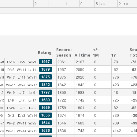
2
1
1
0
5 |
2 |
2.5
1.0
Record:
+/-:
Sea
Rating
Season
All time
1M
1Y
Tot
1967
2061
2107
0
-73
-73
/+8
L/-16
D/-5
W/+9
1879
1957
2050
0
-62
-62
-15
D/+5
W/+11
L/-11
1875
1875
2020
0
+76
+7
+16
W/+7
L/-11
W/+11
1842
1842
1842
0
+23
+2
/-8
W/+15
W/+7
W/+17
1797
1850
1983
0
-18
-18
/-2
W/+9
L/-7
L/-9
1689
1722
1742
0
+25
+2
+13
L/-9
L/-7
L/-17
1669
1759
1801
0
-82
-82
/0
L/-24
L/-9
D/-6
1656
1674
1674
0
+30
+3
/0
D/-3
D/+3
W/+14
1644
1646
1683
0
+39
+3
/+7
W/+2
W/+11
W/+5
1636
1636
1743
0
+142
+1
+13
W/+10
W/+14
W/+11