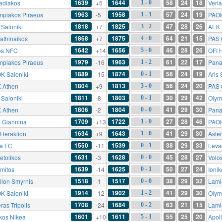
1639
1644
58
24
18
adiakos
+5
Veri
1 - 0
1963
1958
57
24
19
mpiakos Piraeus
-5
PAOK
1 - 1
1818
1825
47
28
26
 Saloniki
+7
AEK 
3 - 2
1868
1875
64
21
15
athinaikos
+7
PAS 
4 - 0
1642
1656
46
28
26
os NFC
+14
OFI 
5 - 0
1979
1963
61
22
17
mpiakos Piraeus
-16
Pana
1 - 2
1889
1874
56
24
19
K Saloniki
-15
Aris 
0 - 1
1804
1813
56
24
20
 Athen
+9
PAS 
3 - 0
1811
1803
30
29
42
 Saloniki
-8
Olym
0 - 1
1806
1804
41
29
30
 Athen
-2
Pana
0 - 0
1709
1722
27
28
46
 Giannina
+13
PAOK
1 - 0
1634
1643
41
29
30
 Heraklion
+9
Aster
1 - 0
1550
1539
38
29
33
ia FC
-11
Leva
0 - 1
1631
1628
45
28
27
etolikos
-3
Volo
0 - 0
1639
1625
50
27
24
omitos
-14
Ioni
0 - 1
1518
1517
38
29
32
llon Smyrnis
-1
Lami
0 - 0
1914
1902
41
29
30
K Saloniki
-12
Olym
1 - 2
1708
1684
63
21
15
ras Tripolis
-24
Lami
0 - 2
1601
1611
55
25
20
ikos Nikea
+10
Apol
5 - 1