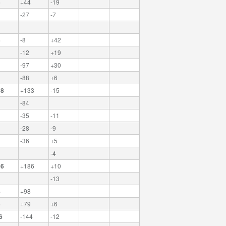
5
+44
-19
-27
-7
4
-8
+42
-12
+19
-97
+30
-88
+6
18
+133
-15
-84
-35
-11
-28
-9
-36
+5
-4
96
+186
+10
-13
8
+98
5
+79
+6
6
-144
-12