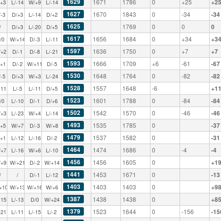
1629
1671
1786
0
+25
+2
/+3
L/-14
W/+9
L/-14
1627
1670
1843
0
-34
-34
/-3
D/+3
L/-14
D/+2
1625
1769
0
0
0
/
D/+3
L/-20
D/+5
1617
1656
1684
0
+34
+3
/0
W/+14
D/-3
L/-11
1597
1636
1750
0
+7
+7
/+2
D/-1
D/-8
L/-21
1593
1666
1709
+6
-61
-67
/+1
D/-2
W/+11
D/-5
1530
1648
1764
0
-82
-82
/-5
D/+3
W/+3
L/-24
1528
1557
1648
-6
+1
-11
L/-5
L/-11
D/+5
1523
1601
1788
0
-84
-84
/0
L/-10
D/-1
D/+6
1502
1542
1570
0
-46
-46
/+3
L/-23
W/+4
L/-14
1493
1535
1785
0
-37
/+5
W/+7
D/-3
W/+8
1479
1537
1582
0
-31
/+1
L/-12
L/-16
D/-2
1464
1474
1686
0
-4
-4
/+7
L/-16
W/+6
L/-10
1456
1456
1605
0
+1
/+9
W/+21
D/-2
W/+14
1441
1453
1671
0
-13
/
/
D/-1
L/-12
1403
1403
1403
0
+9
+10
W/+13
W/+16
W/+6
1387
1438
1438
0
+8
-15
L/-13
D/0
W/+24
1379
1523
1644
0
-156
-15
-21
L/-11
L/-15
L/-2