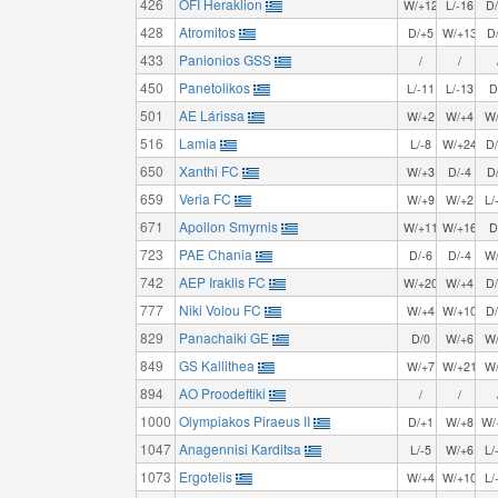
426
OFI Heraklion
W/+12
L/-16
D
428
Atromitos
D/+5
W/+13
D
433
Panionios GSS
/
/
450
Panetolikos
L/-11
L/-13
D
501
AE Lárissa
W/+2
W/+4
W
516
Lamia
L/-8
W/+24
D
650
Xanthi FC
W/+3
D/-4
D
659
Veria FC
W/+9
W/+2
L/
671
Apollon Smyrnis
W/+11
W/+16
D
723
PAE Chania
D/-6
D/-4
W
742
AEP Iraklis FC
W/+20
W/+4
D
777
Niki Volou FC
W/+4
W/+10
D
829
Panachaiki GE
D/0
W/+6
W
849
GS Kallithea
W/+7
W/+21
W
894
AO Proodeftiki
/
/
1000
Olympiakos Piraeus II
D/+1
W/+8
W/
1047
Anagennisi Karditsa
L/-5
W/+6
L/
1073
Ergotelis
W/+4
W/+10
L/