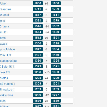
1800
1806
Athen
+6
1711
1709
Giannina
-2
1817
1811
Saloniki
-6
1381
1379
elis
-2
1516
1502
Chania
-14
1554
1530
hi FC
-24
1512
1521
mata
+9
1300
1298
avala
-2
1342
1334
pos Arideas
-8
1481
1479
 Volou FC
-2
1330
1324
piakos Volou
-6
1379
1371
Saloniki II
-8
1288
1303
oras FC
+15
1295
1299
protos
+4
1308
1301
as Vlachioti
-7
1269
1263
hinaikos II
-6
1259
1247
Zakynthos
-12
1636
1639
mitos
+3
1617
1631
tolikos
+14