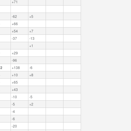
1
+71
-62
+5
6
+66
1
+54
+7
-37
-13
+1
9
+29
-96
32
+138
-6
8
+10
+8
5
+65
3
+43
-10
-5
-5
+2
-4
-6
-20