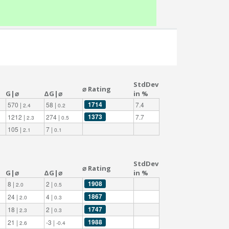
StdDev
⌀ Rating
G|⌀
ΔG|⌀
in %
1714
570 |
58 |
7.4
2.4
0.2
1373
1212 |
274 |
7.7
2.3
0.5
105 |
7 |
2.1
0.1
StdDev
⌀ Rating
G|⌀
ΔG|⌀
in %
1908
8 |
2 |
2.0
0.5
1867
24 |
4 |
2.0
0.3
1747
18 |
2 |
2.3
0.3
1988
21 |
-3 |
2.6
-0.4