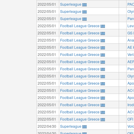
2022/05/01
Superleague
PAO
2022/05/01
Superleague
Oly
2022/05/01
Superleague
Pan
2022/05/01
Football League Greece
Lev
2022/05/01
Football League Greece
GS 
2022/05/01
Football League Greece
Ana
2022/05/01
Football League Greece
AE K
2022/05/01
Football League Greece
Ver
2022/05/01
Football League Greece
AEP
2022/05/01
Football League Greece
Pan
2022/05/01
Football League Greece
Oly
2022/05/01
Football League Greece
Apo
2022/05/01
Football League Greece
AO 
2022/05/01
Football League Greece
Apo
2022/05/01
Football League Greece
Irod
2022/05/01
Football League Greece
AO 
2022/05/01
Football League Greece
OFI 
2022/04/30
Superleague
Vol
2022/04/30
Superleague
OFI