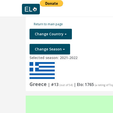
Return to main page
Change Country
Change Season
Selected season: 2021-2022
Greece
| #13
| Elo: 1765
(out of 54)
(⌀ rating of To