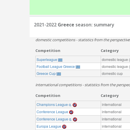
2021-2022
Greece
season: summary
domestic competitions - statistics from the perspectiv
Competition
Category
Superleague
domestic league (t
Football League Greece
domestic league (t
Greece Cup
domestic cup
international competitions - statistics from the perspec
Competition
Category
Champions League q.
international
Conference League
international
Conference League q.
international
Europa League
international