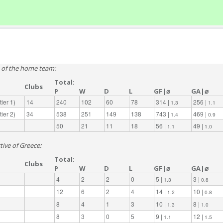
e of the home team:
Total:
Clubs
P
W
D
L
GF|⌀
GA|⌀
ier 1)
14
240
102
60
78
314 |
256 |
1.3
1.1
ier 2)
34
538
251
149
138
743 |
469 |
1.4
0.9
50
21
11
18
56 |
49 |
1.1
1.0
tive of Greece:
Total:
Clubs
P
W
D
L
GF|⌀
GA|⌀
4
2
2
0
5 |
3 |
1.3
0.8
12
6
2
4
14 |
10 |
1.2
0.8
8
4
1
3
10 |
8 |
1.3
1.0
8
3
0
5
9 |
12 |
1.1
1.5