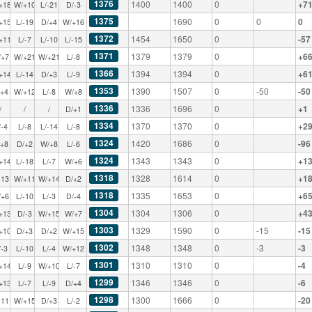
1376
1400
1400
0
+7
+18
W/+10
L/-21
D/-3
1375
1690
0
0
0
+15
L/-19
D/+4
W/+16
1372
1454
1650
0
-57
+11
L/-7
L/-10
L/-15
1371
1379
1379
0
+6
/+7
W/+21
W/+21
L/-8
1366
1394
1394
0
+6
+14
L/-14
D/+3
L/-9
1353
1390
1507
0
-50
-50
/+4
W/+12
L/-8
W/+8
1336
1336
1696
0
+1
/
/
/
D/+1
1334
1370
1370
0
+2
/-4
L/-8
L/-14
L/-8
1324
1420
1686
0
-96
/+8
D/+2
W/+8
L/-6
1324
1343
1343
0
+1
+14
L/-18
L/-7
W/+6
1318
1328
1614
0
+1
-13
W/+11
W/+14
D/+2
1318
1335
1653
0
+6
/+6
L/-10
L/-3
D/-4
1304
1304
1306
0
+4
+13
D/-3
W/+15
W/+7
1303
1329
1590
0
-15
-15
+10
D/+3
D/+2
W/+15
1302
1348
1348
0
-3
-3
/-3
L/-10
L/-4
W/+12
1301
1310
1310
0
-4
+14
L/-9
W/+10
L/-7
1299
1346
1346
0
-6
+13
L/-7
L/-9
D/+4
1298
1300
1666
0
-20
-11
W/+15
D/+3
L/-2