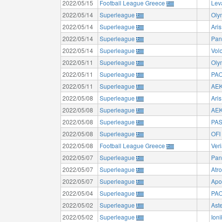
2022/05/15
Football League Greece
Lev
2022/05/14
Superleague
Oly
2022/05/14
Superleague
Aris
2022/05/14
Superleague
Pan
2022/05/14
Superleague
Vol
2022/05/11
Superleague
Oly
2022/05/11
Superleague
PAO
2022/05/11
Superleague
AEK
2022/05/08
Superleague
Aris
2022/05/08
Superleague
AEK
2022/05/08
Superleague
PAS
2022/05/08
Superleague
OFI
2022/05/08
Football League Greece
Ver
2022/05/07
Superleague
Pan
2022/05/07
Superleague
Atr
2022/05/07
Superleague
Apo
2022/05/04
Superleague
PAO
2022/05/02
Superleague
Aste
2022/05/02
Superleague
Ion