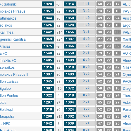
1920
1914
60
23
17
K Saloniki
-6
AEK 
1 - 1
1957
1959
73
17
10
mpiakos Piraeus
+2
PAS 
3 - 2
1844
1850
49
27
24
athinaikos
+6
Aris 
1 - 0
1626
1628
73
17
10
adiakos
+2
Ergot
1 - 0
1442
1456
38
29
33
Kallithea
+14
PAE 
3 - 1
1363
1387
27
28
45
gennisi Karditsa
+24
Xant
4 - 0
1375
1366
32
29
39
ifisias
-9
Kala
1 - 2
1548
1550
73
17
10
ia FC
+2
AO K
2 - 1
1485
1493
63
22
16
 Iraklis FC
+8
Almo
6 - 0
1316
1318
29
29
42
serraikos
+2
Niki
0 - 0
1397
1403
54
25
21
mpiakos Piraeus II
+6
Olym
3 - 2
1345
1353
42
29
29
llon Lárissa
+8
PAOK 
2 - 1
1387
1372
58
24
18
Egaleo
-15
Diag
1 - 2
1322
1318
49
27
24
llon Pontou
-4
Thes
0 - 0
1297
1304
45
28
27
otos
+7
Aster
2 - 1
1318
1324
52
26
22
Episkopi
+6
Panat
3 - 2
1290
1302
50
27
23
Ierapetra
+12
APS 
5 - 1
1642
1639
47
28
25
os NFC
-3
Atro
1 - 1
1648
1634
50
27
23
 Heraklion
-14
Pane
0 - 1