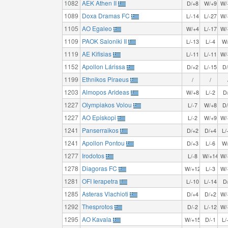
1082
AEK Athen II
D/+8
W/+9
W/
1089
Doxa Dramas FC
L/-14
L/-27
W/
1105
AO Egaleo
W/+4
L/-17
W/
1109
PAOK Saloniki II
L/-13
L/-4
W
1119
AE Kifisias
L/-11
L/-11
W/
1152
Apollon Lárissa
D/+2
L/-15
D
1199
Ethnikos Piraeus
/
/
1203
Almopos Arideas
W/+8
L/-2
D
1227
Olympiakos Volou
L/-7
W/+8
D
1227
AO Episkopi
L/-2
W/+9
W/
1241
Panserraikos
D/+2
D/+4
L/
1241
Apollon Pontou
D/+3
L/-6
W
1277
Irodotos
L/-8
W/+14
W/
1278
Diagoras FC
W/+12
L/-3
W/
1281
OFI Ierapetra
L/-10
L/-14
D
1285
Asteras Vlachioti
D/+4
D/+2
W/
1292
Thesprotos
D/-2
L/-12
W/
1295
AO Kavala
W/+15
D/-1
L/