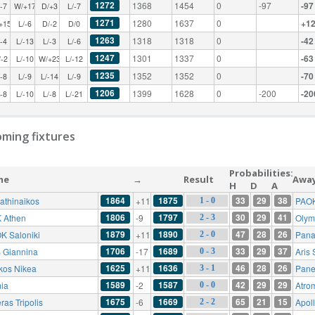
1272
1368
1454
0
-97
-97
/-7
W/+17
D/+3
L/-7
1271
1280
1637
0
+1
+15
L/-6
D/-2
D/0
1263
1318
1318
0
-42
/-4
L/-13
L/-3
L/-6
1247
1301
1337
0
-63
/-2
L/-10
W/+23
L/-12
1235
1352
1352
0
-70
/-8
L/-9
L/-14
L/-9
1206
1399
1628
0
-200
-20
/-8
L/-10
L/-8
L/-21
ming fixtures
Probabilities:
me
→
Result
Awa
H
D
A
1864
1875
33
29
38
athinaikos
+11
PAOK
1 - 0
1806
1797
30
29
41
 Athen
-9
Olym
2 - 3
1879
1890
47
28
26
K Saloniki
+11
Pana
2 - 0
1706
1689
33
29
37
 Giannina
-17
Aris 
0 - 3
1625
1636
46
28
26
ikos Nikea
+11
Pane
3 - 1
1589
1587
42
29
29
ia
-2
Atro
0 - 0
1675
1669
65
21
15
ras Tripolis
-6
Apol
2 - 2