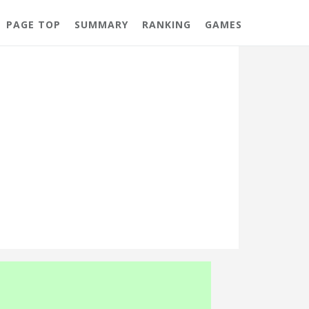
PAGE TOP
SUMMARY
RANKING
GAMES