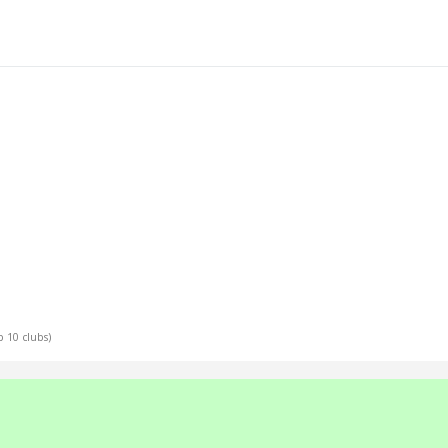
p 10 clubs)