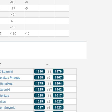
-88
-9
2
+17
-5
-42
-63
-70
0
-190
-10
y
→
1890
1879
 Saloniki
-11
1958
1967
piakos Piraeus
+9
1875
1864
thinaikos
-11
1825
1842
Saloniki
+17
1628
1617
tolikos
-11
1625
1627
mitos
+2
1517
1523
lon Smyrnis
+6