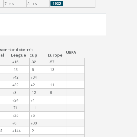
1932
7 |
3 |
3.5
1.5
son-to-date +/-:
UEFA
al
League
Cup
Europe
+16
-32
-57
-43
-6
-13
6
+42
+34
3
+32
+2
-11
+3
-12
-9
5
+24
+1
-71
-11
0
+25
+5
9
+6
+33
42
+144
-2