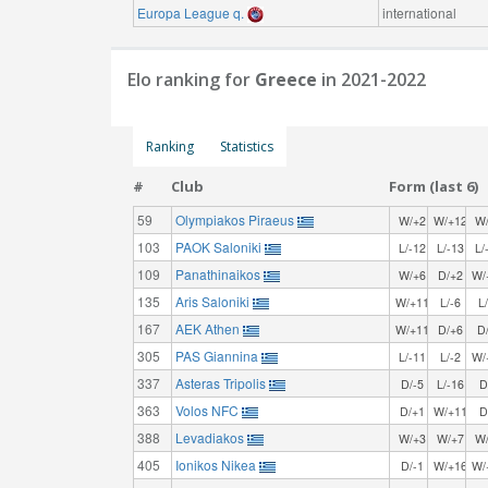
Europa League q.
international
Elo ranking for
Greece
in 2021-2022
Ranking
Statistics
#
Club
Form (last 6)
59
Olympiakos Piraeus
W/+2
W/+12
W
103
PAOK Saloniki
L/-12
L/-13
L/
109
Panathinaikos
W/+6
D/+2
W/
135
Aris Saloniki
W/+11
L/-6
L
167
AEK Athen
W/+11
D/+6
D
305
PAS Giannina
L/-11
L/-2
W/
337
Asteras Tripolis
D/-5
L/-16
D
363
Volos NFC
D/+1
W/+11
D
388
Levadiakos
W/+3
W/+7
W
405
Ionikos Nikea
D/-1
W/+16
W/