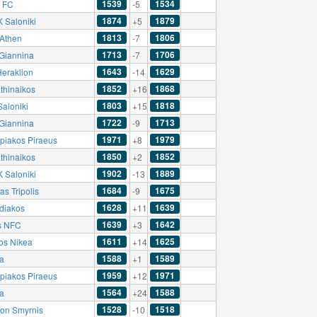
1539
1534
a FC
-5
1874
1879
 Saloniki
+5
1813
1806
Athen
-7
1713
1706
Giannina
-7
1643
1629
Heraklion
-14
1852
1868
thinaikos
+16
1803
1818
Saloniki
+15
1722
1713
Giannina
-9
1971
1979
piakos Piraeus
+8
1850
1852
thinaikos
+2
1902
1889
 Saloniki
-13
1684
1675
as Tripolis
-9
1628
1639
diakos
+11
1639
1642
s NFC
+3
1611
1625
kos Nikea
+14
1588
1589
a
+1
1959
1971
piakos Piraeus
+12
1564
1588
a
+24
1528
1518
lon Smyrnis
-10