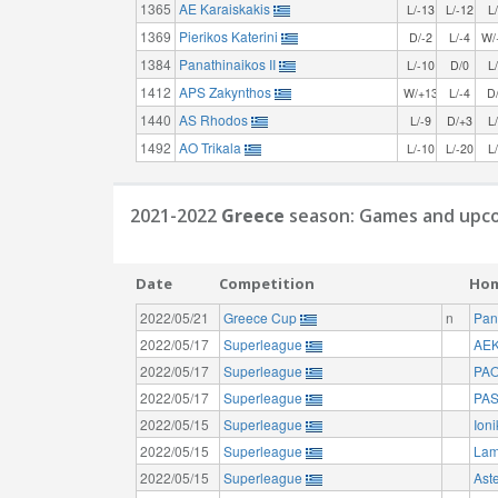
1365
AE Karaiskakis
L/-13
L/-12
L
1369
Pierikos Katerini
D/-2
L/-4
W/
1384
Panathinaikos II
L/-10
D/0
L
1412
APS Zakynthos
W/+13
L/-4
D
1440
AS Rhodos
L/-9
D/+3
L
1492
AO Trikala
L/-10
L/-20
L
2021-2022
Greece
season: Games and upco
Date
Competition
Ho
2022/05/21
Greece Cup
n
Pan
2022/05/17
Superleague
AEK
2022/05/17
Superleague
PAO
2022/05/17
Superleague
PAS
2022/05/15
Superleague
Ion
2022/05/15
Superleague
Lam
2022/05/15
Superleague
Aste