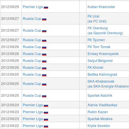
2012/09/29
Premier Liga
Kuban Krasnodar
FK Ural
2012/09/27
Russia Cup
(as FC Ural)
FK Orenburg
2012/09/27
Russia Cup
(as Gazovik Orenburg)
2012/09/27
Russia Cup
FK Tyumen
2012/09/26
Russia Cup
FK Tom Tomsk
2012/09/26
Russia Cup
Enisey Krasnoyarsk
2012/09/26
Russia Cup
Salyut Belgorod
2012/09/26
Russia Cup
FK Khimki
2012/09/25
Russia Cup
Baltika Kaliningrad
SKA-Khabarovsk
2012/09/25
Russia Cup
(as SKA-Energia Khabaro
2012/09/25
Russia Cup
Spartak Nalchik
2012/09/24
Premier Liga
Alania Vladikavkaz
2012/09/23
Premier Liga
Rubin Kazan
2012/09/23
Premier Liga
Spartak Moskva
2012/09/22
Premier Liga
Krylia Sovetov