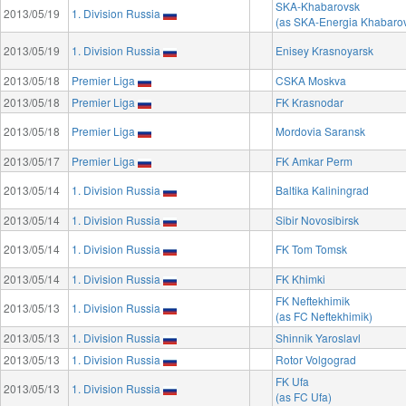
SKA-Khabarovsk
2013/05/19
1. Division Russia
(as SKA-Energia Khabaro
2013/05/19
1. Division Russia
Enisey Krasnoyarsk
2013/05/18
Premier Liga
CSKA Moskva
2013/05/18
Premier Liga
FK Krasnodar
2013/05/18
Premier Liga
Mordovia Saransk
2013/05/17
Premier Liga
FK Amkar Perm
2013/05/14
1. Division Russia
Baltika Kaliningrad
2013/05/14
1. Division Russia
Sibir Novosibirsk
2013/05/14
1. Division Russia
FK Tom Tomsk
2013/05/14
1. Division Russia
FK Khimki
FK Neftekhimik
2013/05/13
1. Division Russia
(as FC Neftekhimik)
2013/05/13
1. Division Russia
Shinnik Yaroslavl
2013/05/13
1. Division Russia
Rotor Volgograd
FK Ufa
2013/05/13
1. Division Russia
(as FC Ufa)