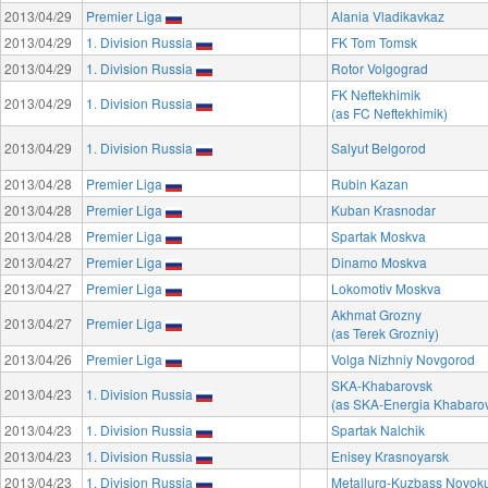
2013/04/29
Premier Liga
Alania Vladikavkaz
2013/04/29
1. Division Russia
FK Tom Tomsk
2013/04/29
1. Division Russia
Rotor Volgograd
FK Neftekhimik
2013/04/29
1. Division Russia
(as FC Neftekhimik)
2013/04/29
1. Division Russia
Salyut Belgorod
2013/04/28
Premier Liga
Rubin Kazan
2013/04/28
Premier Liga
Kuban Krasnodar
2013/04/28
Premier Liga
Spartak Moskva
2013/04/27
Premier Liga
Dinamo Moskva
2013/04/27
Premier Liga
Lokomotiv Moskva
Akhmat Grozny
2013/04/27
Premier Liga
(as Terek Grozniy)
2013/04/26
Premier Liga
Volga Nizhniy Novgorod
SKA-Khabarovsk
2013/04/23
1. Division Russia
(as SKA-Energia Khabaro
2013/04/23
1. Division Russia
Spartak Nalchik
2013/04/23
1. Division Russia
Enisey Krasnoyarsk
2013/04/23
1. Division Russia
Metallurg-Kuzbass Novok