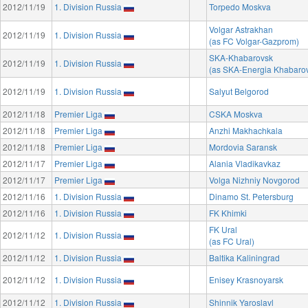
2012/11/19
1. Division Russia
Torpedo Moskva
Volgar Astrakhan
2012/11/19
1. Division Russia
(as FC Volgar-Gazprom)
SKA-Khabarovsk
2012/11/19
1. Division Russia
(as SKA-Energia Khabaro
2012/11/19
1. Division Russia
Salyut Belgorod
2012/11/18
Premier Liga
CSKA Moskva
2012/11/18
Premier Liga
Anzhi Makhachkala
2012/11/18
Premier Liga
Mordovia Saransk
2012/11/17
Premier Liga
Alania Vladikavkaz
2012/11/17
Premier Liga
Volga Nizhniy Novgorod
2012/11/16
1. Division Russia
Dinamo St. Petersburg
2012/11/16
1. Division Russia
FK Khimki
FK Ural
2012/11/12
1. Division Russia
(as FC Ural)
2012/11/12
1. Division Russia
Baltika Kaliningrad
2012/11/12
1. Division Russia
Enisey Krasnoyarsk
2012/11/12
1. Division Russia
Shinnik Yaroslavl