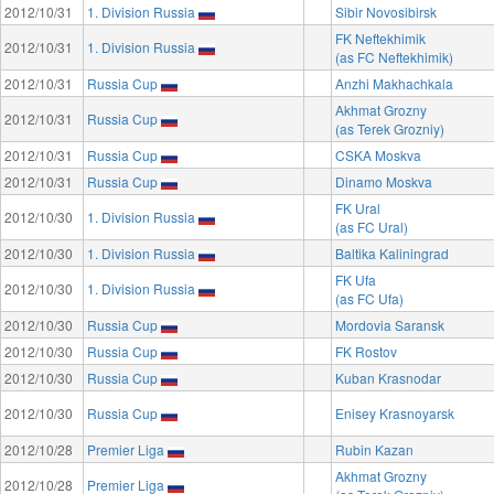
2012/10/31
1. Division Russia
Sibir Novosibirsk
FK Neftekhimik
2012/10/31
1. Division Russia
(as FC Neftekhimik)
2012/10/31
Russia Cup
Anzhi Makhachkala
Akhmat Grozny
2012/10/31
Russia Cup
(as Terek Grozniy)
2012/10/31
Russia Cup
CSKA Moskva
2012/10/31
Russia Cup
Dinamo Moskva
FK Ural
2012/10/30
1. Division Russia
(as FC Ural)
2012/10/30
1. Division Russia
Baltika Kaliningrad
FK Ufa
2012/10/30
1. Division Russia
(as FC Ufa)
2012/10/30
Russia Cup
Mordovia Saransk
2012/10/30
Russia Cup
FK Rostov
2012/10/30
Russia Cup
Kuban Krasnodar
2012/10/30
Russia Cup
Enisey Krasnoyarsk
2012/10/28
Premier Liga
Rubin Kazan
Akhmat Grozny
2012/10/28
Premier Liga