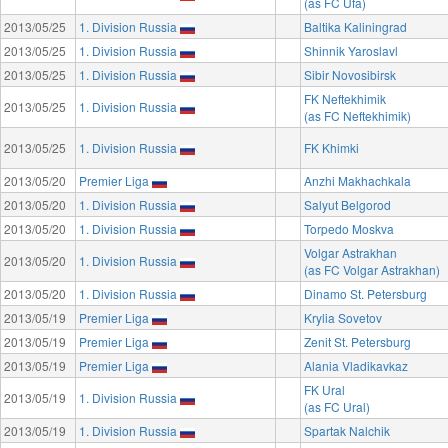
(as FC Ufa)
2013/05/25
1. Division Russia
Baltika Kaliningrad
2013/05/25
1. Division Russia
Shinnik Yaroslavl
2013/05/25
1. Division Russia
Sibir Novosibirsk
FK Neftekhimik
2013/05/25
1. Division Russia
(as FC Neftekhimik)
2013/05/25
1. Division Russia
FK Khimki
2013/05/20
Premier Liga
Anzhi Makhachkala
2013/05/20
1. Division Russia
Salyut Belgorod
2013/05/20
1. Division Russia
Torpedo Moskva
Volgar Astrakhan
2013/05/20
1. Division Russia
(as FC Volgar Astrakhan)
2013/05/20
1. Division Russia
Dinamo St. Petersburg
2013/05/19
Premier Liga
Krylia Sovetov
2013/05/19
Premier Liga
Zenit St. Petersburg
2013/05/19
Premier Liga
Alania Vladikavkaz
FK Ural
2013/05/19
1. Division Russia
(as FC Ural)
2013/05/19
1. Division Russia
Spartak Nalchik