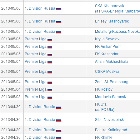
SKA-Khabarovsk
2013/05/06
1. Division Russia
(as SKA-Energia Khabaro
2013/05/06
1. Division Russia
Enisey Krasnoyarsk
2013/05/06
1. Division Russia
Metallurg-Kuzbass Novok
2013/05/05
Premier Liga
Krylia Sovetov
2013/05/05
Premier Liga
FK Amkar Perm
2013/05/05
Premier Liga
FK Krasnodar
2013/05/04
Premier Liga
Anzhi Makhachkala
2013/05/04
Premier Liga
CSKA Moskva
2013/05/04
Premier Liga
Zenit St. Petersburg
2013/05/04
Premier Liga
FK Rostov
2013/05/03
Premier Liga
Mordovia Saransk
FK Ufa
2013/04/30
1. Division Russia
(as FC Ufa)
2013/04/30
1. Division Russia
Sibir Novosibirsk
2013/04/30
1. Division Russia
Baltika Kaliningrad
2013/04/30
1. Division Russia
FK Khimki