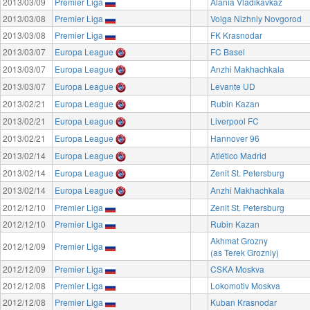
2013/03/09
Premier Liga
Alania Vladikavkaz
2013/03/08
Premier Liga
Volga Nizhniy Novgorod
2013/03/08
Premier Liga
FK Krasnodar
2013/03/07
Europa League
FC Basel
2013/03/07
Europa League
Anzhi Makhachkala
2013/03/07
Europa League
Levante UD
2013/02/21
Europa League
Rubin Kazan
2013/02/21
Europa League
Liverpool FC
2013/02/21
Europa League
Hannover 96
2013/02/14
Europa League
Atlético Madrid
2013/02/14
Europa League
Zenit St. Petersburg
2013/02/14
Europa League
Anzhi Makhachkala
2012/12/10
Premier Liga
Zenit St. Petersburg
2012/12/10
Premier Liga
Rubin Kazan
Akhmat Grozny
2012/12/09
Premier Liga
(as Terek Grozniy)
2012/12/09
Premier Liga
CSKA Moskva
2012/12/08
Premier Liga
Lokomotiv Moskva
2012/12/08
Premier Liga
Kuban Krasnodar