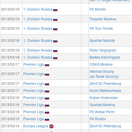
2013/03/19
1. Division Russia
FK Khimki
2013/03/19
1. Division Russia
Torpedo Moskva
2013/03/18
1. Division Russia
FK Tom Tomsk
2013/03/18
1. Division Russia
Spartak Nalchik
2013/03/18
1. Division Russia
Rotor Volgograd
2013/03/18
1. Division Russia
Baltika Kaliningrad
2013/03/17
Premier Liga
CSKA Moskva
Akhmat Grozny
2013/03/17
Premier Liga
(as Terek Grozniy)
2013/03/17
Premier Liga
Zenit St. Petersburg
2013/03/17
Premier Liga
Anzhi Makhachkala
2013/03/16
Premier Liga
Kuban Krasnodar
2013/03/16
Premier Liga
Spartak Moskva
2013/03/16
Premier Liga
FK Amkar Perm
2013/03/15
Premier Liga
FK Rostov
2013/03/14
Europa League
Zenit St. Petersburg