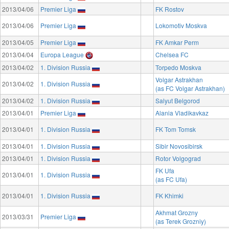
2013/04/06
Premier Liga
FK Rostov
2013/04/06
Premier Liga
Lokomotiv Moskva
2013/04/05
Premier Liga
FK Amkar Perm
2013/04/04
Europa League
Chelsea FC
2013/04/02
1. Division Russia
Torpedo Moskva
Volgar Astrakhan
2013/04/02
1. Division Russia
(as FC Volgar Astrakhan)
2013/04/02
1. Division Russia
Salyut Belgorod
2013/04/01
Premier Liga
Alania Vladikavkaz
2013/04/01
1. Division Russia
FK Tom Tomsk
2013/04/01
1. Division Russia
Sibir Novosibirsk
2013/04/01
1. Division Russia
Rotor Volgograd
FK Ufa
2013/04/01
1. Division Russia
(as FC Ufa)
2013/04/01
1. Division Russia
FK Khimki
Akhmat Grozny
2013/03/31
Premier Liga
(as Terek Grozniy)