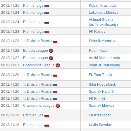
2012/11/25
Premier Liga
Kuban Krasnodar
2012/11/24
Premier Liga
Lokomotiv Moskva
Akhmat Grozny
2012/11/24
Premier Liga
(as Terek Grozniy)
2012/11/23
Premier Liga
FK Rostov
2012/11/23
1. Division Russia
Shinnik Yaroslavl
2012/11/22
Europa League
Rubin Kazan
2012/11/22
Europa League
Anzhi Makhachkala
2012/11/21
Champions League
Zenit St. Petersburg
2012/11/20
1. Division Russia
FK Tom Tomsk
2012/11/20
1. Division Russia
Sibir Novosibirsk
2012/11/20
1. Division Russia
Spartak Nalchik
2012/11/20
1. Division Russia
FK Khimki
2012/11/20
Champions League
Spartak Moskva
2012/11/19
Premier Liga
FK Krasnodar
2012/11/19
Premier Liga
Krylia Sovetov