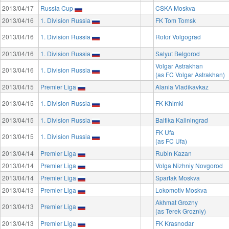
2013/04/17
Russia Cup
CSKA Moskva
2013/04/16
1. Division Russia
FK Tom Tomsk
2013/04/16
1. Division Russia
Rotor Volgograd
2013/04/16
1. Division Russia
Salyut Belgorod
Volgar Astrakhan
2013/04/16
1. Division Russia
(as FC Volgar Astrakhan)
2013/04/15
Premier Liga
Alania Vladikavkaz
2013/04/15
1. Division Russia
FK Khimki
2013/04/15
1. Division Russia
Baltika Kaliningrad
FK Ufa
2013/04/15
1. Division Russia
(as FC Ufa)
2013/04/14
Premier Liga
Rubin Kazan
2013/04/14
Premier Liga
Volga Nizhniy Novgorod
2013/04/14
Premier Liga
Spartak Moskva
2013/04/13
Premier Liga
Lokomotiv Moskva
Akhmat Grozny
2013/04/13
Premier Liga
(as Terek Grozniy)
2013/04/13
Premier Liga
FK Krasnodar