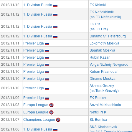
2012/11/12
1. Division Russia
FK Khimki
FK Neftekhimik
2012/11/12
1. Division Russia
(as FC Neftekhimik)
FK Ufa
2012/11/12
1. Division Russia
(as FC Ufa)
2012/11/12
1. Division Russia
Dinamo St. Petersburg
2012/11/11
Premier Liga
Lokomotiv Moskva
2012/11/11
Premier Liga
Spartak Moskva
2012/11/11
Premier Liga
Rubin Kazan
2012/11/11
Premier Liga
Volga Nizhniy Novgorod
2012/11/10
Premier Liga
Kuban Krasnodar
2012/11/10
Premier Liga
Dinamo Moskva
Akhmat Grozny
2012/11/10
Premier Liga
(as Terek Grozniy)
2012/11/09
Premier Liga
FK Rostov
2012/11/08
Europa League
Anzhi Makhachkala
2012/11/08
Europa League
Neftçi PFK
2012/11/07
Champions League
SL Benfica
SKA-Khabarovsk
2012/11/06
1. Division Russia
(as SKA-Energia Khabaro