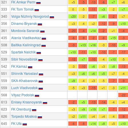
321
FK Amkar Perm
+5
-5
-13
-6
+7
+6
333
FK Tom Tomsk
0
-5
-11
+3
-2
+7
340
Volga Nizhniy Novgorod
+20
-2
-7
+6
-2
+7
356
Dinamo Bryansk
+3
-4
+2
-12
-9
+10
361
Mordovia Saransk
-20
-4
+14
-2
+1
-4
435
Alania Vladikavkaz
-6
-9
-2
-6
+15
-3
508
Baltika Kaliningrad
-3
+13
+16
-3
-10
+9
529
Spartak Nalchik
+10
-11
+10
-10
-7
-17
539
Sibir Novosibirsk
-12
+7
-10
-4
+10
-5
542
FK Kamaz
-3
-10
+6
+3
+8
-13
551
Shinnik Yaroslavl
+3
+6
+6
+5
+7
-4
559
SKA-Khabarovsk
+9
-4
+3
-5
-7
-9
559
Luch Vladivostok
-5
+3
-15
+1
-3
+11
568
Vityaz Podolsk
-22
613
Enisey Krasnoyarsk
-2
+5
-13
-14
-4
+4
623
FK Orenburg
+3
+9
+19
+7
-7
-12
626
Torpedo Moskva
+2
+11
+4
+4
-4
-9
645
FK Ufa
-6
-8
+14
+8
+5
+10