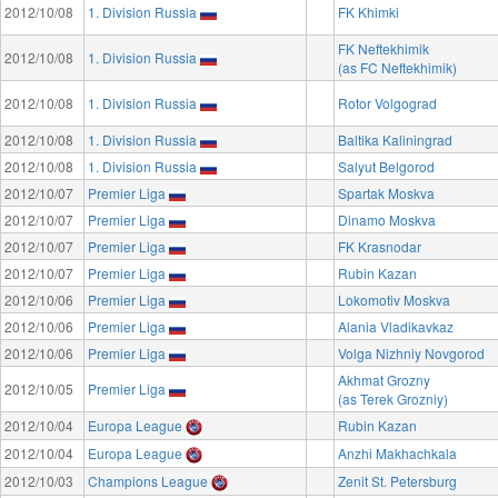
2012/10/08
1. Division Russia
FK Khimki
FK Neftekhimik
2012/10/08
1. Division Russia
(as FC Neftekhimik)
2012/10/08
1. Division Russia
Rotor Volgograd
2012/10/08
1. Division Russia
Baltika Kaliningrad
2012/10/08
1. Division Russia
Salyut Belgorod
2012/10/07
Premier Liga
Spartak Moskva
2012/10/07
Premier Liga
Dinamo Moskva
2012/10/07
Premier Liga
FK Krasnodar
2012/10/07
Premier Liga
Rubin Kazan
2012/10/06
Premier Liga
Lokomotiv Moskva
2012/10/06
Premier Liga
Alania Vladikavkaz
2012/10/06
Premier Liga
Volga Nizhniy Novgorod
Akhmat Grozny
2012/10/05
Premier Liga
(as Terek Grozniy)
2012/10/04
Europa League
Rubin Kazan
2012/10/04
Europa League
Anzhi Makhachkala
2012/10/03
Champions League
Zenit St. Petersburg