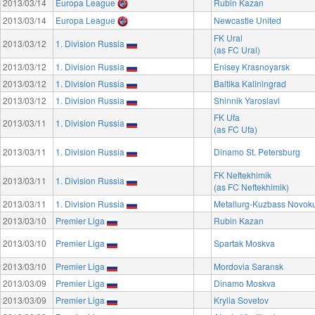
2013/03/14
Europa League
Rubin Kazan
2013/03/14
Europa League
Newcastle United
FK Ural
2013/03/12
1. Division Russia
(as FC Ural)
2013/03/12
1. Division Russia
Enisey Krasnoyarsk
2013/03/12
1. Division Russia
Baltika Kaliningrad
2013/03/12
1. Division Russia
Shinnik Yaroslavl
FK Ufa
2013/03/11
1. Division Russia
(as FC Ufa)
2013/03/11
1. Division Russia
Dinamo St. Petersburg
FK Neftekhimik
2013/03/11
1. Division Russia
(as FC Neftekhimik)
2013/03/11
1. Division Russia
Metallurg-Kuzbass Novok
2013/03/10
Premier Liga
Rubin Kazan
2013/03/10
Premier Liga
Spartak Moskva
2013/03/10
Premier Liga
Mordovia Saransk
2013/03/09
Premier Liga
Dinamo Moskva
2013/03/09
Premier Liga
Krylia Sovetov