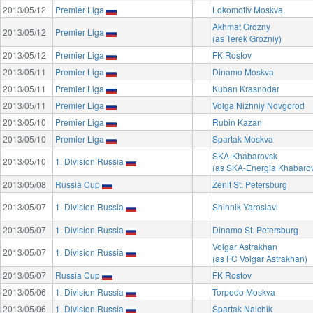
2013/05/12
Premier Liga
Lokomotiv Moskva
Akhmat Grozny
2013/05/12
Premier Liga
(as Terek Grozniy)
2013/05/12
Premier Liga
FK Rostov
2013/05/11
Premier Liga
Dinamo Moskva
2013/05/11
Premier Liga
Kuban Krasnodar
2013/05/11
Premier Liga
Volga Nizhniy Novgorod
2013/05/10
Premier Liga
Rubin Kazan
2013/05/10
Premier Liga
Spartak Moskva
SKA-Khabarovsk
2013/05/10
1. Division Russia
(as SKA-Energia Khabaro
2013/05/08
Russia Cup
Zenit St. Petersburg
2013/05/07
1. Division Russia
Shinnik Yaroslavl
2013/05/07
1. Division Russia
Dinamo St. Petersburg
Volgar Astrakhan
2013/05/07
1. Division Russia
(as FC Volgar Astrakhan)
2013/05/07
Russia Cup
FK Rostov
2013/05/06
1. Division Russia
Torpedo Moskva
2013/05/06
1. Division Russia
Spartak Nalchik