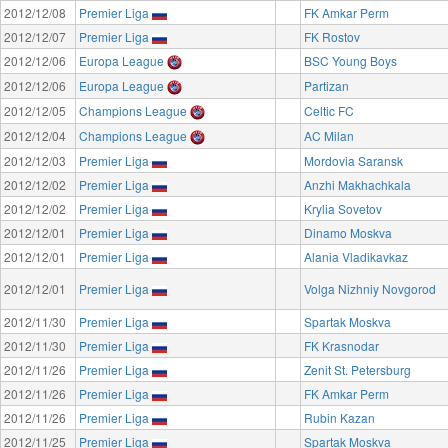
2012/12/08
Premier Liga
FK Amkar Perm
2012/12/07
Premier Liga
FK Rostov
2012/12/06
Europa League
BSC Young Boys
2012/12/06
Europa League
Partizan
2012/12/05
Champions League
Celtic FC
2012/12/04
Champions League
AC Milan
2012/12/03
Premier Liga
Mordovia Saransk
2012/12/02
Premier Liga
Anzhi Makhachkala
2012/12/02
Premier Liga
Krylia Sovetov
2012/12/01
Premier Liga
Dinamo Moskva
2012/12/01
Premier Liga
Alania Vladikavkaz
2012/12/01
Premier Liga
Volga Nizhniy Novgorod
2012/11/30
Premier Liga
Spartak Moskva
2012/11/30
Premier Liga
FK Krasnodar
2012/11/26
Premier Liga
Zenit St. Petersburg
2012/11/26
Premier Liga
FK Amkar Perm
2012/11/26
Premier Liga
Rubin Kazan
2012/11/25
Premier Liga
Spartak Moskva