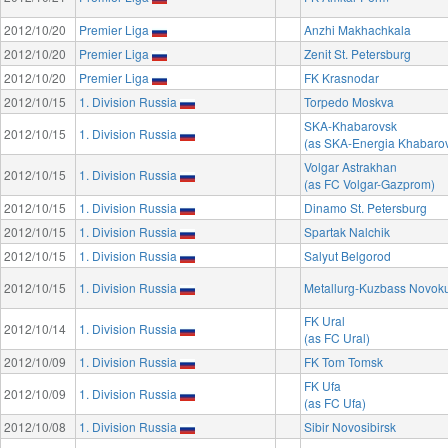
2012/10/20
Premier Liga
Anzhi Makhachkala
2012/10/20
Premier Liga
Zenit St. Petersburg
2012/10/20
Premier Liga
FK Krasnodar
2012/10/15
1. Division Russia
Torpedo Moskva
SKA-Khabarovsk
2012/10/15
1. Division Russia
(as SKA-Energia Khabaro
Volgar Astrakhan
2012/10/15
1. Division Russia
(as FC Volgar-Gazprom)
2012/10/15
1. Division Russia
Dinamo St. Petersburg
2012/10/15
1. Division Russia
Spartak Nalchik
2012/10/15
1. Division Russia
Salyut Belgorod
2012/10/15
1. Division Russia
Metallurg-Kuzbass Novok
FK Ural
2012/10/14
1. Division Russia
(as FC Ural)
2012/10/09
1. Division Russia
FK Tom Tomsk
FK Ufa
2012/10/09
1. Division Russia
(as FC Ufa)
2012/10/08
1. Division Russia
Sibir Novosibirsk