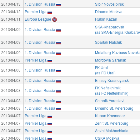
2013/04/13
1. Division Russia
Sibir Novosibirsk
2013/04/12
Premier Liga
Dinamo Moskva
2013/04/11
Europa League
Rubin Kazan
SKA-Khabarovsk
2013/04/09
1. Division Russia
(as SKA-Energia Khabaro
2013/04/09
1. Division Russia
Spartak Nalchik
2013/04/09
1. Division Russia
Metallurg-Kuzbass Novok
2013/04/08
Premier Liga
Mordovia Saransk
FK Ural
2013/04/08
1. Division Russia
(as FC Ural)
2013/04/08
1. Division Russia
Enisey Krasnoyarsk
FK Neftekhimik
2013/04/08
1. Division Russia
(as FC Neftekhimik)
2013/04/08
1. Division Russia
Shinnik Yaroslavl
2013/04/08
1. Division Russia
Dinamo St. Petersburg
2013/04/07
Premier Liga
Kuban Krasnodar
2013/04/07
Premier Liga
Zenit St. Petersburg
2013/04/07
Premier Liga
Anzhi Makhachkala
2013/04/06
Premier Liga
CSKA Moskva