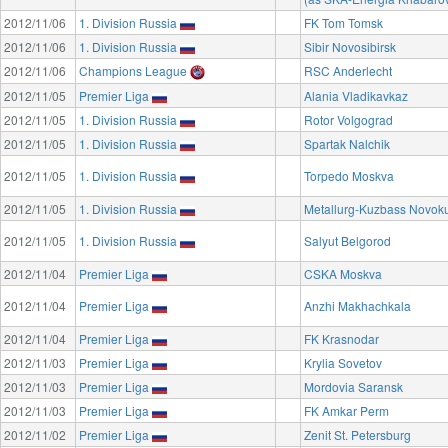
2012/11/06
1. Division Russia
FK Tom Tomsk
2012/11/06
1. Division Russia
Sibir Novosibirsk
2012/11/06
Champions League
RSC Anderlecht
2012/11/05
Premier Liga
Alania Vladikavkaz
2012/11/05
1. Division Russia
Rotor Volgograd
2012/11/05
1. Division Russia
Spartak Nalchik
2012/11/05
1. Division Russia
Torpedo Moskva
2012/11/05
1. Division Russia
Metallurg-Kuzbass Novok
2012/11/05
1. Division Russia
Salyut Belgorod
2012/11/04
Premier Liga
CSKA Moskva
2012/11/04
Premier Liga
Anzhi Makhachkala
2012/11/04
Premier Liga
FK Krasnodar
2012/11/03
Premier Liga
Krylia Sovetov
2012/11/03
Premier Liga
Mordovia Saransk
2012/11/03
Premier Liga
FK Amkar Perm
2012/11/02
Premier Liga
Zenit St. Petersburg