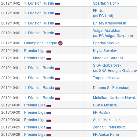
2012/10/02
1. Division Russia
Spartak Nalchik
FK Ural
2012/10/02
1. Division Russia
(as FC Ural)
2012/10/02
1. Division Russia
Enisey Krasnoyarsk
Volgar Astrakhan
2012/10/02
1. Division Russia
(as FC Volgar-Gazprom)
2012/10/02
Champions League
Spartak Moskva
2012/10/01
Premier Liga
Krylia Sovetov
2012/10/01
Premier Liga
Mordovia Saransk
SKA-Khabarovsk
2012/10/01
1. Division Russia
(as SKA-Energia Khabaro
2012/10/01
1. Division Russia
Torpedo Moskva
2012/10/01
1. Division Russia
Dinamo St. Petersburg
2012/10/01
1. Division Russia
Metallurg-Kuzbass Novok
2012/09/30
Premier Liga
CSKA Moskva
2012/09/30
Premier Liga
FK Rostov
2012/09/30
Premier Liga
Anzhi Makhachkala
2012/09/29
Premier Liga
Zenit St. Petersburg
2012/09/29
Premier Liga
FK Amkar Perm