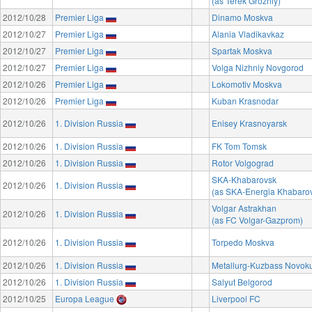
(as Terek Grozniy)
2012/10/28
Premier Liga
Dinamo Moskva
2012/10/27
Premier Liga
Alania Vladikavkaz
2012/10/27
Premier Liga
Spartak Moskva
2012/10/27
Premier Liga
Volga Nizhniy Novgorod
2012/10/26
Premier Liga
Lokomotiv Moskva
2012/10/26
Premier Liga
Kuban Krasnodar
2012/10/26
1. Division Russia
Enisey Krasnoyarsk
2012/10/26
1. Division Russia
FK Tom Tomsk
2012/10/26
1. Division Russia
Rotor Volgograd
SKA-Khabarovsk
2012/10/26
1. Division Russia
(as SKA-Energia Khabaro
Volgar Astrakhan
2012/10/26
1. Division Russia
(as FC Volgar-Gazprom)
2012/10/26
1. Division Russia
Torpedo Moskva
2012/10/26
1. Division Russia
Metallurg-Kuzbass Novok
2012/10/26
1. Division Russia
Salyut Belgorod
2012/10/25
Europa League
Liverpool FC