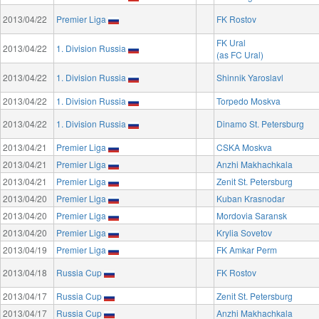
2013/04/22
Premier Liga
FK Rostov
FK Ural
2013/04/22
1. Division Russia
(as FC Ural)
2013/04/22
1. Division Russia
Shinnik Yaroslavl
2013/04/22
1. Division Russia
Torpedo Moskva
2013/04/22
1. Division Russia
Dinamo St. Petersburg
2013/04/21
Premier Liga
CSKA Moskva
2013/04/21
Premier Liga
Anzhi Makhachkala
2013/04/21
Premier Liga
Zenit St. Petersburg
2013/04/20
Premier Liga
Kuban Krasnodar
2013/04/20
Premier Liga
Mordovia Saransk
2013/04/20
Premier Liga
Krylia Sovetov
2013/04/19
Premier Liga
FK Amkar Perm
2013/04/18
Russia Cup
FK Rostov
2013/04/17
Russia Cup
Zenit St. Petersburg
2013/04/17
Russia Cup
Anzhi Makhachkala