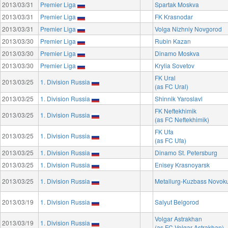
2013/03/31
Premier Liga
Spartak Moskva
2013/03/31
Premier Liga
FK Krasnodar
2013/03/31
Premier Liga
Volga Nizhniy Novgorod
2013/03/30
Premier Liga
Rubin Kazan
2013/03/30
Premier Liga
Dinamo Moskva
2013/03/30
Premier Liga
Krylia Sovetov
FK Ural
2013/03/25
1. Division Russia
(as FC Ural)
2013/03/25
1. Division Russia
Shinnik Yaroslavl
FK Neftekhimik
2013/03/25
1. Division Russia
(as FC Neftekhimik)
FK Ufa
2013/03/25
1. Division Russia
(as FC Ufa)
2013/03/25
1. Division Russia
Dinamo St. Petersburg
2013/03/25
1. Division Russia
Enisey Krasnoyarsk
2013/03/25
1. Division Russia
Metallurg-Kuzbass Novok
2013/03/19
1. Division Russia
Salyut Belgorod
Volgar Astrakhan
2013/03/19
1. Division Russia
(as FC Volgar Astrakhan)