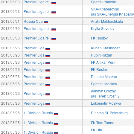
2013/06/03
Premier Liga rel.
Spartak Nalchik
SKA-Khabarovsk
2013/06/03
Premier Liga rel.
(as SKA-Energia Khabaro
2013/06/01
Russia Cup
n
Anzhi Makhachkala
2013/05/30
Premier Liga rel.
Krylia Sovetov
2013/05/30
Premier Liga rel.
FK Rostov
2013/05/26
Premier Liga
Kuban Krasnodar
2013/05/26
Premier Liga
Rubin Kazan
2013/05/26
Premier Liga
FK Amkar Perm
2013/05/26
Premier Liga
FK Rostov
2013/05/26
Premier Liga
Dinamo Moskva
2013/05/26
Premier Liga
Spartak Moskva
Akhmat Grozny
2013/05/26
Premier Liga
(as Terek Grozniy)
2013/05/26
Premier Liga
Lokomotiv Moskva
2013/05/25
1. Division Russia
Dinamo St. Petersburg
2013/05/25
1. Division Russia
FK Tom Tomsk
FK Ufa
2013/05/25
1. Division Russia