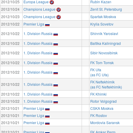
2012/10/25
Europa League
Rubin Kazan
2012/10/24
Champions League
Zenit St. Petersburg
2012/10/23
Champions League
Spartak Moskva
2012/10/22
Premier Liga
Krylia Sovetov
2012/10/22
1. Division Russia
Shinnik Yaroslavl
2012/10/22
1. Division Russia
Baltika Kaliningrad
2012/10/22
1. Division Russia
Sibir Novosibirsk
2012/10/22
1. Division Russia
FK Tom Tomsk
FK Ufa
2012/10/22
1. Division Russia
(as FC Ufa)
FK Neftekhimik
2012/10/22
1. Division Russia
(as FC Neftekhimik)
2012/10/22
1. Division Russia
FK Khimki
2012/10/22
1. Division Russia
Rotor Volgograd
2012/10/21
Premier Liga
CSKA Moskva
2012/10/21
Premier Liga
FK Rostov
2012/10/21
Premier Liga
Mordovia Saransk
2012/10/21
Premier Liga
FK Amkar Perm