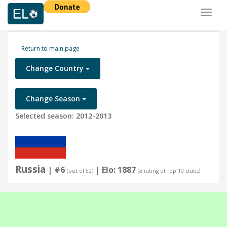
Toggl
naviga
Return to main page
Change Country
Change Season
Selected season: 2012-2013
Russia
| #6
| Elo: 1887
(out of 52)
(⌀ rating of Top 10 clubs)