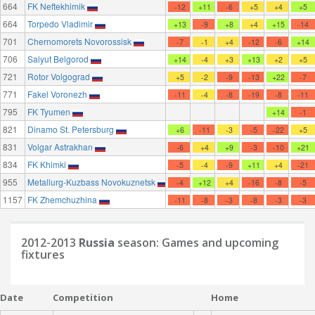
664
FK Neftekhimik
-12
+11
-6
+5
+4
+5
664
Torpedo Vladimir
+13
-9
+8
+4
+15
-14
701
Chernomorets Novorossisk
-7
-1
+4
-12
-6
+14
706
Salyut Belgorod
+14
-4
+3
+13
+2
+5
721
Rotor Volgograd
+5
-2
-9
-13
+22
-7
771
Fakel Voronezh
-11
-4
-8
-19
-8
-11
795
FK Tyumen
+14
-1
821
Dinamo St. Petersburg
+6
-11
-3
-5
-22
+5
831
Volgar Astrakhan
-6
+4
+9
-3
-10
+21
834
FK Khimki
-5
-4
-9
+11
+4
-21
955
Metallurg-Kuzbass Novokuznetsk
-4
+12
+4
-16
-8
-5
1157
FK Zhemchuzhina
-11
-8
-3
-8
-3
-3
2012-2013
Russia
season: Games and upcoming
fixtures
Date
Competition
Home