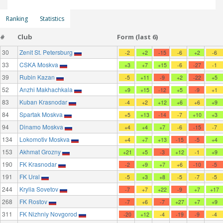
Ranking
Statistics
#
Club
Form (last 6)
30
Zenit St. Petersburg
-2
+2
-15
-6
+2
-6
33
CSKA Moskva
+3
+7
+15
-6
-27
-1
39
Rubin Kazan
-5
+11
-9
+2
-22
+5
52
Anzhi Makhachkala
+9
+15
-12
+5
-9
+1
83
Kuban Krasnodar
-4
+2
+12
+6
+6
+9
84
Spartak Moskva
+5
+13
-14
-7
+10
+3
94
Dinamo Moskva
+4
+4
+7
-6
-15
-7
134
Lokomotiv Moskva
+4
+7
+13
-15
-5
+4
153
Akhmat Grozny
+21
+5
-3
+12
-1
+9
190
FK Krasnodar
-2
+9
+7
+6
-10
-5
191
FK Ural
-5
+3
+8
-5
-7
-5
244
Krylia Sovetov
-7
+7
+22
-9
+7
+17
268
FK Rostov
-7
+6
-7
+27
+7
+9
311
FK Nizhniy Novgorod
-20
+12
-4
-19
-9
-4