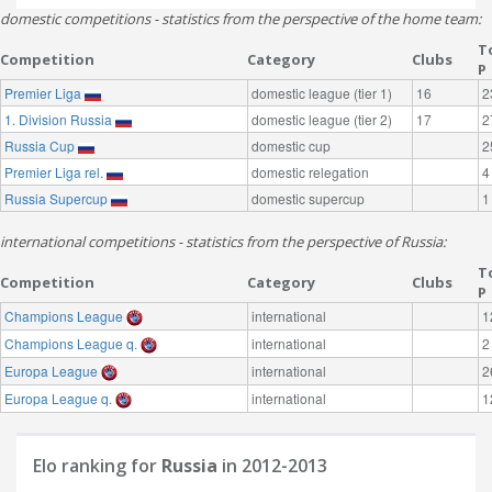
domestic competitions - statistics from the perspective of the home team:
T
Competition
Category
Clubs
P
Premier Liga
domestic league (tier 1)
16
2
1. Division Russia
domestic league (tier 2)
17
2
Russia Cup
domestic cup
2
Premier Liga rel.
domestic relegation
4
Russia Supercup
domestic supercup
1
international competitions - statistics from the perspective of Russia:
T
Competition
Category
Clubs
P
Champions League
international
1
Champions League q.
international
2
Europa League
international
2
Europa League q.
international
1
Elo ranking for
Russia
in 2012-2013