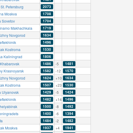
2073
 St. Petersburg
1708
na Moskva
1704
a Sovetov
1719
inamo Makhachkala
1634
izhny Novgorod
1496
eftekhimik
1530
tak Kostroma
1806
ka Kaliningrad
1486
1481
Khabarovsk
-5
1582
1570
ey Krasnoyarsk
-12
1624
1634
izhny Novgorod
+10
1507
1530
tak Kostroma
+23
1429
1424
a Ulyanovsk
-5
1482
1496
eftekhimik
+14
1500
1492
helyabinsk
-8
1400
1394
eningradets
-6
1484
1482
fa
-2
1937
1941
tak Moskva
+4