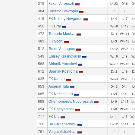
379
Fakel Voronezh
L/-23
D/-6
D
384
Dinamo Stavropol
/
/
419
FK Nizhny Novgorod
L/-4
L/-7
L
456
FK Ural
W/+8
L/-12
L/
472
Torpedo Moskva
D/-1
W/+11
D
483
FK Sochi
L/-3
W/+13
L
512
Rotor Volgograd
L/-12
W/+5
L/
549
Enisey Krasnoyarsk
W/+9
L/-9
W
588
Shinnik Yaroslavl
W/+11
W/+16
D
612
Spartak Kostroma
D/-2
L/-9
D
635
FK Kamaz
W/+3
W/+9
L
653
Arsenal Tula
D/+2
D/-1
L
685
FK Neftekhimik
L/-9
L/-13
D
688
Chernomorets Novorossisk
L/-9
L/-13
L/
694
FK Chelyabinsk
L/-8
W/+13
L
717
FK Ufa
L/-11
L/-3
W/
720
SKA-Khabarovsk
L/-12
L/-11
D
761
Volgar Astrakhan
/
/