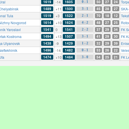
1619
1605
50
27
24
Ural
-14
Torp
0 - 1
1489
1500
45
28
27
Chelyabinsk
+11
SKA-
3 - 1
1519
1522
70
18
12
enal Tula
+3
Tekst
2 - 1
1614
1624
48
27
25
Nizhny Novgorod
+10
Roto
4 - 2
1541
1541
37
29
34
nnik Yaroslavl
0
FK S
2 - 2
1494
1507
41
29
30
rtak Kostroma
+13
FK K
3 - 1
1438
1429
32
29
39
ga Ulyanovsk
-9
Enis
1 - 2
1496
1482
53
26
22
Neftekhimik
-14
Vele
0 - 1
1474
1484
54
25
21
Ufa
+10
FK L
3 - 0