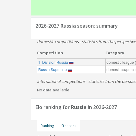
2026-2027
Russia
season: summary
domestic competitions - statistics from the perspectiv
Competition
Category
1. Division Russia
domestic league (t
Russia Supercup
domestic supercu
international competitions - statistics from the perspect
No data available.
Elo ranking for
Russia
in 2026-2027
Ranking
Statistics