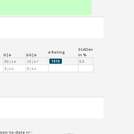
StdDev
⌀ Rating
G|⌀
ΔG|⌀
in %
1515
50 |
12 |
5.5
2.8
0.7
2 |
0 |
2.0
0.0
son-to-date +/-: