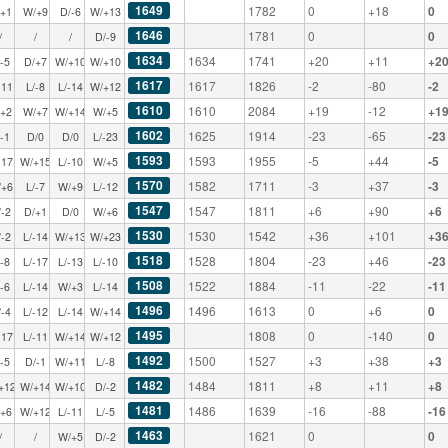
1649
1782
0
+18
0
/+1
W/+9
D/-6
W/+13
1646
1781
0
0
/
/
/
D/-9
1634
1634
1741
+20
+11
+2
/-5
D/+7
W/+10
W/+10
1617
1617
1826
-2
-80
-2
-11
L/-8
L/-14
W/+12
1610
1610
2084
+19
-12
+1
/+2
W/+7
W/+14
W/+5
1602
1625
1914
-23
-65
-23
/-1
D/0
D/0
L/-23
1593
1593
1955
-5
+44
-5
-17
W/+15
L/-10
W/+5
1570
1582
1711
-3
+37
-3
/+6
L/-7
W/+9
L/-12
1547
1547
1811
+6
+90
+6
/-2
D/+1
D/0
W/+6
1530
1530
1542
+36
+101
+3
/-2
L/-14
W/+13
W/+23
1518
1528
1804
-23
+46
-23
/-8
L/-17
L/-13
L/-10
1508
1522
1884
-11
-22
-11
/-6
L/-14
W/+3
L/-14
1496
1496
1613
0
+6
0
/-4
L/-12
L/-14
W/+14
1495
1808
0
-140
0
-17
L/-11
W/+14
W/+12
1492
1500
1527
+3
+38
+3
/-5
D/-1
W/+11
L/-8
1482
1484
1811
+8
+11
+8
+12
W/+14
W/+10
D/-2
1481
1486
1639
-16
-88
-16
/+6
W/+12
L/-11
L/-5
1463
1621
0
0
/
/
W/+5
D/-2