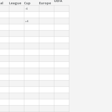
UEFA
al
League
Cup
Europe
-4
+4