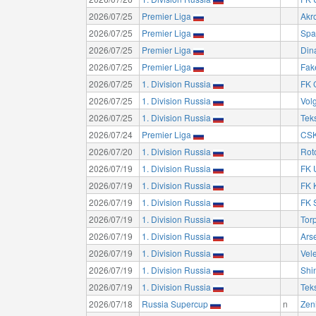
2026/07/25
Premier Liga
Akro
2026/07/25
Premier Liga
Spa
2026/07/25
Premier Liga
Din
2026/07/25
Premier Liga
Fak
2026/07/25
1. Division Russia
FK 
2026/07/25
1. Division Russia
Vol
2026/07/25
1. Division Russia
Teks
2026/07/24
Premier Liga
CSK
2026/07/20
1. Division Russia
Rot
2026/07/19
1. Division Russia
FK 
2026/07/19
1. Division Russia
FK 
2026/07/19
1. Division Russia
FK 
2026/07/19
1. Division Russia
Tor
2026/07/19
1. Division Russia
Ars
2026/07/19
1. Division Russia
Vel
2026/07/19
1. Division Russia
Shi
2026/07/19
1. Division Russia
Teks
2026/07/18
Russia Supercup
n
Zeni