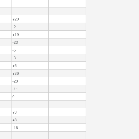
0
+20
-2
9
+19
-23
-5
-3
+6
6
+36
-23
-11
0
+3
+8
-16