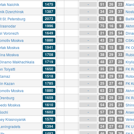
1475
51
26
23
rtak Nalchik
Alan
-
1387
34
29
37
mik Dzerzhinsk
Nost
-
2073
75
16
9
t St. Petersburg
Balti
-
1996
75
16
9
Krasnodar
Akhm
-
1649
21
25
54
el Voronezh
Dina
-
1880
43
29
28
omotiv Moskva
CSK
-
1941
76
15
8
rtak Moskva
FK O
-
1708
38
29
33
ina Moskva
Rubi
-
1719
48
27
25
Dinamo Makhachkala
Kryli
-
1650
35
29
36
n Tolyatti
FK R
-
1518
38
29
33
Kamaz
Roto
-
1785
25
27
48
in Kazan
FK K
-
1880
63
21
15
omotiv Moskva
Akhm
-
1659
36
29
35
Orenburg
FK R
-
1610
54
25
21
pedo Moskva
Shinn
-
1602
57
24
19
Sochi
Arse
-
1570
59
23
18
sey Krasnoyarsk
Vele
-
1394
24
27
49
Leningradets
FK U
-
1482
46
28
26
Ufa
SKA-
-