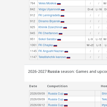
764
Veles Moskva
/
/
W/
842
Volga Ulyanovsk
D/+6
L/-16
D
912
FK Leningradets
/
/
912
Dinamo Bryansk
/
/
925
Khimik Dzerzhinsk
/
/
945
FK Chertanovo
/
/
951
Sokol Saratov
L/-9
L/-12
W/
1061
FK Chayka
W/+23
L/-5
L
1145
FK Angusht Nazran
/
/
1147
Tekstilshchik Ivanovo
/
/
2026-2027
Russia
season: Games and upcom
Date
Competition
Ho
2026/09/09
Russia Cup
Shi
2026/09/09
Russia Cup
Teks
2026/08/12
Russia Cup
Irt