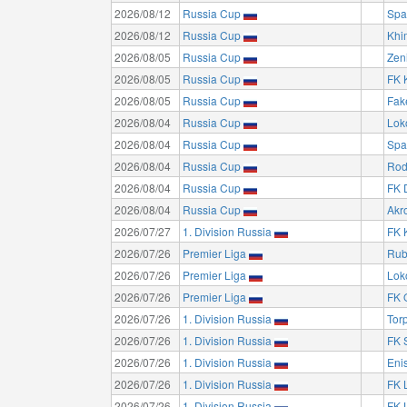
2026/08/12
Russia Cup
Spa
2026/08/12
Russia Cup
Khi
2026/08/05
Russia Cup
Zeni
2026/08/05
Russia Cup
FK 
2026/08/05
Russia Cup
Fak
2026/08/04
Russia Cup
Lok
2026/08/04
Russia Cup
Spa
2026/08/04
Russia Cup
Rod
2026/08/04
Russia Cup
FK 
2026/08/04
Russia Cup
Akro
2026/07/27
1. Division Russia
FK 
2026/07/26
Premier Liga
Rub
2026/07/26
Premier Liga
Lok
2026/07/26
Premier Liga
FK 
2026/07/26
1. Division Russia
Tor
2026/07/26
1. Division Russia
FK 
2026/07/26
1. Division Russia
Eni
2026/07/26
1. Division Russia
FK 
2026/07/26
1. Division Russia
FK 