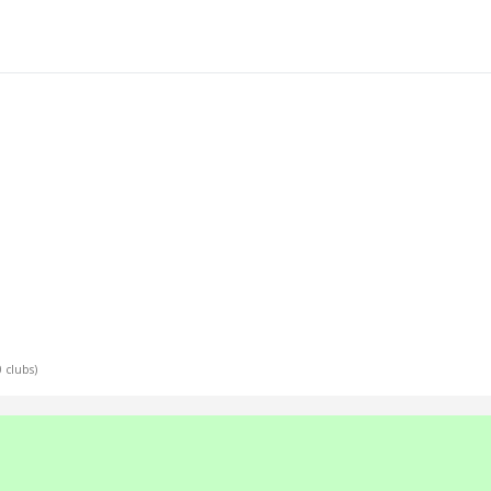
0 clubs)