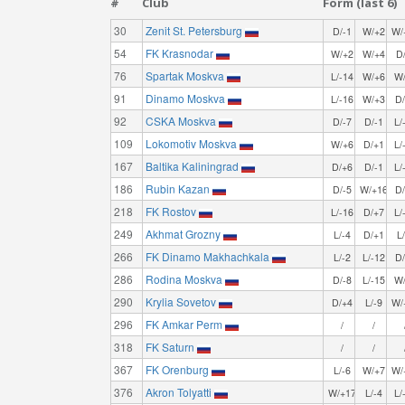
#
Club
Form (last 6)
30
Zenit St. Petersburg
D/-1
W/+2
W/
54
FK Krasnodar
W/+2
W/+4
D
76
Spartak Moskva
L/-14
W/+6
W
91
Dinamo Moskva
L/-16
W/+3
D
92
CSKA Moskva
D/-7
D/-1
L/
109
Lokomotiv Moskva
W/+6
D/+1
L/
167
Baltika Kaliningrad
D/+6
D/-1
L/
186
Rubin Kazan
D/-5
W/+16
D
218
FK Rostov
L/-16
D/+7
L/
249
Akhmat Grozny
L/-4
D/+1
L
266
FK Dinamo Makhachkala
L/-2
L/-12
D
286
Rodina Moskva
D/-8
L/-15
W
290
Krylia Sovetov
D/+4
L/-9
W/
296
FK Amkar Perm
/
/
318
FK Saturn
/
/
367
FK Orenburg
L/-6
W/+7
W/
376
Akron Tolyatti
W/+17
L/-4
L/