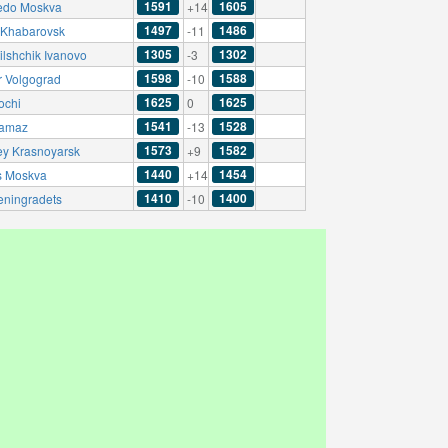
1591
1605
edo Moskva
+14
1497
1486
Khabarovsk
-11
1305
1302
ilshchik Ivanovo
-3
1598
1588
r Volgograd
-10
1625
1625
ochi
0
1541
1528
amaz
-13
1573
1582
ey Krasnoyarsk
+9
1440
1454
s Moskva
+14
1410
1400
eningradets
-10