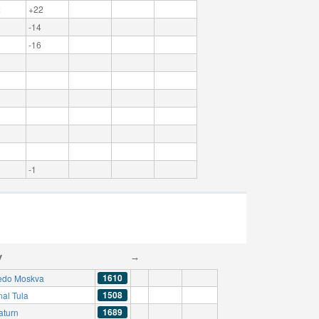
2
+22
-14
-16
-1
y
→
1610
edo Moskva
1508
nal Tula
1689
aturn