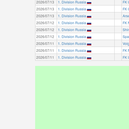
2026/07/13
1. Division Russia
FK 
2026/07/13
1. Division Russia
FK 
2026/07/13
1. Division Russia
Ars
2026/07/12
1. Division Russia
FK 
2026/07/12
1. Division Russia
Shi
2026/07/12
1. Division Russia
Spa
2026/07/11
1. Division Russia
Vol
2026/07/11
1. Division Russia
FK 
2026/07/11
1. Division Russia
FK 