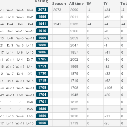
Rating
Season
All time
1M
1Y
Tot
2073
2073
2090
-4
+34
-4
+13
W/+1
W/+4
D/-4
1996
2011
0
+62
0
/-6
L/-10
W/+3
D/-2
1941
1941
2135
+4
+4
+4
/+4
D/-4
D/+2
D/+4
1910
2166
0
+8
0
/+3
D/+6
W/+10
W/+10
1909
2059
0
-69
0
-13
L/-6
W/+5
W/+11
1880
2047
0
-1
0
-21
D/-3
W/+6
L/-11
1806
1857
0
+41
0
-17
L/-14
L/-6
L/-10
1785
2002
0
-10
0
/+1
W/+14
L/-4
D/-7
1753
1969
0
-82
0
-15
W/+12
W/+17
L/-4
1730
1879
0
+32
0
/-2
W/+7
D/-4
D/0
1719
1719
0
+62
0
/+4
D/+4
W/+11
W/+8
1708
1708
0
+106
0
/+3
W/+11
W/+5
W/+14
1704
1945
0
+20
0
+21
W/+14
L/-9
W/+11
1701
1815
0
0
/
/
/
D/-6
1689
1835
0
0
/
/
/
D/-5
1659
1810
0
+11
0
+15
L/-13
W/+9
L/-3
1650
1719
0
-25
0
-17
L/-11
W/+17
L/-15