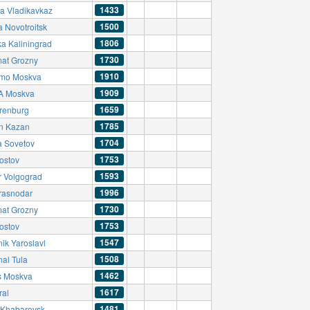
1433
ia Vladikavkaz
1500
a Novotroitsk
1806
ka Kaliningrad
1730
at Grozny
1910
mo Moskva
1909
A Moskva
1659
renburg
1785
n Kazan
1704
a Sovetov
1753
ostov
1593
r Volgograd
1996
rasnodar
1730
at Grozny
1753
ostov
1547
ik Yaroslavl
1508
nal Tula
1462
s Moskva
1617
ral
1481
Khabarovsk