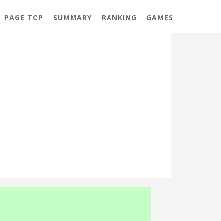
PAGE TOP
SUMMARY
RANKING
GAMES