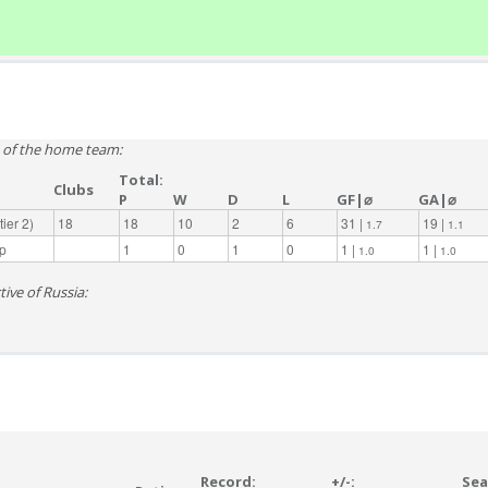
e of the home team:
Total:
Clubs
P
W
D
L
GF|⌀
GA|⌀
ier 2)
18
18
10
2
6
31 |
19 |
1.7
1.1
p
1
0
1
0
1 |
1 |
1.0
1.0
ive of Russia:
Record:
+/-:
Sea