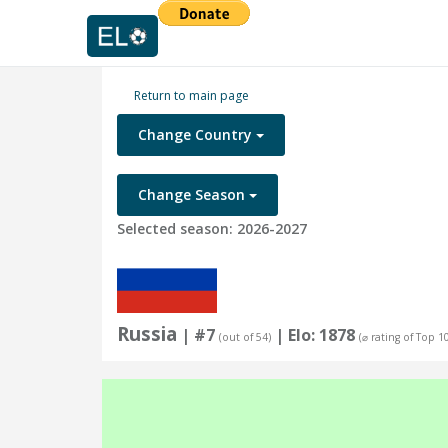
Return to main page
Change Country
Change Season
Selected season: 2026-2027
Russia
| #7
| Elo: 1878
(out of 54)
(⌀ rating of Top 1