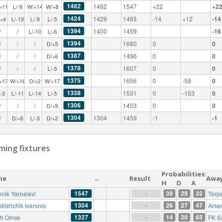
1462
1462
1547
+22
+2
+11
L/-9
W/+14
W/+8
1424
1429
1463
-14
+12
-14
/+4
L/-13
L/-9
L/-5
1394
1400
1459
-16
/
/
L/-10
L/-6
1394
1680
0
0
/
/
/
D/+5
1387
1496
0
0
/
/
/
D/+6
1378
1607
0
0
/
/
/
L/-5
1375
1656
0
-58
0
+17
W/+16
D/+2
W/+17
1338
1531
0
-153
0
/-3
L/-11
L/-14
L/-5
1306
1453
0
0
/
/
/
D/+9
1304
1304
1459
-1
-1
/
D/+6
L/-3
D/+2
ing fixtures
Probabilities:
me
→
Result
Awa
H
D
A
1547
39
29
32
nnik Yaroslavl
Torp
-
1304
26
27
47
tilshchik Ivanovo
Arse
-
1327
14
20
65
ysh Omsk
FK S
-