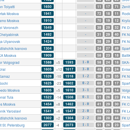
1650
11
17
71
n Tolyatti
Zenit
-
1941
72
18
11
rtak Moskva
Rodi
-
1910
70
19
12
amo Moskva
Kryli
-
1649
38
29
32
el Voronezh
FK D
-
1492
31
29
40
Chelyabinsk
FK N
-
1424
38
29
32
ga Ulyanovsk
FK N
-
1304
24
27
49
tilshchik Ivanovo
Spar
-
1909
58
23
18
A Moskva
Balti
-
1588
1593
58
24
18
or Volgograd
+5
SKA-
1 - 0
1605
1617
49
27
24
Ural
+12
Enis
3 - 0
1528
1518
36
29
35
Kamaz
-10
FK N
1 - 2
1625
1602
60
23
17
Sochi
-23
Spar
0 - 2
1605
1610
66
20
14
pedo Moskva
+5
Volg
3 - 1
1522
1508
51
26
23
enal Tula
-14
FK N
0 - 1
1454
1462
41
29
30
es Moskva
+8
FK C
1 - 0
1541
1547
63
22
16
nnik Yaroslavl
+6
FK L
2 - 0
1302
1304
28
28
44
tilshchik Ivanovo
+2
FK U
2 - 2
2077
2073
51
26
23
t St. Petersburg
-4
Spar
1 - 1