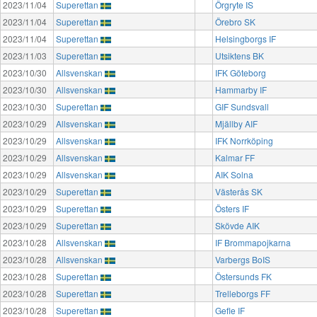
2023/11/04
Superettan
Örgryte IS
2023/11/04
Superettan
Örebro SK
2023/11/04
Superettan
Helsingborgs IF
2023/11/03
Superettan
Utsiktens BK
2023/10/30
Allsvenskan
IFK Göteborg
2023/10/30
Allsvenskan
Hammarby IF
2023/10/30
Superettan
GIF Sundsvall
2023/10/29
Allsvenskan
Mjällby AIF
2023/10/29
Allsvenskan
IFK Norrköping
2023/10/29
Allsvenskan
Kalmar FF
2023/10/29
Allsvenskan
AIK Solna
2023/10/29
Superettan
Västerås SK
2023/10/29
Superettan
Östers IF
2023/10/29
Superettan
Skövde AIK
2023/10/28
Allsvenskan
IF Brommapojkarna
2023/10/28
Allsvenskan
Varbergs BoIS
2023/10/28
Superettan
Östersunds FK
2023/10/28
Superettan
Trelleborgs FF
2023/10/28
Superettan
Gefle IF