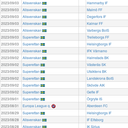
2023/09/03
Allsvenskan
Hammarby IF
2023/09/03
Allsvenskan
Malmö FF
2023/09/03
Allsvenskan
Degerfors IF
2023/09/03
Allsvenskan
Kalmar FF
2023/09/03
Allsvenskan
Varbergs BoIS
2023/09/03
Superettan
Trelleborgs FF
2023/09/03
Superettan
Helsingborgs IF
2023/09/02
Allsvenskan
IFK Värnamo
2023/09/02
Allsvenskan
Halmstads BK
2023/09/02
Superettan
Västerås SK
2023/09/02
Superettan
Utsiktens BK
2023/09/02
Superettan
Landskrona BoIS
2023/09/02
Superettan
Skövde AIK
2023/09/02
Superettan
Gefle IF
2023/09/01
Superettan
Örgryte IS
2023/08/31
Europa League q.
Aberdeen FC
2023/08/29
Superettan
Helsingborgs IF
2023/08/28
Allsvenskan
IF Elfsborg
2023/08/28
Allsvenskan
IK Sirius