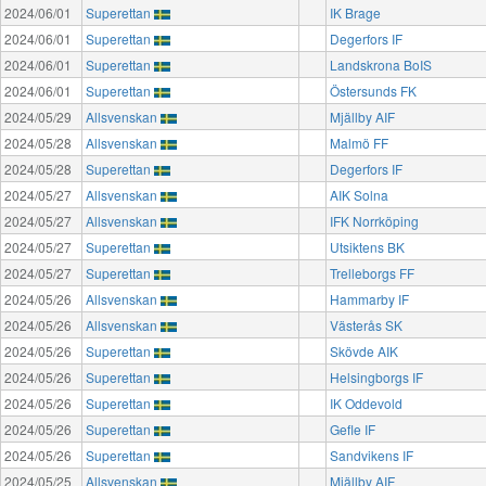
2024/06/01
Superettan
IK Brage
2024/06/01
Superettan
Degerfors IF
2024/06/01
Superettan
Landskrona BoIS
2024/06/01
Superettan
Östersunds FK
2024/05/29
Allsvenskan
Mjällby AIF
2024/05/28
Allsvenskan
Malmö FF
2024/05/28
Superettan
Degerfors IF
2024/05/27
Allsvenskan
AIK Solna
2024/05/27
Allsvenskan
IFK Norrköping
2024/05/27
Superettan
Utsiktens BK
2024/05/27
Superettan
Trelleborgs FF
2024/05/26
Allsvenskan
Hammarby IF
2024/05/26
Allsvenskan
Västerås SK
2024/05/26
Superettan
Skövde AIK
2024/05/26
Superettan
Helsingborgs IF
2024/05/26
Superettan
IK Oddevold
2024/05/26
Superettan
Gefle IF
2024/05/26
Superettan
Sandvikens IF
2024/05/25
Allsvenskan
Mjällby AIF