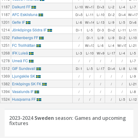
1187
Dalkurd FF
L/-10
W/+17
D/+3
L/-2
L/-4
L/-7
1187
AFC Eskilstuna
D/+5
L/-11
L/-10
D/-2
D/+4
W/+17
1201
Gefle IF
L/-6
W/+14
L/-13
L/-9
L/-5
D/+6
1214
Jönköpings Södra IF
D/-1
L/-5
D/-3
D/+2
L/-11
L/-11
1232
Falkenbergs FF
/
D/-1
L/-9
L/-9
D/-2
L/-10
1251
FC Trollhättan
/
W/+13
L/-6
L/-4
W/+15
L/-21
1268
IFK Luleå
L/-3
L/-10
W/+9
L/-17
L/-4
L/-5
1278
Umeå FC
/
/
/
/
/
L/-7
1312
GIF Sundsvall
D/-1
L/-5
L/-17
D/+4
L/-8
L/-16
1369
Ljungskile SK
/
/
/
/
/
L/-9
1382
Enköpings SK FK
/
/
/
/
/
L/-21
1394
Vasalunds IF
/
/
/
/
/
L/-8
1524
Husqvarna FF
/
/
/
/
L/-5
L/-12
2023-2024
Sweden
season: Games and upcoming
fixtures