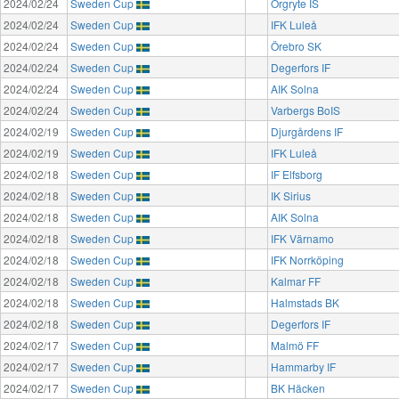
2024/02/24
Sweden Cup
Örgryte IS
2024/02/24
Sweden Cup
IFK Luleå
2024/02/24
Sweden Cup
Örebro SK
2024/02/24
Sweden Cup
Degerfors IF
2024/02/24
Sweden Cup
AIK Solna
2024/02/24
Sweden Cup
Varbergs BoIS
2024/02/19
Sweden Cup
Djurgårdens IF
2024/02/19
Sweden Cup
IFK Luleå
2024/02/18
Sweden Cup
IF Elfsborg
2024/02/18
Sweden Cup
IK Sirius
2024/02/18
Sweden Cup
AIK Solna
2024/02/18
Sweden Cup
IFK Värnamo
2024/02/18
Sweden Cup
IFK Norrköping
2024/02/18
Sweden Cup
Kalmar FF
2024/02/18
Sweden Cup
Halmstads BK
2024/02/18
Sweden Cup
Degerfors IF
2024/02/17
Sweden Cup
Malmö FF
2024/02/17
Sweden Cup
Hammarby IF
2024/02/17
Sweden Cup
BK Häcken