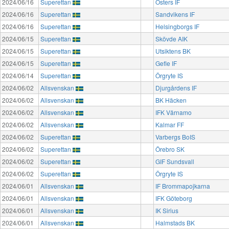
2024/06/16
Superettan
Östers IF
2024/06/16
Superettan
Sandvikens IF
2024/06/16
Superettan
Helsingborgs IF
2024/06/15
Superettan
Skövde AIK
2024/06/15
Superettan
Utsiktens BK
2024/06/15
Superettan
Gefle IF
2024/06/14
Superettan
Örgryte IS
2024/06/02
Allsvenskan
Djurgårdens IF
2024/06/02
Allsvenskan
BK Häcken
2024/06/02
Allsvenskan
IFK Värnamo
2024/06/02
Allsvenskan
Kalmar FF
2024/06/02
Superettan
Varbergs BoIS
2024/06/02
Superettan
Örebro SK
2024/06/02
Superettan
GIF Sundsvall
2024/06/02
Superettan
Örgryte IS
2024/06/01
Allsvenskan
IF Brommapojkarna
2024/06/01
Allsvenskan
IFK Göteborg
2024/06/01
Allsvenskan
IK Sirius
2024/06/01
Allsvenskan
Halmstads BK