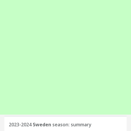
2023-2024
Sweden
season: summary