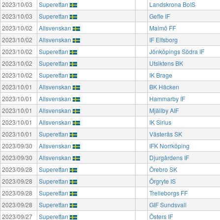
2023/10/03
Superettan
Landskrona BoIS
2023/10/03
Superettan
Gefle IF
2023/10/02
Allsvenskan
Malmö FF
2023/10/02
Allsvenskan
IF Elfsborg
2023/10/02
Superettan
Jönköpings Södra IF
2023/10/02
Superettan
Utsiktens BK
2023/10/02
Superettan
IK Brage
2023/10/01
Allsvenskan
BK Häcken
2023/10/01
Allsvenskan
Hammarby IF
2023/10/01
Allsvenskan
Mjällby AIF
2023/10/01
Allsvenskan
IK Sirius
2023/10/01
Superettan
Västerås SK
2023/09/30
Allsvenskan
IFK Norrköping
2023/09/30
Allsvenskan
Djurgårdens IF
2023/09/28
Superettan
Örebro SK
2023/09/28
Superettan
Örgryte IS
2023/09/28
Superettan
Trelleborgs FF
2023/09/28
Superettan
GIF Sundsvall
2023/09/27
Superettan
Östers IF