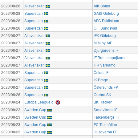
2023/08/28
Allsvenskan
AIK Solna
2023/08/28
Superettan
GAIS Göteborg
2023/08/28
Superettan
AFC Eskilstuna
2023/08/28
Superettan
GIF Sundsvall
2023/08/27
Allsvenskan
IFK Göteborg
2023/08/27
Allsvenskan
Mjällby AIF
2023/08/27
Allsvenskan
Djurgårdens IF
2023/08/27
Allsvenskan
IF Brommapojkarna
2023/08/27
Allsvenskan
IFK Värnamo
2023/08/27
Superettan
Östers IF
2023/08/27
Superettan
IK Brage
2023/08/27
Superettan
Östersunds FK
2023/08/26
Superettan
Örebro SK
2023/08/24
Europa League q.
BK Häcken
2023/08/23
Sweden Cup
Sandvikens IF
2023/08/23
Sweden Cup
Falkenbergs FF
2023/08/23
Sweden Cup
FC Trollhättan
2023/08/23
Sweden Cup
Husqvarna FF