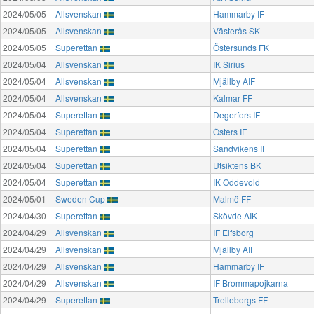
2024/05/05
Allsvenskan
Hammarby IF
2024/05/05
Allsvenskan
Västerås SK
2024/05/05
Superettan
Östersunds FK
2024/05/04
Allsvenskan
IK Sirius
2024/05/04
Allsvenskan
Mjällby AIF
2024/05/04
Allsvenskan
Kalmar FF
2024/05/04
Superettan
Degerfors IF
2024/05/04
Superettan
Östers IF
2024/05/04
Superettan
Sandvikens IF
2024/05/04
Superettan
Utsiktens BK
2024/05/04
Superettan
IK Oddevold
2024/05/01
Sweden Cup
Malmö FF
2024/04/30
Superettan
Skövde AIK
2024/04/29
Allsvenskan
IF Elfsborg
2024/04/29
Allsvenskan
Mjällby AIF
2024/04/29
Allsvenskan
Hammarby IF
2024/04/29
Allsvenskan
IF Brommapojkarna
2024/04/29
Superettan
Trelleborgs FF