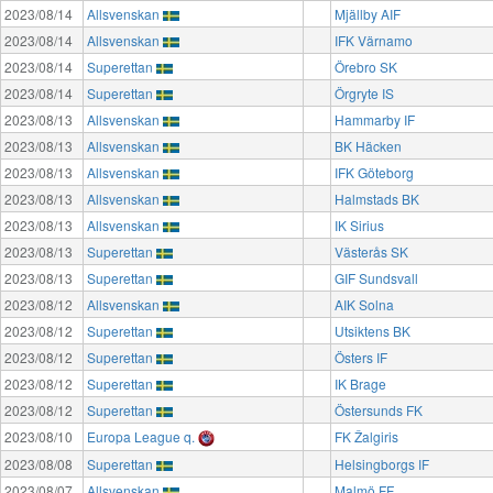
2023/08/14
Allsvenskan
Mjällby AIF
2023/08/14
Allsvenskan
IFK Värnamo
2023/08/14
Superettan
Örebro SK
2023/08/14
Superettan
Örgryte IS
2023/08/13
Allsvenskan
Hammarby IF
2023/08/13
Allsvenskan
BK Häcken
2023/08/13
Allsvenskan
IFK Göteborg
2023/08/13
Allsvenskan
Halmstads BK
2023/08/13
Allsvenskan
IK Sirius
2023/08/13
Superettan
Västerås SK
2023/08/13
Superettan
GIF Sundsvall
2023/08/12
Allsvenskan
AIK Solna
2023/08/12
Superettan
Utsiktens BK
2023/08/12
Superettan
Östers IF
2023/08/12
Superettan
IK Brage
2023/08/12
Superettan
Östersunds FK
2023/08/10
Europa League q.
FK Žalgiris
2023/08/08
Superettan
Helsingborgs IF
2023/08/07
Allsvenskan
Malmö FF