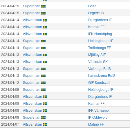
2024/04/15
Superettan
Gefle IF
2024/04/15
Superettan
Örgryte IS
2024/04/14
Allsvenskan
Djurgårdens IF
2024/04/14
Allsvenskan
Kalmar FF
2024/04/14
Allsvenskan
IFK Norrköping
2024/04/14
Superettan
Helsingborgs IF
2024/04/14
Superettan
Trelleborgs FF
2024/04/13
Allsvenskan
Mjällby AIF
2024/04/13
Allsvenskan
Västerås SK
2024/04/13
Superettan
Varbergs BoIS
2024/04/13
Superettan
Landskrona BoIS
2024/04/12
Superettan
GIF Sundsvall
2024/04/09
Superettan
Helsingborgs IF
2024/04/08
Allsvenskan
Djurgårdens IF
2024/04/08
Allsvenskan
Kalmar FF
2024/04/08
Allsvenskan
IFK Värnamo
2024/04/08
Superettan
IK Oddevold
2024/04/07
Allsvenskan
Malmö FF