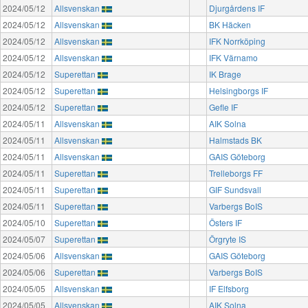
2024/05/12
Allsvenskan
Djurgårdens IF
2024/05/12
Allsvenskan
BK Häcken
2024/05/12
Allsvenskan
IFK Norrköping
2024/05/12
Allsvenskan
IFK Värnamo
2024/05/12
Superettan
IK Brage
2024/05/12
Superettan
Helsingborgs IF
2024/05/12
Superettan
Gefle IF
2024/05/11
Allsvenskan
AIK Solna
2024/05/11
Allsvenskan
Halmstads BK
2024/05/11
Allsvenskan
GAIS Göteborg
2024/05/11
Superettan
Trelleborgs FF
2024/05/11
Superettan
GIF Sundsvall
2024/05/11
Superettan
Varbergs BoIS
2024/05/10
Superettan
Östers IF
2024/05/07
Superettan
Örgryte IS
2024/05/06
Allsvenskan
GAIS Göteborg
2024/05/06
Superettan
Varbergs BoIS
2024/05/05
Allsvenskan
IF Elfsborg
2024/05/05
Allsvenskan
AIK Solna