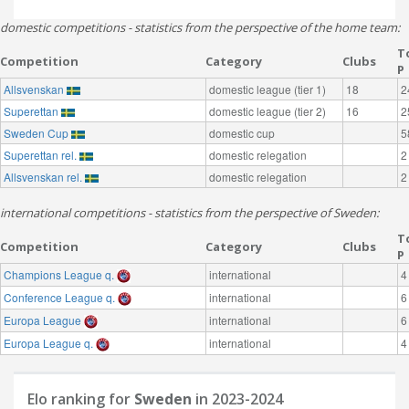
domestic competitions - statistics from the perspective of the home team:
T
Competition
Category
Clubs
P
Allsvenskan
domestic league (tier 1)
18
2
Superettan
domestic league (tier 2)
16
2
Sweden Cup
domestic cup
5
Superettan rel.
domestic relegation
2
Allsvenskan rel.
domestic relegation
2
international competitions - statistics from the perspective of Sweden:
T
Competition
Category
Clubs
P
Champions League q.
international
4
Conference League q.
international
6
Europa League
international
6
Europa League q.
international
4
Elo ranking for
Sweden
in 2023-2024