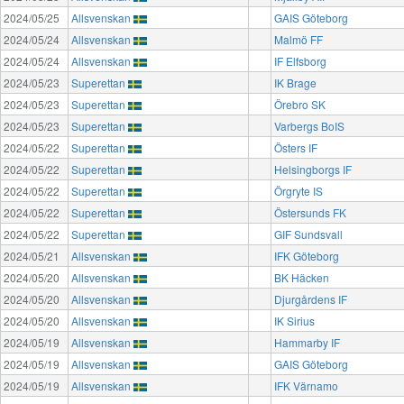
2024/05/25
Allsvenskan
GAIS Göteborg
2024/05/24
Allsvenskan
Malmö FF
2024/05/24
Allsvenskan
IF Elfsborg
2024/05/23
Superettan
IK Brage
2024/05/23
Superettan
Örebro SK
2024/05/23
Superettan
Varbergs BoIS
2024/05/22
Superettan
Östers IF
2024/05/22
Superettan
Helsingborgs IF
2024/05/22
Superettan
Örgryte IS
2024/05/22
Superettan
Östersunds FK
2024/05/22
Superettan
GIF Sundsvall
2024/05/21
Allsvenskan
IFK Göteborg
2024/05/20
Allsvenskan
BK Häcken
2024/05/20
Allsvenskan
Djurgårdens IF
2024/05/20
Allsvenskan
IK Sirius
2024/05/19
Allsvenskan
Hammarby IF
2024/05/19
Allsvenskan
GAIS Göteborg
2024/05/19
Allsvenskan
IFK Värnamo