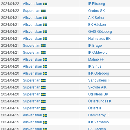
2024/04/22
Allsvenskan
IF Elfsborg
2024/04/22
Superettan
Örebro SK
2024/04/21
Allsvenskan
AIK Solna
2024/04/21
Allsvenskan
BK Häcken
2024/04/21
Allsvenskan
GAIS Göteborg
2024/04/21
Allsvenskan
Halmstads BK
2024/04/21
Superettan
IK Brage
2024/04/21
Superettan
IK Oddevold
2024/04/20
Allsvenskan
Malmö FF
2024/04/20
Allsvenskan
IK Sirius
2024/04/20
Allsvenskan
IFK Göteborg
2024/04/20
Superettan
Sandvikens IF
2024/04/20
Superettan
Skövde AIK
2024/04/20
Superettan
Utsiktens BK
2024/04/20
Superettan
Östersunds FK
2024/04/16
Superettan
Östers IF
2024/04/15
Allsvenskan
Hammarby IF
2024/04/15
Allsvenskan
IFK Värnamo
2024/04/15
Allsvenskan
BK Häcken