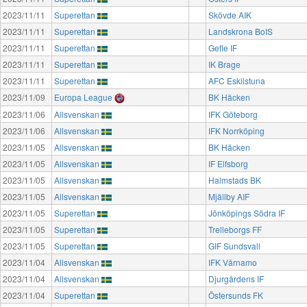
2023/11/11
Superettan
Skövde AIK
2023/11/11
Superettan
Landskrona BoIS
2023/11/11
Superettan
Gefle IF
2023/11/11
Superettan
IK Brage
2023/11/11
Superettan
AFC Eskilstuna
2023/11/09
Europa League
BK Häcken
2023/11/06
Allsvenskan
IFK Göteborg
2023/11/06
Allsvenskan
IFK Norrköping
2023/11/05
Allsvenskan
BK Häcken
2023/11/05
Allsvenskan
IF Elfsborg
2023/11/05
Allsvenskan
Halmstads BK
2023/11/05
Allsvenskan
Mjällby AIF
2023/11/05
Superettan
Jönköpings Södra IF
2023/11/05
Superettan
Trelleborgs FF
2023/11/05
Superettan
GIF Sundsvall
2023/11/04
Allsvenskan
IFK Värnamo
2023/11/04
Allsvenskan
Djurgårdens IF
2023/11/04
Superettan
Östersunds FK