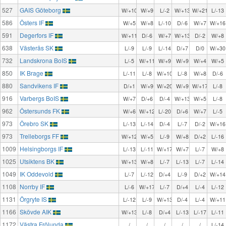
527
GAIS Göteborg
W/+10
W/+9
L/-2
W/+13
W/+21
L/-13
586
Östers IF
W/+5
W/+8
L/-10
D/-6
W/+7
W/+16
591
Degerfors IF
W/+11
D/-6
W/+7
W/+13
D/-2
W/+8
638
Västerås SK
L/-9
L/-9
L/-14
D/+7
D/0
W/+30
732
Landskrona BoIS
L/-5
W/+11
W/+9
W/+9
W/+4
W/+5
850
IK Brage
L/-11
L/-8
W/+10
L/-8
W/+8
D/-6
880
Sandvikens IF
D/+1
W/+9
W/+20
W/+9
W/+17
L/-8
916
Varbergs BoIS
W/+7
D/+6
D/-4
W/+13
W/+5
L/-8
962
Östersunds FK
W/+6
W/+12
L/-20
D/+6
W/+7
L/-5
973
Örebro SK
L/-13
L/-14
D/-4
L/-7
D/-2
W/+16
973
Trelleborgs FF
W/+12
W/+5
L/-9
W/+8
D/+2
L/-16
1009
Helsingborgs IF
L/-13
L/-11
W/+17
W/+7
L/-7
W/+8
1025
Utsiktens BK
W/+13
W/+8
L/-7
L/-13
L/-7
L/-14
1049
IK Oddevold
L/-7
L/-12
D/+4
L/-9
D/+2
W/+14
1108
Norrby IF
L/-6
W/+17
L/-7
D/+4
L/-4
L/-12
1131
Örgryte IS
L/-12
L/-9
W/+13
D/-4
L/-4
W/+11
1166
Skövde AIK
W/+13
L/-8
D/+4
L/-13
L/-17
L/-11
1172
Västra Frölunda
/
/
/
/
/
L/-14