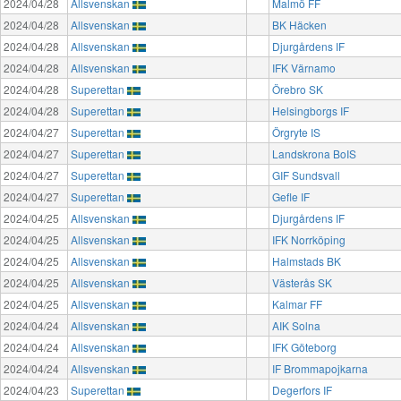
2024/04/28
Allsvenskan
Malmö FF
2024/04/28
Allsvenskan
BK Häcken
2024/04/28
Allsvenskan
Djurgårdens IF
2024/04/28
Allsvenskan
IFK Värnamo
2024/04/28
Superettan
Örebro SK
2024/04/28
Superettan
Helsingborgs IF
2024/04/27
Superettan
Örgryte IS
2024/04/27
Superettan
Landskrona BoIS
2024/04/27
Superettan
GIF Sundsvall
2024/04/27
Superettan
Gefle IF
2024/04/25
Allsvenskan
Djurgårdens IF
2024/04/25
Allsvenskan
IFK Norrköping
2024/04/25
Allsvenskan
Halmstads BK
2024/04/25
Allsvenskan
Västerås SK
2024/04/25
Allsvenskan
Kalmar FF
2024/04/24
Allsvenskan
AIK Solna
2024/04/24
Allsvenskan
IFK Göteborg
2024/04/24
Allsvenskan
IF Brommapojkarna
2024/04/23
Superettan
Degerfors IF