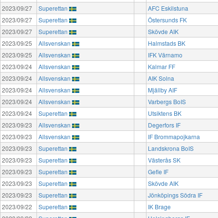
2023/09/27
Superettan
AFC Eskilstuna
2023/09/27
Superettan
Östersunds FK
2023/09/27
Superettan
Skövde AIK
2023/09/25
Allsvenskan
Halmstads BK
2023/09/25
Allsvenskan
IFK Värnamo
2023/09/24
Allsvenskan
Kalmar FF
2023/09/24
Allsvenskan
AIK Solna
2023/09/24
Allsvenskan
Mjällby AIF
2023/09/24
Allsvenskan
Varbergs BoIS
2023/09/24
Superettan
Utsiktens BK
2023/09/23
Allsvenskan
Degerfors IF
2023/09/23
Allsvenskan
IF Brommapojkarna
2023/09/23
Superettan
Landskrona BoIS
2023/09/23
Superettan
Västerås SK
2023/09/23
Superettan
Gefle IF
2023/09/23
Superettan
Skövde AIK
2023/09/23
Superettan
Jönköpings Södra IF
2023/09/22
Superettan
IK Brage