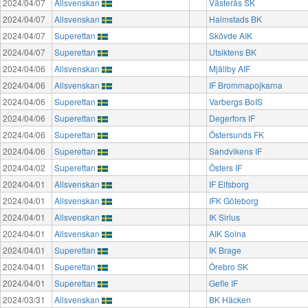
2024/04/07
Allsvenskan
Västerås SK
2024/04/07
Allsvenskan
Halmstads BK
2024/04/07
Superettan
Skövde AIK
2024/04/07
Superettan
Utsiktens BK
2024/04/06
Allsvenskan
Mjällby AIF
2024/04/06
Allsvenskan
IF Brommapojkarna
2024/04/06
Superettan
Varbergs BoIS
2024/04/06
Superettan
Degerfors IF
2024/04/06
Superettan
Östersunds FK
2024/04/06
Superettan
Sandvikens IF
2024/04/02
Superettan
Östers IF
2024/04/01
Allsvenskan
IF Elfsborg
2024/04/01
Allsvenskan
IFK Göteborg
2024/04/01
Allsvenskan
IK Sirius
2024/04/01
Allsvenskan
AIK Solna
2024/04/01
Superettan
IK Brage
2024/04/01
Superettan
Örebro SK
2024/04/01
Superettan
Gefle IF
2024/03/31
Allsvenskan
BK Häcken