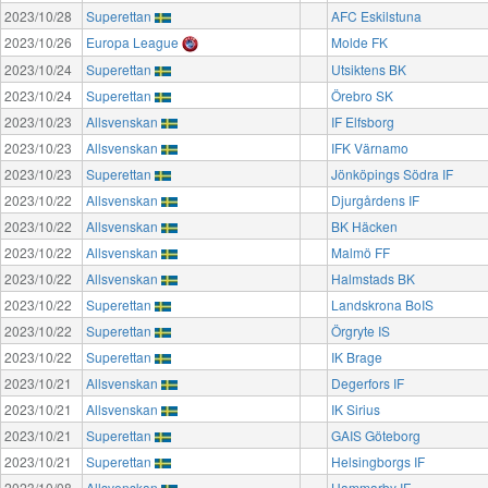
2023/10/28
Superettan
AFC Eskilstuna
2023/10/26
Europa League
Molde FK
2023/10/24
Superettan
Utsiktens BK
2023/10/24
Superettan
Örebro SK
2023/10/23
Allsvenskan
IF Elfsborg
2023/10/23
Allsvenskan
IFK Värnamo
2023/10/23
Superettan
Jönköpings Södra IF
2023/10/22
Allsvenskan
Djurgårdens IF
2023/10/22
Allsvenskan
BK Häcken
2023/10/22
Allsvenskan
Malmö FF
2023/10/22
Allsvenskan
Halmstads BK
2023/10/22
Superettan
Landskrona BoIS
2023/10/22
Superettan
Örgryte IS
2023/10/22
Superettan
IK Brage
2023/10/21
Allsvenskan
Degerfors IF
2023/10/21
Allsvenskan
IK Sirius
2023/10/21
Superettan
GAIS Göteborg
2023/10/21
Superettan
Helsingborgs IF
2023/10/08
Allsvenskan
Hammarby IF