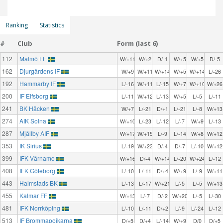
Ranking
Statistics
#
Club
Form (last 6)
112
Malmö FF
W/+11
W/+2
D/-1
W/+5
W/+5
D/-5
162
Djurgårdens IF
W/+9
W/+11
W/+14
W/+5
W/+14
L/-26
192
Hammarby IF
L/-16
W/+11
L/-15
W/+7
W/+10
W/+26
200
IF Elfsborg
L/-11
W/+12
L/-13
W/+5
L/-5
L/-11
241
BK Häcken
W/+7
L/-21
D/+1
L/-21
L/-8
W/+13
274
AIK Solna
W/+10
L/-23
L/-12
L/-7
W/+9
L/-13
287
Mjällby AIF
W/+17
W/+15
L/-9
L/-14
W/+8
W/+12
353
IK Sirius
L/-19
W/+23
D/-4
D/-7
L/-10
W/+12
399
IFK Värnamo
W/+16
D/-4
W/+14
L/-20
W/+24
L/-12
408
IFK Göteborg
L/-10
L/-11
D/+4
W/+9
L/-9
W/+11
443
Halmstads BK
L/-13
L/-17
W/+21
L/-5
L/-5
W/+13
455
Kalmar FF
W/+13
L/-7
D/-2
W/+20
L/-5
L/-30
481
IFK Norrköping
L/-10
L/-11
D/+2
L/-9
L/-24
L/-12
513
IF Brommapojkarna
D/+5
D/+4
L/-14
W/+9
D/0
D/+5