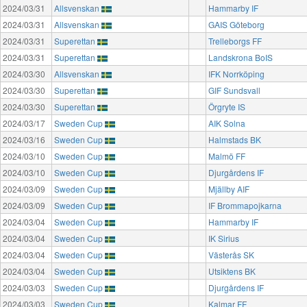
2024/03/31
Allsvenskan
Hammarby IF
2024/03/31
Allsvenskan
GAIS Göteborg
2024/03/31
Superettan
Trelleborgs FF
2024/03/31
Superettan
Landskrona BoIS
2024/03/30
Allsvenskan
IFK Norrköping
2024/03/30
Superettan
GIF Sundsvall
2024/03/30
Superettan
Örgryte IS
2024/03/17
Sweden Cup
AIK Solna
2024/03/16
Sweden Cup
Halmstads BK
2024/03/10
Sweden Cup
Malmö FF
2024/03/10
Sweden Cup
Djurgårdens IF
2024/03/09
Sweden Cup
Mjällby AIF
2024/03/09
Sweden Cup
IF Brommapojkarna
2024/03/04
Sweden Cup
Hammarby IF
2024/03/04
Sweden Cup
IK Sirius
2024/03/04
Sweden Cup
Västerås SK
2024/03/04
Sweden Cup
Utsiktens BK
2024/03/03
Sweden Cup
Djurgårdens IF
2024/03/03
Sweden Cup
Kalmar FF