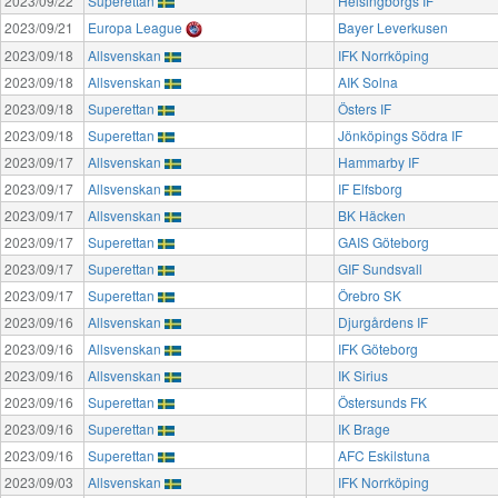
2023/09/22
Superettan
Helsingborgs IF
2023/09/21
Europa League
Bayer Leverkusen
2023/09/18
Allsvenskan
IFK Norrköping
2023/09/18
Allsvenskan
AIK Solna
2023/09/18
Superettan
Östers IF
2023/09/18
Superettan
Jönköpings Södra IF
2023/09/17
Allsvenskan
Hammarby IF
2023/09/17
Allsvenskan
IF Elfsborg
2023/09/17
Allsvenskan
BK Häcken
2023/09/17
Superettan
GAIS Göteborg
2023/09/17
Superettan
GIF Sundsvall
2023/09/17
Superettan
Örebro SK
2023/09/16
Allsvenskan
Djurgårdens IF
2023/09/16
Allsvenskan
IFK Göteborg
2023/09/16
Allsvenskan
IK Sirius
2023/09/16
Superettan
Östersunds FK
2023/09/16
Superettan
IK Brage
2023/09/16
Superettan
AFC Eskilstuna
2023/09/03
Allsvenskan
IFK Norrköping