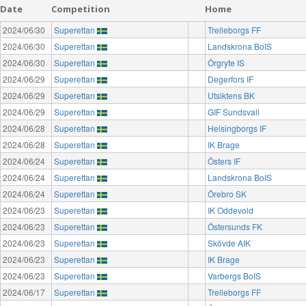
Date
Competition
Home
2024/06/30
Superettan
Trelleborgs FF
2024/06/30
Superettan
Landskrona BoIS
2024/06/30
Superettan
Örgryte IS
2024/06/29
Superettan
Degerfors IF
2024/06/29
Superettan
Utsiktens BK
2024/06/29
Superettan
GIF Sundsvall
2024/06/28
Superettan
Helsingborgs IF
2024/06/28
Superettan
IK Brage
2024/06/24
Superettan
Östers IF
2024/06/24
Superettan
Landskrona BoIS
2024/06/24
Superettan
Örebro SK
2024/06/23
Superettan
IK Oddevold
2024/06/23
Superettan
Östersunds FK
2024/06/23
Superettan
Skövde AIK
2024/06/23
Superettan
IK Brage
2024/06/23
Superettan
Varbergs BoIS
2024/06/17
Superettan
Trelleborgs FF