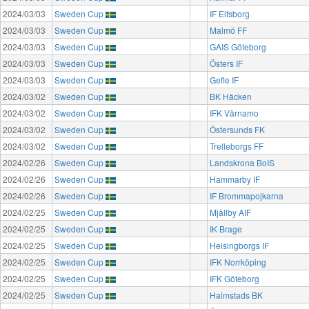
2024/03/03
Sweden Cup
IF Elfsborg
2024/03/03
Sweden Cup
Malmö FF
2024/03/03
Sweden Cup
GAIS Göteborg
2024/03/03
Sweden Cup
Östers IF
2024/03/03
Sweden Cup
Gefle IF
2024/03/02
Sweden Cup
BK Häcken
2024/03/02
Sweden Cup
IFK Värnamo
2024/03/02
Sweden Cup
Östersunds FK
2024/03/02
Sweden Cup
Trelleborgs FF
2024/02/26
Sweden Cup
Landskrona BoIS
2024/02/26
Sweden Cup
Hammarby IF
2024/02/26
Sweden Cup
IF Brommapojkarna
2024/02/25
Sweden Cup
Mjällby AIF
2024/02/25
Sweden Cup
IK Brage
2024/02/25
Sweden Cup
Helsingborgs IF
2024/02/25
Sweden Cup
IFK Norrköping
2024/02/25
Sweden Cup
IFK Göteborg
2024/02/25
Sweden Cup
Halmstads BK