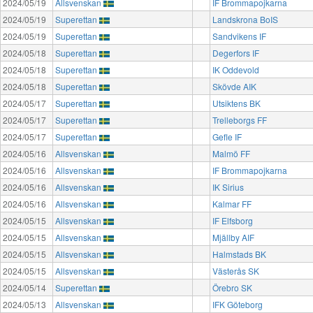
2024/05/19
Allsvenskan
IF Brommapojkarna
2024/05/19
Superettan
Landskrona BoIS
2024/05/19
Superettan
Sandvikens IF
2024/05/18
Superettan
Degerfors IF
2024/05/18
Superettan
IK Oddevold
2024/05/18
Superettan
Skövde AIK
2024/05/17
Superettan
Utsiktens BK
2024/05/17
Superettan
Trelleborgs FF
2024/05/17
Superettan
Gefle IF
2024/05/16
Allsvenskan
Malmö FF
2024/05/16
Allsvenskan
IF Brommapojkarna
2024/05/16
Allsvenskan
IK Sirius
2024/05/16
Allsvenskan
Kalmar FF
2024/05/15
Allsvenskan
IF Elfsborg
2024/05/15
Allsvenskan
Mjällby AIF
2024/05/15
Allsvenskan
Halmstads BK
2024/05/15
Allsvenskan
Västerås SK
2024/05/14
Superettan
Örebro SK
2024/05/13
Allsvenskan
IFK Göteborg