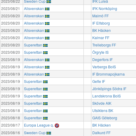
2023/08/22
Sweden Cup
IFK Luleå
2023/08/21
Allsvenskan
IFK Norrköping
2023/08/20
Allsvenskan
Malmö FF
2023/08/20
Allsvenskan
IF Elfsborg
2023/08/20
Allsvenskan
BK Häcken
2023/08/20
Allsvenskan
Kalmar FF
2023/08/20
Superettan
Trelleborgs FF
2023/08/20
Superettan
Örgryte IS
2023/08/19
Allsvenskan
Degerfors IF
2023/08/19
Allsvenskan
Varbergs BoIS
2023/08/19
Allsvenskan
IF Brommapojkarna
2023/08/19
Superettan
Gefle IF
2023/08/19
Superettan
Jönköpings Södra IF
2023/08/19
Superettan
Landskrona BoIS
2023/08/19
Superettan
Skövde AIK
2023/08/18
Superettan
Utsiktens BK
2023/08/18
Superettan
GAIS Göteborg
2023/08/17
Europa League q.
BK Häcken
2023/08/16
Sweden Cup
Dalkurd FF