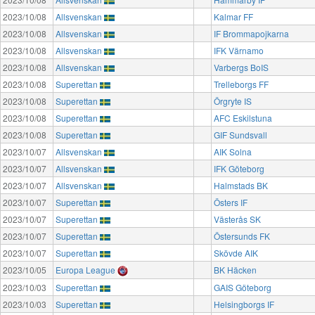
2023/10/08
Allsvenskan
Kalmar FF
2023/10/08
Allsvenskan
IF Brommapojkarna
2023/10/08
Allsvenskan
IFK Värnamo
2023/10/08
Allsvenskan
Varbergs BoIS
2023/10/08
Superettan
Trelleborgs FF
2023/10/08
Superettan
Örgryte IS
2023/10/08
Superettan
AFC Eskilstuna
2023/10/08
Superettan
GIF Sundsvall
2023/10/07
Allsvenskan
AIK Solna
2023/10/07
Allsvenskan
IFK Göteborg
2023/10/07
Allsvenskan
Halmstads BK
2023/10/07
Superettan
Östers IF
2023/10/07
Superettan
Västerås SK
2023/10/07
Superettan
Östersunds FK
2023/10/07
Superettan
Skövde AIK
2023/10/05
Europa League
BK Häcken
2023/10/03
Superettan
GAIS Göteborg
2023/10/03
Superettan
Helsingborgs IF