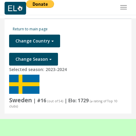
Toggl
naviga
Return to main page
Change Country
Change Season
Selected season: 2023-2024
Sweden
| #16
| Elo: 1729
(out of 54)
(⌀ rating of Top 10
clubs)