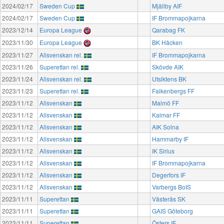
2024/02/17
Sweden Cup
Mjällby AIF
2024/02/17
Sweden Cup
IF Brommapojkarna
2023/12/14
Europa League
Qarabag FK
2023/11/30
Europa League
BK Häcken
2023/11/27
Allsvenskan rel.
IF Brommapojkarna
2023/11/26
Superettan rel.
Skövde AIK
2023/11/24
Allsvenskan rel.
Utsiktens BK
2023/11/23
Superettan rel.
Falkenbergs FF
2023/11/12
Allsvenskan
Malmö FF
2023/11/12
Allsvenskan
Kalmar FF
2023/11/12
Allsvenskan
AIK Solna
2023/11/12
Allsvenskan
Hammarby IF
2023/11/12
Allsvenskan
IK Sirius
2023/11/12
Allsvenskan
IF Brommapojkarna
2023/11/12
Allsvenskan
Degerfors IF
2023/11/12
Allsvenskan
Varbergs BoIS
2023/11/11
Superettan
Västerås SK
2023/11/11
Superettan
GAIS Göteborg
2023/11/11
Superettan
Östers IF