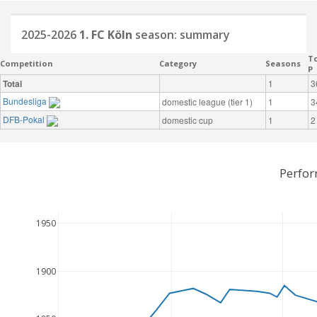
2025-2026
1. FC Köln
season: summary
To
Competition
Category
Seasons
P
Total
1
3
Bundesliga
domestic league (tier 1)
1
3
DFB-Pokal
domestic cup
1
2
Perfor
1950
1900