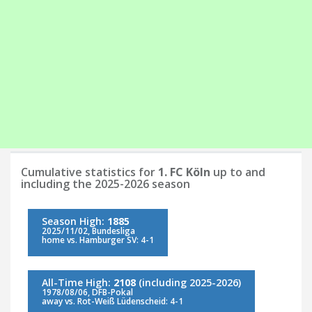
Cumulative statistics for
1. FC Köln
up to and
including the 2025-2026 season
Season High:
1885
2025/11/02, Bundesliga
home vs. Hamburger SV: 4-1
All-Time High:
2108
(including 2025-2026)
1978/08/06, DFB-Pokal
away vs. Rot-Weiß Lüdenscheid: 4-1