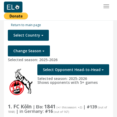
Toggl
naviga
Return to main page
Select Country
Change Season
Selected season: 2025-2026
Select Opponent Head-to-Head
Selected season: 2025-2026
Shows opponents with 5+ games
1. FC Köln
1841
| Elo:
|
#139
(+/- this season: +2)
(out of
| in Germany:
#16
1868)
(out of 167)