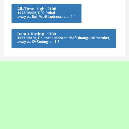
All-Time High:
2108
1978/08/06, DFB-Pokal
away vs. Rot-Weiß Lüdenscheid: 4-1
Debut Rating:
1700
1955/08/28, Deutsche Meisterschaft (inaugural member)
away vs. SV Sodingen: 1-3