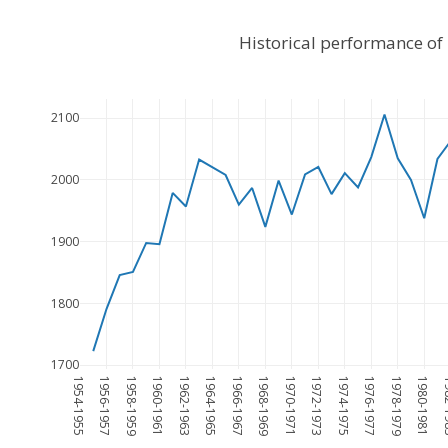
Historical performance of
2100
2000
1900
1800
1700
1954-1955
1956-1957
1958-1959
1960-1961
1962-1963
1964-1965
1966-1967
1968-1969
1970-1971
1972-1973
1974-1975
1976-1977
1978-1979
1980-1981
198