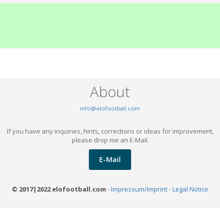
About
info@elofootball.com
If you have any inquiries, hints, corrections or ideas for improvement,
please drop me an E-Mail.
E-Mail
© 2017|2022 elofootball.com
-
Impressum/Imprint - Legal Notice