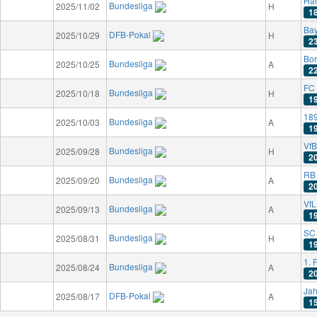
Ha
Bundesliga
2025/11/02
H
1
Ba
DFB-Pokal
2025/10/29
H
2
Bor
Bundesliga
2025/10/25
A
2
FC
Bundesliga
2025/10/18
H
1
189
Bundesliga
2025/10/03
A
1
VfB
Bundesliga
2025/09/28
H
2
RB 
Bundesliga
2025/09/20
A
2
VfL
Bundesliga
2025/09/13
A
1
SC 
Bundesliga
2025/08/31
H
1
1. 
Bundesliga
2025/08/24
A
2
Ja
DFB-Pokal
2025/08/17
A
1