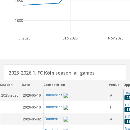
1850
1800
Jul 2025
Sep 2025
Nov 2025
2025-2026
1. FC Köln
season: all games
Season
Date
Competition
Venue
Opp
Ba
Bundesliga
2025-2026
2026/05/16
A
2
1. 
Bundesliga
2026/05/10
H
1
1. 
Bundesliga
2026/05/02
A
1
Bay