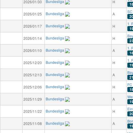
Bundesliga
2026/01/30
H
1
SC 
Bundesliga
2026/01/25
A
2
1. 
Bundesliga
2026/01/17
H
1
Ba
Bundesliga
2026/01/14
H
2
1. 
Bundesliga
2026/01/10
A
1
1. 
Bundesliga
2025/12/20
H
1
Bay
Bundesliga
2025/12/13
A
2
FC 
Bundesliga
2025/12/06
H
1
We
Bundesliga
2025/11/29
A
1
Ein
Bundesliga
2025/11/22
H
2
Bor
Bundesliga
2025/11/08
A
1