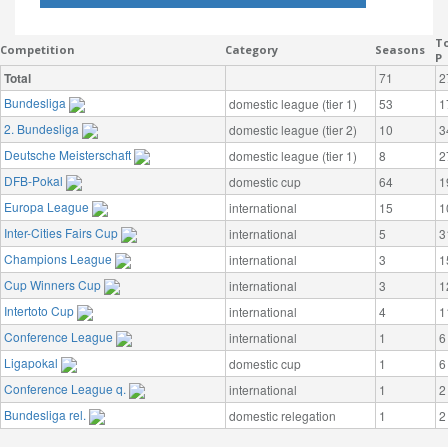
To
Competition
Category
Seasons
P
Total
71
2
Bundesliga
domestic league (tier 1)
53
1
2. Bundesliga
domestic league (tier 2)
10
3
Deutsche Meisterschaft
domestic league (tier 1)
8
2
DFB-Pokal
domestic cup
64
1
Europa League
international
15
1
Inter-Cities Fairs Cup
international
5
3
Champions League
international
3
1
Cup Winners Cup
international
3
1
Intertoto Cup
international
4
1
Conference League
international
1
6
Ligapokal
domestic cup
1
6
Conference League q.
international
1
2
Bundesliga rel.
domestic relegation
1
2