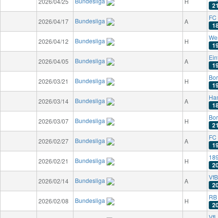
Bundesliga
2026/04/25
H
2
FC 
Bundesliga
2026/04/17
A
1
We
Bundesliga
2026/04/12
H
1
Ein
Bundesliga
2026/04/05
A
1
Bor
Bundesliga
2026/03/21
H
1
Ha
Bundesliga
2026/03/14
A
1
Bor
Bundesliga
2026/03/07
H
2
FC
Bundesliga
2026/02/27
A
1
189
Bundesliga
2026/02/21
H
2
VfB
Bundesliga
2026/02/14
A
2
RB 
Bundesliga
2026/02/08
H
2
VfL