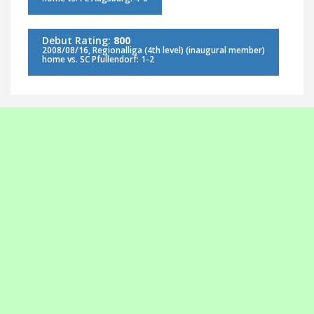
Debut Rating:
800
2008/08/16, Regionalliga (4th level) (inaugural member)
home vs. SC Pfullendorf: 1-2