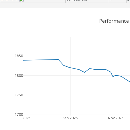
Performance 
1850
1800
1750
1700
Jul 2025
Sep 2025
Nov 2025