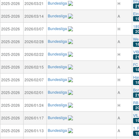
Bay
Bundesliga
2025-2026
2026/03/21
H
2
Ein
Bundesliga
2025-2026
2026/03/14
A
1
189
Bundesliga
2025-2026
2026/03/07
H
2
We
Bundesliga
2025-2026
2026/02/28
A
1
VfB
Bundesliga
2025-2026
2026/02/22
H
2
FC
Bundesliga
2025-2026
2026/02/15
A
1
Ha
Bundesliga
2025-2026
2026/02/07
H
1
Bor
Bundesliga
2025-2026
2026/02/01
A
2
RB 
Bundesliga
2025-2026
2026/01/24
H
2
VfL
Bundesliga
2025-2026
2026/01/17
A
1
1. 
Bundesliga
2025-2026
2026/01/13
A
1