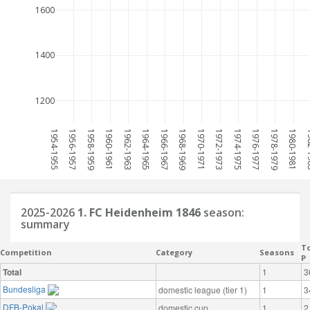
1600
1400
1200
1954-1955
1956-1957
1958-1959
1960-1961
1962-1963
1964-1965
1966-1967
1968-1969
1970-1971
1972-1973
1974-1975
1976-1977
1978-1979
1980-1981
198
2025-2026
1. FC Heidenheim 1846
season:
summary
To
Competition
Category
Seasons
P
Total
1
3
Bundesliga
domestic league (tier 1)
1
3
DFB-Pokal
domestic cup
1
2