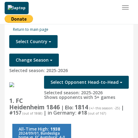
Toggl
naviga
Return to main page
Select Country
Change Season
Selected season: 2025-2026
Select Opponent Head-to-Head
Selected season: 2025-2026
Shows opponents with 5+ games
1. FC
Heidenheim 1846
1814
| Elo:
|
(+/- this season: -25)
#157
| in Germany:
#18
(out of 1868)
(out of 167)
All-Time High:
1938
2024/09/01, Bundesliga
home vs. FC Augsburg: 4-0