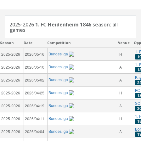
2025-2026
1. FC Heidenheim 1846
season: all
games
Season
Date
Competition
Venue
Opp
1. 
Bundesliga
2025-2026
2026/05/16
H
1
1. 
Bundesliga
2025-2026
2026/05/10
A
1
Ba
Bundesliga
2025-2026
2026/05/02
A
2
FC 
Bundesliga
2025-2026
2026/04/25
H
1
SC 
Bundesliga
2025-2026
2026/04/19
A
2
1. 
Bundesliga
2025-2026
2026/04/11
H
1
Bor
Bundesliga
2025-2026
2026/04/04
A
1