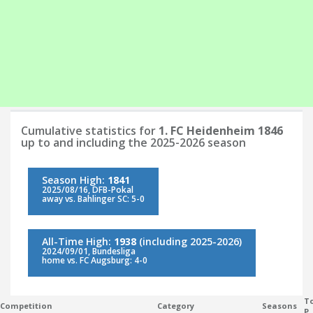
Cumulative statistics for
1. FC Heidenheim 1846
up to and including the 2025-2026 season
Season High:
1841
2025/08/16, DFB-Pokal
away vs. Bahlinger SC: 5-0
All-Time High:
1938
(including 2025-2026)
2024/09/01, Bundesliga
home vs. FC Augsburg: 4-0
To
Competition
Category
Seasons
P