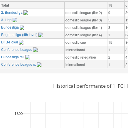
Total
18
6
2. Bundesliga
domestic league (tier 2)
9
3
3. Liga
domestic league (tier 3)
5
1
Bundesliga
domestic league (tier 1)
3
1
Regionalliga (4th level)
domestic league (tier 4)
1
3
DFB-Pokal
domestic cup
15
3
Conference League
international
1
8
Bundesliga rel.
domestic relegation
2
4
Conference League q.
international
1
2
Historical performance of 1. FC
1800