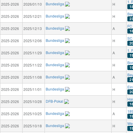
1. 
Bundesliga
2025-2026
2026/01/10
H
1
Ba
Bundesliga
2025-2026
2025/12/21
H
2
FC 
Bundesliga
2025-2026
2025/12/13
A
1
SC 
Bundesliga
2025-2026
2025/12/06
H
2
1. 
Bundesliga
2025-2026
2025/11/29
A
1
Bor
Bundesliga
2025-2026
2025/11/22
H
1
Bay
Bundesliga
2025-2026
2025/11/08
A
2
Ein
Bundesliga
2025-2026
2025/11/01
H
2
Ha
DFB-Pokal
2025-2026
2025/10/28
H
1
189
Bundesliga
2025-2026
2025/10/25
A
1
We
Bundesliga
2025-2026
2025/10/18
H
1