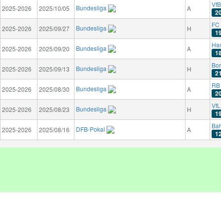
VfB
Bundesliga
2025-2026
2025/10/05
A
2
FC
Bundesliga
2025-2026
2025/09/27
H
1
Ha
Bundesliga
2025-2026
2025/09/20
A
1
Bor
Bundesliga
2025-2026
2025/09/13
H
2
RB 
Bundesliga
2025-2026
2025/08/30
A
2
VfL
Bundesliga
2025-2026
2025/08/23
H
1
Bah
DFB-Pokal
2025-2026
2025/08/16
A
1